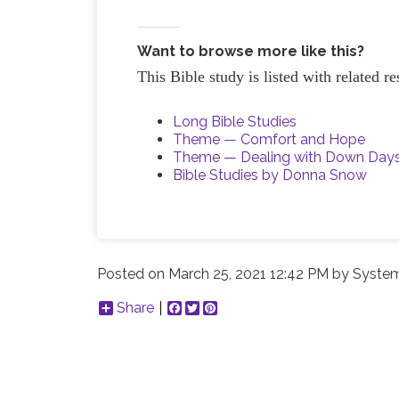
Want to browse more like this?
This Bible study is listed with related 
Long Bible Studies
Theme — Comfort and Hope
Theme — Dealing with Down Day
Bible Studies by Donna Snow
Posted on
March 25, 2021 12:42 PM
by
System
Share
Facebook
Twitter
Pinterest