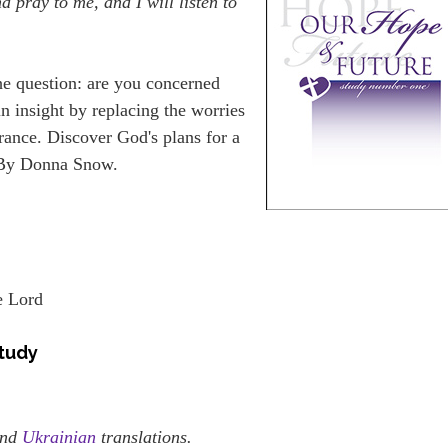
 pray to me, and I will listen to
he question: are you concerned
in insight by replacing the worries
rance. Discover God's plans for a
. By Donna Snow.
e Lord
study
nd
Ukrainian
translations.