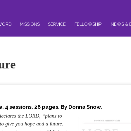
WORD
MISSIONS
SERVICE
FELLOWSHIP
NEWS & 
ure
, 4 sessions. 26 pages. By Donna Snow.
 declares the LORD, “plans to
to give you hope and a future.