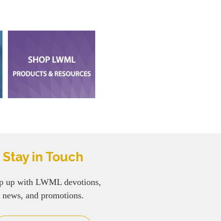
Stay in Touch
p up with LWML devotions,
news, and promotions.