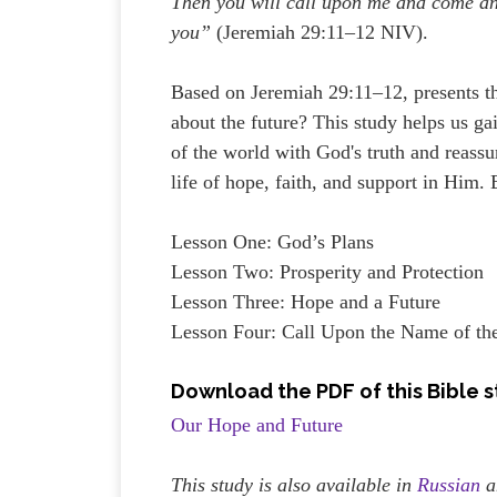
Then you will call upon me and come and
you”
(Jeremiah 29:11–12 NIV).
Based on Jeremiah 29:11–12, presents t
about the future? This study helps us ga
of the world with God's truth and reassu
life of hope, faith, and support in Him
Lesson One: God’s Plans
Lesson Two: Prosperity and Protection
Lesson Three: Hope and a Future
Lesson Four: Call Upon the Name of th
Download the PDF of this Bible 
Our Hope and Future
This study is also available in
Russian
a