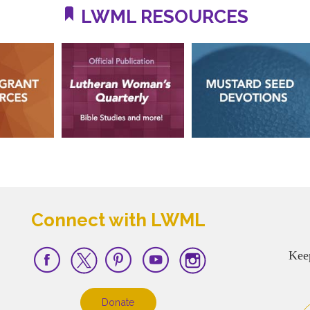
LWML RESOURCES
Connect with LWML
Kee
Donate