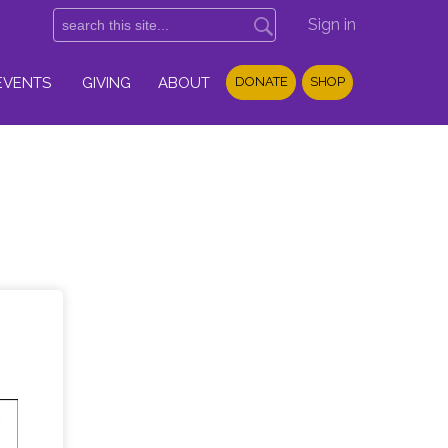
Sign in
EVENTS
GIVING
ABOUT
DONATE
SHOP