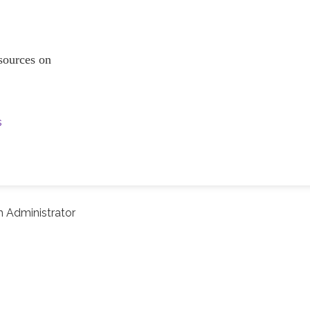
resources on
s
 Administrator