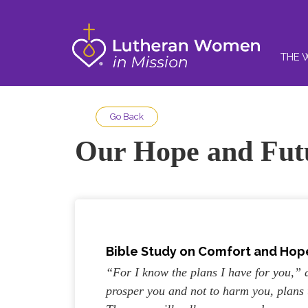
THE 
Go Back
Our Hope and Fut
Bible Study on Comfort and Hope
“For I know the plans I have for you,”
prosper you and not to harm you, plans 