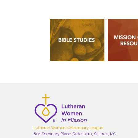
Lutheran Women's Missionary League
801 Seminary Place, Suite L010, St Louis, MO