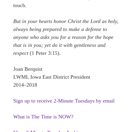
touch.
But in your hearts honor Christ the Lord as holy,
always being prepared to make a defense to
anyone who asks you for a reason for the hope
that is in you; yet do it with gentleness and
respect
(1 Peter 3:15).
Joan Berquist
LWML Iowa East District President
2014–2018
Sign up to receive 2-Minute Tuesdays by email
What is The Time is NOW?