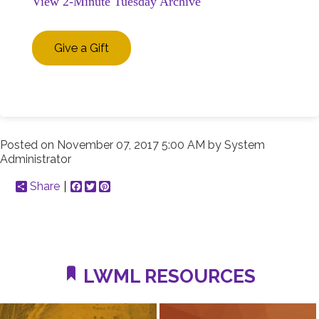
View 2-Minute Tuesday Archive
Give a Gift
Posted on
November 07, 2017 5:00 AM
by
System
Administrator
Share
Facebook
Twitter
Pinterest
LWML RESOURCES