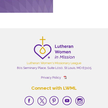
Lutheran Women's Missionary League
801 Seminary Place, Suite L010, St Louis, MO 63105
Privacy Policy
Connect with LWML