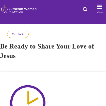
Menu
Go Back
Be Ready to Share Your Love of
Jesus