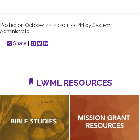
Posted on
October 22, 2020 1:35 PM
by
System
Administrator
Share
Facebook
Twitter
Pinterest
LWML RESOURCES