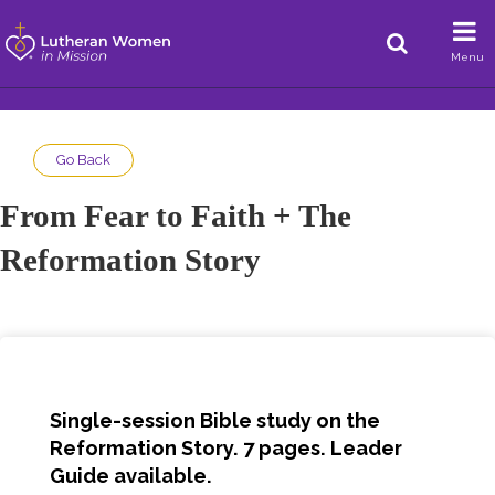
Menu
Go Back
From Fear to Faith + The
Reformation Story
Single-session Bible study on the
Reformation Story. 7 pages. Leader
Guide available.