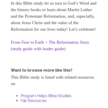
In this Bible study let us turn to God’s Word and
the history books to learn about Martin Luther
and the Protestant Reformation, and, especially,
about Jesus Christ and the value of the
Reformation for our lives today! Let’s celebrate!
From Fear to Faith + The Reformation Story
(study guide with leader guide)
Want to browse more like this?
This Bible study is listed with related resources
on
Program Helps Bible Studies
Fall Resources