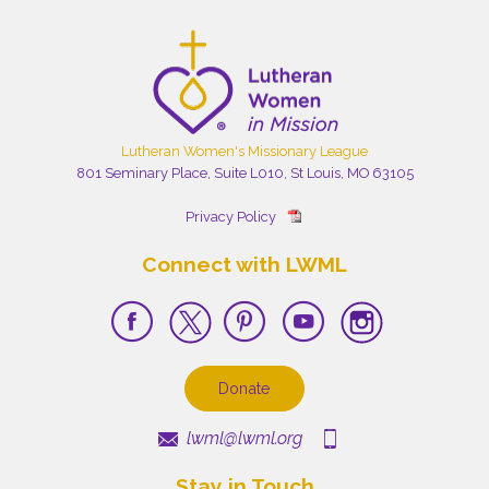
Lutheran Women's Missionary League
801 Seminary Place, Suite L010, St Louis, MO 63105
Privacy Policy
Connect with LWML
Donate
lwml@lwml.org
Stay in Touch