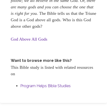
follow; we all believe in the same God. Or, there
are many gods and you can choose the one that
is right for you.
The Bible tells us that the Triune
God is a God above all gods. Who is this God
above other gods?
God Above All Gods
Want to browse more like this?
This Bible study is listed with related resources
on
Program Helps Bible Studies