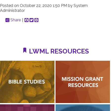
Posted on
October 22, 2020 1:50 PM
by
System
Administrator
Share
Facebook
Twitter
Pinterest
LWML RESOURCES