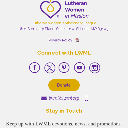
Lutheran Women's Missionary League
801 Seminary Place, Suite L010, St Louis, MO 63105
Privacy Policy
Connect with LWML
Donate
lwml@lwml.org
Stay in Touch
Keep up with LWML devotions, news, and promotions.