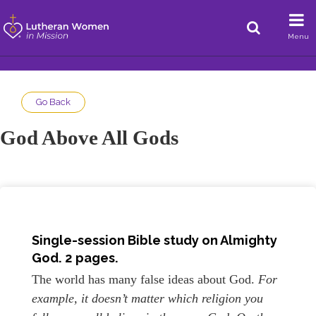
Menu
Go Back
God Above All Gods
Single-session Bible study on Almighty
God. 2 pages.
The world has many false ideas about God.
For
example, it doesn’t matter which religion you