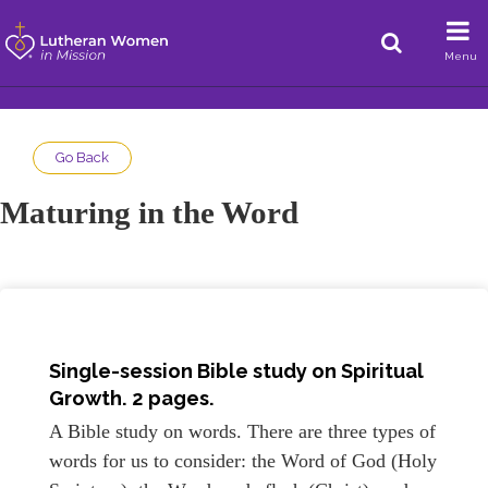
Menu
Go Back
Maturing in the Word
Single-session Bible study on Spiritual
Growth. 2 pages.
A Bible study on words. There are three types of
words for us to consider: the Word of God (Holy