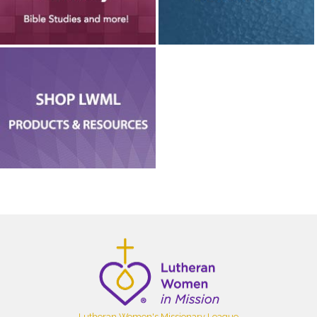
Lutheran Women's Missionary League