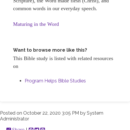
Scripture), the Word made flesh (Christ), and
common words in our everyday speech.
Maturing in the Word
Want to browse more like this?
This Bible study is listed with related resources
on
Program Helps Bible Studies
Posted on
October 22, 2020 3:05 PM
by
System
Administrator
Share
Facebook
Twitter
Pinterest