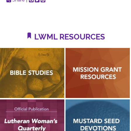
LWML RESOURCES