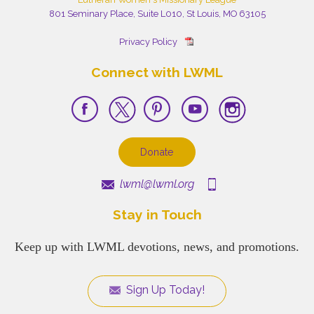
801 Seminary Place, Suite L010, St Louis, MO 63105
Privacy Policy
Connect with LWML
Donate
lwml@lwml.org
Stay in Touch
Keep up with LWML devotions, news, and promotions.
Sign Up Today!