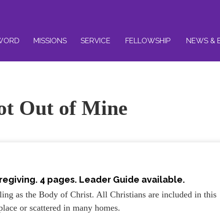
WORD
MISSIONS
SERVICE
FELLOWSHIP
NEWS & 
ot Out of Mine
regiving. 4 pages. Leader Guide available.
ing as the Body of Christ. All Christians are included in this
place or scattered in many homes.