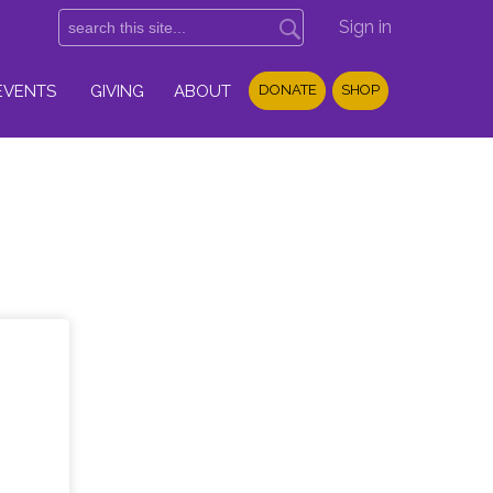
Sign in
EVENTS
GIVING
ABOUT
DONATE
SHOP