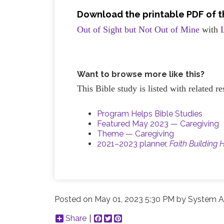
Download the printable PDF of th
Out of Sight but Not Out of Mine
with
Want to browse more like this?
This Bible study is listed with related 
Program Helps Bible Studies
Featured May 2023 — Caregiving
Theme — Caregiving
2021–2023 planner,
Faith Building 
Posted on
May 01, 2023 5:30 PM
by
System A
Share
Facebook
Twitter
Pinterest