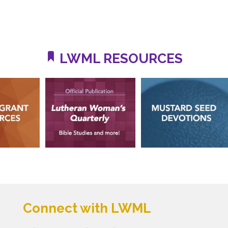
LWML RESOURCES
Connect with LWML