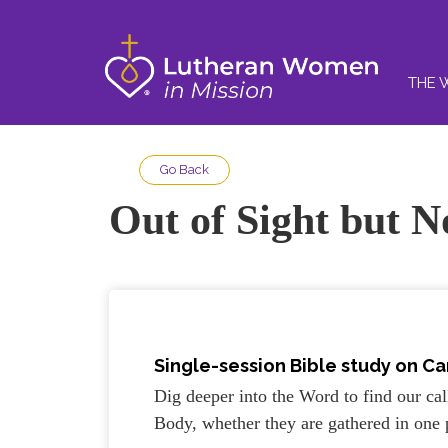
THE 
Go Back
Out of Sight but N
Single-session Bible study on Ca
Dig deeper into the Word to find our call
Body, whether they are gathered in one 