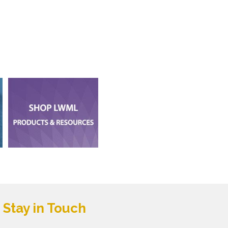
Stay in Touch