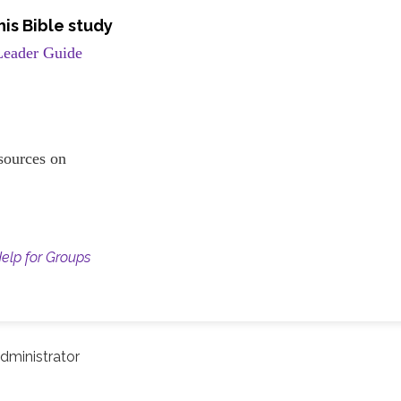
is Bible study
Leader Guide
resources on
Help for Groups
dministrator