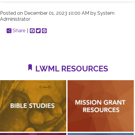
Posted on
December 01, 2023 10:00 AM
by
System
Administrator
Share
Facebook
Twitter
Pinterest
LWML RESOURCES