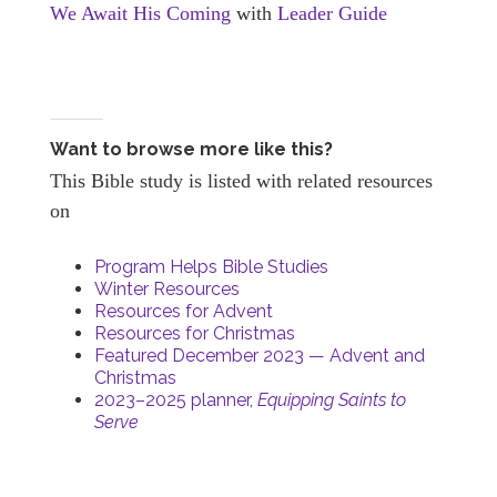
We Await His Coming
with
Leader Guide
Want to browse more like this?
This Bible study is listed with related resources
on
Program Helps Bible Studies
Winter Resources
Resources for Advent
Resources for Christmas
Featured December 2023 — Advent and
Christmas
2023–2025 planner,
Equipping Saints to
Serve