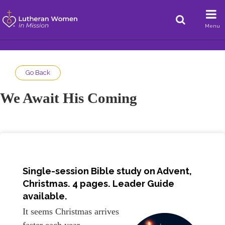
Menu
Go Back
We Await His Coming
Single-session Bible study on Advent,
Christmas. 4 pages.
Leader Guide
available.
It seems Christmas arrives
faster each year.