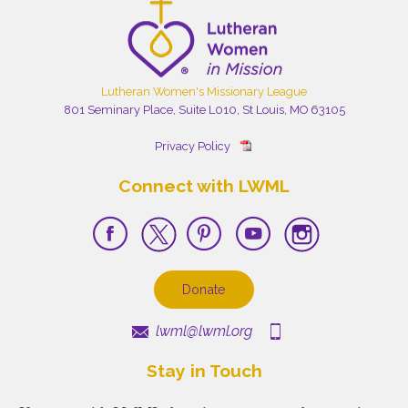
Lutheran Women's Missionary League
801 Seminary Place, Suite L010, St Louis, MO 63105
Privacy Policy
Connect with LWML
Donate
lwml@lwml.org
Stay in Touch