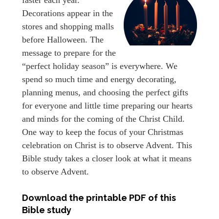
Decorations appear in the
stores and shopping malls
before Halloween. The
message to prepare for the
“perfect holiday season” is everywhere. We
spend so much time and energy decorating,
planning menus, and choosing the perfect gifts
for everyone and little time preparing our hearts
and minds for the coming of the Christ Child.
One way to keep the focus of your Christmas
celebration on Christ is to observe Advent. This
Bible study takes a closer look at what it means
to observe Advent.
Download the printable PDF of this
Bible study