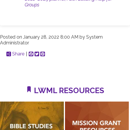
Groups
Posted on
January 28, 2022 8:00 AM
by
System
Administrator
Share
Facebook
Twitter
Pinterest
LWML RESOURCES