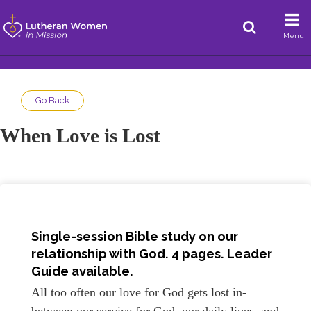
Menu
Go Back
When Love is Lost
Single-session Bible study on our
relationship with God. 4 pages.
Leader
Guide available.
All too often our love for God gets lost in-
between our service for God, our daily lives, and