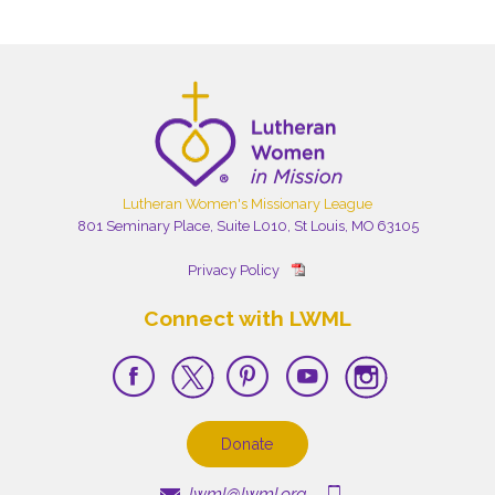
Lutheran Women's Missionary League
801 Seminary Place, Suite L010, St Louis, MO 63105
Privacy Policy
Connect with LWML
Donate
lwml@lwml.org