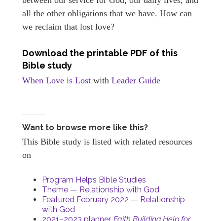
all the other obligations that we have. How can
we reclaim that lost love?
Download the printable PDF of this
Bible study
When Love is Lost
with
Leader Guide
Want to browse more like this?
This Bible study is listed with related resources
on
Program Helps Bible Studies
Theme — Relationship with God
Featured February 2022 — Relationship
with God
2021–2023 planner,
Faith Building Help for