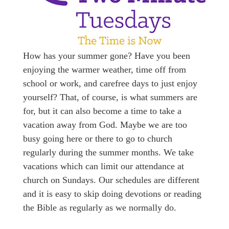
How has your summer gone? Have you been
enjoying the warmer weather, time off from
school or work, and carefree days to just enjoy
yourself? That, of course, is what summers are
for, but it can also become a time to take a
vacation away from God. Maybe we are too
busy going here or there to go to church
regularly during the summer months. We take
vacations which can limit our attendance at
church on Sundays. Our schedules are different
and it is easy to skip doing devotions or reading
the Bible as regularly as we normally do.