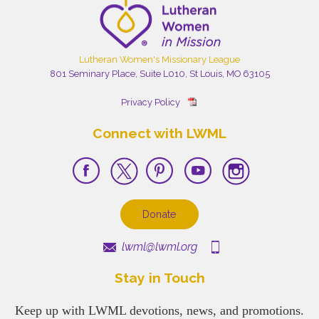
Lutheran Women's Missionary League
801 Seminary Place, Suite L010, St Louis, MO 63105
Privacy Policy
Connect with LWML
Donate
lwml@lwml.org
Stay in Touch
Keep up with LWML devotions, news, and promotions.