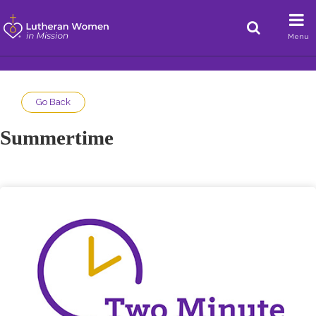
Menu
Go Back
Summertime