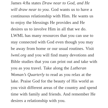
James 4:8a states
Draw near to God, and He
will draw near to you
. God wants us to have a
continuous relationship with Him. He wants us
to enjoy the blessings He provides and He
desires us to involve Him in all that we do.
LWML has many resources that you can use to
stay connected with God even though you may
be away from home or our usual routines. Visit
lwml.org
and you will find many devotions and
Bible studies that you can print out and take with
you as you travel. Take along the
Lutheran
Woman’s Quarterly
to read as you relax at the
lake. Praise God for the beauty of His world as
you visit different areas of the country and spend
time with family and friends. And remember He
desires a relationship with you.