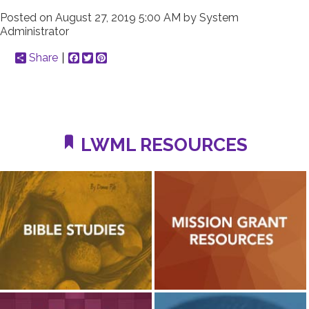
Posted on
August 27, 2019 5:00 AM
by
System
Administrator
Share
Facebook
Twitter
Pinterest
LWML RESOURCES