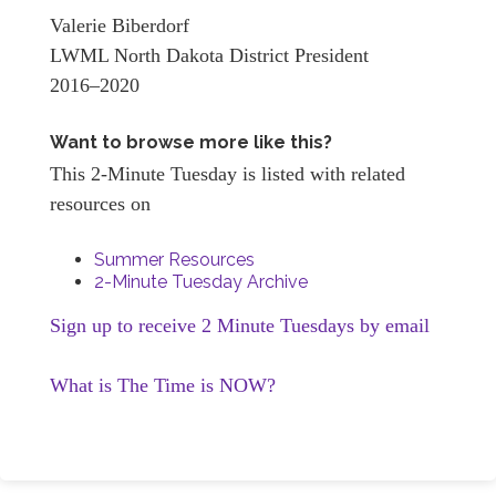
Valerie Biberdorf
LWML North Dakota District President
2016–2020
Want to browse more like this?
This 2-Minute Tuesday is listed with related
resources on
Summer Resources
2-Minute Tuesday Archive
Sign up to receive 2 Minute Tuesdays by email
What is The Time is NOW?