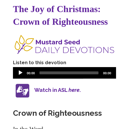
The Joy of Christmas:
Crown of Righteousness
Listen to this devotion
00:00
00:00
Watch in ASL
here
.
Crown of Righteousness