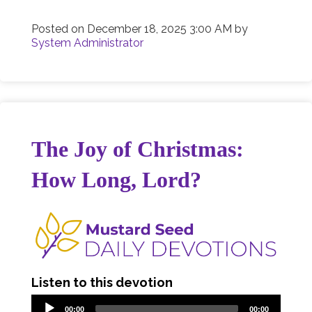
Posted on
December 18, 2025 3:00 AM
by
System Administrator
The Joy of Christmas:
How Long, Lord?
Listen to this devotion
00:00
00:00