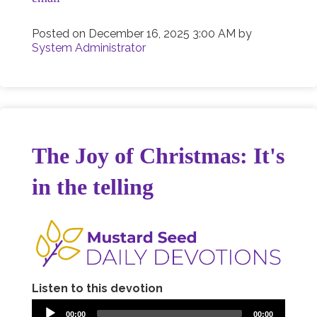
Posted on
December 16, 2025 3:00 AM
by
System Administrator
The Joy of Christmas: It's
in the telling
Listen to this devotion
00:00
00:00