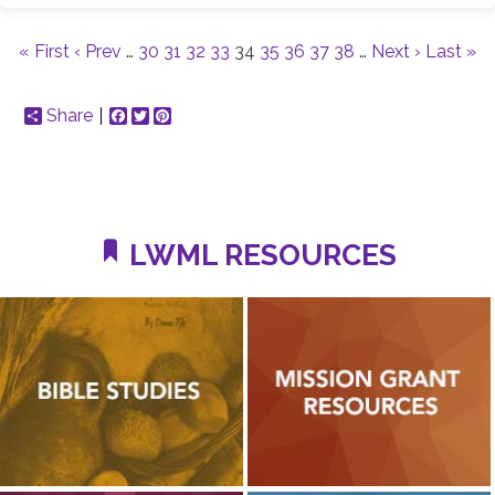
« First
‹ Prev
…
30
31
32
33
34
35
36
37
38
…
Next ›
Last »
Share
Facebook
Twitter
Pinterest
LWML RESOURCES