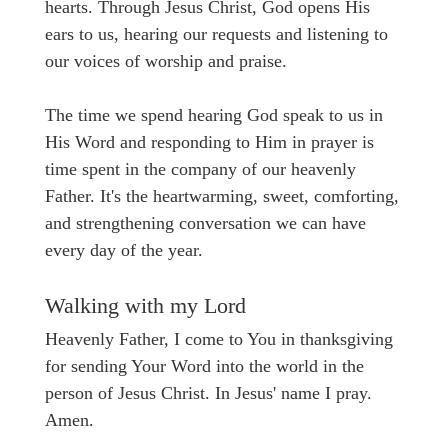
hearts. Through Jesus Christ, God opens His
ears to us, hearing our requests and listening to
our voices of worship and praise.
The time we spend hearing God speak to us in
His Word and responding to Him in prayer is
time spent in the company of our heavenly
Father. It's the heartwarming, sweet, comforting,
and strengthening conversation we can have
every day of the year.
Walking with my Lord
Heavenly Father, I come to You in thanksgiving
for sending Your Word into the world in the
person of Jesus Christ. In Jesus' name I pray.
Amen.