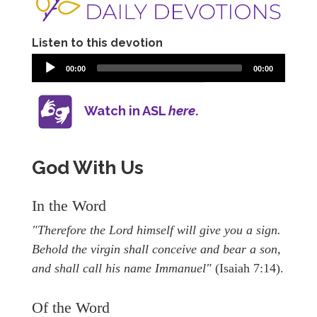
Listen to this devotion
00:00
00:00
Watch in ASL
here
.
God With Us
In the Word
"Therefore the Lord himself will give you a sign.
Behold the virgin shall conceive and bear a son,
and shall call his name Immanuel"
(Isaiah 7:14).
Of the Word