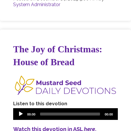
System Administrator
The Joy of Christmas:
House of Bread
Listen to this devotion
00:00
00:00
Watch this devotion in ASL
here
.