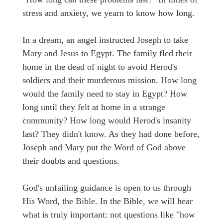
stress and anxiety, we yearn to know how long.
In a dream, an angel instructed Joseph to take
Mary and Jesus to Egypt. The family fled their
home in the dead of night to avoid Herod's
soldiers and their murderous mission. How long
would the family need to stay in Egypt? How
long until they felt at home in a strange
community? How long would Herod's insanity
last? They didn't know. As they had done before,
Joseph and Mary put the Word of God above
their doubts and questions.
God's unfailing guidance is open to us through
His Word, the Bible. In the Bible, we will hear
what is truly important: not questions like "how