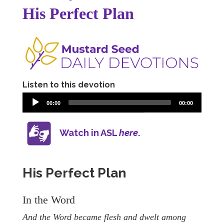
His Perfect Plan
Listen to this devotion
00:00
00:00
Watch in ASL
here
.
His Perfect Plan
In the Word
And the Word became flesh and dwelt among