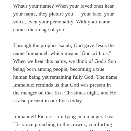
What's your name? When your loved ones hear
your name, they picture you — your face, your
voice, even your personality. With your name
comes the image of you!
Through the prophet Isaiah, God gave Jesus the
name Immanuel, which means "God with us."
When we hear this name, we think of God's Son
being born among people, becoming a true
human being yet remaining fully God. The name
Immanuel reminds us that God was present in
the manger on that first Christmas night, and He
is also present in our lives today.
Immanuel! Picture Him lying in a manger. Hear
His voice preaching to the crowds, comforting