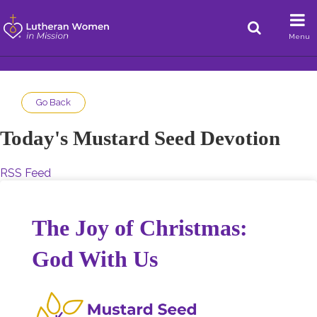
Menu
Go Back
Today's Mustard Seed Devotion
RSS Feed
The Joy of Christmas:
God With Us