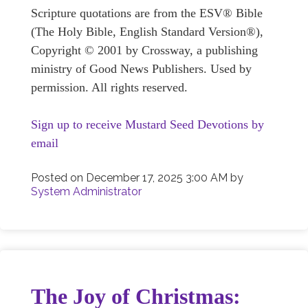
Scripture quotations are from the ESV® Bible
(The Holy Bible, English Standard Version®),
Copyright © 2001 by Crossway, a publishing
ministry of Good News Publishers. Used by
permission. All rights reserved.
Sign up to receive Mustard Seed Devotions by
email
Posted on
December 17, 2025 3:00 AM
by
System Administrator
The Joy of Christmas: