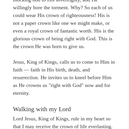
willingly bore the torment. Why? So each of us
could wear His crown of righteousness! His is
not a paper crown like one we might make, or
even a royal crown of fantastic worth. His is the
glorious crown of being right with God. This is
the crown He was born to give us.
Jesus, King of Kings, calls us to come to Him in
faith — faith in His birth, death, and
resurrection. He invites us to kneel before Him
as He crowns us "right with God" now and for
eternity.
Walking with my Lord
Lord Jesus, King of Kings, rule in my heart so
that I may receive the crown of life everlasting.