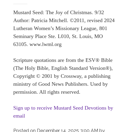
Mustard Seed: The Joy of Christmas. 9/32
Author: Patricia Mitchell. ©2011, revised 2024
Lutheran Women’s Missionary League, 801
Seminary Place Ste. L010, St. Louis, MO
63105. www.lwml.org
Scripture quotations are from the ESV® Bible
(The Holy Bible, English Standard Version®),
Copyright © 2001 by Crossway, a publishing
ministry of Good News Publishers. Used by
permission. All rights reserved.
Sign up to receive Mustard Seed Devotions by
email
Posted on
December 14, 2025 3:00 AM
by