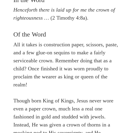
In the Word
Henceforth there is laid up for me the crown of
righteousness …
(2 Timothy 4:8a).
Of the Word
All it takes is construction paper, scissors, paste,
and a few glue-on sequins to make a fairly
serviceable crown. Remember doing that as a
child? Once finished it was worn proudly to
proclaim the wearer as king or queen of the
realm!
Though born King of Kings, Jesus never wore
even a paper crown, much less a real one
fashioned in gold and studded with jewels.
Instead, He was given a crown of thorns in a
mocking nod to His sovereignty, and He