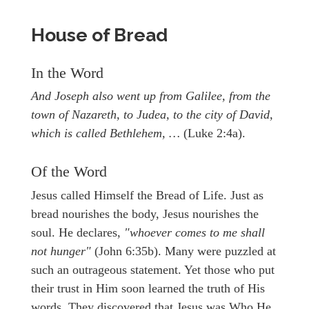
House of Bread
In the Word
And Joseph also went up from Galilee, from the
town of Nazareth, to Judea, to the city of David,
which is called Bethlehem, …
(Luke 2:4a).
Of the Word
Jesus called Himself the Bread of Life. Just as
bread nourishes the body, Jesus nourishes the
soul. He declares,
"whoever comes to me shall
not hunger"
(John 6:35b). Many were puzzled at
such an outrageous statement. Yet those who put
their trust in Him soon learned the truth of His
words. They discovered that Jesus was Who He