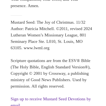
presence. Amen.
Mustard Seed: The Joy of Christmas. 11/32
Author: Patricia Mitchell. ©2011, revised 2024
Lutheran Women’s Missionary League, 801
Seminary Place Ste. L010, St. Louis, MO
63105. www.lwml.org
Scripture quotations are from the ESV® Bible
(The Holy Bible, English Standard Version®),
Copyright © 2001 by Crossway, a publishing
ministry of Good News Publishers. Used by
permission. All rights reserved.
Sign up to receive Mustard Seed Devotions by
email