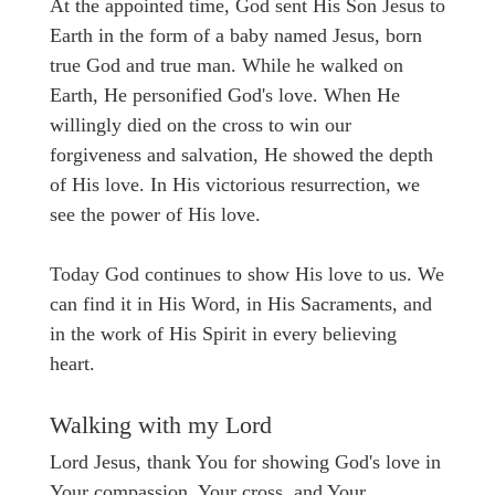
At the appointed time, God sent His Son Jesus to
Earth in the form of a baby named Jesus, born
true God and true man. While he walked on
Earth, He personified God's love. When He
willingly died on the cross to win our
forgiveness and salvation, He showed the depth
of His love. In His victorious resurrection, we
see the power of His love.
Today God continues to show His love to us. We
can find it in His Word, in His Sacraments, and
in the work of His Spirit in every believing
heart.
Walking with my Lord
Lord Jesus, thank You for showing God's love in
Your compassion, Your cross, and Your