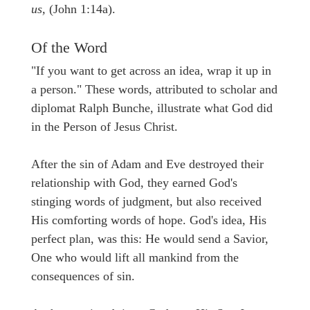
us,
(John 1:14a).
Of the Word
"If you want to get across an idea, wrap it up in
a person." These words, attributed to scholar and
diplomat Ralph Bunche, illustrate what God did
in the Person of Jesus Christ.
After the sin of Adam and Eve destroyed their
relationship with God, they earned God's
stinging words of judgment, but also received
His comforting words of hope. God's idea, His
perfect plan, was this: He would send a Savior,
One who would lift all mankind from the
consequences of sin.