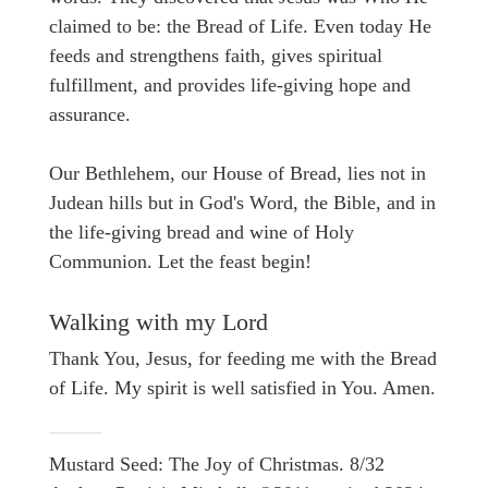
claimed to be: the Bread of Life. Even today He
feeds and strengthens faith, gives spiritual
fulfillment, and provides life-giving hope and
assurance.
Our Bethlehem, our House of Bread, lies not in
Judean hills but in God's Word, the Bible, and in
the life-giving bread and wine of Holy
Communion. Let the feast begin!
Walking with my Lord
Thank You, Jesus, for feeding me with the Bread
of Life. My spirit is well satisfied in You. Amen.
Mustard Seed: The Joy of Christmas. 8/32