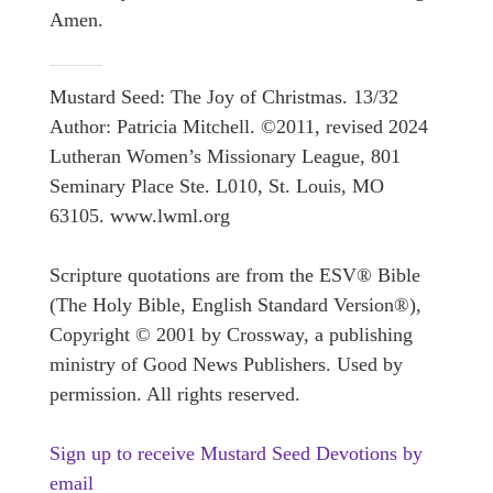
Amen.
Mustard Seed: The Joy of Christmas. 13/32
Author: Patricia Mitchell. ©2011, revised 2024
Lutheran Women’s Missionary League, 801
Seminary Place Ste. L010, St. Louis, MO
63105. www.lwml.org
Scripture quotations are from the ESV® Bible
(The Holy Bible, English Standard Version®),
Copyright © 2001 by Crossway, a publishing
ministry of Good News Publishers. Used by
permission. All rights reserved.
Sign up to receive Mustard Seed Devotions by
email