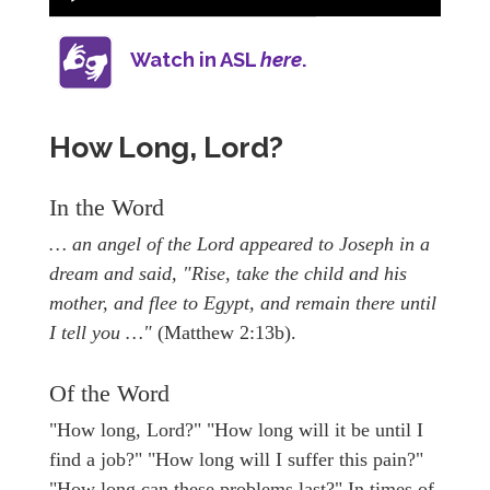
Watch in ASL
here
.
How Long, Lord?
In the Word
… an angel of the Lord appeared to Joseph in a
dream and said, "Rise, take the child and his
mother, and flee to Egypt, and remain there until
I tell you …"
(Matthew 2:13b).
Of the Word
"How long, Lord?" "How long will it be until I
find a job?" "How long will I suffer this pain?"
"How long can these problems last?" In times of