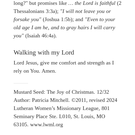
long?" but promises like
… the Lord is faithful
(2
Thessalonians 3:3a);
"I will not leave you or
forsake you"
(Joshua 1:5b); and
"Even to your
old age I am he, and to gray hairs I will carry
you"
(Isaiah 46:4a).
Walking with my Lord
Lord Jesus, give me comfort and strength as I
rely on You. Amen.
Mustard Seed: The Joy of Christmas. 12/32
Author: Patricia Mitchell. ©2011, revised 2024
Lutheran Women’s Missionary League, 801
Seminary Place Ste. L010, St. Louis, MO
63105. www.lwml.org