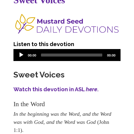
Sweet Voices
Listen to this devotion
00:00
00:00
Sweet Voices
Watch this devotion in ASL
here
.
In the Word
In the beginning was the Word, and the Word
was with God, and the Word was God
(John
1:1).