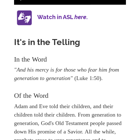
Watch in ASL
here
.
It's in the Telling
In the Word
"And his mercy is for those who fear him from
generation to generation"
(Luke 1:50).
Of the Word
Adam and Eve told their children, and their
children told their children. From generation to
generation, God's Old Testament people passed
down His promise of a Savior. All the while,
prophets arose to urge repentance and to