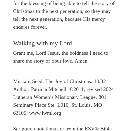
for the blessing of being able to tell the story of
Christmas to the next generation, so they may
tell the next generation, because His mercy
endures forever.
Walking with my Lord
Grant me, Lord Jesus, the boldness I need to
share the story of Your love. Amen.
Mustard Seed: The Joy of Christmas. 10/32
Author: Patricia Mitchell. ©2011, revised 2024
Lutheran Women’s Missionary League, 801
Seminary Place Ste. L010, St. Louis, MO
63105. www.lwml.org
Scripture quotations are from the ESV® Bible