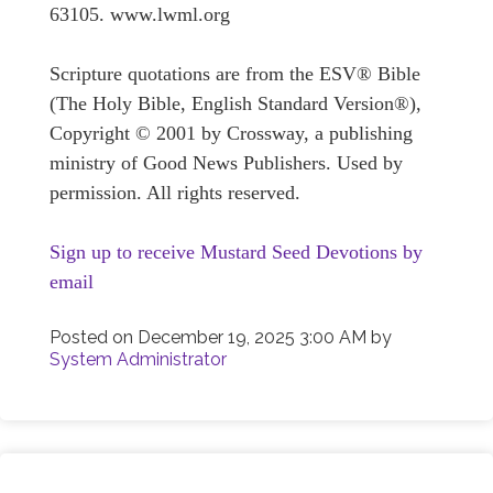
63105. www.lwml.org
Scripture quotations are from the ESV® Bible
(The Holy Bible, English Standard Version®),
Copyright © 2001 by Crossway, a publishing
ministry of Good News Publishers. Used by
permission. All rights reserved.
Sign up to receive Mustard Seed Devotions by
email
Posted on
December 19, 2025 3:00 AM
by
System Administrator