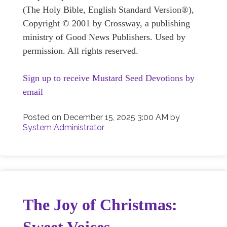
(The Holy Bible, English Standard Version®),
Copyright © 2001 by Crossway, a publishing
ministry of Good News Publishers. Used by
permission. All rights reserved.
Sign up to receive Mustard Seed Devotions by
email
Posted on
December 15, 2025 3:00 AM
by
System Administrator
The Joy of Christmas: