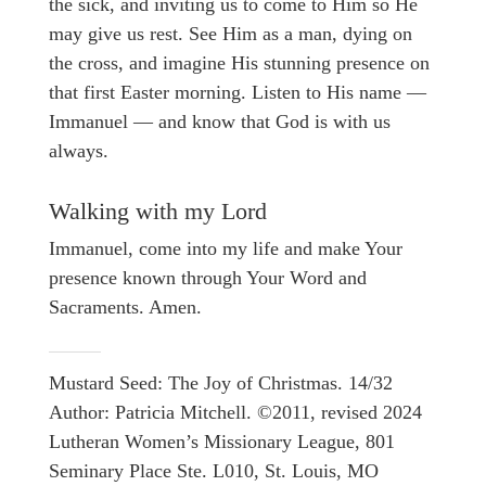
the sick, and inviting us to come to Him so He
may give us rest. See Him as a man, dying on
the cross, and imagine His stunning presence on
that first Easter morning. Listen to His name —
Immanuel — and know that God is with us
always.
Walking with my Lord
Immanuel, come into my life and make Your
presence known through Your Word and
Sacraments. Amen.
Mustard Seed: The Joy of Christmas. 14/32
Author: Patricia Mitchell. ©2011, revised 2024
Lutheran Women’s Missionary League, 801
Seminary Place Ste. L010, St. Louis, MO