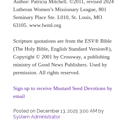
Author: Patricia Mitchell. ©2011, revised 2024
Lutheran Women’s Missionary League, 801
Seminary Place Ste. L010, St. Louis, MO
63105. www.lwml.org
Scripture quotations are from the ESV® Bible
(The Holy Bible, English Standard Version®),
Copyright © 2001 by Crossway, a publishing
ministry of Good News Publishers. Used by
permission. All rights reserved.
Sign up to receive Mustard Seed Devotions by
email
Posted on
December 13, 2025 3:00 AM
by
System Administrator