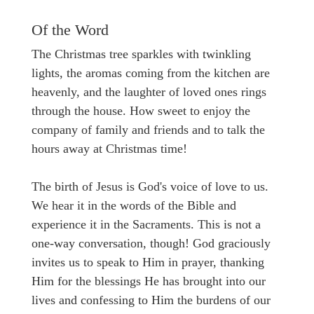
Of the Word
The Christmas tree sparkles with twinkling
lights, the aromas coming from the kitchen are
heavenly, and the laughter of loved ones rings
through the house. How sweet to enjoy the
company of family and friends and to talk the
hours away at Christmas time!
The birth of Jesus is God's voice of love to us.
We hear it in the words of the Bible and
experience it in the Sacraments. This is not a
one-way conversation, though! God graciously
invites us to speak to Him in prayer, thanking
Him for the blessings He has brought into our
lives and confessing to Him the burdens of our