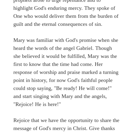
highlight God's enduring mercy. They spoke of
One who would deliver them from the burden of
guilt and the eternal consequences of sin.
Mary was familiar with God's promise when she
heard the words of the angel Gabriel. Though
she believed it would be fulfilled, Mary was the
first to know that the time had come. Her
response of worship and praise marked a turning
point in history, for now God's faithful people
could stop saying, "Be ready! He will come!"
and start singing with Mary and the angels,
"Rejoice! He is here!"
Rejoice that we have the opportunity to share the
message of God's mercy in Christ. Give thanks