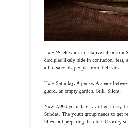
Holy Week waits in relative silence on 
disciples likely hide in confusion, fear,
all to save his people from their sins.
Holy Saturday. A pause. A space between
guard, an empty garden. Still. Silent.
Now 2,000 years later … oftentimes, this
Sunday. The youth group needs to get rea
lilies and preparing the altar. Grocery 