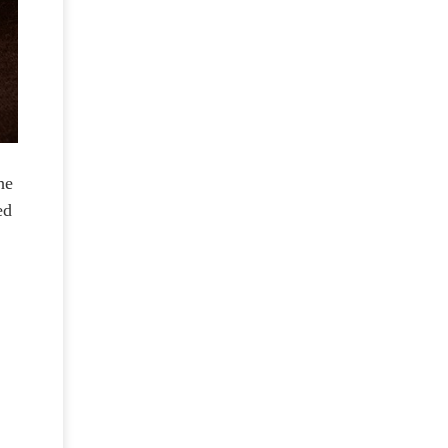
he
ed
g