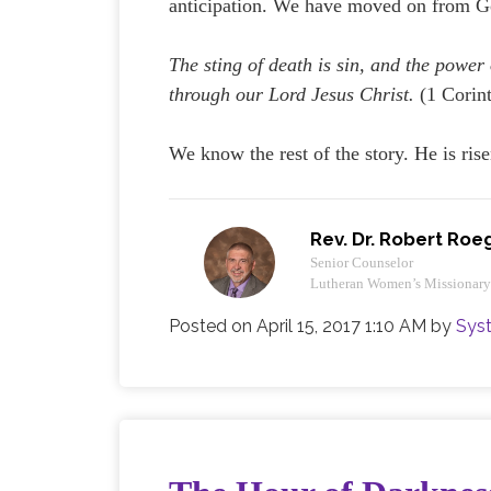
anticipation. We have moved on from Goo
The sting of death is sin, and the power 
through our Lord Jesus Christ.
(1 Corin
We know the rest of the story. He is rise
Rev. Dr. Robert Roe
Senior Counselor
Lutheran Women’s Missionar
Posted on
April 15, 2017 1:10 AM
by
Sys