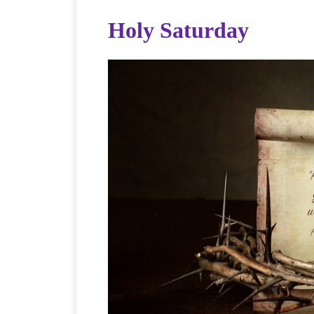
Holy Saturday