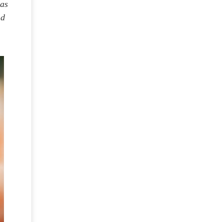
was
nd