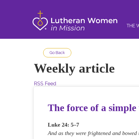
THE 
Go Back
Weekly article
RSS Feed
The force of a simpl
Luke 24: 5–7
And as they were frightened and bowed t