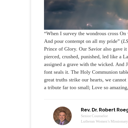
“When I survey the wondrous cross On wh
And pour contempt on all my pride” (
L
Prince of Glory. Our Savior also gave it a
pierced, crushed, punished, led like a La
assigned a grave with the wicked. And Je
font seals it. The Holy Communion table
great truths strike our hearts, we canno
a tribute far too small; Love so amazing
Rev. Dr. Robert Roe
Senior Counselor
Lutheran Women’s Missionar