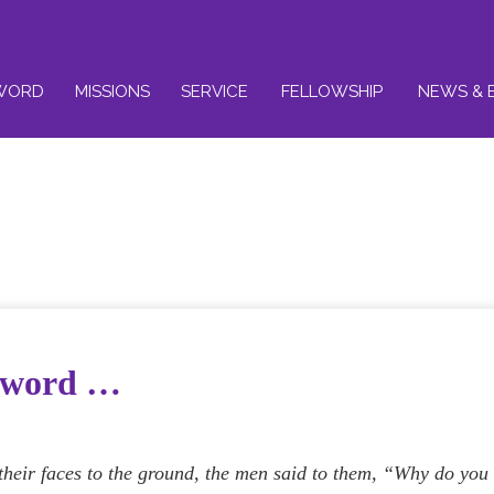
WORD
MISSIONS
SERVICE
FELLOWSHIP
NEWS & 
e word …
heir faces to the ground, the men said to them, “Why do you