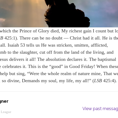
ich the Prince of Glory died, My richest gain I count but l
SB
425:1). There can be no doubt — Christ had it all. He is th
ll. Isaiah 53 tells us He was stricken, smitten, afflicted,
mb to the slaughter, cut off from the land of the living, and
sus delivers it all! The absolution declares it. The baptismal
 celebrates it. This is the “good” in Good Friday! When thes
t help but sing, “Were the whole realm of nature mine, That w
, so divine, Demands my soul, my life, my all!” (
LSB
425:4).
gner
View past messa
y League