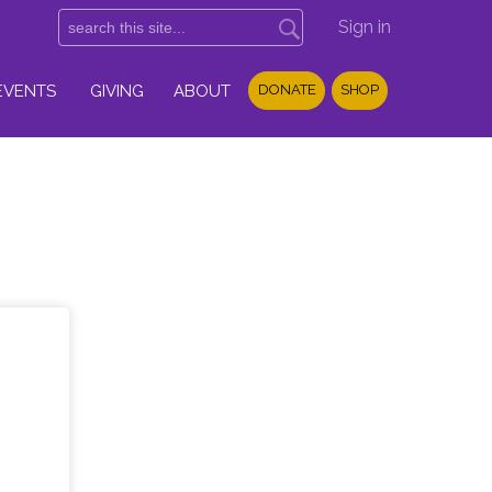
Sign in
EVENTS
GIVING
ABOUT
DONATE
SHOP