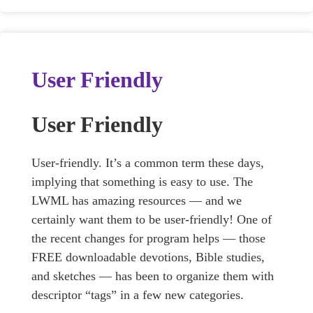
User Friendly
User Friendly
User-friendly. It’s a common term these days,
implying that something is easy to use. The
LWML has amazing resources — and we
certainly want them to be user-friendly! One of
the recent changes for program helps — those
FREE downloadable devotions, Bible studies,
and sketches — has been to organize them with
descriptor “tags” in a few new categories.