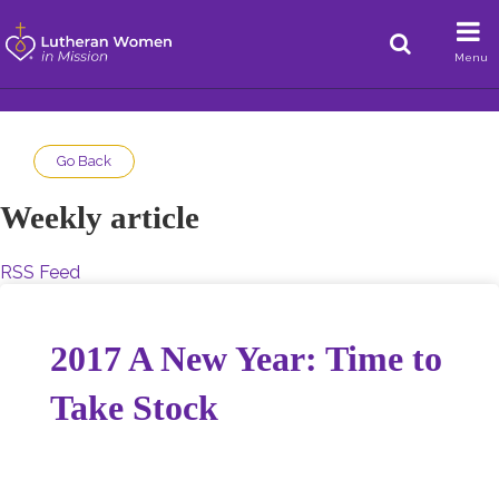
Menu
Go Back
Weekly article
RSS Feed
2017 A New Year: Time to
Take Stock