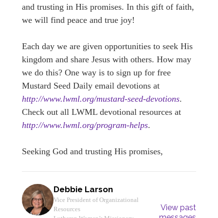
and trusting in His promises. In this gift of faith,
we will find peace and true joy!
Each day we are given opportunities to seek His
kingdom and share Jesus with others. How may
we do this? One way is to sign up for free
Mustard Seed Daily email devotions at
http://www.lwml.org/mustard-seed-devotions
.
Check out all LWML devotional resources at
http://www.lwml.org/program-helps
.
Seeking God and trusting His promises,
Debbie Larson
Vice President of Organizational
View past
Resources
messages