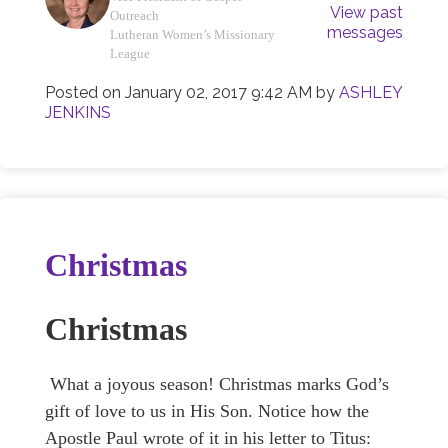
View past
Outreach
messages
Lutheran Women’s Missionary
League
Posted on
January 02, 2017 9:42 AM
by
ASHLEY
JENKINS
Christmas
Christmas
What a joyous season! Christmas marks God’s
gift of love to us in His Son. Notice how the
Apostle Paul wrote of it in his letter to Titus: