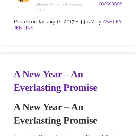
messages
Lutheran Women’s Missionary
League
Posted on
January 16, 2017 8:44 AM
by
ASHLEY
JENKINS
A New Year – An
Everlasting Promise
A New Year
– An
Everlasting Promise