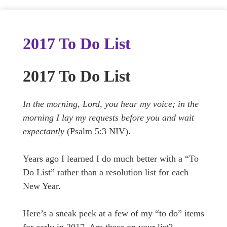
2017 To Do List
2017 To Do List
In the morning, Lord, you hear my voice; in the
morning I lay my requests before you and wait
expectantly
(Psalm 5:3 NIV).
Years ago I learned I do much better with a “To
Do List” rather than a resolution list for each
New Year.
Here’s a sneak peek at a few of my “to do” items