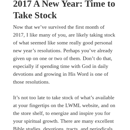
2017 A New Year: Time to
Take Stock
Now that we’ve survived the first month of
2017, I like many of you, are likely taking stock
of what seemed like some really good personal
new year’s resolutions. Perhaps you’ve already
given up on one or two of them. Don’t do that,
especially if spending time with God in daily
devotions and growing in His Word is one of
those resolutions.
It’s not too late to take stock of what’s available
at your fingertips on the LWML website, and on
the store shelf, to energize and inspire you for
your spiritual growth. There are many excellent
Bible studies, devotions, tracts, and periodicals