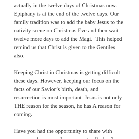
actually in the twelve days of Christmas now.
Epiphany is at the end of the twelve days. Our
family tradition was to add the baby Jesus to the
nativity scene on Christmas Eve and then wait
twelve more days to add the Magi. This helped
remind us that Christ is given to the Gentiles
also.
Keeping Christ in Christmas is getting difficult
these days. However, keeping our focus on the
facts of our Savior’s birth, death, and
resurrection is most important. Jesus is not only
THE reason for the season, he has A reason for
coming.
Have you had the opportunity to share with