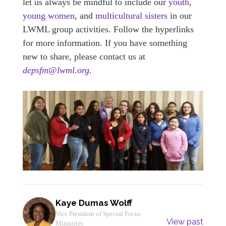
let us always be mindful to include our
youth
,
young women
, and
multicultural sisters
in our
LWML group activities. Follow the hyperlinks
for more information. If you have something
new to share, please contact us at
depsfm@lwml.org
.
Kaye Dumas Wolff
Vice President of Special Focus
View past
Ministries