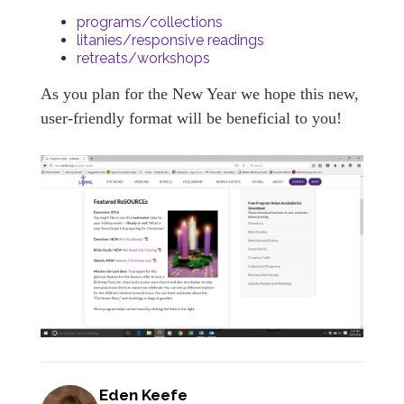
programs/collections
litanies/responsive readings
retreats/workshops
As you plan for the New Year we hope this new,
user-friendly format will be beneficial to you!
Eden Keefe