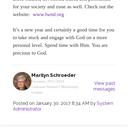
for your society and zone as well. Check out the
website:
www.lwml.org
It’s a new year and certainly a good time for you
to take stock and engage with God on a more
personal level. Spend time with Him. You are
precious to God.
Marilyn Schroeder
Treasurer, 2015-2019
View past
Lutheran Women’s Missionary
messages
League
Posted on
January 30, 2017 8:34 AM
by
System
Administrator