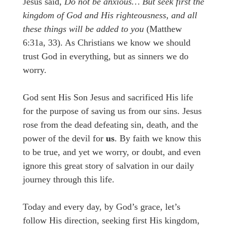
Jesus said,
Do not be anxious… But seek first the
kingdom of God and His righteousness, and all
these things will be added to you
(Matthew
6:31a, 33). As Christians we know we should
trust God in everything, but as sinners we do
worry.
God sent His Son Jesus and sacrificed His life
for the purpose of saving us from our sins. Jesus
rose from the dead defeating sin, death, and the
power of the devil for
us
. By faith we know this
to be true, and yet we worry, or doubt, and even
ignore this great story of salvation in our daily
journey through this life.
Today and every day, by God’s grace, let’s
follow His direction, seeking first His kingdom,