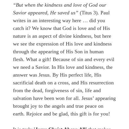
“But when the kindness
and love of God our
Savior
appeared,
H
e saved us”
(Titus 3). Paul
writes in an interesting way here … did you
catch it? We know that God is love and of His
nature is an aspect of divine kindness, but here
we see the expression of His love and kindness
through the appearing of His Son in human
flesh. What a gift! Because of sin and every evil
we need a Savior. In His love and kindness, the
answer was Jesus. By His perfect life, His
sacrificial death on a cross, and His resurrection
from the dead, forgiveness of sin, life and
salvation have been won for all. Jesus’ appearing
brought joy to the angels and true peace on
earth. Rejoice and be glad, this gift is for you!