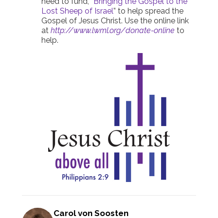
need to fund, “
Bringing the Gospel to the
Lost Sheep of Israel
” to help spread the
Gospel of Jesus Christ. Use the online link
at
http://www.lwml.org/donate-online
to
help.
Carol von Soosten