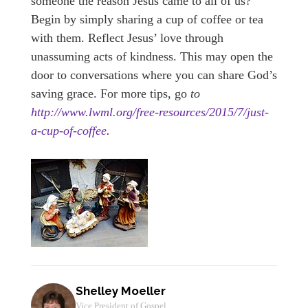
someone the reason Jesus came to all of us?
Begin by simply sharing a cup of coffee or tea
with them. Reflect Jesus’ love through
unassuming acts of kindness. This may open the
door to conversations where you can share God’s
saving grace. For more tips, go
to
http://www.lwml.org/free-resources/2015/7/just-
a-cup-of-coffee
.
Shelley Moeller
Vice President of Gospel