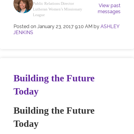
Public Relations Director
View past
Lutheran Women’s Missionary
messages
League
Posted on
January 23, 2017 9:10 AM
by
ASHLEY
JENKINS
Building the Future
Today
Building the Future
Today