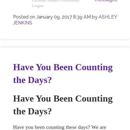
Lutheran Women’s Missionary
League
Posted on
January 09, 2017 8:39 AM
by
ASHLEY
JENKINS
Have You Been Counting
the Days?
Have You Been Counting
the Days?
Have you been counting these days? We are