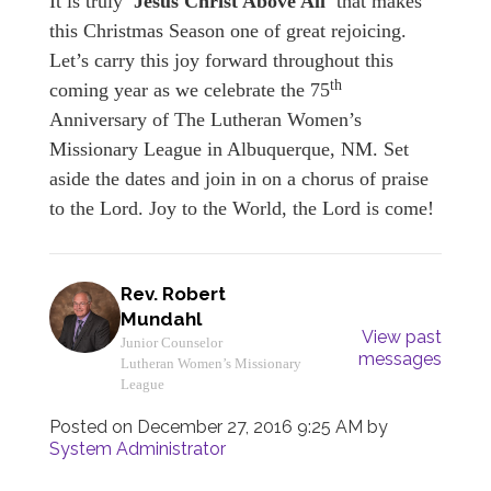
It is truly
'Jesus Christ Above All'
that makes
this Christmas Season one of great rejoicing.
Let’s carry this joy forward throughout this
th
coming year as we celebrate the 75
Anniversary of The Lutheran Women’s
Missionary League in Albuquerque, NM. Set
aside the dates and join in on a chorus of praise
to the Lord. Joy to the World, the Lord is come!
Rev. Robert
Mundahl
View past
Junior Counselor
messages
Lutheran Women’s Missionary
League
Posted on
December 27, 2016 9:25 AM
by
System Administrator