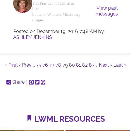
Vice President of Christian
View past
Life
messages
Lutheran Women’s Missionary
League
Posted on
December 19, 2016 7:48 AM
by
ASHLEY JENKINS
« First
‹ Prev
…
75
76
77
78
79
80
81
82
83
…
Next ›
Last »
Share
Facebook
Twitter
Pinterest
LWML RESOURCES