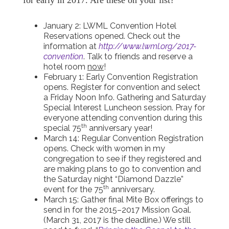
for early in 2017. Are these on your list?
January 2: LWML Convention Hotel
Reservations opened. Check out the
information at
http://www.lwml.org/2017-
convention
. Talk to friends and reserve a
hotel room
now
!
February 1: Early Convention Registration
opens. Register for convention and select
a Friday Noon Info. Gathering and Saturday
Special Interest Luncheon session. Pray for
everyone attending convention during this
th
special 75
anniversary year!
March 14: Regular Convention Registration
opens. Check with women in my
congregation to see if they registered and
are making plans to go to convention and
the Saturday night “Diamond Dazzle”
th
event for the 75
anniversary.
March 15: Gather final Mite Box offerings to
send in for the 2015–2017 Mission Goal.
(March 31, 2017 is the deadline.) We still