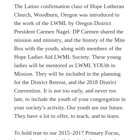
The Latino confirmation class of Hope Lutheran
Church, Woodburn, Oregon was introduced to
the work of the LWML by Oregon District
President Carmen Nagel. DP Carmen shared the
mission and ministry, and the history of the Mite
Box with the youth, along with members of the
Hope Ladies Aid LWML Society. These young
ladies will be mentored as LWML YOUth in
Mission. They will be included in the planning
for the District Retreat, and the 2018 District
Convention. It is not too early, and never too
late, to include the youth of your congregation in
your society’s activity. Our youth are our future.
They have a lot to offer, to teach, and to learn.
To hold true to our 2015–2017 Primary Focus,