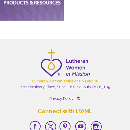
Lutheran Women's Missionary League
801 Seminary Place, Suite L010, St Louis, MO 63105
Privacy Policy
Connect with LWML