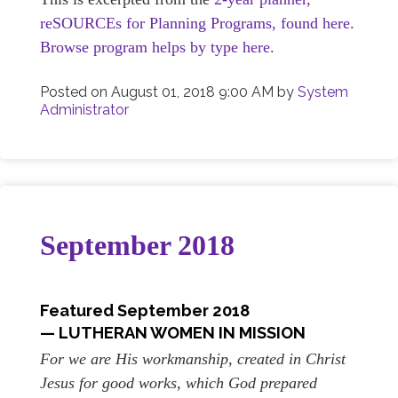
reSOURCEs for Planning Programs, found here.
Browse program helps by type here.
Posted on
August 01, 2018 9:00 AM
by
System
Administrator
September 2018
Featured September
2018
— LUTHERAN WOMEN IN MISSION
For we are His workmanship, created in Christ
Jesus for good works, which God prepared