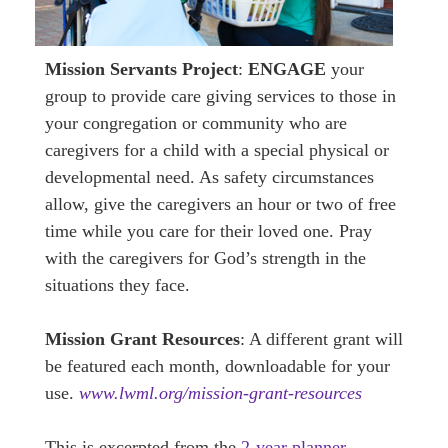
Mission Servants Project
:
ENGAGE
your
group to provide care giving services to those in
your congregation or community who are
caregivers for a child with a special physical or
developmental need. As safety circumstances
allow, give the caregivers an hour or two of free
time while you care for their loved one. Pray
with the caregivers for God’s strength in the
situations they face.
Mission Grant Resources
: A different grant will
be featured each month, downloadable for your
use.
www.lwml.org/mission-grant-resources
This is excerpted from the
2-year planner,