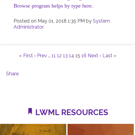
Browse program helps by type here.
Posted on
May 01, 2018 1:35 PM
by
System
Administrator
« First
‹ Prev
…
11
12
13
14
15
16
Next ›
Last »
Share
LWML RESOURCES