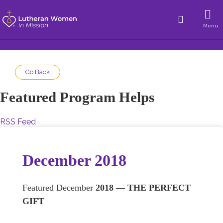
Menu
Go Back
Featured Program Helps
RSS Feed
December 2018
Featured December
2018 — THE PERFECT
GIFT