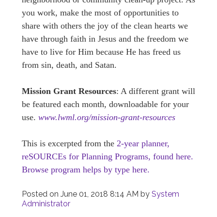
you work, make the most of opportunities to
share with others the joy of the clean hearts we
have through faith in Jesus and the freedom we
have to live for Him because He has freed us
from sin, death, and Satan.
Mission Grant Resources
: A different grant will
be featured each month, downloadable for your
use.
www.lwml.org/mission-grant-resources
This is excerpted from the
2-year planner,
reSOURCEs for Planning Programs, found here.
Browse program helps by type here.
Posted on
June 01, 2018 8:14 AM
by
System
Administrator