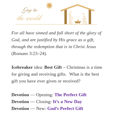
For all have sinned and fall short of the glory of
God, and are justified by His grace as a gift,
through the redemption that is in Christ Jesus
(Romans 3:23–24).
Icebreaker
idea:
Best Gift
– Christmas is a time
for giving and receiving gifts. What is the best
gift you have ever given or received?
Devotion
— Opening:
The Perfect Gift
Devotion
— Closing:
It’s a New Day
Devotion
— New:
God’s Perfect Gift