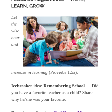
LEARN, GROW
Let
the
wise
hear
and
increase in learning
(Proverbs 1:5a).
Icebreaker
idea:
Remembering School
— Did
you have a favorite teacher as a child? Share
why he/she was your favorite.