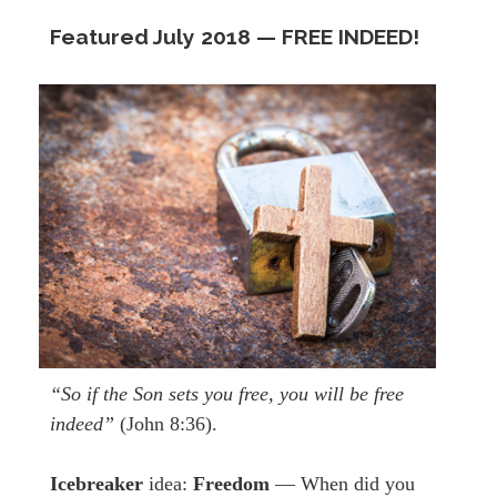
Featured July
2018 —
FREE INDEED!
“So if the Son sets you free, you will be free
indeed”
(John 8:36).
Icebreaker
idea:
Freedom
— When did you