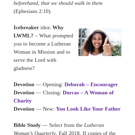
beforehand, that we should walk in them
(Ephesians 2:10).
Icebreaker
idea:
Why
LWML?
– What prompted
you to become a Lutheran
Woman in Mission and to
serve the Lord with
gladness?
Devotion
— Opening:
Deborah – Encourager
Devotion
— Closing:
Dorcas – A Woman of
Charity
Devotion
— New:
You Look Like Your Father
Bible Study
— Select from the
Lutheran
Woman’s Quarterly
, Fall 2018. If copies of the