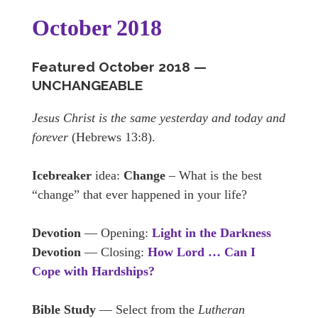
October 2018
Featured October
2018 —
U
NCHANGEABLE
Jesus Christ is the same yesterday and today and
forever
(Hebrews 13:8).
Icebreaker
idea:
Change
– What is the best
“change” that ever happened in your life?
Devotion
— Opening:
Light in the Darkness
Devotion
— Closing:
How Lord … Can I
Cope with Hardships?
Bible Study
— Select from the
Lutheran