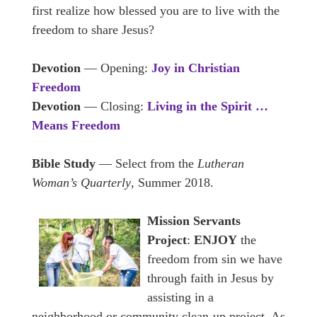
first realize how blessed you are to live with the
freedom to share Jesus?
Devotion
— Opening:
Joy in Christian
Freedom
Devotion
— Closing:
Living in the Spirit …
Means Freedom
Bible Study
— Select from the
Lutheran
Woman’s Quarterly
, Summer 2018.
Mission Servants
Project
:
ENJOY
the
freedom from sin we have
through faith in Jesus by
assisting in a
neighborhood or community clean-up project. As