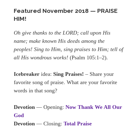
Featured November
2018 — PRAISE
HIM!
Oh give thanks to the LORD; call upon His
name; make known His deeds among the
peoples! Sing to Him, sing praises to Him; tell of
all His wondrous works!
(Psalm 105:1–2).
Icebreaker
idea:
Sing Praises!
– Share your
favorite song of praise. What are your favorite
words in that song?
Devotion
— Opening:
Now Thank We All Our
God
Devotion
— Closing:
Total Praise