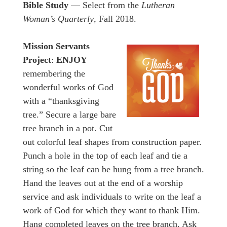
Bible Study
— Select from the
Lutheran
Woman’s Quarterly
, Fall 2018.
Mission Servants
Project
:
ENJOY
remembering the
wonderful works of God
with a “thanksgiving
tree.” Secure a large bare
tree branch in a pot. Cut
out colorful leaf shapes from construction paper.
Punch a hole in the top of each leaf and tie a
string so the leaf can be hung from a tree branch.
Hand the leaves out at the end of a worship
service and ask individuals to write on the leaf a
work of God for which they want to thank Him.
Hang completed leaves on the tree branch. Ask