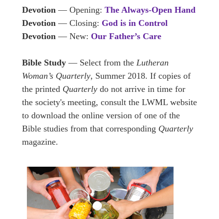
Devotion
— Opening:
The Always-Open Hand
Devotion
— Closing:
God is in Control
Devotion
— New:
Our Father’s Care
Bible Study
— Select from the
Lutheran
Woman’s Quarterly
, Summer 2018. If copies of
the printed
Quarterly
do not arrive in time for
the society's meeting, consult the LWML website
to download the online version of one of the
Bible studies from that corresponding
Quarterly
magazine.