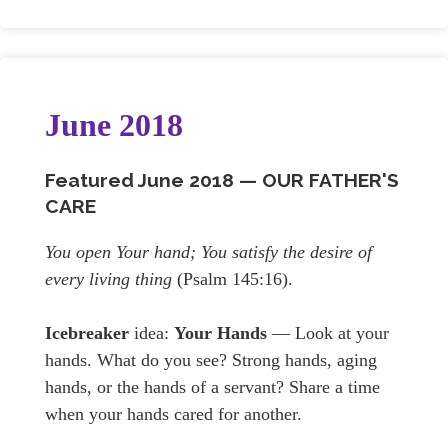
June 2018
Featured June
2018 —
OUR FATHER'S
CARE
You open Your hand; You satisfy the desire of
every living thing
(Psalm 145:16).
Icebreaker
idea:
Your Hands
— Look at your
hands. What do you see? Strong hands, aging
hands, or the hands of a servant? Share a time
when your hands cared for another.