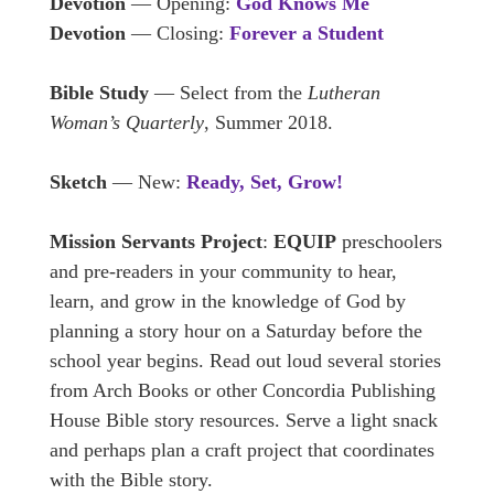
Devotion
— Opening:
God Knows Me
Devotion
— Closing:
Forever a Student
Bible Study
— Select from the
Lutheran
Woman’s Quarterly
, Summer 2018.
Sketch
— New:
Ready, Set, Grow!
Mission Servants Project
:
EQUIP
preschoolers
and pre-readers in your community to hear,
learn, and grow in the knowledge of God by
planning a story hour on a Saturday before the
school year begins. Read out loud several stories
from Arch Books or other Concordia Publishing
House Bible story resources. Serve a light snack
and perhaps plan a craft project that coordinates
with the Bible story.