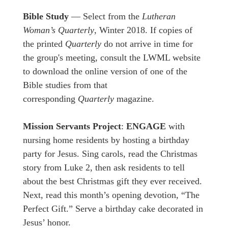
Bible Study
— Select from the
Lutheran
Woman’s Quarterly
, Winter 2018. If copies of
the printed
Quarterly
do not arrive in time for
the group's meeting, consult the LWML website
to download the online version of one of the
Bible studies from that
corresponding
Quarterly
magazine.
Mission Servants Project
:
ENGAGE
with
nursing home residents by hosting a birthday
party for Jesus. Sing carols, read the Christmas
story from Luke 2, then ask residents to tell
about the best Christmas gift they ever received.
Next, read this month’s opening devotion, “The
Perfect Gift.” Serve a birthday cake decorated in
Jesus’ honor.