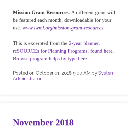
Mission Grant Resources
: A different grant will
be featured each month, downloadable for your
use.
www.lwml.org/mission-grant-resources
This is excerpted from the
2-year planner,
reSOURCEs for Planning Programs, found here.
Browse program helps by type here.
Posted on
October 01, 2018 9:00 AM
by
System
Administrator
November 2018