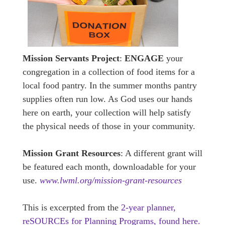
Mission Servants Project
:
ENGAGE
your
congregation in a collection of food items for a
local food pantry. In the summer months pantry
supplies often run low. As God uses our hands
here on earth, your collection will help satisfy
the physical needs of those in your community.
Mission Grant Resources
: A different grant will
be featured each month, downloadable for your
use.
www.lwml.org/mission-grant-resources
This is excerpted from the
2-year planner,
reSOURCEs for Planning Programs, found here.