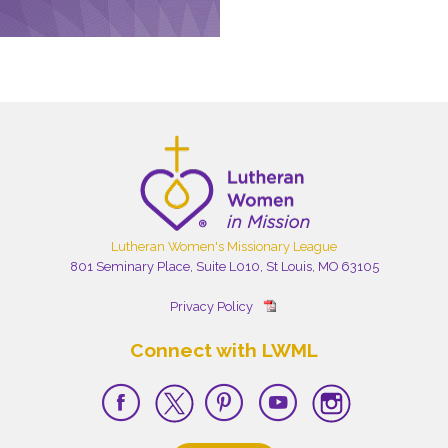
Lutheran Women's Missionary League
801 Seminary Place, Suite L010, St Louis, MO 63105
Privacy Policy
Connect with LWML