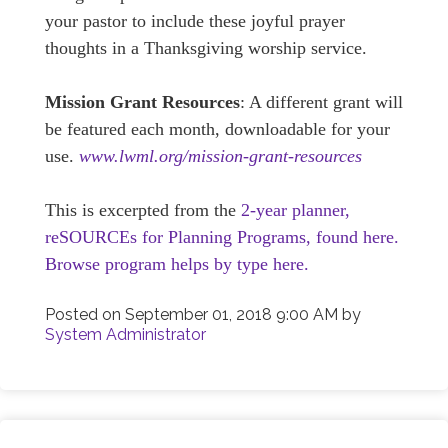
your pastor to include these joyful prayer
thoughts in a Thanksgiving worship service.
Mission Grant Resources
: A different grant will
be featured each month, downloadable for your
use.
www.lwml.org/mission-grant-resources
This is excerpted from the
2-year planner,
reSOURCEs for Planning Programs, found here.
Browse program helps by type here.
Posted on
September 01, 2018 9:00 AM
by
System Administrator