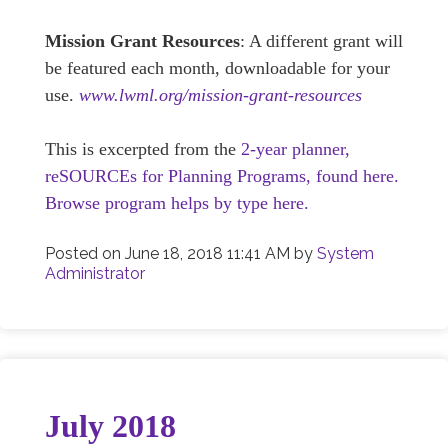
Mission Grant Resources
: A different grant will
be featured each month, downloadable for your
use.
www.lwml.org/mission-grant-resources
This is excerpted from the
2-year planner,
reSOURCEs for Planning Programs, found here.
Browse program helps by type here.
Posted on
June 18, 2018 11:41 AM
by
System
Administrator
July 2018