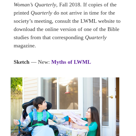
Woman’s Quarterly
, Fall 2018. If copies of the
printed
Quarterly
do not arrive in time for the
society’s meeting, consult the LWML website to
download the online version of one of the Bible
studies from that corresponding
Quarterly
magazine.
Sketch
— New:
Myths of LWML