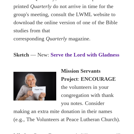
printed
Quarterly
do not arrive in time for the
group's meeting, consult the LWML website to
download the online version of one of the Bible
studies from that
corresponding
Quarterly
magazine.
Sketch
— New:
Serve the Lord with Gladness
Mission Servants
Project
:
ENCOURAGE
the volunteers in your
congregation with thank
you notes. Consider
making an extra mite donation in their names
(e.g., The Volunteers at Peace Lutheran Church).