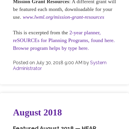
Mission Grant Resources
: A different grant will
be featured each month, downloadable for your
use.
www.lwml.org/mission-grant-resources
This is excerpted from the
2-year planner,
reSOURCEs for Planning Programs, found here.
Browse program helps by type here.
Posted on
July 30, 2018 9:00 AM
by
System
Administrator
August 2018
Featured August
2018 —
HEAR,