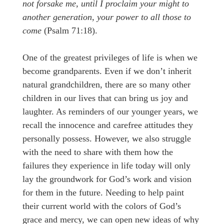
not forsake me, until I proclaim your might to
another generation, your power to all those to
come
(Psalm 71:18).
One of the greatest privileges of life is when we
become grandparents. Even if we don’t inherit
natural grandchildren, there are so many other
children in our lives that can bring us joy and
laughter. As reminders of our younger years, we
recall the innocence and carefree attitudes they
personally possess. However, we also struggle
with the need to share with them how the
failures they experience in life today will only
lay the groundwork for God’s work and vision
for them in the future. Needing to help paint
their current world with the colors of God’s
grace and mercy, we can open new ideas of why