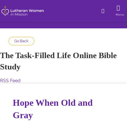
Menu
Go Back
The Task-Filled Life Online Bible
Study
RSS Feed
Hope When Old and
Gray