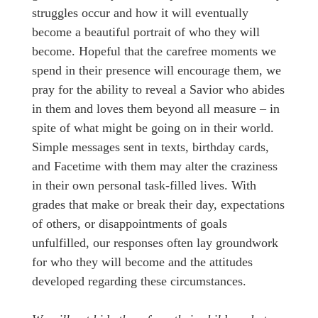
struggles occur and how it will eventually
become a beautiful portrait of who they will
become. Hopeful that the carefree moments we
spend in their presence will encourage them, we
pray for the ability to reveal a Savior who abides
in them and loves them beyond all measure – in
spite of what might be going on in their world.
Simple messages sent in texts, birthday cards,
and Facetime with them may alter the craziness
in their own personal task-filled lives. With
grades that make or break their day, expectations
of others, or disappointments of goals
unfulfilled, our responses often lay groundwork
for who they will become and the attitudes
developed regarding these circumstances.