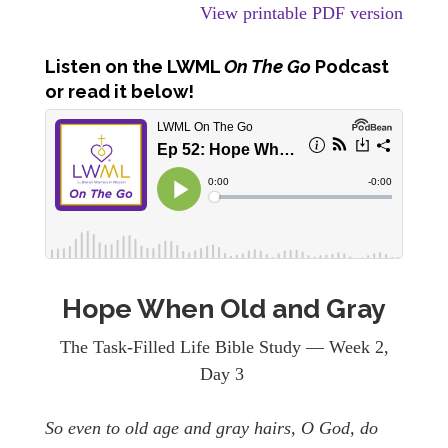
View printable PDF version
Listen
on the LWML
On The Go
Podcast
or read it below!
Hope When Old and Gray
The Task-Filled Life Bible Study — Week 2,
Day 3
So even to old age and gray hairs, O God, do