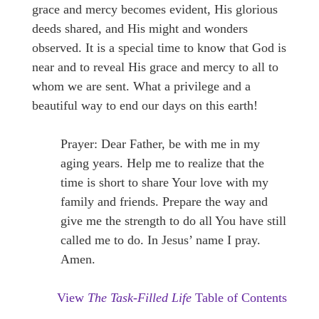
grace and mercy becomes evident, His glorious
deeds shared, and His might and wonders
observed. It is a special time to know that God is
near and to reveal His grace and mercy to all to
whom we are sent. What a privilege and a
beautiful way to end our days on this earth!
Prayer: Dear Father, be with me in my
aging years. Help me to realize that the
time is short to share Your love with my
family and friends. Prepare the way and
give me the strength to do all You have still
called me to do. In Jesus’ name I pray.
Amen.
View
The Task-Filled Life
Table of Contents