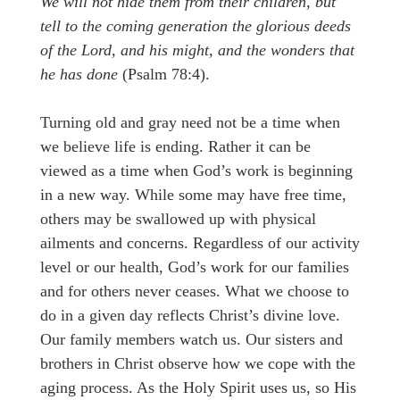
We will not hide them from their children, but
tell to the coming generation the glorious deeds
of the Lord, and his might, and the wonders that
he has done
(Psalm 78:4).
Turning old and gray need not be a time when
we believe life is ending. Rather it can be
viewed as a time when God’s work is beginning
in a new way. While some may have free time,
others may be swallowed up with physical
ailments and concerns. Regardless of our activity
level or our health, God’s work for our families
and for others never ceases. What we choose to
do in a given day reflects Christ’s divine love.
Our family members watch us. Our sisters and
brothers in Christ observe how we cope with the
aging process. As the Holy Spirit uses us, so His