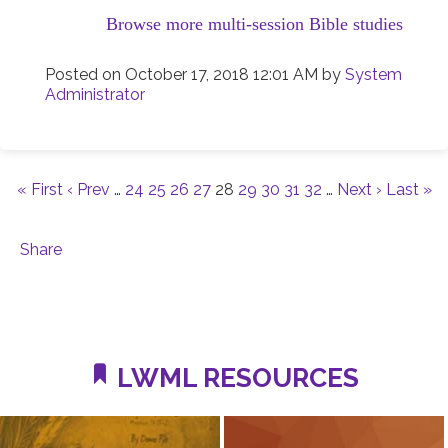
Browse more multi-session Bible studies
Posted on
October 17, 2018 12:01 AM
by
System
Administrator
« First
‹ Prev
…
24
25
26
27
28
29
30
31
32
…
Next ›
Last »
Share
LWML RESOURCES