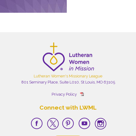
Lutheran Women's Missionary League
801 Seminary Place, Suite L010, St Louis, MO 63105
Privacy Policy
Connect with LWML