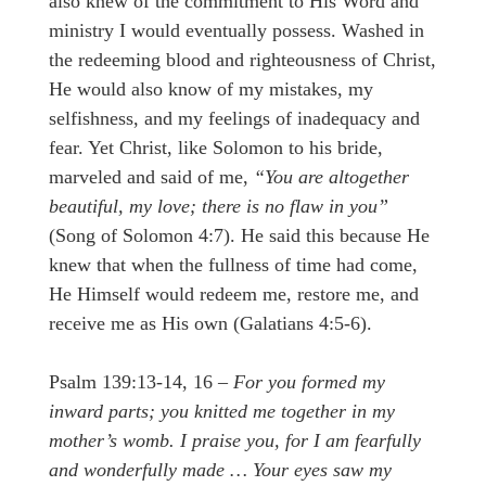
also knew of the commitment to His Word and
ministry I would eventually possess. Washed in
the redeeming blood and righteousness of Christ,
He would also know of my mistakes, my
selfishness, and my feelings of inadequacy and
fear. Yet Christ, like Solomon to his bride,
marveled and said of me,
“You are altogether
beautiful, my love; there is no flaw in you”
(Song of Solomon 4:7). He said this because He
knew that when the fullness of time had come,
He Himself would redeem me, restore me, and
receive me as His own (Galatians 4:5-6).
Psalm 139:13-14, 16 –
For you formed my
inward parts; you knitted me together in my
mother’s womb. I praise you, for I am fearfully
and wonderfully made … Your eyes saw my