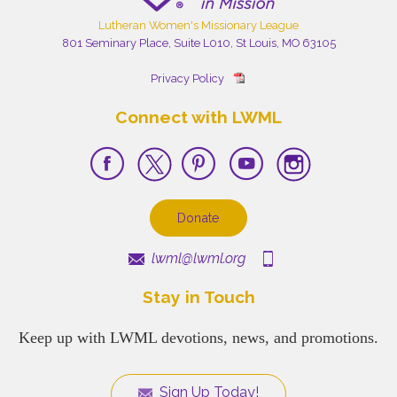
Lutheran Women's Missionary League
801 Seminary Place, Suite L010, St Louis, MO 63105
Privacy Policy
Connect with LWML
Donate
lwml@lwml.org
Stay in Touch
Keep up with LWML devotions, news, and promotions.
Sign Up Today!