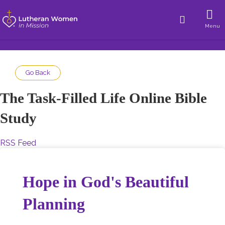
Menu
Go Back
The Task-Filled Life Online Bible
Study
RSS Feed
Hope in God's Beautiful
Planning