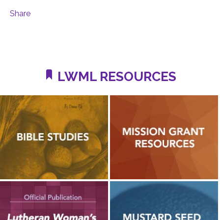
Share
LWML RESOURCES