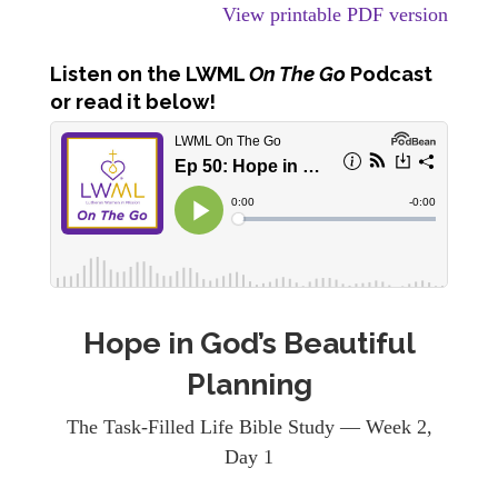
View printable PDF version
Listen
on the LWML
On The Go
Podcast
or read it below!
Hope in God’s Beautiful
Planning
The Task-Filled Life Bible Study — Week 2,
Day 1