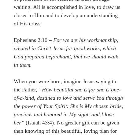
waiting. All is accomplished in love, to draw us
closer to Him and to develop an understanding
of His cross.
Ephesians 2:10 –
For we are his workmanship,
created in Christ Jesus for good works, which
God prepared beforehand, that we should walk
in them.
When you were born, imagine Jesus saying to
the Father,
“How beautiful she is for she is one-
of-a-kind, destined to love and serve You through
the power of Your Spirit. She is My chosen bride,
precious and honored in My sight, and I love
her”
(Isaiah 43:4). No greater gift can be given
than knowing of this beautiful, loving plan for