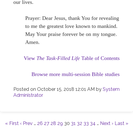
our lives.
Prayer: Dear Jesus, thank You for revealing
to me the greatest love known to mankind.
May Your praise forever be on my tongue.
Amen.
View
The Task-Filled Life
Table of Contents
Browse more multi-session Bible studies
Posted on
October 15, 2018 12:01 AM
by
System
Administrator
« First
‹ Prev
…
26
27
28
29
30
31
32
33
34
…
Next ›
Last »