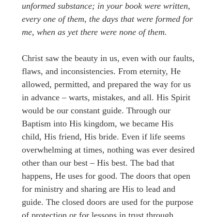
unformed substance; in your book were written,
every one of them, the days that were formed for
me, when as yet there were none of them.
Christ saw the beauty in us, even with our faults,
flaws, and inconsistencies. From eternity, He
allowed, permitted, and prepared the way for us
in advance – warts, mistakes, and all. His Spirit
would be our constant guide. Through our
Baptism into His kingdom, we became His
child, His friend, His bride. Even if life seems
overwhelming at times, nothing was ever desired
other than our best – His best. The bad that
happens, He uses for good. The doors that open
for ministry and sharing are His to lead and
guide. The closed doors are used for the purpose
of protection or for lessons in trust through