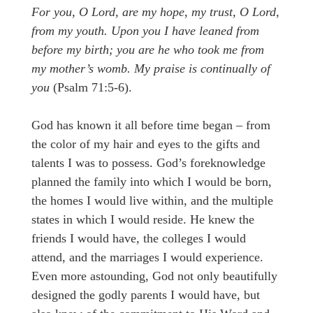
For you, O Lord, are my hope, my trust, O Lord,
from my youth. Upon you I have leaned from
before my birth; you are he who took me from
my mother’s womb. My praise is continually of
you
(Psalm 71:5-6).
God has known it all before time began – from
the color of my hair and eyes to the gifts and
talents I was to possess. God’s foreknowledge
planned the family into which I would be born,
the homes I would live within, and the multiple
states in which I would reside. He knew the
friends I would have, the colleges I would
attend, and the marriages I would experience.
Even more astounding, God not only beautifully
designed the godly parents I would have, but