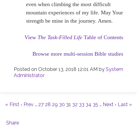
even when climbing the most difficult
mountain experiences of my life. May Your
strength be mine in the journey. Amen.
View
The Task-Filled Life
Table of Contents
Browse more multi-session Bible studies
Posted on
October 13, 2018 12:01 AM
by
System
Administrator
« First
‹ Prev
…
27
28
29
30
31
32
33
34
35
…
Next ›
Last »
Share