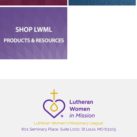
Lutheran Women's Missionary League
801 Seminary Place, Suite L010, St Louis, MO 63105