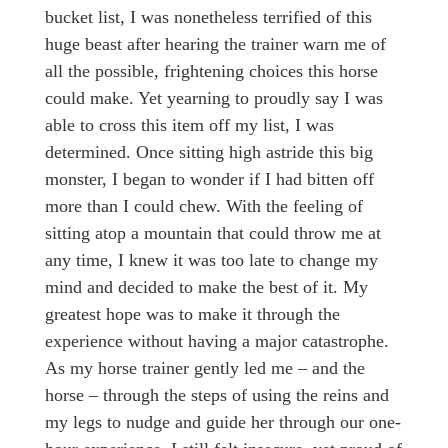
bucket list, I was nonetheless terrified of this
huge beast after hearing the trainer warn me of
all the possible, frightening choices this horse
could make. Yet yearning to proudly say I was
able to cross this item off my list, I was
determined. Once sitting high astride this big
monster, I began to wonder if I had bitten off
more than I could chew. With the feeling of
sitting atop a mountain that could throw me at
any time, I knew it was too late to change my
mind and decided to make the best of it. My
greatest hope was to make it through the
experience without having a major catastrophe.
As my horse trainer gently led me – and the
horse – through the steps of using the reins and
my legs to nudge and guide her through our one-