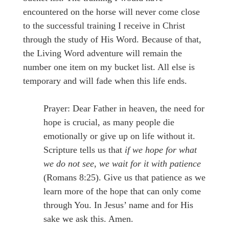
encountered on the horse will never come close
to the successful training I receive in Christ
through the study of His Word. Because of that,
the Living Word adventure will remain the
number one item on my bucket list. All else is
temporary and will fade when this life ends.
Prayer: Dear Father in heaven, the need for
hope is crucial, as many people die
emotionally or give up on life without it.
Scripture tells us that
if we hope for what
we do not see, we wait for it with patience
(Romans 8:25). Give us that patience as we
learn more of the hope that can only come
through You. In Jesus’ name and for His
sake we ask this. Amen.