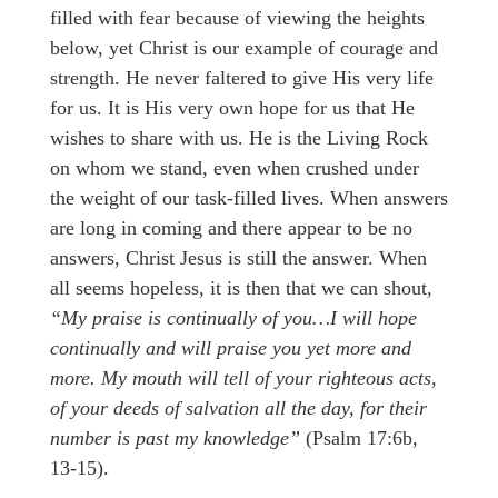
filled with fear because of viewing the heights
below, yet Christ is our example of courage and
strength. He never faltered to give His very life
for us. It is His very own hope for us that He
wishes to share with us. He is the Living Rock
on whom we stand, even when crushed under
the weight of our task-filled lives. When answers
are long in coming and there appear to be no
answers, Christ Jesus is still the answer. When
all seems hopeless, it is then that we can shout,
“My praise is continually of you…I will hope
continually and will praise you yet more and
more. My mouth will tell of your righteous acts,
of your deeds of salvation all the day, for their
number is past my knowledge”
(Psalm 17:6b,
13-15).