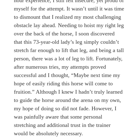
hour experience, I still felt insecure, yet proud of
myself for the attempt. It wasn’t until it was time
to dismount that I realized my most challenging
obstacle lay ahead. Needing to hoist my right leg
over the back of the horse, I soon discovered
that this 73-year-old lady’s leg simply couldn’t
stretch far enough to lift that leg, and being a tall
person, there was a lot of leg to lift. Fortunately,
after numerous tries, my attempts proved
successful and I thought, “Maybe next time my
hope of easily riding this horse will come to
fruition.” Although I knew I hadn’t truly learned
to guide the horse around the arena on my own,
my hope of doing so did not fade. However, I
was painfully aware that some personal
stretching and additional trust in the trainer
would be absolutely necessary.