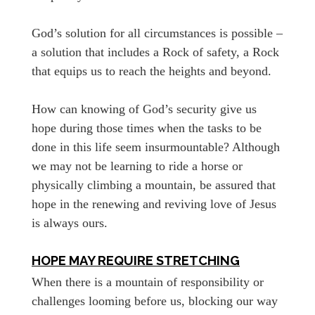
God’s solution for all circumstances is possible –
a solution that includes a Rock of safety, a Rock
that equips us to reach the heights and beyond.
How can knowing of God’s security give us
hope during those times when the tasks to be
done in this life seem insurmountable? Although
we may not be learning to ride a horse or
physically climbing a mountain, be assured that
hope in the renewing and reviving love of Jesus
is always ours.
HOPE MAY REQUIRE STRETCHING
When there is a mountain of responsibility or
challenges looming before us, blocking our way