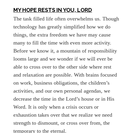
MY HOPE RESTS IN YOU, LORD
The task filled life often overwhelms us. Though
technology has greatly simplified how we do
things, the extra freedom we have may cause
many to fill the time with even more activity.
Before we know it, a mountain of responsibility
looms large and we wonder if we will ever be
able to cross over to the other side where rest
and relaxation are possible. With brains focused
on work, business obligations, the children’s
activities, and our own personal agendas, we
decrease the time in the Lord’s house or in His
Word. It is only when a crisis occurs or
exhaustion takes over that we realize we need
strength to dismount, or cross over from, the
temporary to the eternal.