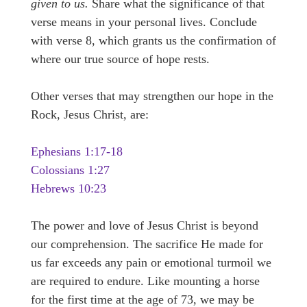
given to us.
Share what the significance of that
verse means in your personal lives. Conclude
with verse 8, which grants us the confirmation of
where our true source of hope rests.
Other verses that may strengthen our hope in the
Rock, Jesus Christ, are:
Ephesians 1:17-18
Colossians 1:27
Hebrews 10:23
The power and love of Jesus Christ is beyond
our comprehension. The sacrifice He made for
us far exceeds any pain or emotional turmoil we
are required to endure. Like mounting a horse
for the first time at the age of 73, we may be