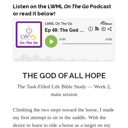
Listen
on the LWML
On The Go
Podcast
or read it below!
THE GOD OF ALL HOPE
The Task-Filled Life Bible Study — Week 2,
main session
Climbing the two steps toward the horse, I made
my first attempt to sit in the saddle. With the
desire to learn to ride a horse as a target on my