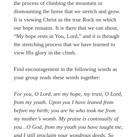
the process of climbing the mountain or
dismounting the horse that we stretch and grow.
It is viewing Christ as the true Rock on which
our hope remains. It is there that we can shout,
“My hope rests in You, Lord,” and it is through
the stretching process that we have learned to
view His glory in the climb.
Find encouragement in the following words as
your group reads these words together:
For you, O Lord, are my hope, my trust, O Lord,
from my youth. Upon you I have leaned from
before my birth; you are he who took me from
my mother’s womb. My praise is continually of
you…O God, from my youth you have taught me,
and I still proclaim your wondrous deeds. So