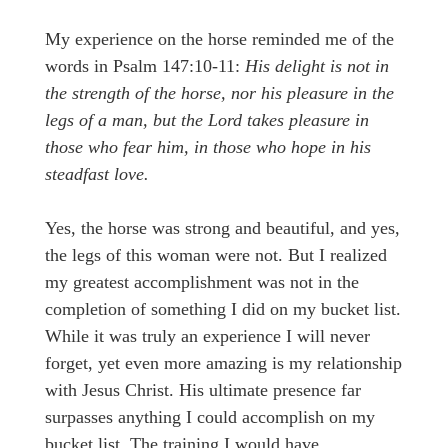
My experience on the horse reminded me of the
words in Psalm 147:10-11:
His delight is not in
the strength of the horse, nor his pleasure in the
legs of a man, but the Lord takes pleasure in
those who fear him, in those who hope in his
steadfast love.
Yes, the horse was strong and beautiful, and yes,
the legs of this woman were not. But I realized
my greatest accomplishment was not in the
completion of something I did on my bucket list.
While it was truly an experience I will never
forget, yet even more amazing is my relationship
with Jesus Christ. His ultimate presence far
surpasses anything I could accomplish on my
bucket list. The training I would have