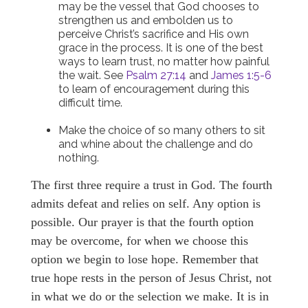
may be the vessel that God chooses to
strengthen us and embolden us to
perceive Christ’s sacrifice and His own
grace in the process. It is one of the best
ways to learn trust, no matter how painful
the wait. See
Psalm 27:14
and
James 1:5-6
to learn of encouragement during this
difficult time.
Make the choice of so many others to sit
and whine about the challenge and do
nothing.
The first three require a trust in God. The fourth
admits defeat and relies on self. Any option is
possible. Our prayer is that the fourth option
may be overcome, for when we choose this
option we begin to lose hope. Remember that
true hope rests in the person of Jesus Christ, not
in what we do or the selection we make. It is in