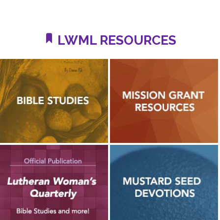
LWML RESOURCES