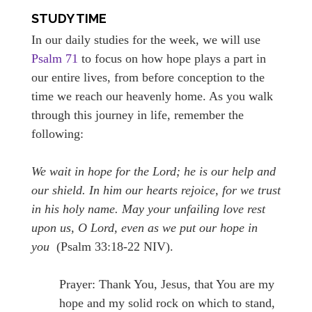
STUDY TIME
In our daily studies for the week, we will use
Psalm 71
to focus on how hope plays a part in
our entire lives, from before conception to the
time we reach our heavenly home. As you walk
through this journey in life, remember the
following:
We wait in hope for the Lord; he is our help and
our shield. In him our hearts rejoice, for we trust
in his holy name. May your unfailing love rest
upon us, O Lord, even as we put our hope in
you
(Psalm 33:18-22 NIV).
Prayer: Thank You, Jesus, that You are my
hope and my solid rock on which to stand,