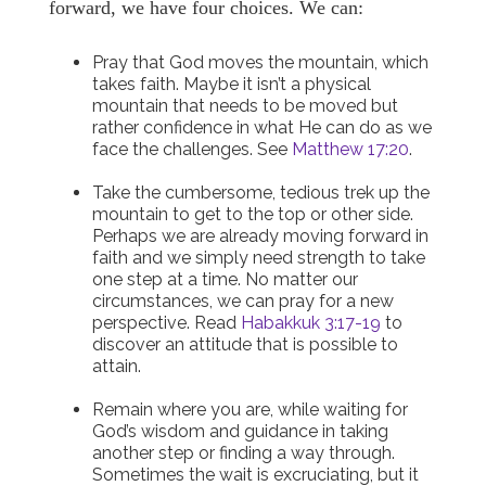
forward, we have four choices. We can:
Pray that God moves the mountain, which
takes faith. Maybe it isn’t a physical
mountain that needs to be moved but
rather confidence in what He can do as we
face the challenges. See
Matthew 17:20
.
Take the cumbersome, tedious trek up the
mountain to get to the top or other side.
Perhaps we are already moving forward in
faith and we simply need strength to take
one step at a time. No matter our
circumstances, we can pray for a new
perspective. Read
Habakkuk 3:17-19
to
discover an attitude that is possible to
attain.
Remain where you are, while waiting for
God’s wisdom and guidance in taking
another step or finding a way through.
Sometimes the wait is excruciating, but it