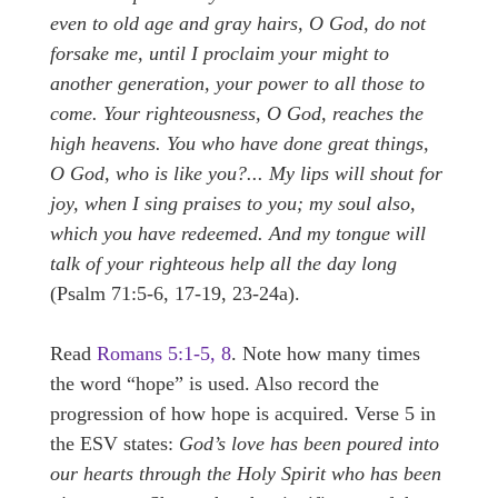
even to old age and gray hairs, O God, do not
forsake me, until I proclaim your might to
another generation, your power to all those to
come. Your righteousness, O God, reaches the
high heavens. You who have done great things,
O God, who is like you?... My lips will shout for
joy, when I sing praises to you; my soul also,
which you have redeemed. And my tongue will
talk of your righteous help all the day long
(Psalm 71:5-6, 17-19, 23-24a).
Read
Romans 5:1-5, 8
. Note how many times
the word “hope” is used. Also record the
progression of how hope is acquired. Verse 5 in
the ESV states:
God’s love has been poured into
our hearts through the Holy Spirit who has been