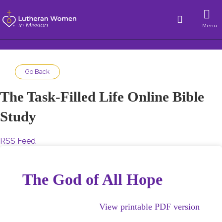
Menu
Go Back
The Task-Filled Life Online Bible
Study
RSS Feed
The God of All Hope
View printable PDF version