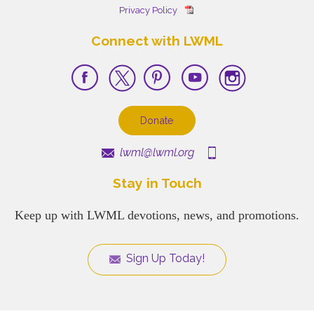
Privacy Policy
Connect with LWML
Donate
lwml@lwml.org
Stay in Touch
Keep up with LWML devotions, news, and promotions.
Sign Up Today!