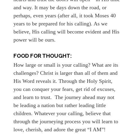
and way. It may be days down the road, or
perhaps, even years (after all, it took Moses 40
years to be prepared for his calling). As we
believe, His calling will become evident and His
power will be ours.
FOOD FOR THOUGHT:
How large or small is your calling? What are its
challenges? Christ is larger than all of them and
His Word reveals it. Through the Holy Spirit,
you can conquer your fears, get rid of excuses,
and learn to trust. The journey ahead may not
be leading a nation but rather leading little
children. Whatever your calling, believe that
through the journeying process you will learn to
love, cherish, and adore the great “I AM”!