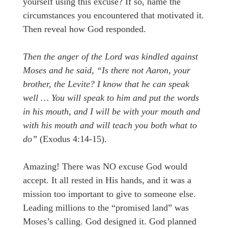
yourself using this excuse? If so, name the
circumstances you encountered that motivated it.
Then reveal how God responded.
Then the anger of the Lord was kindled against
Moses and he said, “Is there not Aaron, your
brother, the Levite? I know that he can speak
well … You will speak to him and put the words
in his mouth, and I will be with your mouth and
with his mouth and will teach you both what to
do”
(Exodus 4:14-15).
Amazing! There was NO excuse God would
accept. It all rested in His hands, and it was a
mission too important to give to someone else.
Leading millions to the “promised land” was
Moses’s calling. God designed it. God planned