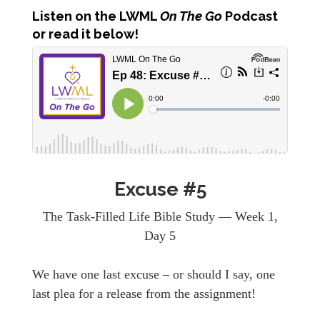
Listen
on the LWML
On The Go
Podcast
or read it below!
Excuse #5
The Task-Filled Life Bible Study — Week 1,
Day 5
We have one last excuse – or should I say, one
last plea for a release from the assignment!