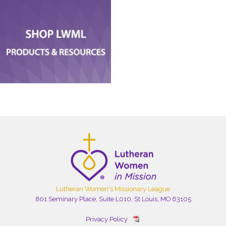
Lutheran Women's Missionary League
801 Seminary Place, Suite L010, St Louis, MO 63105
Privacy Policy