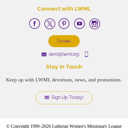
Connect with LWML
Donate
lwml@lwml.org
Stay in Touch
Keep up with LWML devotions, news, and promotions.
Sign Up Today!
© Copyright 1999–2026 Lutheran Women's Missionary League