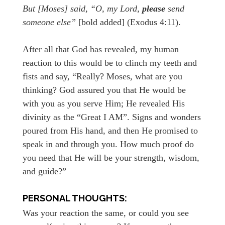
But [Moses] said, “O, my Lord,
please
send
someone else”
[bold added] (Exodus 4:11).
After all that God has revealed, my human
reaction to this would be to clinch my teeth and
fists and say, “Really? Moses, what are you
thinking? God assured you that He would be
with you as you serve Him; He revealed His
divinity as the “Great I AM”. Signs and wonders
poured from His hand, and then He promised to
speak in and through you. How much proof do
you need that He will be your strength, wisdom,
and guide?”
PERSONAL THOUGHTS:
Was your reaction the same, or could you see