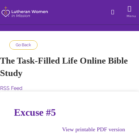
Menu
Go Back
The Task-Filled Life Online Bible
Study
RSS Feed
Excuse #5
View printable PDF version