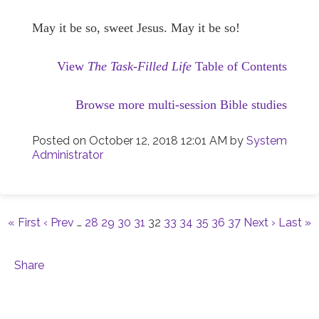
May it be so, sweet Jesus. May it be so!
View
The Task-Filled Life
Table of Contents
Browse more multi-session Bible studies
Posted on
October 12, 2018 12:01 AM
by
System
Administrator
« First
‹ Prev
…
28
29
30
31
32
33
34
35
36
37
Next ›
Last »
Share