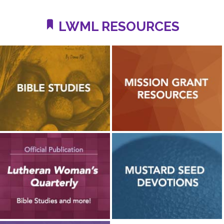
LWML RESOURCES