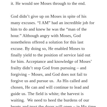
it. He would see Moses through to the end.
God didn’t give up on Moses in spite of his
many excuses. “I AM” had an incredible job for
him to do and knew he was the “man of the
hour.” Although angry with Moses, God
nonetheless offered a solution for this last
excuse. By doing so, He enabled Moses to
finally yield to the position of service laid out
for him. Acceptance and knowledge of Moses’
frailty didn’t stop God from pursuing – and
forgiving – Moses, and God does not fail to
forgive us and pursue us. As His called and
chosen, He can and will continue to lead and
guide us. The field is white; the harvest is
waiting. We need to heed the burdens of our
hearts and trust the doors will open – in His time