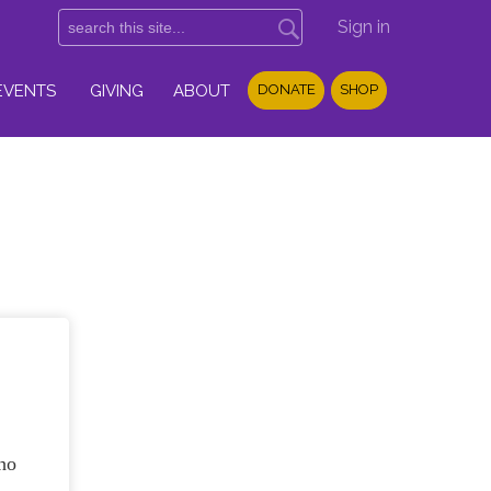
Sign in
EVENTS
GIVING
ABOUT
DONATE
SHOP
ho