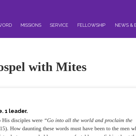
WORD
MISSIONS
SERVICE
FELLOWSHIP
NEWS & 
ospel with Mites
. 1 leader.
o His disciples were
“Go into all the world and proclaim the
15). How daunting these words must have been to the men w