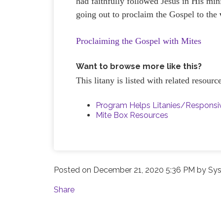
had faithfully followed Jesus in His mi
going out to proclaim the Gospel to the
Proclaiming the Gospel with Mites
Want to browse more like this?
This litany is listed with related resour
Program Helps Litanies/Respons
Mite Box Resources
Posted on
December 21, 2020 5:36 PM
by
Sys
Share