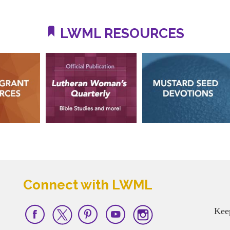
LWML RESOURCES
Connect with LWML
Kee