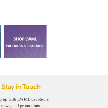
Stay in Touch
p up with LWML devotions,
news, and promotions.