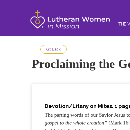
THE 
Go Back
Proclaiming the G
Devotion/Litany on Mites. 1 page
The parting words of our Savior Jesus t
gospel to the whole creation”
(Mark 16: