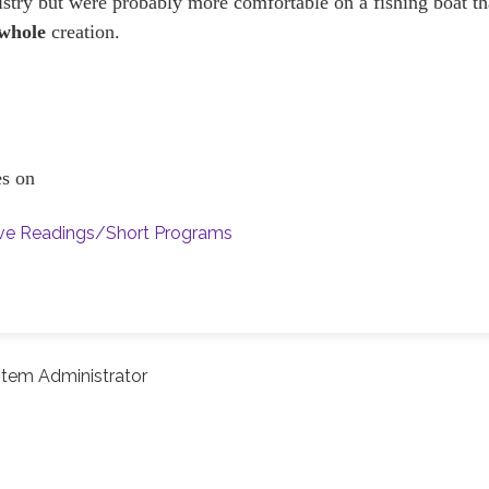
nistry but were probably more comfortable on a fishing boat t
whole
creation.
ces on
ive Readings/Short Programs
tem Administrator