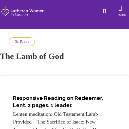
Menu
Go Back
The Lamb of God
Responsive Reading on
Redeemer,
Lent
. 2 pages. 1 leader.
Lenten meditation: Old Testament Lamb
Provided – The Sacrifice of Isaac; New