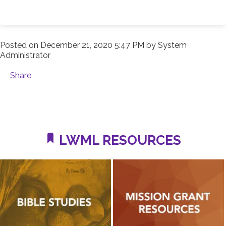
Posted on
December 21, 2020 5:47 PM
by
System
Administrator
Share
LWML RESOURCES