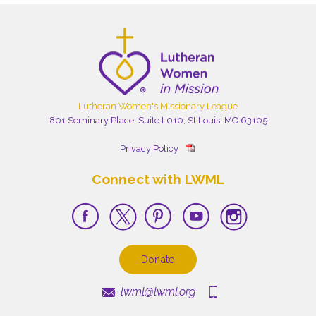
Lutheran Women's Missionary League
801 Seminary Place, Suite L010, St Louis, MO 63105
Privacy Policy
Connect with LWML
Donate
lwml@lwml.org