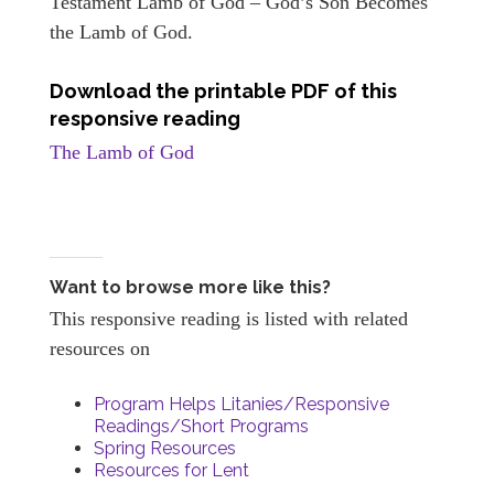
Testament Lamb of God – God’s Son Becomes
the Lamb of God.
Download the printable PDF of this
responsive reading
The Lamb of God
Want to browse more like this?
This responsive reading is listed with related
resources on
Program Helps Litanies/Responsive
Readings/Short Programs
Spring Resources
Resources for Lent