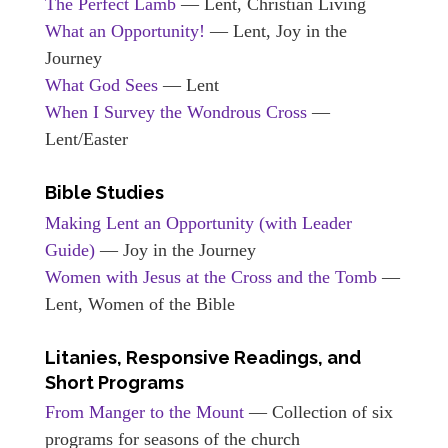
The Perfect Lamb
— Lent, Christian Living
What an Opportunity!
— Lent, Joy in the
Journey
What God Sees
— Lent
When I Survey the Wondrous Cross
—
Lent/Easter
Bible Studies
Making Lent an Opportunity (with Leader
Guide)
— Joy in the Journey
Women with Jesus at the Cross and the Tomb
—
Lent, Women of the Bible
Litanies, Responsive Readings, and
Short Programs
From Manger to the Mount
— Collection of six
programs for seasons of the church