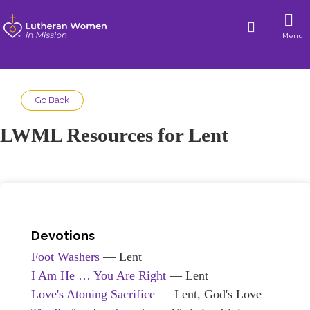
Menu
Go Back
LWML Resources for Lent
Devotions
Foot Washers
— Lent
I Am He … You Are Right
— Lent
Love's Atoning Sacrifice
— Lent, God's Love