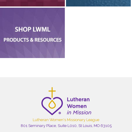
Lutheran Women's Missionary League
801 Seminary Place, Suite L010, St Louis, MO 63105