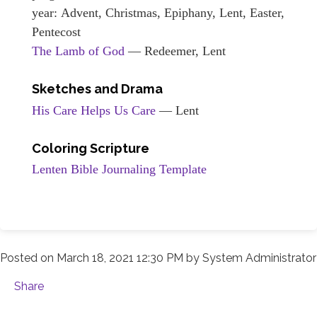
year: Advent, Christmas, Epiphany, Lent, Easter,
Pentecost
The Lamb of God
— Redeemer, Lent
Sketches and Drama
His Care Helps Us Care
— Lent
Coloring Scripture
Lenten Bible Journaling Template
Posted on
March 18, 2021 12:30 PM
by
System Administrator
Share