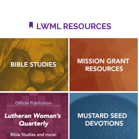
LWML RESOURCES