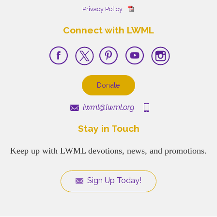
Privacy Policy
Connect with LWML
Donate
lwml@lwml.org
Stay in Touch
Keep up with LWML devotions, news, and promotions.
Sign Up Today!