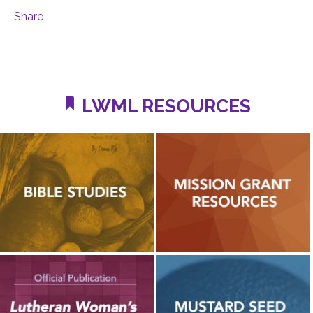
Share
LWML RESOURCES