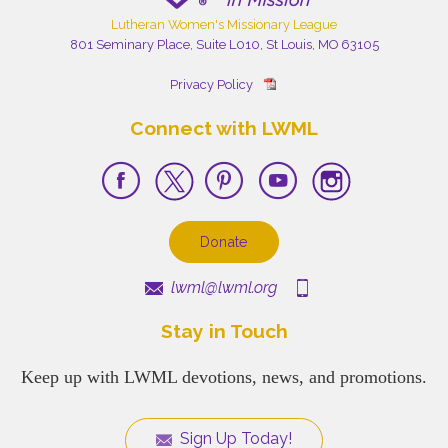
Lutheran Women's Missionary League
801 Seminary Place, Suite L010, St Louis, MO 63105
Privacy Policy
Connect with LWML
Donate
lwml@lwml.org
Stay in Touch
Keep up with LWML devotions, news, and promotions.
Sign Up Today!