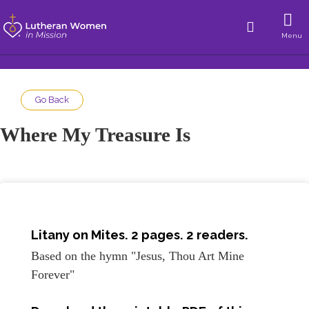
Menu
Go Back
Where My Treasure Is
Litany on Mites. 2 pages. 2 readers.
Based on the hymn "Jesus, Thou Art Mine
Forever"