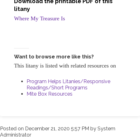
Download the printable PDF of this
litany
Where My Treasure Is
Want to browse more like this?
This litany is listed with related resources on
Program Helps Litanies/Responsive
Readings/Short Programs
Mite Box Resources
Posted on
December 21, 2020 5:57 PM
by
System
Administrator