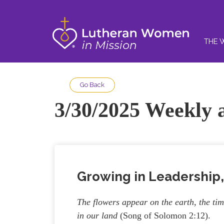
THE 
Go Back
3/30/2025 Weekly a
Growing in Leadership,
The flowers appear on the earth, the tim
in our land
(Song of Solomon 2:12).