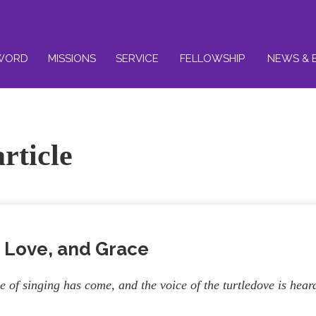
WORD
MISSIONS
SERVICE
FELLOWSHIP
NEWS & 
rticle
 Love, and Grace
e of singing has come, and the voice of the turtledove is hear