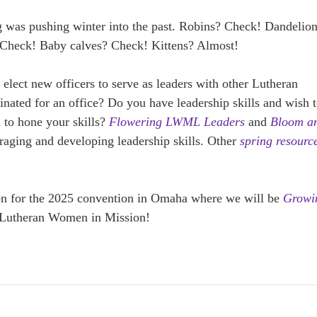
g was pushing winter into the past. Robins? Check! Dandelio
? Check! Baby calves? Check! Kittens? Almost!
 elect new officers to serve as leaders with other Lutheran
ted for an office? Do you have leadership skills and wish 
 to hone your skills?
Flowering LWML Leaders
and
Bloom a
raging and developing leadership skills. Other
spring resourc
pen for the 2025 convention in Omaha where we will be
Growi
 Lutheran Women in Mission!