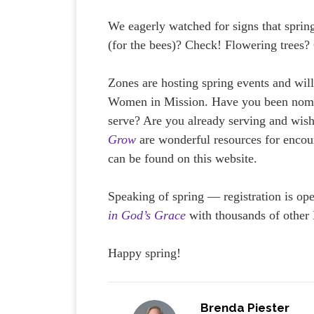
We eagerly watched for signs that sprin
(for the bees)? Check! Flowering trees
Zones are hosting spring events and will
Women in Mission. Have you been nomina
serve? Are you already serving and wish
Grow
are wonderful resources for encou
can be found on this website.
Speaking of spring — registration is o
in God’s Grace
with thousands of other
Happy spring!
Brenda Piester