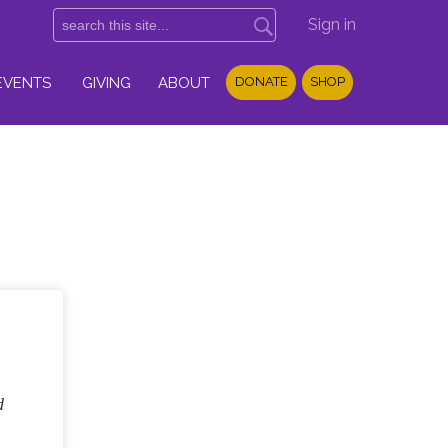
Sign in
EVENTS
GIVING
ABOUT
DONATE
SHOP
d