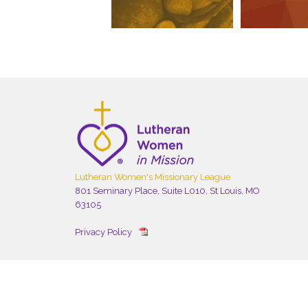
Lutheran Women's Missionary League
801 Seminary Place, Suite L010, St Louis, MO
63105
Privacy Policy