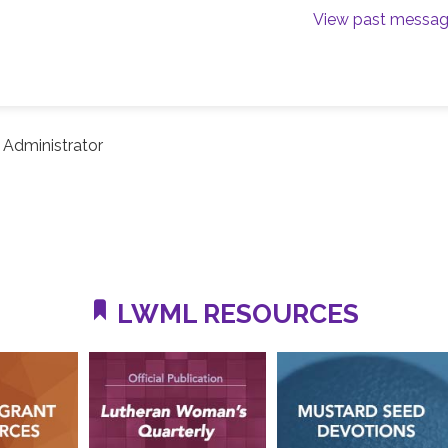
View past messa
Administrator
LWML RESOURCES