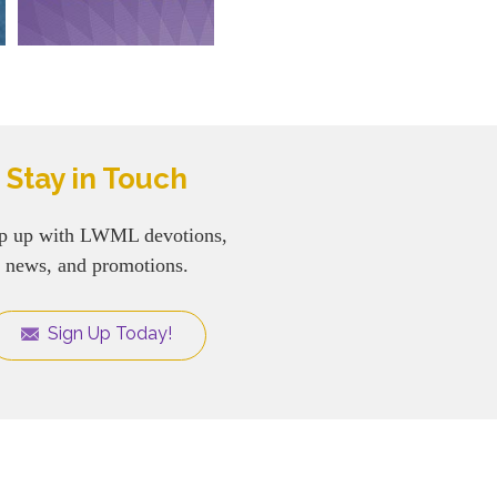
Stay in Touch
p up with LWML devotions,
news, and promotions.
Sign Up Today!