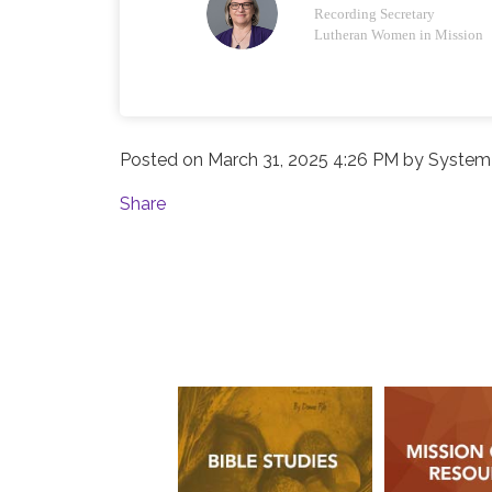
Recording Secretary
Lutheran Women in Mission
Posted on
March 31, 2025 4:26 PM
by
System 
Share