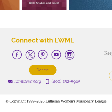
Connect with LWML
Kee
Donate
lwml@lwml.org
(800) 252-5965
© Copyright 1999–2026 Lutheran Women's Missionary League