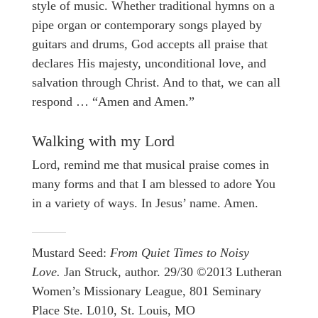
style of music. Whether traditional hymns on a
pipe organ or contemporary songs played by
guitars and drums, God accepts all praise that
declares His majesty, unconditional love, and
salvation through Christ. And to that, we can all
respond … “Amen and Amen.”
Walking with my Lord
Lord, remind me that musical praise comes in
many forms and that I am blessed to adore You
in a variety of ways. In Jesus’ name. Amen.
Mustard Seed:
From Quiet Times to Noisy
Love.
Jan Struck, author. 29/30 ©2013 Lutheran
Women’s Missionary League, 801 Seminary
Place Ste. L010, St. Louis, MO