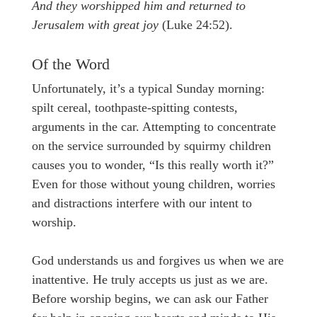
And they worshipped him and returned to
Jerusalem with great joy
(Luke 24:52).
Of the Word
Unfortunately, it’s a typical Sunday morning:
spilt cereal, toothpaste-spitting contests,
arguments in the car. Attempting to concentrate
on the service surrounded by squirmy children
causes you to wonder, “Is this really worth it?”
Even for those without young children, worries
and distractions interfere with our intent to
worship.
God understands us and forgives us when we are
inattentive. He truly accepts us just as we are.
Before worship begins, we can ask our Father