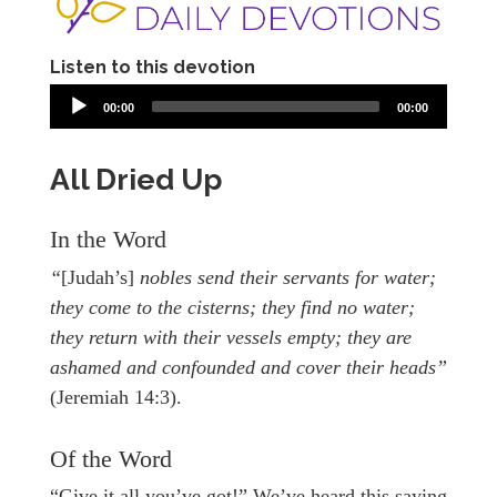
Listen to this devotion
00:00
00:00
All Dried Up
In the Word
“
[Judah’s]
nobles send their servants for water;
they come to the cisterns; they find no water;
they return with their vessels empty; they are
ashamed and confounded and cover their heads”
(Jeremiah 14:3).
Of the Word
“Give it all you’ve got!” We’ve heard this saying