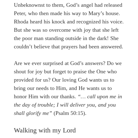
Unbeknownst to them, God’s angel had released
Peter, who then made his way to Mary’s house.
Rhoda heard his knock and recognized his voice.
But she was so overcome with joy that she left
the poor man standing outside in the dark! She
couldn’t believe that prayers had been answered.
Are we ever surprised at God’s answers? Do we
shout for joy but forget to praise the One who
provided for us? Our loving God wants us to
bring our needs to Him, and He wants us to
honor Him with our thanks.
“… call upon me in
the day of trouble; I will deliver you, and you
shall glorify me”
(Psalm 50:15).
Walking with my Lord