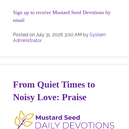
Sign up to receive Mustard Seed Devotions by
email
Posted on
July 31, 2026 3:00 AM
by
System
Administrator
From Quiet Times to
Noisy Love: Praise