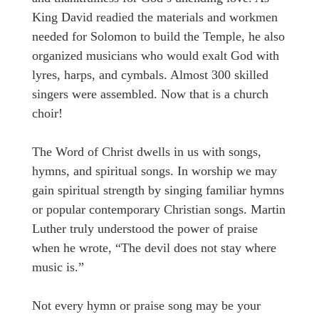
King David readied the materials and workmen
needed for Solomon to build the Temple, he also
organized musicians who would exalt God with
lyres, harps, and cymbals. Almost 300 skilled
singers were assembled. Now that is a church
choir!
The Word of Christ dwells in us with songs,
hymns, and spiritual songs. In worship we may
gain spiritual strength by singing familiar hymns
or popular contemporary Christian songs. Martin
Luther truly understood the power of praise
when he wrote, “The devil does not stay where
music is.”
Not every hymn or praise song may be your