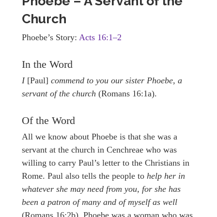
Phoebe – A Servant of the
Church
Phoebe’s Story:
Acts 16:1–2
In the Word
I
[Paul]
commend to you our sister Phoebe, a
servant of the church
(Romans 16:1a).
Of the Word
All we know about Phoebe is that she was a
servant at the church in Cenchreae who was
willing to carry Paul’s letter to the Christians in
Rome. Paul also tells the people to
help her in
whatever she may need from you, for she has
been a patron of many and of myself as well
(Romans 16:2b). Phoebe was a woman who was