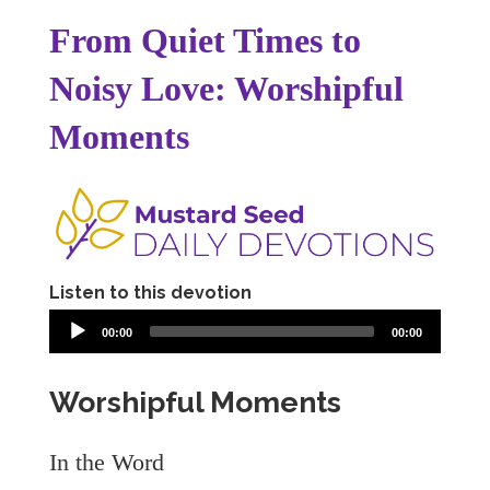
From Quiet Times to
Noisy Love: Worshipful
Moments
Listen to this devotion
00:00
00:00
Worshipful Moments
In the Word