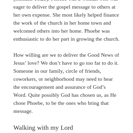
eager to deliver the gospel message to others at
her own expense. She most likely helped finance
the work of the church in her home town and
welcomed others into her home. Phoebe was
enthusiastic to do her part in growing the church.
How willing are we to deliver the Good News of
Jesus’ love? We don’t have to go too far to do it.
Someone in our family, circle of friends,
coworkers, or neighborhood may need to hear
the encouragement and assurance of God’s
Word. Quite possibly God has chosen us, as He
chose Phoebe, to be the ones who bring that
message.
Walking with my Lord