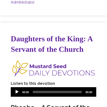
Administrator
Daughters of the King: A
Servant of the Church
Listen to this devotion
00:00
00:00