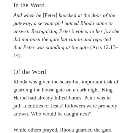
In the Word
And when he
[Peter]
knocked at the door of the
gateway, a servant girl named Rhoda came to
answer. Recognizing Peter’s voice, in her joy she
did not open the gate but ran in and reported
that Peter was standing at the gate
(Acts 12:13–
14).
Of the Word
Rhoda was given the scary-but-important task of
guarding the house gate on a dark night. King
Herod had already killed James. Peter was in
jail. Identities of Jesus’ followers were probably
known. Who would be caught next?
While others prayed, Rhoda guarded the gate.