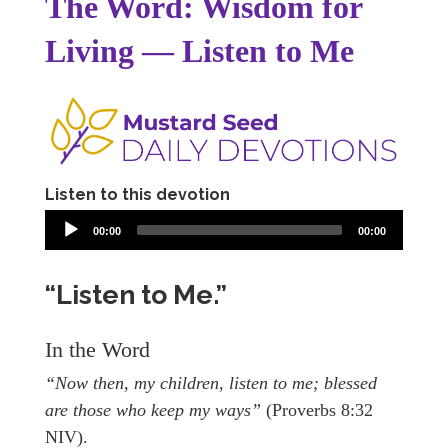
The Word: Wisdom for
Living — Listen to Me
Listen to this devotion
00:00
00:00
“Listen to Me.”
In the Word
“Now then, my children, listen to me; blessed
are those who keep my ways”
(Proverbs 8:32
NIV).