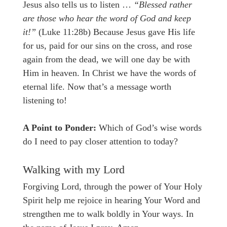
Jesus also tells us to listen …
“Blessed rather
are those who hear the word of God and keep
it!”
(Luke 11:28b) Because Jesus gave His life
for us, paid for our sins on the cross, and rose
again from the dead, we will one day be with
Him in heaven. In Christ we have the words of
eternal life. Now that’s a message worth
listening to!
A Point to Ponder:
Which of God’s wise words
do I need to pay closer attention to today?
Walking with my Lord
Forgiving Lord, through the power of Your Holy
Spirit help me rejoice in hearing Your Word and
strengthen me to walk boldly in Your ways. In