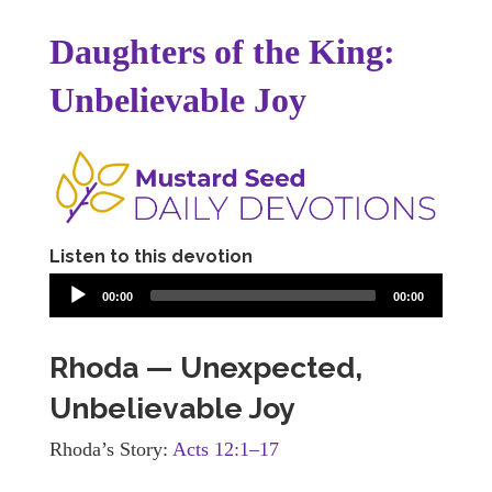
Daughters of the King:
Unbelievable Joy
Listen to this devotion
00:00
00:00
Rhoda — Unexpected,
Unbelievable Joy
Rhoda’s Story:
Acts 12:1–17