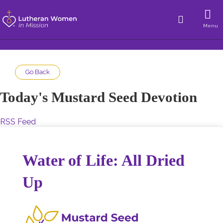
Menu
Go Back
Today's Mustard Seed Devotion
RSS Feed
Water of Life: All Dried
Up