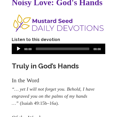
Noisy Love: God's Hands
Listen to this devotion
00:00
00:00
Truly in God’s Hands
In the Word
“… yet I will not forget you. Behold, I have
engraved you on the palms of my hands
…”
(Isaiah 49:15b–16a).