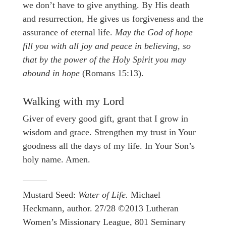
we don’t have to give anything. By His death
and resurrection, He gives us forgiveness and the
assurance of eternal life.
May the God of hope
fill you with all joy and peace in believing, so
that by the power of the Holy Spirit you may
abound in hope
(Romans 15:13).
Walking with my Lord
Giver of every good gift, grant that I grow in
wisdom and grace. Strengthen my trust in Your
goodness all the days of my life. In Your Son’s
holy name. Amen.
Mustard Seed:
Water of Life.
Michael
Heckmann, author. 27/28 ©2013 Lutheran
Women’s Missionary League, 801 Seminary