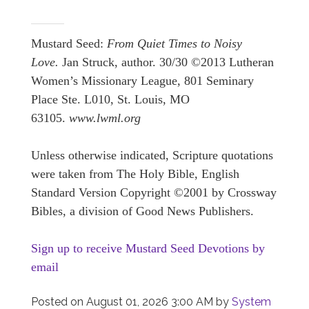
Mustard Seed:
From Quiet Times to Noisy
Love.
Jan Struck, author. 30/30 ©2013 Lutheran
Women’s Missionary League, 801 Seminary
Place Ste. L010, St. Louis, MO
63105.
www.lwml.org
Unless otherwise indicated, Scripture quotations
were taken from The Holy Bible, English
Standard Version Copyright ©2001 by Crossway
Bibles, a division of Good News Publishers.
Sign up to receive Mustard Seed Devotions by
email
Posted on
August 01, 2026 3:00 AM
by
System