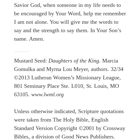
Savior God, when someone in my life needs to
be encouraged by Your Word, help me remember
I am not alone. You will give me the words to
say and the strength to say them. In Your Son’s
name. Amen.
Mustard Seed:
Daughters of the King.
Marcia
Gomulka and Myrna Lou Meyer, authors. 32/34
©2013 Lutheran Women’s Missionary League,
801 Seminary Place Ste. L010, St. Louis, MO
63105.
www.lwml.org
Unless otherwise indicated, Scripture quotations
were taken from The Holy Bible, English
Standard Version Copyright ©2001 by Crossway
Bibles, a division of Good News Publishers.