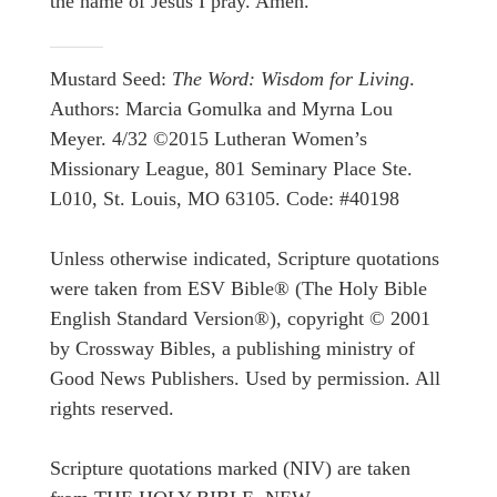
the name of Jesus I pray. Amen.
Mustard Seed:
The Word: Wisdom for Living
.
Authors: Marcia Gomulka and Myrna Lou
Meyer. 4/32 ©2015 Lutheran Women’s
Missionary League, 801 Seminary Place Ste.
L010, St. Louis, MO 63105. Code: #40198
Unless otherwise indicated, Scripture quotations
were taken from ESV Bible® (The Holy Bible
English Standard Version®), copyright © 2001
by Crossway Bibles, a publishing ministry of
Good News Publishers. Used by permission. All
rights reserved.
Scripture quotations marked (NIV) are taken