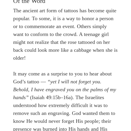
Of the Word
The ancient art form of tattoos has become quite
popular. To some, it is a way to honor a person
or to commemorate an event. Others simply
want to conform to the crowd. A teenage girl
might not realize that the rose tattooed on her
back could look more like a cabbage when she is
older!
It may come as a surprise to you to hear about
God’s tattoo —
“yet I will not forget you.
Behold, I have engraved you on the palms of my
hands”
(Isaiah 49:15b–16a). The Israelites
understood how extremely difficult it was to
remove such an engraving. God wanted them to
know He would never forget His people; their
presence was burned into His hands and His