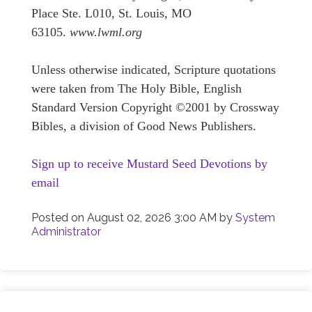
Place Ste. L010, St. Louis, MO
63105.
www.lwml.org
Unless otherwise indicated, Scripture quotations
were taken from The Holy Bible, English
Standard Version Copyright ©2001 by Crossway
Bibles, a division of Good News Publishers.
Sign up to receive Mustard Seed Devotions by
email
Posted on
August 02, 2026 3:00 AM
by
System
Administrator