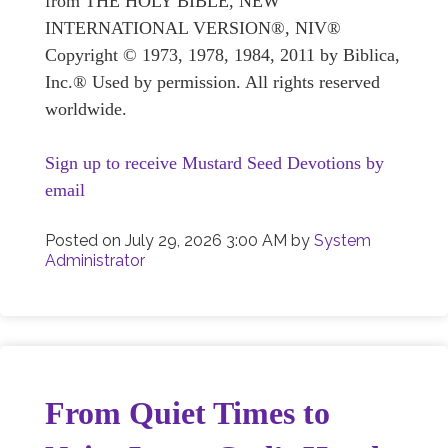
from THE HOLY BIBLE, NEW
INTERNATIONAL VERSION®, NIV®
Copyright © 1973, 1978, 1984, 2011 by Biblica,
Inc.® Used by permission. All rights reserved
worldwide.
Sign up to receive Mustard Seed Devotions by
email
Posted on
July 29, 2026 3:00 AM
by
System
Administrator
From Quiet Times to