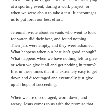
at a sporting event, during a work project, or
when we were about to take a test. It encourages
us to put forth our best effort.
Jeremiah wrote about servants who went to look
for water, did their best, and found nothing.
Their jars were empty, and they were ashamed.
What happens when our best isn’t good enough?
What happens when we have nothing left to give
or when we give it all and get nothing in return?
It is in these times that it is extremely easy to get
down and discouraged and eventually just give
up all hope of succeeding.
When we are discouraged, worn down, and
weary, Jesus comes to us with the promise that