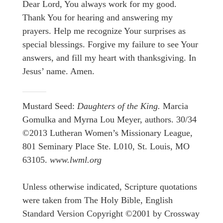
Dear Lord, You always work for my good.
Thank You for hearing and answering my
prayers. Help me recognize Your surprises as
special blessings. Forgive my failure to see Your
answers, and fill my heart with thanksgiving. In
Jesus’ name. Amen.
Mustard Seed:
Daughters of the King.
Marcia
Gomulka and Myrna Lou Meyer, authors. 30/34
©2013 Lutheran Women’s Missionary League,
801 Seminary Place Ste. L010, St. Louis, MO
63105.
www.lwml.org
Unless otherwise indicated, Scripture quotations
were taken from The Holy Bible, English
Standard Version Copyright ©2001 by Crossway