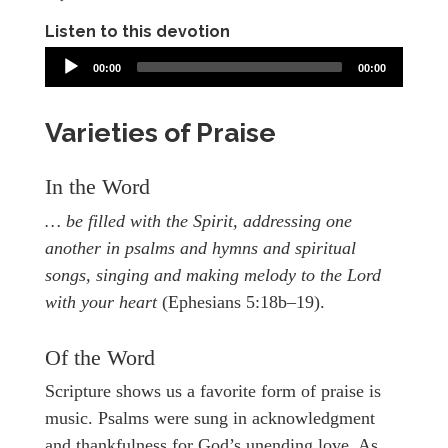
Listen to this devotion
00:00
00:00
Varieties of Praise
In the Word
… be filled with the Spirit, addressing one
another in psalms and hymns and spiritual
songs, singing and making melody to the Lord
with your heart
(Ephesians 5:18b–19).
Of the Word
Scripture shows us a favorite form of praise is
music. Psalms were sung in acknowledgment
and thankfulness for God’s unending love. As