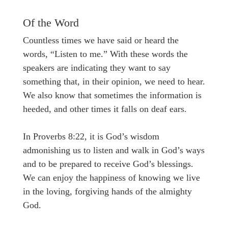
Of the Word
Countless times we have said or heard the
words, “Listen to me.” With these words the
speakers are indicating they want to say
something that, in their opinion, we need to hear.
We also know that sometimes the information is
heeded, and other times it falls on deaf ears.
In Proverbs 8:22, it is God’s wisdom
admonishing us to listen and walk in God’s ways
and to be prepared to receive God’s blessings.
We can enjoy the happiness of knowing we live
in the loving, forgiving hands of the almighty
God.