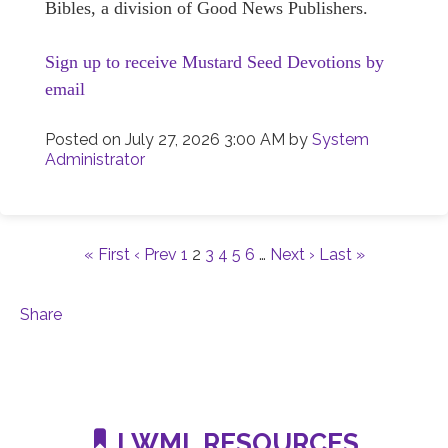
Bibles, a division of Good News Publishers.
Sign up to receive Mustard Seed Devotions by
email
Posted on
July 27, 2026 3:00 AM
by
System
Administrator
« First
‹ Prev
1
2
3
4
5
6
…
Next ›
Last »
Share
LWML RESOURCES