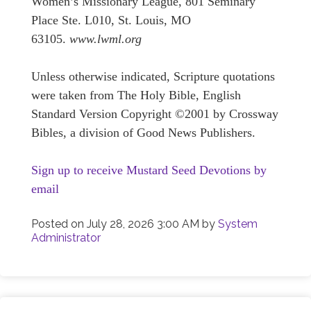
Women’s Missionary League, 801 Seminary
Place Ste. L010, St. Louis, MO
63105.
www.lwml.org
Unless otherwise indicated, Scripture quotations
were taken from The Holy Bible, English
Standard Version Copyright ©2001 by Crossway
Bibles, a division of Good News Publishers.
Sign up to receive Mustard Seed Devotions by
email
Posted on
July 28, 2026 3:00 AM
by
System
Administrator