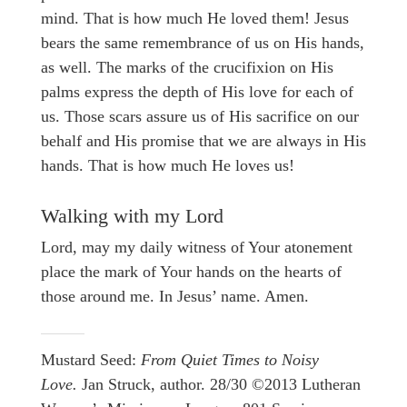
mind. That is how much He loved them! Jesus
bears the same remembrance of us on His hands,
as well. The marks of the crucifixion on His
palms express the depth of His love for each of
us. Those scars assure us of His sacrifice on our
behalf and His promise that we are always in His
hands. That is how much He loves us!
Walking with my Lord
Lord, may my daily witness of Your atonement
place the mark of Your hands on the hearts of
those around me. In Jesus’ name. Amen.
Mustard Seed:
From Quiet Times to Noisy
Love.
Jan Struck, author. 28/30 ©2013 Lutheran