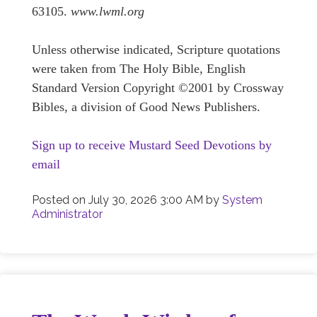
63105.
www.lwml.org
Unless otherwise indicated, Scripture quotations
were taken from The Holy Bible, English
Standard Version Copyright ©2001 by Crossway
Bibles, a division of Good News Publishers.
Sign up to receive Mustard Seed Devotions by
email
Posted on
July 30, 2026 3:00 AM
by
System
Administrator