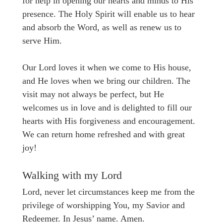
for help in opening our hearts and minds to His
presence. The Holy Spirit will enable us to hear
and absorb the Word, as well as renew us to
serve Him.
Our Lord loves it when we come to His house,
and He loves when we bring our children. The
visit may not always be perfect, but He
welcomes us in love and is delighted to fill our
hearts with His forgiveness and encouragement.
We can return home refreshed and with great
joy!
Walking with my Lord
Lord, never let circumstances keep me from the
privilege of worshipping You, my Savior and
Redeemer. In Jesus’ name. Amen.