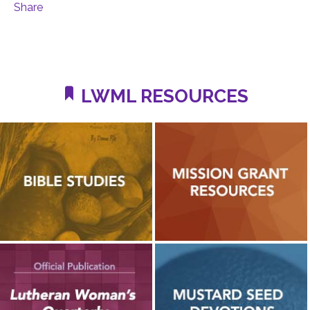
Share
LWML RESOURCES