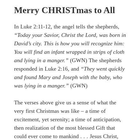
Merry CHRISTmas to All
In Luke 2:11-12, the angel tells the shepherds,
“Today your Savior, Christ the Lord, was born in
David’s city. This is how you will recognize him:
You will find an infant wrapped in strips of cloth
and lying in a manger.”
(GWN) The shepherds
responded in Luke 2:16, and
“They went quickly
and found Mary and Joseph with the baby, who
was lying in a manger.”
(GWN)
The verses above give us a sense of what the
very first Christmas was like – a time of
excitement, yet serenity; a time of anticipation,
then realization of the most blessed Gift that
could ever come to mankind . . . Jesus Christ,