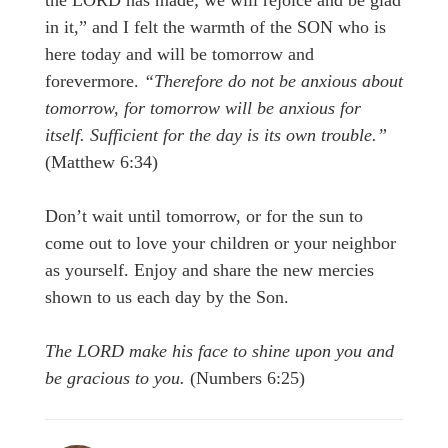
the LORD has made; we will rejoice and be glad
in it,” and I felt the warmth of the SON who is
here today and will be tomorrow and
forevermore.
“Therefore do not be anxious about
tomorrow, for tomorrow will be anxious for
itself. Sufficient for the day is its own trouble.”
(Matthew 6:34)
Don’t wait until tomorrow, or for the sun to
come out to love your children or your neighbor
as yourself. Enjoy and share the new mercies
shown to us each day by the Son.
T
he LORD make his face to shine upon you and
be gracious to you.
(Numbers 6:25)