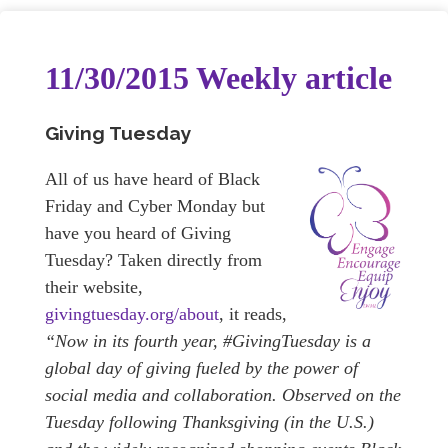
11/30/2015 Weekly article
Giving Tuesday
All of us have heard of Black
Friday and Cyber Monday but
have you heard of Giving
Tuesday? Taken directly from
their website,
givingtuesday.org/about
, it reads,
“Now in its fourth year, #GivingTuesday is a
global day of giving fueled by the power of
social media and collaboration. Observed on the
Tuesday following Thanksgiving (in the U.S.)