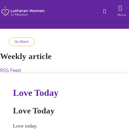
Menu
Go Back
Weekly article
RSS Feed
Love Today
Love Today
Love today.