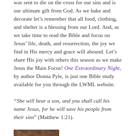
was sent to die on the cross for our sins and is
our ultimate gift from God. As we bake and
decorate let’s remember that all food, clothing,
and shelter is a blessing from our Lord. And, as
we take time to read the Bible and focus on
Jesus’ life, death, and resurrection, the joy we
find in His mercy and grace will abound. Let’s
share His joy with others this season as we make
Jesus the Main Focus!
One Extraordinary Night
,
by author Donna Pyle, is just one Bible study
available for you through the LWML website.
“She will bear a son, and you shall call his
name Jesus, for he will save his people from
their sins
” (Matthew 1:21).