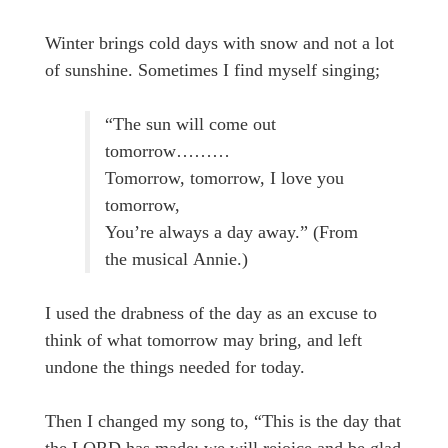
Winter brings cold days with snow and not a lot
of sunshine. Sometimes I find myself singing;
“The sun will come out
tomorrow………
Tomorrow, tomorrow, I love you
tomorrow,
You’re always a day away.” (From
the musical Annie.)
I used the drabness of the day as an excuse to
think of what tomorrow may bring, and left
undone the things needed for today.
Then I changed my song to, “This is the day that