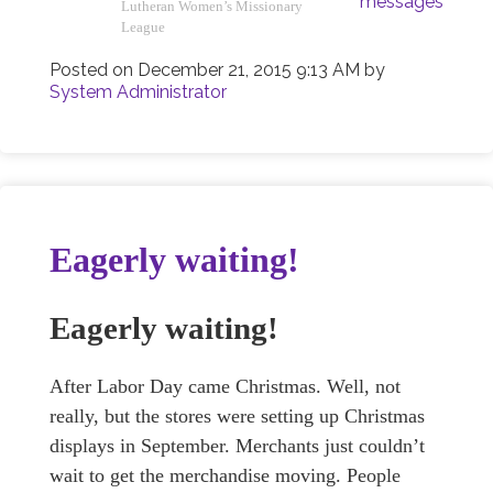
messages
Lutheran Women’s Missionary
League
Posted on
December 21, 2015 9:13 AM
by
System Administrator
Eagerly waiting!
Eagerly waiting!
After Labor Day came Christmas. Well, not
really, but the stores were setting up Christmas
displays in September. Merchants just couldn’t
wait to get the merchandise moving. People