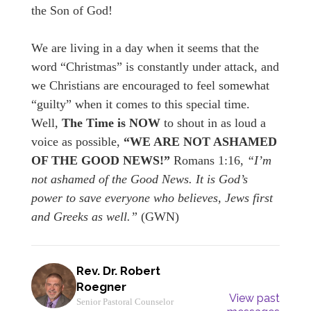
the Son of God!
We are living in a day when it seems that the
word “Christmas” is constantly under attack, and
we Christians are encouraged to feel somewhat
“guilty” when it comes to this special time.
Well,
The Time is NOW
to shout in as loud a
voice as possible,
“WE ARE NOT ASHAMED
OF THE GOOD NEWS!”
Romans 1:16,
“I’m
not ashamed of the Good News. It is God’s
power to save everyone who believes, Jews first
and Greeks as well.”
(GWN)
Rev. Dr. Robert
Roegner
View past
Senior Pastoral Counselor