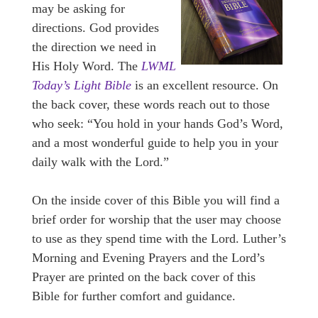
may be asking for
directions. God provides
the direction we need in
His Holy Word. The
LWML
Today’s Light Bible
is an excellent resource. On
the back cover, these words reach out to those
who seek: “You hold in your hands God’s Word,
and a most wonderful guide to help you in your
daily walk with the Lord.”
On the inside cover of this Bible you will find a
brief order for worship that the user may choose
to use as they spend time with the Lord. Luther’s
Morning and Evening Prayers and the Lord’s
Prayer are printed on the back cover of this
Bible for further comfort and guidance.