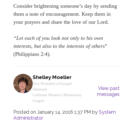
Consider brightening someone’s day by sending
them a note of encouragement. Keep them in
your prayers and share the love of our Lord.
“Let each of you look not only to his own
interests, but also to the interests of others
”
(Philippians 2:4).
Shelley Moeller
Vice President of Gospel
View past
Outreach
messages
Lutheran Women’s Missionary
League
Posted on
January 14, 2016 1:37 PM
by
System
Administrator