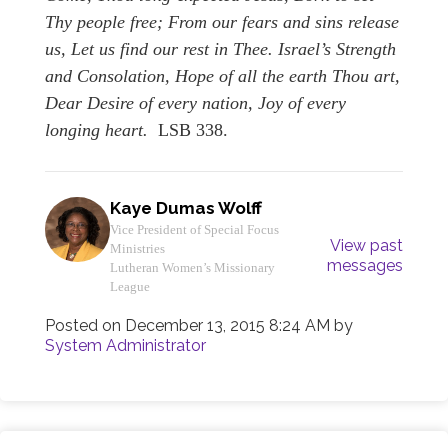
Thy people free; From our fears and sins release
us, Let us find our rest in Thee. Israel’s Strength
and Consolation, Hope of all the earth Thou art,
Dear Desire of every nation, Joy of every
longing heart.
LSB 338.
Kaye Dumas Wolff
Vice President of Special Focus
View past
Ministries
messages
Lutheran Women’s Missionary
League
Posted on
December 13, 2015 8:24 AM
by
System Administrator