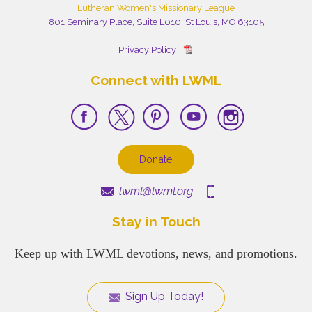
Lutheran Women's Missionary League
801 Seminary Place, Suite L010, St Louis, MO 63105
Privacy Policy
Connect with LWML
Donate
lwml@lwml.org
Stay in Touch
Keep up with LWML devotions, news, and promotions.
Sign Up Today!