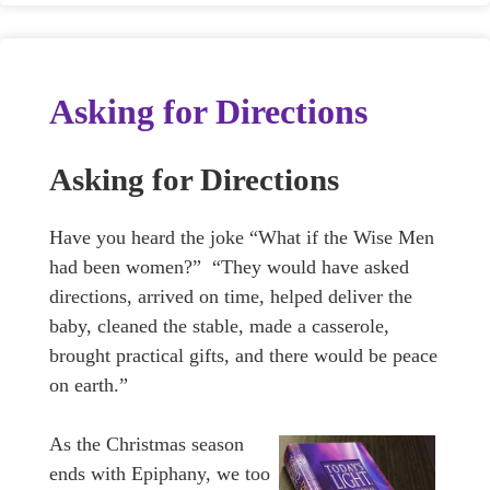
Asking for Directions
Asking for Directions
Have you heard the joke “What if the Wise Men
had been women?” “They would have asked
directions, arrived on time, helped deliver the
baby, cleaned the stable, made a casserole,
brought practical gifts, and there would be peace
on earth.”
As the Christmas season
ends with Epiphany, we too