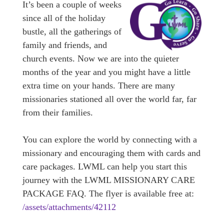
It’s been a couple of weeks
since all of the holiday
bustle, all the gatherings of
family and friends, and
church events. Now we are into the quieter
months of the year and you might have a little
extra time on your hands. There are many
missionaries stationed all over the world far, far
from their families.
You can explore the world by connecting with a
missionary and encouraging them with cards and
care packages. LWML can help you start this
journey with the LWML MISSIONARY CARE
PACKAGE FAQ. The flyer is available free at:
/assets/attachments/42112