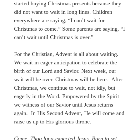
started buying Christmas presents because they
did not want to wait in long lines. Children
everywhere are saying, “I can’t wait for
Christmas to come.” Some parents are saying, “I
can’t wait until Christmas is over.”
For the Christian, Advent is all about waiting.
We wait in eager anticipation to celebrate the
birth of our Lord and Savior. Next week, our
wait will be over. Christmas will be here. After
Christmas, we continue to wait, not idly, but
eagerly in the Word. Empowered by the Spirit
we witness of our Savior until Jesus returns
again. In His Second Advent, He will come and
raise us up to His glorious throne.
Come, Thou long-expected Jesus, Born to set