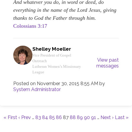
And whatever you do, in word or deed, do
everythi
ng in the name of the Lord Jesus, giving
thanks to God the Father through him.
Colossians 3:17
Shelley Moeller
Vice President of Gospel
View past
Outreach
messages
Lutheran Women’s Missionary
League
Posted on
November 30, 2015 8:55 AM
by
System Administrator
« First
‹ Prev
…
83
84
85
86
87
88
89
90
91
…
Next ›
Last »