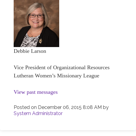
Debbie Larson
Vice President of Organizational Resources
Lutheran Women’s Missionary League
View past messages
Posted on
December 06, 2015 8:08 AM
by
System Administrator