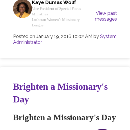
Kaye Dumas Wolff
Vice President of Special Focus
View past
Ministries
messages
Lutheran Women’s Missionary
League
Posted on
January 19, 2016 10:02 AM
by
System
Administrator
Brighten a Missionary's
Day
Brighten a Missionary's Day