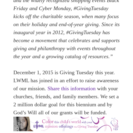
and the widely recognized shopping events Black
Friday and Cyber Monday, #GivingTuesday
kicks off the charitable season, when many focus
on their holiday and end-of-year giving. Since its
inaugural year in 2012, #GivingTuesday has
become a movement that celebrates and supports
giving and philanthropy with events throughout
the year and a growing catalog of resources.”
December 1, 2015 is Giving Tuesday this year.
L
WML has joined in an effort to raise awareness
of our mission.
Share this information
with your
churches, friends, and family members. We set a
2 million dollar goal for this biennium and by
God’s Will all of our grants will be funded.