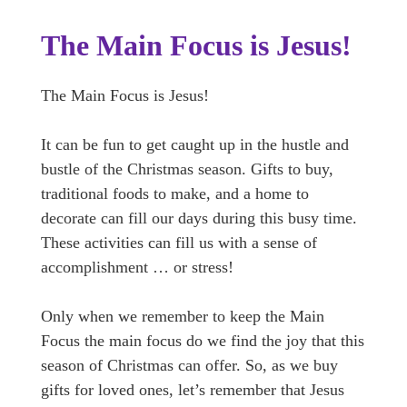
The Main Focus is Jesus!
The Main Focus is Jesus!
It can be fun to get caught up in the hustle and
bustle of the Christmas season. Gifts to buy,
traditional foods to make, and a home to
decorate can fill our days during this busy time.
These activities can fill us with a sense of
accomplishment … or stress!
Only when we remember to keep the Main
Focus the main focus do we find the joy that this
season of Christmas can offer. So, as we buy
gifts for loved ones, let’s remember that Jesus