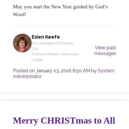
May you start the New Year guided by God’s
Word!
Eden Keefe
Vice President of Christian
View past
Life
messages
Lutheran Women’s Missionary
League
Posted on
January 03, 2016 6:50 AM
by
System
Administrator
Merry CHRISTmas to All