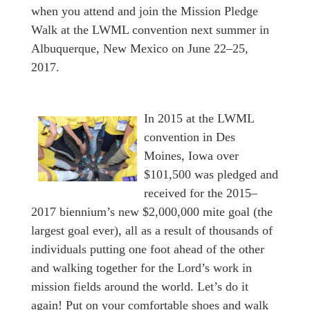
when you attend and join the Mission Pledge
Walk at the LWML convention next summer in
Albuquerque, New Mexico on June 22–25,
2017.
In 2015 at the LWML
convention in Des
Moines, Iowa over
$101,500 was pledged and
received for the 2015–
2017 biennium’s new $2,000,000 mite goal (the
largest goal ever), all as a result of thousands of
individuals putting one foot ahead of the other
and walking together for the Lord’s work in
mission fields around the world. Let’s do it
again! Put on your comfortable shoes and walk