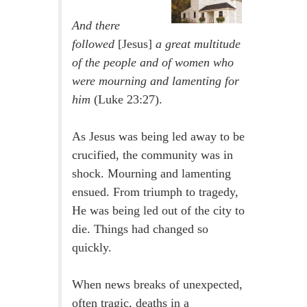
And there
followed
[Jesus]
a great multitude
of the people and of women who
were mourning and lamenting for
him
(Luke 23:27).
As Jesus was being led away to be
crucified, the community was in
shock. Mourning and lamenting
ensued. From triumph to tragedy,
He was being led out of the city to
die. Things had changed so
quickly.
When news breaks of unexpected,
often tragic, deaths in a