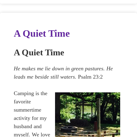
A Quiet Time
A Quiet Time
He makes me lie down in green pastures. He
leads me beside still waters.
Psalm 23:2
Camping is the
favorite
summertime
activity for my
husband and
myself. We love