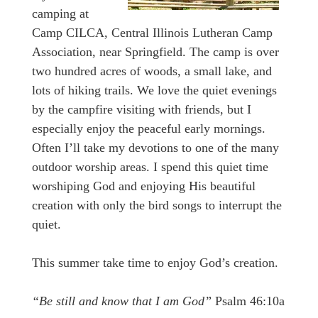
camping at
Camp CILCA, Central Illinois Lutheran Camp
Association, near Springfield. The camp is over
two hundred acres of woods, a small lake, and
lots of hiking trails. We love the quiet evenings
by the campfire visiting with friends, but I
especially enjoy the peaceful early mornings.
Often I’ll take my devotions to one of the many
outdoor worship areas. I spend this quiet time
worshiping God and enjoying His beautiful
creation with only the bird songs to interrupt the
quiet.
This summer take time to enjoy God’s creation.
“Be still and know that I am God”
Psalm 46:10a