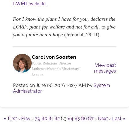
LWML website.
For I know the plans I have for you, declares the
LORD, plans for welfare and not for evil, to give
you a future and a hope
(Jeremiah 29:11).
Carol von Soosten
Public Relations Director
View past
Lutheran Women’s Missionary
messages
League
Posted on
June 06, 2016 10:07 AM
by
System
Administrator
« First
‹ Prev
…
79
80
81
82
83
84
85
86
87
…
Next ›
Last »