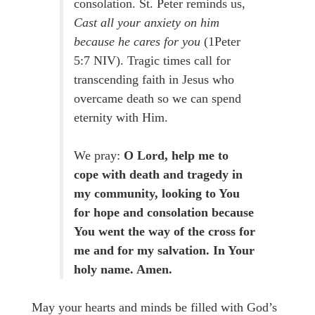
consolation. St. Peter reminds us,
Cast all your anxiety on him
because he cares for you
(1Peter
5:7 NIV). Tragic times call for
transcending faith in Jesus who
overcame death so we can spend
eternity with Him.
We pray:
O Lord, help me to
cope with death and tragedy in
my community, looking to You
for hope and consolation because
You went the way of the cross for
me and for my salvation. In Your
holy name. Amen.
May your hearts and minds be filled with God’s