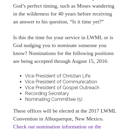
God’s perfect timing, such as Moses wandering
in the wilderness for 40 years before receiving
an answer to his question, “Is it time yet?”
Is this the time for your service in LWML or is
God nudging you to nominate someone you
know? Nominations for the following positions
are being accepted through August 15, 2016:
Vice President of Christian Life
Vice President of Communication
Vice President of Gospel Outreach
Recording Secretary
Nominating Committee (5)
These offices will be elected at the 2017 LWML
Convention in Albuquerque, New Mexico.
Check out nomination information on the