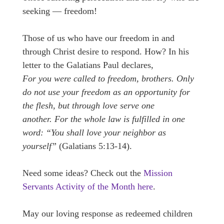
seeking — freedom!
Those of us who have our freedom in and
through Christ desire to respond. How? In his
letter to the Galatians Paul declares,
For you were called to freedom, brothers. Only
do not use your freedom as an opportunity for
the flesh, but through love serve one
another. For the whole law is fulfilled in one
word: “You shall love your neighbor as
yourself”
(Galatians 5:13-14).
Need some ideas? Check out the
Mission
Servants Activity of the Month here
.
May our loving response as redeemed children