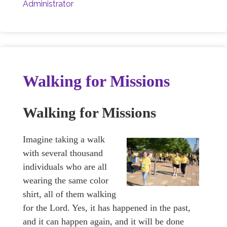
Administrator
Walking for Missions
Walking for Missions
Imagine taking a walk
with several thousand
individuals who are all
wearing the same color
shirt, all of them walking
for the Lord. Yes, it has happened in the past,
and it can happen again, and it will be done