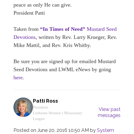
peace as only He can give.
President Patti
Taken from
“In Times of Need”
Mustard Seed
Devotions
, written by Rev. Larry Krueger, Rev.
Mike Mattil, and Rev. Kris Whitby.
Be sure you are signed up for emailed Mustard
Seed Devotions and LWML eNews by going
here
.
Patti Ross
President
View past
Lutheran Women’s Missionary
messages
League
Posted on
June 20, 2016 10:50 AM
by
System