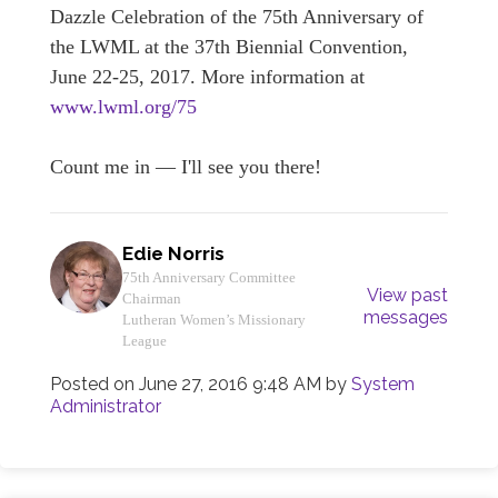
Dazzle Celebration of the 75th Anniversary of
the LWML at the 37th Biennial Convention,
June 22-25, 2017. More information at
www.lwml.org/75
Count me in — I'll see you there!
Edie Norris
75th Anniversary Committee
View past
Chairman
messages
Lutheran Women’s Missionary
League
Posted on
June 27, 2016 9:48 AM
by
System
Administrator