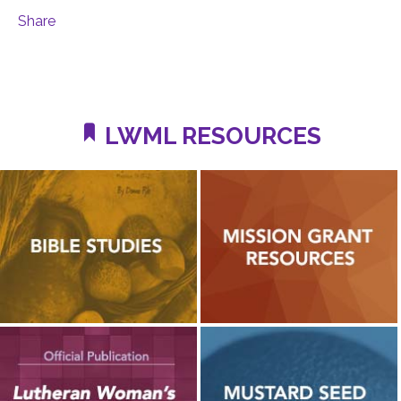
Share
LWML RESOURCES