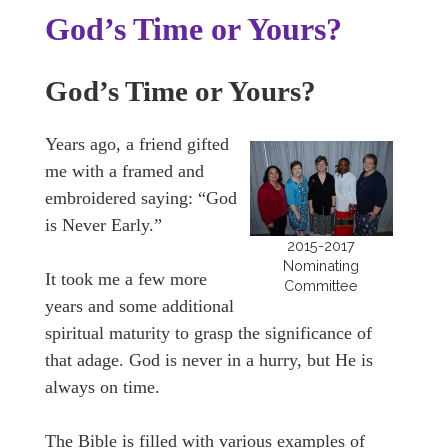
God’s Time or Yours?
God’s Time or Yours?
Years ago, a friend gifted
me with a framed and
embroidered saying: “God
is Never Early.”
2015-2017
Nominating
It took me a few more
Committee
years and some additional
spiritual maturity to grasp the significance of
that adage. God is never in a hurry, but He is
always on time.
The Bible is filled with various examples of