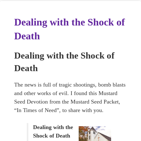
Dealing with the Shock of
Death
Dealing with the Shock of
Death
The news is full of tragic shootings, bomb blasts
and other works of evil. I found this Mustard
Seed Devotion from the Mustard Seed Packet,
“In Times of Need”, to share with you.
Dealing with the
Shock of Death