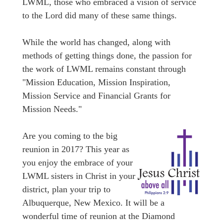
LWML, those who embraced a vision of service
to the Lord did many of these same things.
While the world has changed, along with
methods of getting things done, the passion for
the work of LWML remains constant through
"Mission Education, Mission Inspiration,
Mission Service and Financial Grants for
Mission Needs."
Are you coming to the big
reunion in 2017? This year as
you enjoy the embrace of your
LWML sisters in Christ in your
district, plan your trip to
Albuquerque, New Mexico. It will be a
wonderful time of reunion at the Diamond