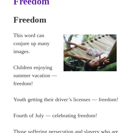
Freedom
Freedom
This word can
conjure up many
images.
Children enjoying
summer vacation —
freedom!
Youth getting their driver’s licenses — freedom!
Fourth of July — celebrating freedom!
Those suffering persecution and slavery who are