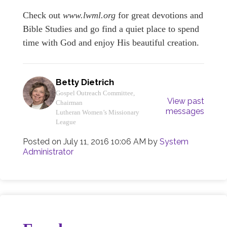
Check out
www.lwml.org
for great devotions and
Bible Studies and go find a quiet place to spend
time with God and enjoy His beautiful creation.
Betty Dietrich
Gospel Outreach Committee,
View past
Chairman
messages
Lutheran Women’s Missionary
League
Posted on
July 11, 2016 10:06 AM
by
System
Administrator