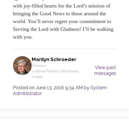
with joy-filled hearts for the Lord’s mission of
bringing the Good News to those around the
world. You’ll never regret your commitment to
Serving the Lord with Gladness! I’ll be walking
with you.
Marilyn Schroeder
Treasurer
View past
Lutheran Women’s Missionary
messages
League
Posted on
June 13, 2016 9:34 AM
by
System
Administrator