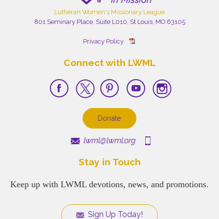
Lutheran Women's Missionary League
801 Seminary Place, Suite L010, St Louis, MO 63105
Privacy Policy
Connect with LWML
Donate
lwml@lwml.org
Stay in Touch
Keep up with LWML devotions, news, and promotions.
Sign Up Today!