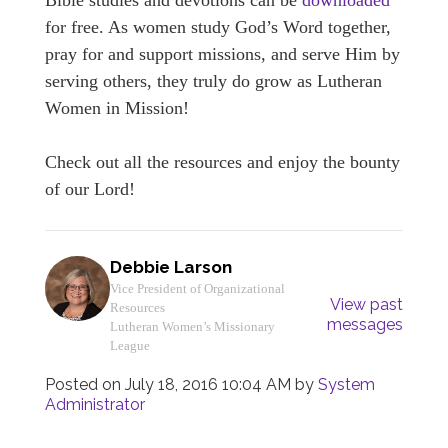
Bible studies and devotions can be
downloaded
for free. As women study God’s Word together,
pray for and support missions, and serve Him by
serving others, they truly do grow as Lutheran
Women in Mission!
Check out all the resources and enjoy the bounty
of our Lord!
Debbie Larson
Vice President of Organizational
View past
Resources
messages
Lutheran Women’s Missionary
League
Posted on
July 18, 2016 10:04 AM
by
System
Administrator