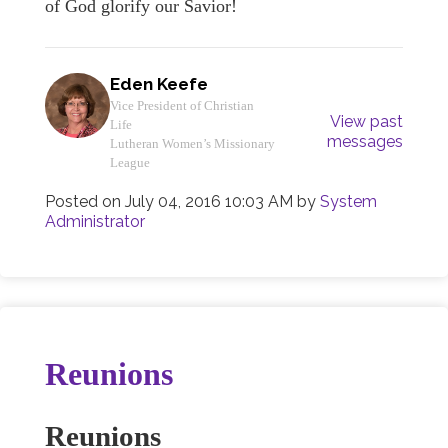
of God glorify our Savior!
Eden Keefe
Vice President of Christian
View past
Life
messages
Lutheran Women’s Missionary
League
Posted on
July 04, 2016 10:03 AM
by
System
Administrator
Reunions
Reunions