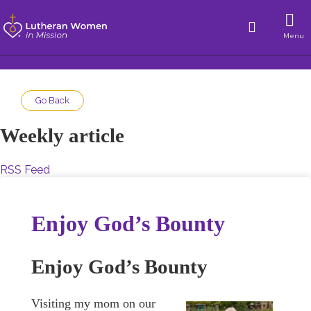
Menu
Go Back
Weekly article
RSS Feed
Enjoy God’s Bounty
Enjoy God’s Bounty
Visiting my mom on our