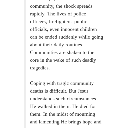
community, the shock spreads
rapidly. The lives of police
officers, firefighters, public
officials, even innocent children
can be ended suddenly while going
about their daily routines.
Communities are shaken to the
core in the wake of such deadly
tragedies.
Coping with tragic community
deaths is difficult. But Jesus
understands such circumstances.
He walked in them. He died for
them. In the midst of mourning
and lamenting He brings hope and