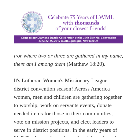
For where two or three are gathered in my name,
there am I among them
(Matthew 18:20).
It's Lutheran Women's Missionary League
district convention season! Across America
women, men and children are gathering together
to worship, work on servants events, donate
needed items for those in their communities,
vote on mission projects, and elect leaders to
serve in district positions. In the early years of