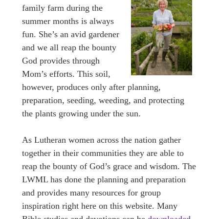
family farm during the
summer months is always
fun. She’s an avid gardener
and we all reap the bounty
God provides through
Mom’s efforts. This soil,
however, produces only after planning,
preparation, seeding, weeding, and protecting
the plants growing under the sun.
As Lutheran women across the nation gather
together in their communities they are able to
reap the bounty of God’s grace and wisdom. The
LWML has done the planning and preparation
and provides many resources for group
inspiration right here on this website. Many