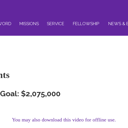
WORD
MISSIONS
SERVICE
FELLOWSHIP
NEWS & 
nts
Goal: $2,075,000
You may also download this video for offline use.