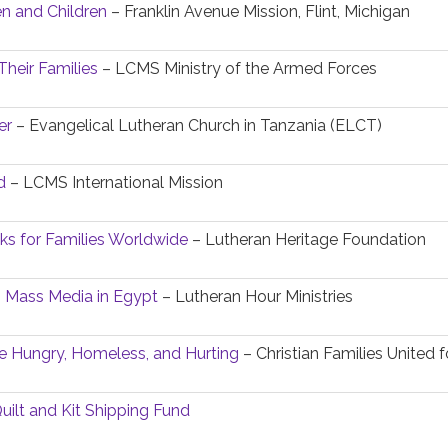
 and Children
– Franklin Avenue Mission, Flint, Michigan
Their Families
– LCMS Ministry of the Armed Forces
er
– Evangelical Lutheran Church in Tanzania (ELCT)
d
– LCMS International Mission
oks for Families Worldwide
– Lutheran Heritage Foundation
h Mass Media in Egypt
– Lutheran Hour Ministries
e Hungry, Homeless, and Hurting
– Christian Families United 
uilt and Kit Shipping Fund