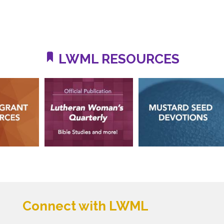
LWML RESOURCES
Connect with LWML