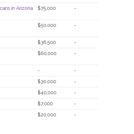
cans in Arizona
$75,000
-
$50,000
-
$36,500
-
$60,000
-
-
-
$30,000
-
$40,000
-
$7,000
-
$20,000
-