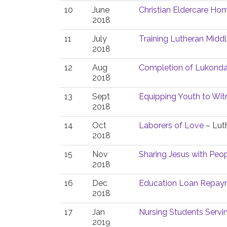
10
June
Christian Eldercare Hom
2018
11
July
Training Lutheran Middl
2018
12
Aug
Completion of Lukonda
2018
13
Sept
Equipping Youth to Witn
2018
14
Oct
Laborers of Love
– Luth
2018
15
Nov
Sharing Jesus with Peopl
2018
16
Dec
Education Loan Repaym
2018
17
Jan
Nursing Students Serv
2019