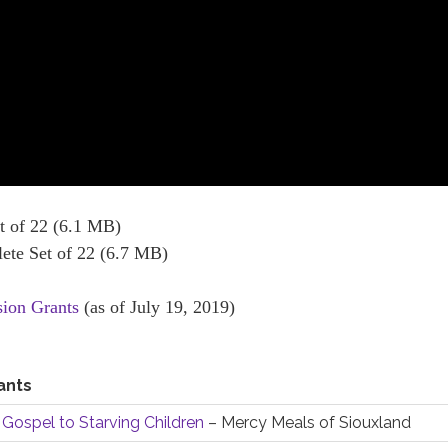
 of 22 (6.1 MB)
te Set of 22 (6.7 MB)
sion Grants
(as of July 19, 2019)
ants
 Gospel to Starving Children
– Mercy Meals of Siouxland