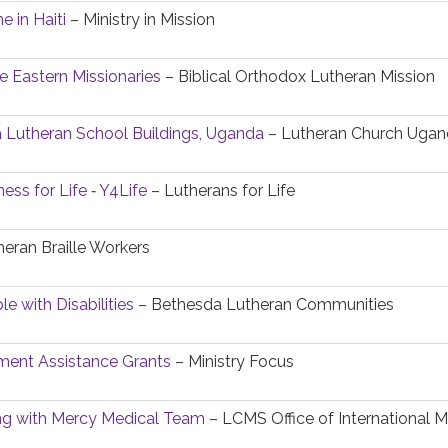
e in Haiti
– Ministry in Mission
e Eastern Missionaries
– Biblical Orthodox Lutheran Mission
 Lutheran School Buildings, Uganda
– Lutheran Church Uga
ess for Life ‐ Y4Life
– Lutherans for Life
eran Braille Workers
e with Disabilities
– Bethesda Lutheran Communities
ent Assistance Grants
– Ministry Focus
ing with Mercy Medical Team
– LCMS Office of International M