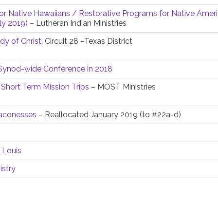
or Native Hawaiians / Restorative Programs for Native Ameri
ly 2019)
– Lutheran Indian Ministries
y of Christ
, Circuit 28 –Texas District
y Synod-wide Conference in 2018
 Short Term Mission Trips
– MOST Ministries
eaconesses
– Reallocated January 2019 (to #22a-d)
 Louis
istry