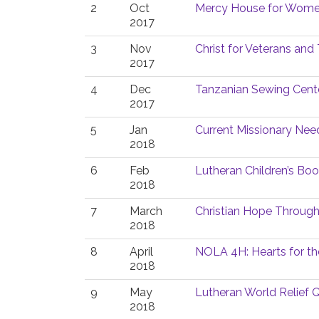
2
Oct
Mercy House for Women
2017
3
Nov
Christ for Veterans and 
2017
4
Dec
Tanzanian Sewing Cent
2017
5
Jan
Current Missionary Nee
2018
6
Feb
Lutheran Children’s Bo
2018
7
March
Christian Hope Throug
2018
8
April
NOLA 4H: Hearts for th
2018
9
May
Lutheran World Relief Q
2018