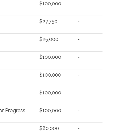
$100,000
-
$27,750
-
$25,000
-
$100,000
-
$100,000
-
$100,000
-
for Progress
$100,000
-
$80,000
-