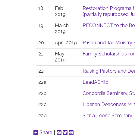
18
Feb
Restoration Programs f
2019
(partially repurposed Ju
19
March
RECONNECT to the Bod
2019
20
April 2019
Prison and Jail Ministr
21
May
Family Scholarships for
2019
22
Raising Pastors and D
22a
LeadAChild
22b
Concordia Seminary, St.
22c
Liberian Deaconess Min
22d
Sierra Leone Seminary
Share
Facebook
Twitter
Pinterest