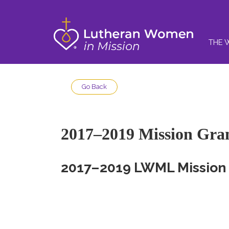
THE 
Go Back
2017–2019 Mission Gra
2017–2019 LWML Mission 