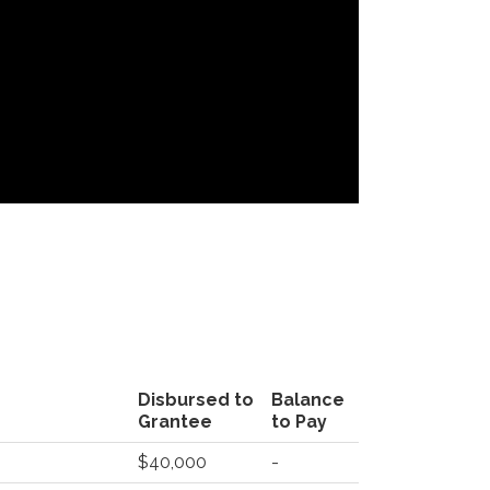
Disbursed to
Balance
Grantee
to Pay
$40,000
-