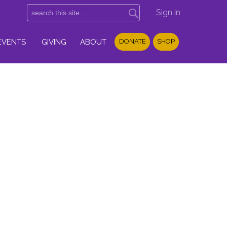
Sign in
EVENTS
GIVING
ABOUT
DONATE
SHOP