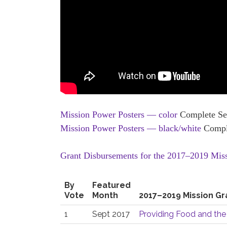
Mission Power Posters — color
Complete Set
Mission Power Posters — black/white
Comple
Grant Disbursements for the 2017–2019 Mis
By
Featured
Vote
Month
2017–2019 Mission Gr
1
Sept 2017
Providing Food and the