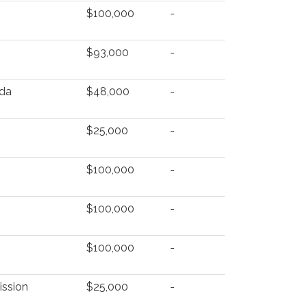
$100,000
-
$93,000
-
nda
$48,000
-
$25,000
-
$100,000
-
$100,000
-
$100,000
-
ission
$25,000
-