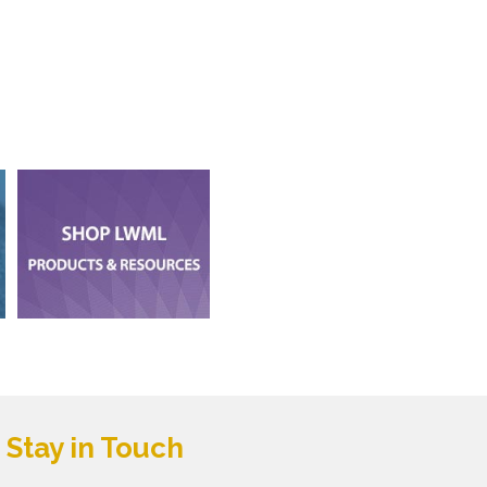
Stay in Touch