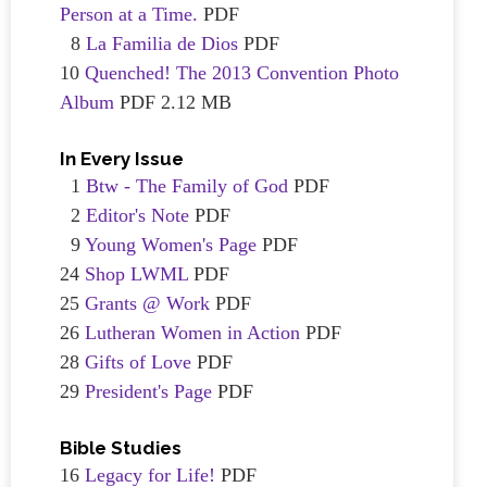
Person at a Time.
PDF
8
La Familia de Dios
PDF
10
Quenched! The 2013 Convention Photo
Album
PDF 2.12 MB
In Every Issue
1
Btw - The Family of God
PDF
2
Editor's Note
PDF
9
Young Women's Page
PDF
24
Shop LWML
PDF
25
Grants @ Work
PDF
26
Lutheran Women in Action
PDF
28
Gifts of Love
PDF
29
President's Page
PDF
Bible Studies
16
Legacy for Life!
PDF