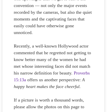
convention — not only the major events
recorded by the cameras, but also the quiet
moments and the captivating faces that
easily could have otherwise gone
unnoticed.
Recently, a well-known Hollywood actor
commented that he regretted not getting to
know better many of the women he had
met whose interesting faces did not match
his narrow definition for beauty.
Proverbs
15:13a
offers us another perspective:
A
happy heart makes the face cheerful.
If a picture is worth a thousand words,
please allow the photos on this page to