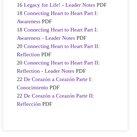
16
Legacy for Life! - Leader Notes
PDF
18
Connecting Heart to Heart Part I:
Awareness
PDF
18
Connecting Heart to Heart Part I:
Awareness - Leader Notes
PDF
20
Connecting Heart to Heart Part II:
Reflection
PDF
20
Connecting Heart to Heart Part II:
Reflection - Leader Notes
PDF
22
De Corazón a Corazón Parte I:
Conocimiento
PDF
22
De Corazón a Corazón Parte II:
Reflección
PDF