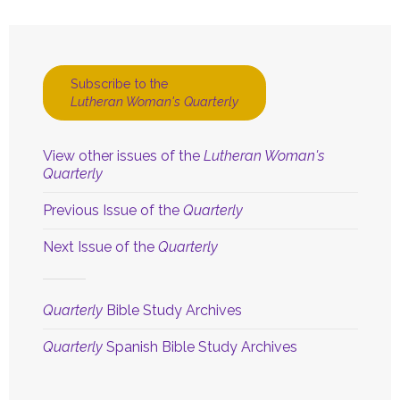
Subscribe to the
Lutheran Woman's Quarterly
View other issues of the
Lutheran Woman's
Quarterly
Previous Issue of the
Quarterly
Next Issue of the
Quarterly
Quarterly
Bible Study Archives
Quarterly
Spanish Bible Study Archives