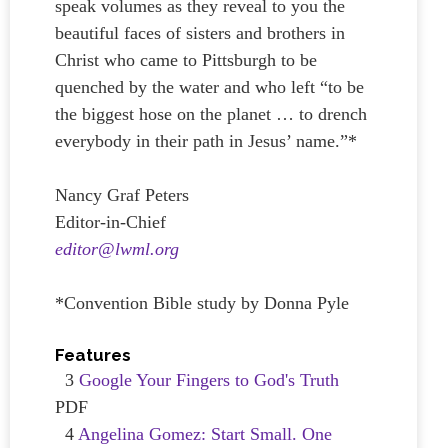
speak volumes as they reveal to you the
beautiful faces of sisters and brothers in
Christ who came to Pittsburgh to be
quenched by the water and who left “to be
the biggest hose on the planet … to drench
everybody in their path in Jesus’ name.”*
Nancy Graf Peters
Editor-in-Chief
editor@lwml.org
*Convention Bible study by Donna Pyle
Features
3
Google Your Fingers to God's Truth
PDF
4
Angelina Gomez: Start Small. One