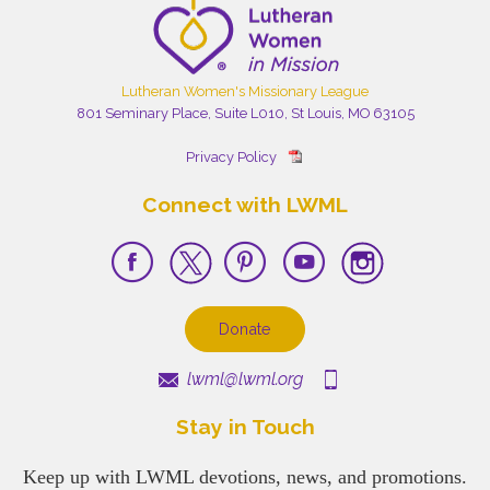
Lutheran Women's Missionary League
801 Seminary Place, Suite L010, St Louis, MO 63105
Privacy Policy
Connect with LWML
Donate
lwml@lwml.org
Stay in Touch
Keep up with LWML devotions, news, and promotions.