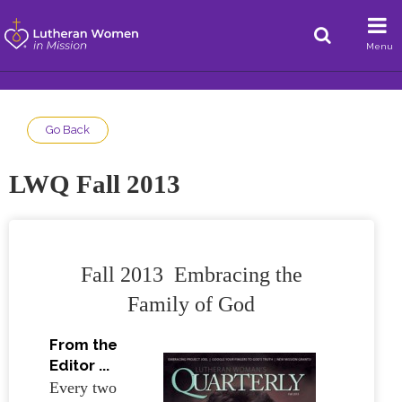
Menu
Go Back
LWQ Fall 2013
Fall 2013 Embracing the
Family of God
From the
Editor ...
Every two