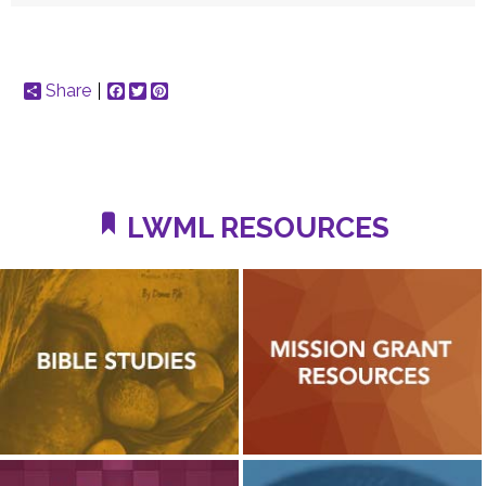
Share
Facebook
Twitter
Pinterest
LWML RESOURCES