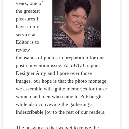
years, one of
the greatest
pleasures I
have in my
service as
Editor is to
review
thousands of photos in preparation for our
post-convention issue. As
LWQ
Graphic
Designer Amy and I pore over those
images, our hope is that the photo montage
we assemble will ignite memories for those
women and men who came to Pittsburgh,
while also conveying the gathering’s
indescribable joy to the rest of our readers.
The upswing is that we get to relive the