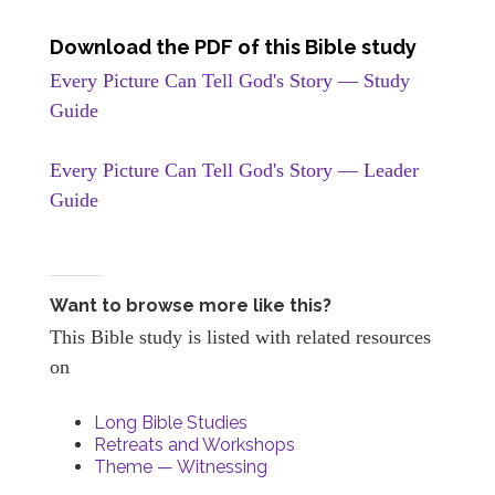
Download the PDF of this Bible study
Every Picture Can Tell God's Story — Study
Guide
Every Picture Can Tell God's Story — Leader
Guide
Want to browse more like this?
This Bible study is listed with related resources
on
Long Bible Studies
Retreats and Workshops
Theme — Witnessing