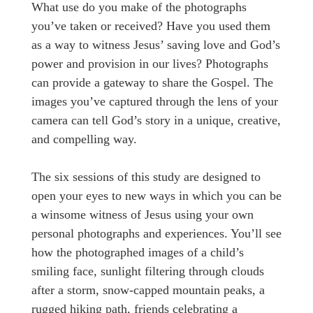
What use do you make of the photographs
you’ve taken or received? Have you used them
as a way to witness Jesus’ saving love and God’s
power and provision in our lives? Photographs
can provide a gateway to share the Gospel. The
images you’ve captured through the lens of your
camera can tell God’s story in a unique, creative,
and compelling way.
The six sessions of this study are designed to
open your eyes to new ways in which you can be
a winsome witness of Jesus using your own
personal photographs and experiences. You’ll see
how the photographed images of a child’s
smiling face, sunlight filtering through clouds
after a storm, snow-capped mountain peaks, a
rugged hiking path, friends celebrating a