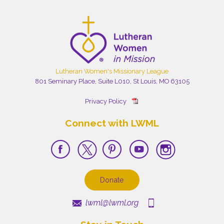
Lutheran Women's Missionary League
801 Seminary Place, Suite L010, St Louis, MO 63105
Privacy Policy
Connect with LWML
Donate
lwml@lwml.org