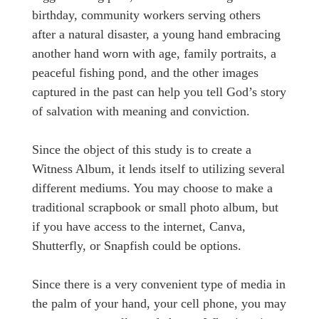
birthday, community workers serving others
after a natural disaster, a young hand embracing
another hand worn with age, family portraits, a
peaceful fishing pond, and the other images
captured in the past can help you tell God’s story
of salvation with meaning and conviction.
Since the object of this study is to create a
Witness Album, it lends itself to utilizing several
different mediums. You may choose to make a
traditional scrapbook or small photo album, but
if you have access to the internet, Canva,
Shutterfly, or Snapfish could be options.
Since there is a very convenient type of media in
the palm of your hand, your cell phone, you may