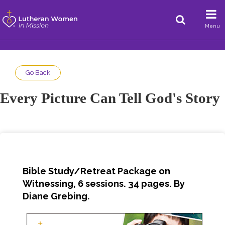
Menu
Go Back
Every Picture Can Tell God's Story
Bible Study/Retreat Package on
Witnessing, 6 sessions. 34 pages. By
Diane Grebing.