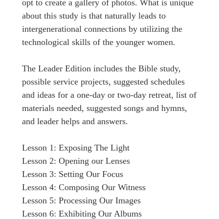
opt to create a gallery of photos. What is unique
about this study is that naturally leads to
intergenerational connections by utilizing the
technological skills of the younger women.
The Leader Edition includes the Bible study,
possible service projects, suggested schedules
and ideas for a one-day or two-day retreat, list of
materials needed, suggested songs and hymns,
and leader helps and answers.
Lesson 1: Exposing The Light
Lesson 2: Opening our Lenses
Lesson 3: Setting Our Focus
Lesson 4: Composing Our Witness
Lesson 5: Processing Our Images
Lesson 6: Exhibiting Our Albums