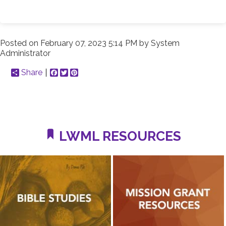
Posted on
February 07, 2023 5:14 PM
by
System
Administrator
Share
Facebook
Twitter
Pinterest
LWML RESOURCES