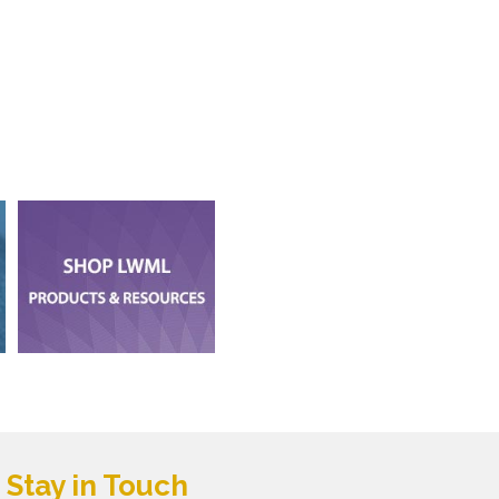
Stay in Touch