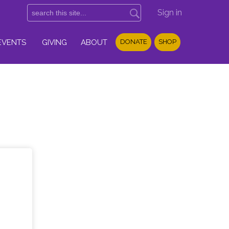
Sign in
EVENTS
GIVING
ABOUT
DONATE
SHOP