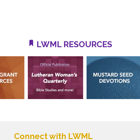
LWML RESOURCES
Connect with LWML