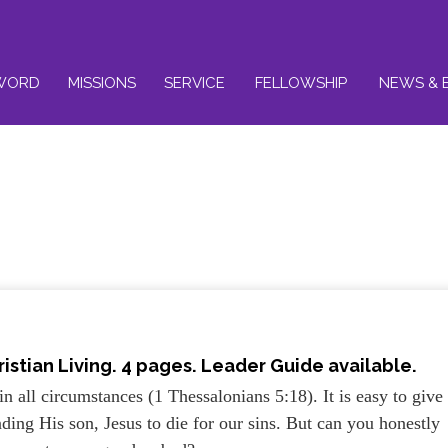
WORD
MISSIONS
SERVICE
FELLOWSHIP
NEWS & 
istian Living. 4 pages. Leader Guide available.
in all circumstances (1 Thessalonians 5:18). It is easy to give
ding His son, Jesus to die for our sins. But can you honestly