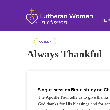
THE 
Go Back
Always Thankful
Single-session Bible study on Chr
The Apostle Paul tells us to give thanks 
God thanks for His blessings and for sen