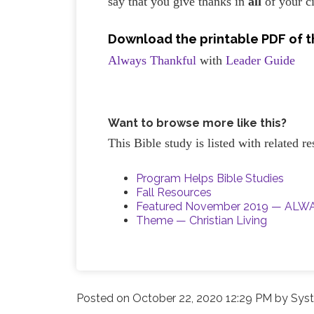
say that you give thanks in
all
of your c
Download the printable PDF of th
Always Thankful
with
Leader Guide
Want to browse more like this?
This Bible study is listed with related 
Program Helps Bible Studies
Fall Resources
Featured November 2019 — AL
Theme — Christian Living
Posted on
October 22, 2020 12:29 PM
by
Syst