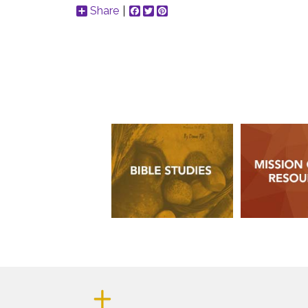
Share
Facebook
Twitter
Pinterest