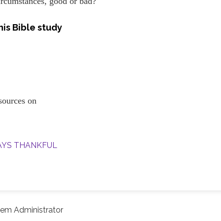
ircumstances, good or bad?
is Bible study
resources on
WAYS THANKFUL
em Administrator