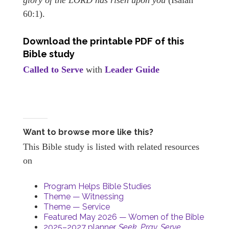
60:1).
Download the printable PDF of this
Bible study
Called to Serve
with
Leader Guide
Want to browse more like this?
This Bible study is listed with related resources
on
Program Helps Bible Studies
Theme — Witnessing
Theme — Service
Featured May 2026 — Women of the Bible
2025–2027 planner,
Seek. Pray. Serve.