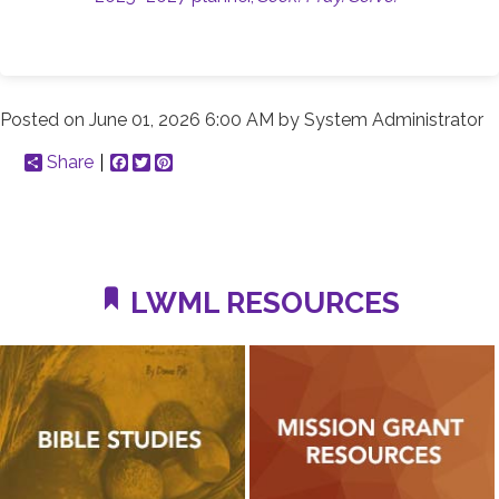
Posted on
June 01, 2026 6:00 AM
by
System Administrator
Share
Facebook
Twitter
Pinterest
LWML RESOURCES