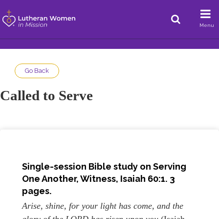
Menu
Go Back
Called to Serve
Single-session Bible study on Serving
One Another, Witness, Isaiah 60:1. 3
pages.
Arise, shine, for your light has come, and the
glory of the LORD has risen upon you
(Isaiah