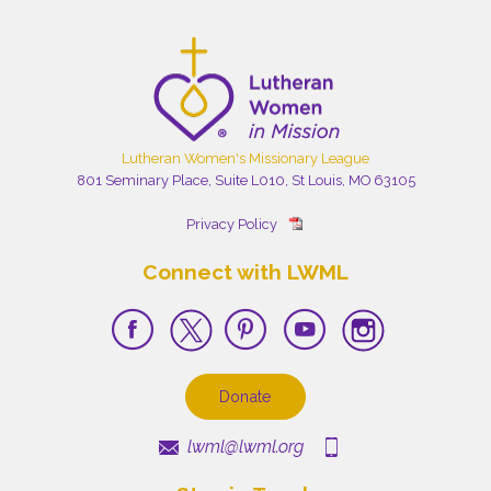
Lutheran Women's Missionary League
801 Seminary Place, Suite L010, St Louis, MO 63105
Privacy Policy
Connect with LWML
Donate
lwml@lwml.org