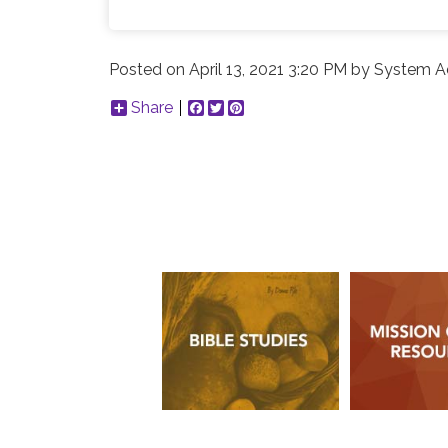
Posted on
April 13, 2021 3:20 PM
by
System Ad
Share
Facebook
Twitter
Pinterest