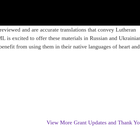
 reviewed and are accurate translations that convey Lutheran
L is excited to offer these materials in Russian and Ukrainia
 benefit from using them in their native languages of heart and
n
View More Grant Updates and Thank Yo