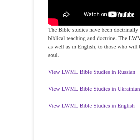
The Bible studies have been doctrinally
biblical teaching and doctrine. The LWM
as well as in English, to those who will
soul.
View LWML Bible Studies in Russian
View LWML Bible Studies in Ukrainia
View LWML Bible Studies in English