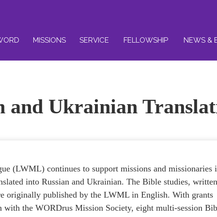
WORD
MISSIONS
SERVICE
FELLOWSHIP
NEWS & 
n and Ukrainian Translat
e (LWML) continues to support missions and missionaries 
anslated into Russian and Ukrainian. The Bible studies, writte
 originally published by the LWML in English. With grants
ion with the WORDrus Mission Society, eight multi-session Bib