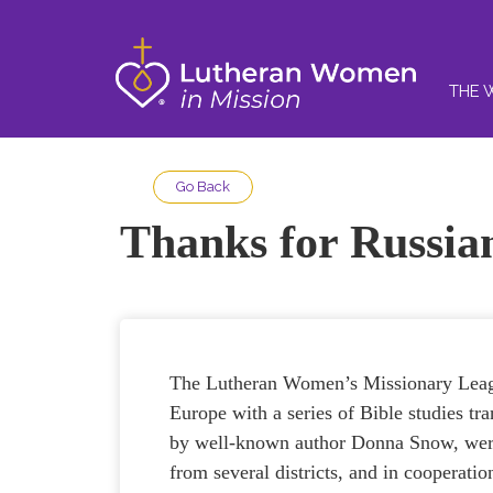
THE 
Go Back
Thanks for Russia
The Lutheran Women’s Missionary Leagu
Europe with a series of Bible studies tr
by well-known author Donna Snow, were
from several districts, and in cooperat