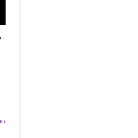
n,
u's