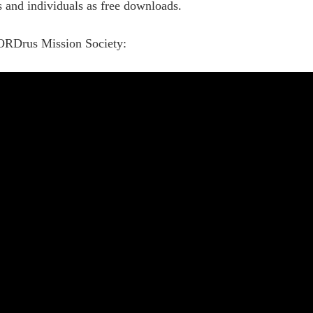
es and individuals as free downloads.
ORDrus Mission Society: