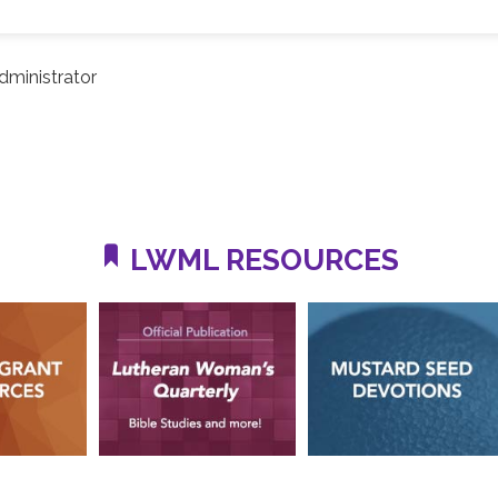
ministrator
LWML RESOURCES