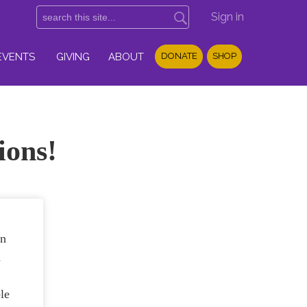
Sign in
EVENTS
GIVING
ABOUT
DONATE
SHOP
ions!
in
n
le