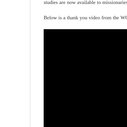
studies are now available to missionari
Below is a thank you video from the W