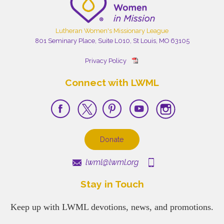
Lutheran Women's Missionary League
801 Seminary Place, Suite L010, St Louis, MO 63105
Privacy Policy
Connect with LWML
Donate
lwml@lwml.org
Stay in Touch
Keep up with LWML devotions, news, and promotions.