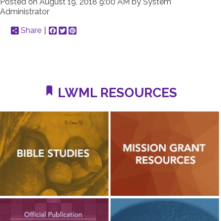
Posted on
August 19, 2018 9:00 AM
by
System
Administrator
Share
Facebook
Twitter
Pinterest
LWML RESOURCES