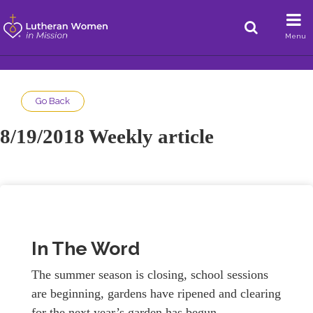
Menu
Go Back
8/19/2018 Weekly article
In The Word
The summer season is closing, school sessions
are beginning, gardens have ripened and clearing
for the next year’s garden has begun.