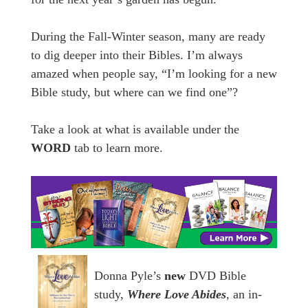
During the Fall-Winter season, many are ready
to dig deeper into their Bibles. I’m always
amazed when people say, “I’m looking for a new
Bible study, but where can we find one”?
Take a look at what is available under the
WORD
tab to learn more.
Donna Pyle’s
new
DVD Bible
study,
Where Love Abides
,
an in-