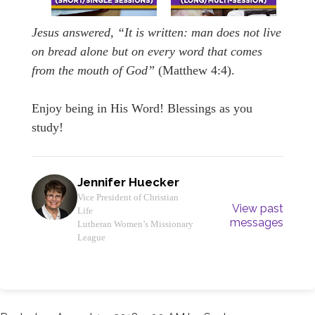
Jesus answered,
“It is written: man does not live
on bread alone but on every word that comes
from the mouth of God”
(Matthew 4:4).
Enjoy being in His Word! Blessings as you
study!
Jennifer Huecker
Vice President of Christian
View past
Life
messages
Lutheran Women’s Missionary
League