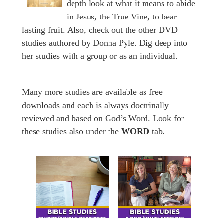
depth look at what it means to abide
in Jesus, the True Vine, to bear
lasting fruit. Also, check out the other DVD
studies authored by Donna Pyle. Dig deep into
her studies with a group or as an individual.
Many more studies are available as free
downloads and each is always doctrinally
reviewed and based on God’s Word. Look for
these studies also under the
WORD
tab.