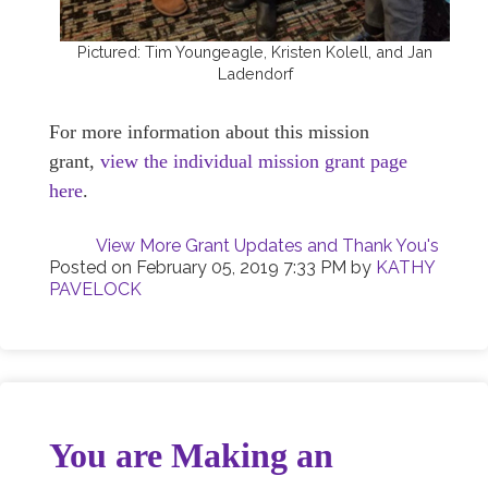
Pictured: Tim Youngeagle, Kristen Kolell, and Jan
Ladendorf
For more information about this mission
grant,
view the individual mission grant page
here
.
View More Grant Updates and Thank You's
Posted on
February 05, 2019 7:33 PM
by
KATHY
PAVELOCK
You are Making an