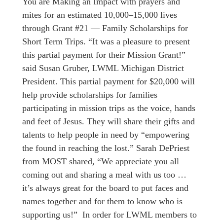
You are Making an Impact with prayers and
mites for an estimated 10,000–15,000 lives
through Grant #21 — Family Scholarships for
Short Term Trips. “It was a pleasure to present
this partial payment for their Mission Grant!”
said Susan Gruber, LWML Michigan District
President. This partial payment for $20,000 will
help provide scholarships for families
participating in mission trips as the voice, hands
and feet of Jesus. They will share their gifts and
talents to help people in need by “empowering
the found in reaching the lost.” Sarah DePriest
from MOST shared, “We appreciate you all
coming out and sharing a meal with us too …
it’s always great for the board to put faces and
names together and for them to know who is
supporting us!” In order for LWML members to