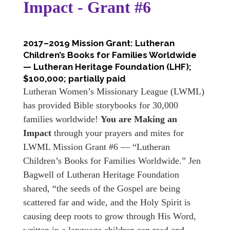
Impact - Grant #6
2017–2019 Mission Grant: Lutheran
Children’s Books for Families Worldwide
— Lutheran Heritage Foundation (LHF);
$100,000; partially paid
Lutheran Women’s Missionary League (LWML)
has provided Bible storybooks for 30,000
families worldwide!
You are Making an
Impact
through your prayers and mites for
LWML Mission Grant #6 — “Lutheran
Children’s Books for Families Worldwide.” Jen
Bagwell of Lutheran Heritage Foundation
shared, “the seeds of the Gospel are being
scattered far and wide, and the Holy Spirit is
causing deep roots to grow through His Word,
written in a language children can read and