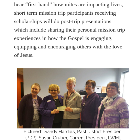
hear “first hand” how mites are impacting lives,
short term mission trip participants receiving
scholarships will do post-trip presentations
which include sharing their personal mission trip
experiences in how the Gospel is engaging,
equipping and encouraging others with the love
of Jesus.
Pictured: Sandy Hardies, Past District President
(PDP); Susan Gruber, Current President, LWML