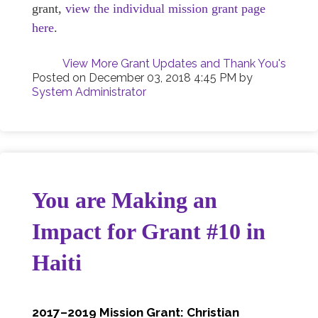
grant,
view the individual mission grant page
here
.
View More Grant Updates and Thank You's
Posted on
December 03, 2018 4:45 PM
by
System Administrator
You are Making an
Impact for Grant #10 in
Haiti
2017–2019 Mission Grant: Christian