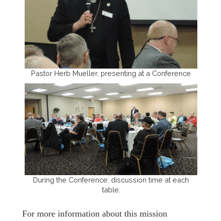
Pastor Herb Mueller, presenting at a Conference
During the Conference: discussion time at each
table.
For more information about this mission