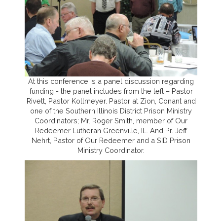
At this conference is a panel discussion regarding
funding - the panel includes from the left – Pastor
Rivett, Pastor Kollmeyer. Pastor at Zion, Conant and
one of the Southern Illinois District Prison Ministry
Coordinators; Mr. Roger Smith, member of Our
Redeemer Lutheran Greenville, IL. And Pr. Jeff
Nehrt, Pastor of Our Redeemer and a SID Prison
Ministry Coordinator.