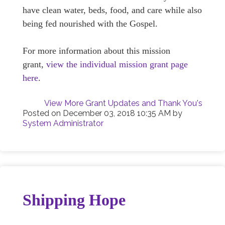
have clean water, beds, food, and care while also
being fed nourished with the Gospel.
For more information about this mission
grant,
view the individual mission grant page
here
.
View More Grant Updates and Thank You's
Posted on
December 03, 2018 10:35 AM
by
System Administrator
Shipping Hope