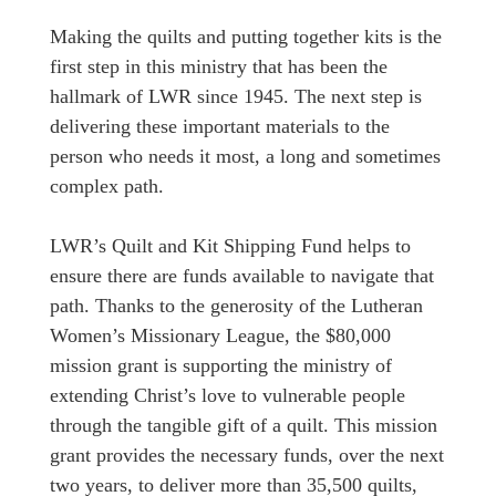
Making the quilts and putting together kits is the
first step in this ministry that has been the
hallmark of LWR since 1945. The next step is
delivering these important materials to the
person who needs it most, a long and sometimes
complex path.
LWR’s Quilt and Kit Shipping Fund helps to
ensure there are funds available to navigate that
path. Thanks to the generosity of the Lutheran
Women’s Missionary League, the $80,000
mission grant is supporting the ministry of
extending Christ’s love to vulnerable people
through the tangible gift of a quilt. This mission
grant provides the necessary funds, over the next
two years, to deliver more than 35,500 quilts,