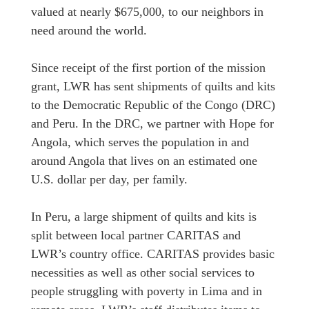
valued at nearly $675,000, to our neighbors in
need around the world.
Since receipt of the first portion of the mission
grant, LWR has sent shipments of quilts and kits
to the Democratic Republic of the Congo (DRC)
and Peru. In the DRC, we partner with Hope for
Angola, which serves the population in and
around Angola that lives on an estimated one
U.S. dollar per day, per family.
In Peru, a large shipment of quilts and kits is
split between local partner CARITAS and
LWR’s country office. CARITAS provides basic
necessities as well as other social services to
people struggling with poverty in Lima and in