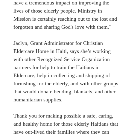
have a tremendous impact on improving the
lives of those elderly people. Ministry in
Mission is certainly reaching out to the lost and
forgotten and sharing God's love with them."
Jaclyn, Grant Administrator for Christian
Eldercare Home in Haiti, says she’s working
with other Recognized Service Organization
partners for help to train the Haitians in
Eldercare, help in collecting and shipping of
furnishing for the elderly, and with other groups
that would donate bedding, blankets, and other
humanitarian supplies.
Thank you for making possible a safe, caring,
and healthy home for those elderly Haitians that
have out-lived their families where they can