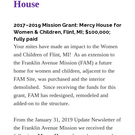
House
2017–2019 Mission Grant: Mercy House for
Women & Children, Flint, MI; $100,000;
fully paid
Your mites have made an impact to the Women
and Children of Flint, MI! As an extension to
the Franklin Avenue Mission (FAM) a future
home for women and children, adjacent to the
FAM Site, was purchased and the interior
demolished. Since receiving the funds for this
grant, FAM has redesigned, remodeled and
added-on to the structure.
From the January 31, 2019 Update Newsletter of
the Franklin Avenue Mission we received the