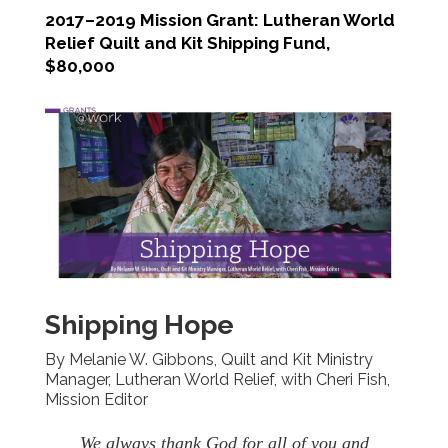
2017–2019 Mission Grant: Lutheran World
Relief Quilt and Kit Shipping Fund,
$80,000
Shipping Hope
By Melanie W. Gibbons, Quilt and Kit Ministry
Manager, Lutheran World Relief, with Cheri Fish,
Mission Editor
We always thank God for all of you and