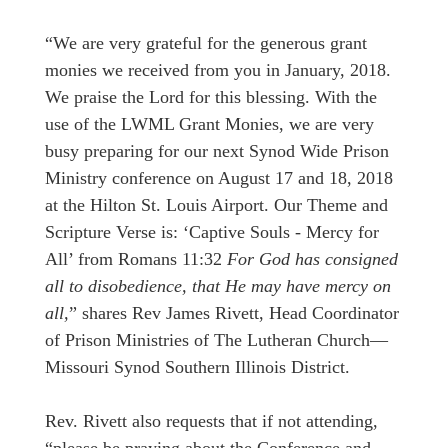
“We are very grateful for the generous grant
monies we received from you in January, 2018.
We praise the Lord for this blessing. With the
use of the LWML Grant Monies, we are very
busy preparing for our next Synod Wide Prison
Ministry conference on August 17 and 18, 2018
at the Hilton St. Louis Airport. Our Theme and
Scripture Verse is: ‘Captive Souls - Mercy for
All’ from Romans 11:32
For God has consigned
all to disobedience, that He may have mercy on
all,
” shares Rev James Rivett, Head Coordinator
of Prison Ministries of The Lutheran Church—
Missouri Synod Southern Illinois District.
Rev. Rivett also requests that if not attending,