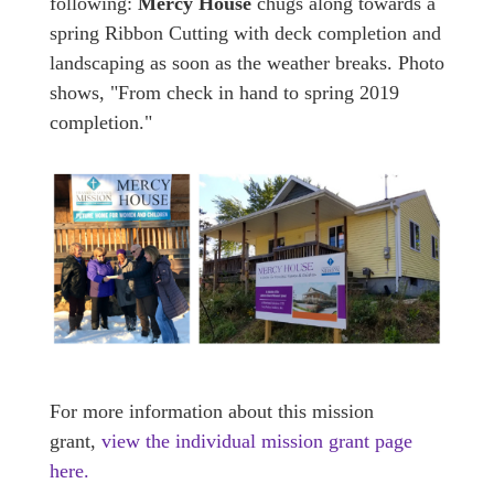
following:
Mercy House
chugs along towards a
spring Ribbon Cutting with deck completion and
landscaping as soon as the weather breaks. Photo
shows, "From check in hand to spring 2019
completion."
For more information about this mission
grant,
view the individual mission grant page
here
.