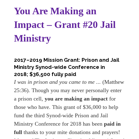
You Are Making an
Impact – Grant #20 Jail
Ministry
2017–2019 Mission Grant: Prison and Jail
Ministry Synod-wide Conference in
2018; $36,500 fully paid
I was in prison and you came to me ...
(Matthew
25:36). Though you may never personally enter
a prison cell,
you are making an impact
for
those who have. This grant of $36,000 to help
fund the third Synod-wide Prison and Jail
Ministry Conference for 2018 has been
paid in
full
thanks to your mite donations and prayers!