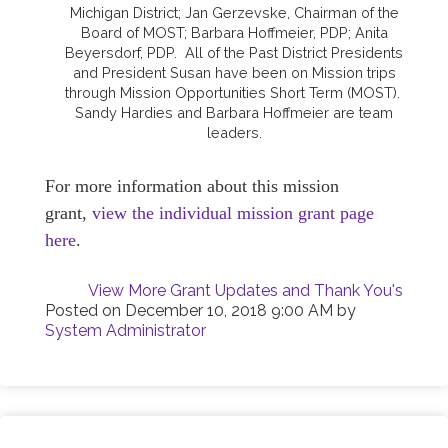
Michigan District; Jan Gerzevske, Chairman of the
Board of MOST; Barbara Hoffmeier, PDP; Anita
Beyersdorf, PDP. All of the Past District Presidents
and President Susan have been on Mission trips
through Mission Opportunities Short Term (MOST).
Sandy Hardies and Barbara Hoffmeier are team
leaders.
For more information about this mission
grant,
view the individual mission grant page
here
.
View More Grant Updates and Thank You's
Posted on
December 10, 2018 9:00 AM
by
System Administrator