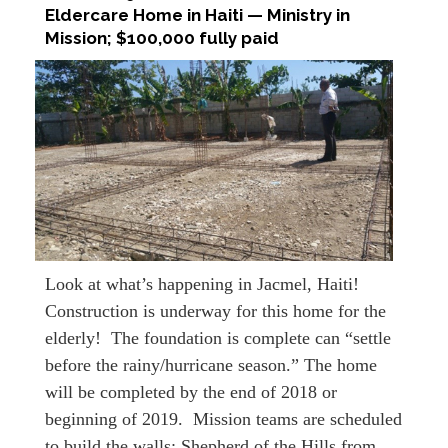
Eldercare Home in Haiti — Ministry in
Mission; $100,000 fully paid
Look at what’s happening in Jacmel, Haiti!
Construction is underway for this home for the
elderly! The foundation is complete can “settle
before the rainy/hurricane season.” The home
will be completed by the end of 2018 or
beginning of 2019. Mission teams are scheduled
to build the walls: Shepherd of the Hills from