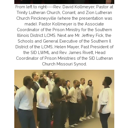
From left to right----Rev. David Kollmeyer, Pastor at
Trinity Lutheran Church, Conant, and Zion Lutheran
Church Pinckneyville (where the presentation was
made). Pastor Kollmeyer is the Associate
Coordinator of the Prison Ministry for the Southern
Illinois District LCMS. Next are Mr. Jeffrey Fick, the
Schools and General Executive of the Southern Il
District of the LCMS; Helen Mayer, Past President of
the SID LWML and Rev. James Rivett, Head
Coordinator of Prison Ministries of the SID Lutheran
Church Missouri Synod.