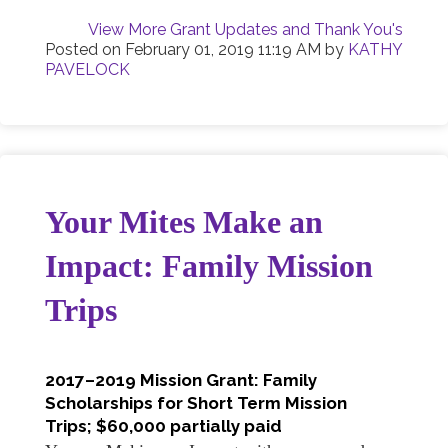
View More Grant Updates and Thank You's
Posted on
February 01, 2019 11:19 AM
by
KATHY
PAVELOCK
Your Mites Make an
Impact: Family Mission
Trips
2017–2019 Mission Grant: Family
Scholarships for Short Term Mission
Trips; $60,000 partially paid