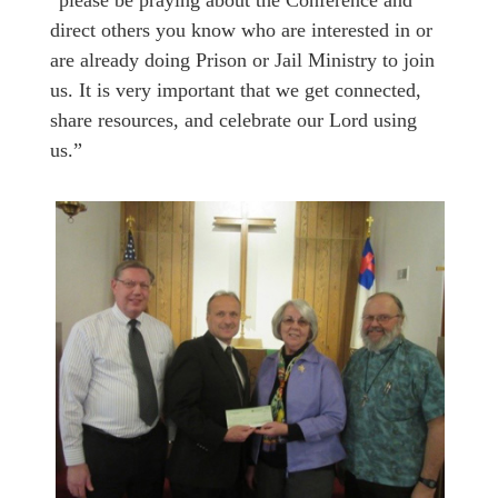
“please be praying about the Conference and
direct others you know who are interested in or
are already doing Prison or Jail Ministry to join
us. It is very important that we get connected,
share resources, and celebrate our Lord using
us.”