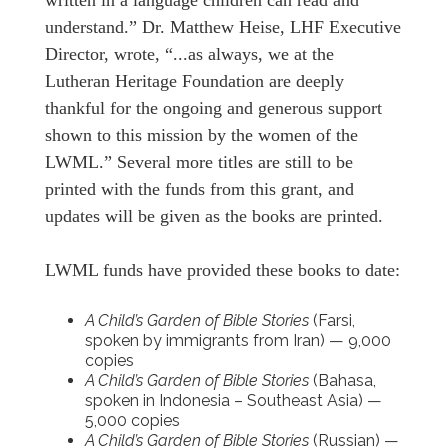
understand.” Dr. Matthew Heise, LHF Executive
Director, wrote, “...as always, we at the
Lutheran Heritage Foundation are deeply
thankful for the ongoing and generous support
shown to this mission by the women of the
LWML.” Several more titles are still to be
printed with the funds from this grant, and
updates will be given as the books are printed.
LWML funds have provided these books to date:
A Child’s Garden of Bible Stories
(Farsi,
spoken by immigrants from Iran) — 9,000
copies
A Child’s Garden of Bible Stories
(Bahasa,
spoken in Indonesia – Southeast Asia) —
5,000 copies
A Child’s Garden of Bible Stories
(Russian) —