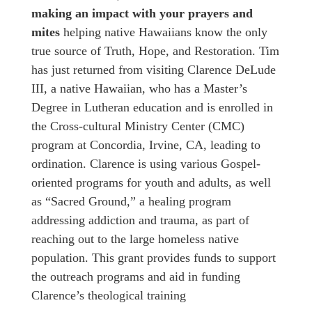
making an impact
with your prayers and
mites
helping native Hawaiians know the only
true source of Truth, Hope, and Restoration. Tim
has just returned from visiting Clarence DeLude
III, a native Hawaiian, who has a Master’s
Degree in Lutheran education and is enrolled in
the Cross-cultural Ministry Center (CMC)
program at Concordia, Irvine, CA, leading to
ordination. Clarence is using various Gospel-
oriented programs for youth and adults, as well
as “Sacred Ground,” a healing program
addressing addiction and trauma, as part of
reaching out to the large homeless native
population. This grant provides funds to support
the outreach programs and aid in funding
Clarence’s theological training