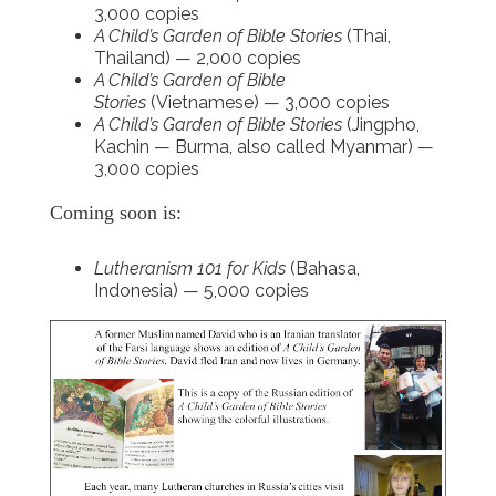
3,000 copies
A Child’s Garden of Bible Stories
(Thai,
Thailand) — 2,000 copies
A Child’s Garden of Bible
Stories
(Vietnamese) — 3,000 copies
A Child’s Garden of Bible Stories
(Jingpho,
Kachin — Burma, also called Myanmar) —
3,000 copies
Coming soon is:
Lutheranism 101 for Kids
(Bahasa,
Indonesia) — 5,000 copies