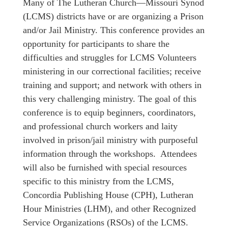
Many of The Lutheran Church—Missouri Synod
(LCMS) districts have or are organizing a Prison
and/or Jail Ministry. This conference provides an
opportunity for participants to share the
difficulties and struggles for LCMS Volunteers
ministering in our correctional facilities; receive
training and support; and network with others in
this very challenging ministry. The goal of this
conference is to equip beginners, coordinators,
and professional church workers and laity
involved in prison/jail ministry with purposeful
information through the workshops. Attendees
will also be furnished with special resources
specific to this ministry from the LCMS,
Concordia Publishing House (CPH), Lutheran
Hour Ministries (LHM), and other Recognized
Service Organizations (RSOs) of the LCMS.