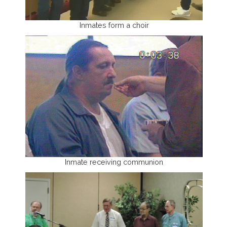
Inmates form a choir
Inmate receiving communion