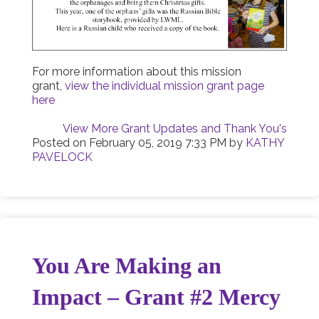
For more information about this mission
grant,
view the individual mission grant page
here
View More Grant Updates and Thank You's
Posted on
February 05, 2019 7:33 PM
by
KATHY
PAVELOCK
You Are Making an
Impact – Grant #2 Mercy