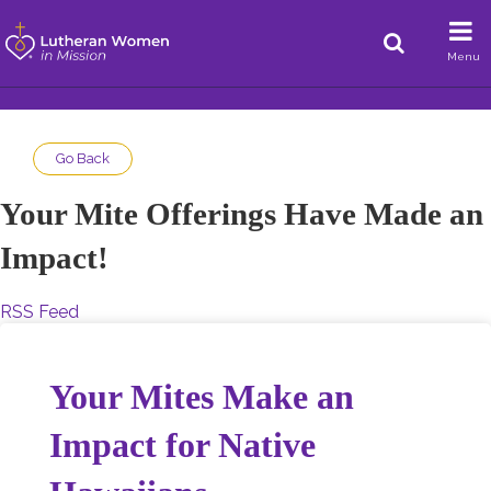
Menu
Go Back
Your Mite Offerings Have Made an
Impact!
RSS Feed
Your Mites Make an
Impact for Native