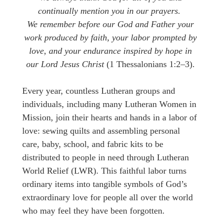
continually mention you in our prayers.
We remember before our God and Father your
work produced by faith, your labor prompted by
love, and your endurance inspired by hope in
our Lord Jesus Christ
(1 Thessalonians 1:2–3).
Every year, countless Lutheran groups and
individuals, including many Lutheran Women in
Mission, join their hearts and hands in a labor of
love: sewing quilts and assembling personal
care, baby, school, and fabric kits to be
distributed to people in need through Lutheran
World Relief (LWR). This faithful labor turns
ordinary items into tangible symbols of God’s
extraordinary love for people all over the world
who may feel they have been forgotten.