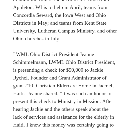
Appleton, WI is to help in April; teams from
Concordia Seward, the Iowa West and Ohio
Districts in May; and teams from Kent State
University, Lutheran Campus Ministry, and other
Ohio churches in July.
LWML Ohio District President Jeanne
Schimmelmann, LWML Ohio District President,
is presenting a check for $50,000 to Jackie
Rychel, Founder and Grant Administrator of
grant #10, Christian Eldercare Home in Jacmel,
Haiti. Jeanne shared, "It was such an honor to
present this check to Ministry in Mission. After
hearing Jackie and the others speak about the
lack of services and assistance for the elderly in
Haiti, I knew this money was certainly going to