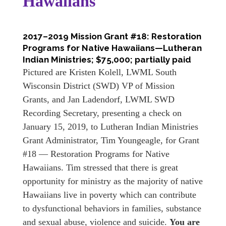
Hawaiians
2017–2019 Mission Grant #18: Restoration
Programs for Native Hawaiians—Lutheran
Indian Ministries; $75,000; partially paid
Pictured are Kristen Kolell, LWML South
Wisconsin District (SWD) VP of Mission
Grants, and Jan Ladendorf, LWML SWD
Recording Secretary, presenting a check on
January 15, 2019, to Lutheran Indian Ministries
Grant Administrator, Tim Youngeagle, for Grant
#18 — Restoration Programs for Native
Hawaiians. Tim stressed that there is great
opportunity for ministry as the majority of native
Hawaiians live in poverty which can contribute
to dysfunctional behaviors in families, substance
and sexual abuse, violence and suicide.
You are