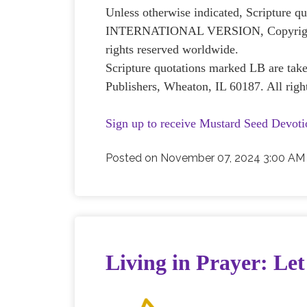
Unless otherwise indicated, Scripture
INTERNATIONAL VERSION, Copyright © 
rights reserved worldwide.
Scripture quotations marked LB are ta
Publishers, Wheaton, IL 60187. All righ
Sign up to receive Mustard Seed Devoti
Posted on
November 07, 2024 3:00 AM
Living in Prayer: Let