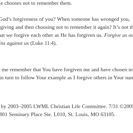
t He chooses not to remember them.
 God’s forgiveness of you? When someone has wronged you,
giving and then choosing not to remember it again? It’s not t
 that we forgive each other as He has forgiven us.
Forgive us o
ins against us
(Luke 11:4).
lp me remember that You have forgiven me and have chosen n
 turn to follow Your example as I forgive others in Your na
ten by 2003–2005 LWML Christian Life Committee. 7/31 ©200
801 Seminary Place Ste. L010, St. Louis, MO 63105.