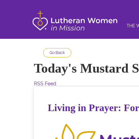
THE 
Go Back
Today's Mustard S
RSS Feed
Living in Prayer: For