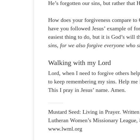
He’s forgotten our sins, but rather tha
How does your forgiveness compare to
have you followed Jesus’ example of for
easiest thing to do, but it is God’s will
sins, for we also forgive everyone who s
Walking with my Lord
Lord, when I need to forgive others he
to keep remembering my sins. Help me in
This I pray in Jesus’ name. Amen.
Mustard Seed: Living in Prayer. Writ
Lutheran Women’s Missionary League, 
www.lwml.org