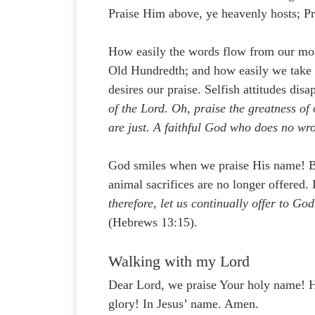
Praise Him above, ye heavenly hosts; P
How easily the words flow from our mout
Old Hundredth; and how easily we take 
desires our praise. Selfish attitudes di
of the Lord. Oh, praise the greatness of
are just. A faithful God who does no wro
God smiles when we praise His name! Bec
animal sacrifices are no longer offered.
therefore, let us continually offer to God
(Hebrews 13:15).
Walking with my Lord
Dear Lord, we praise Your holy name! He
glory! In Jesus’ name. Amen.