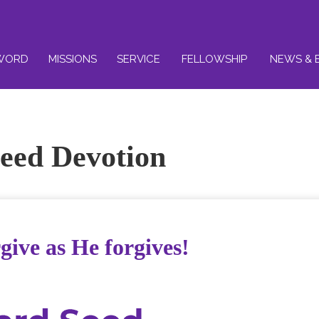
WORD
MISSIONS
SERVICE
FELLOWSHIP
NEWS & 
eed Devotion
give as He forgives!