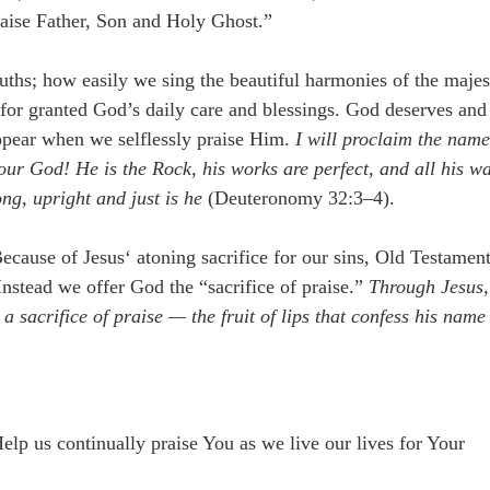
raise Father, Son and Holy Ghost.”
hs; how easily we sing the beautiful harmonies of the majes
for granted God’s daily care and blessings. God deserves and
sappear when we selflessly praise Him.
I will proclaim the nam
 our God! He is the Rock, his works are perfect, and all his w
ng, upright and just is he
(Deuteronomy 32:3–4).
ause of Jesus‘ atoning sacrifice for our sins, Old Testamen
 Instead we offer God the “sacrifice of praise.”
Through Jesus,
 a sacrifice of praise — the fruit of lips that confess his name
lp us continually praise You as we live our lives for Your