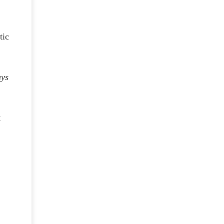
tic
e
ays
t