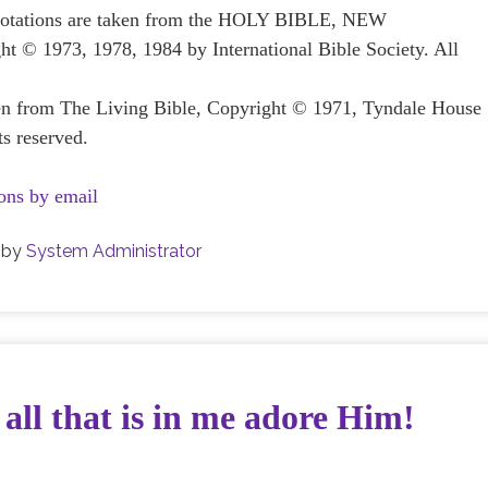
 quotations are taken from the HOLY BIBLE, NEW
1973, 1978, 1984 by International Bible Society. All
ken from The Living Bible, Copyright © 1971, Tyndale House
ts reserved.
ons by email
by
System Administrator
 all that is in me adore Him!