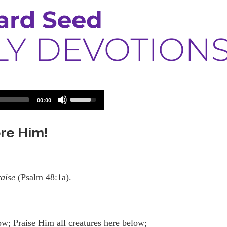
Use
00:00
Up/Down
Arrow
keys
ore Him!
to
increase
or
decrease
volume.
raise
(Psalm 48:1a).
w; Praise Him all creatures here below;