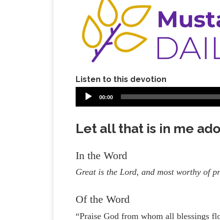
Listen to this devotion
00:00
Let all that is in me ad
In the Word
Great is the Lord, and most worthy of p
Of the Word
“Praise God from whom all blessings flo