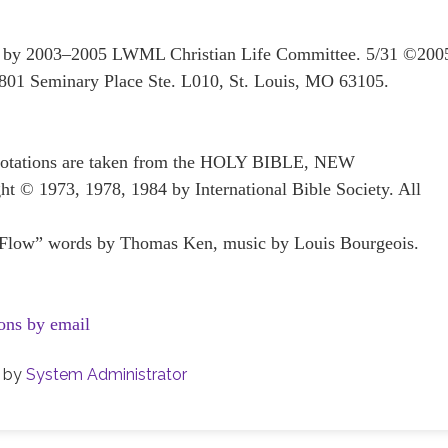
ten by 2003–2005 LWML Christian Life Committee. 5/31 ©200
801 Seminary Place Ste. L010, St. Louis, MO 63105.
 quotations are taken from the HOLY BIBLE, NEW
1973, 1978, 1984 by International Bible Society. All
Flow” words by Thomas Ken, music by Louis Bourgeois.
ons by email
by
System Administrator