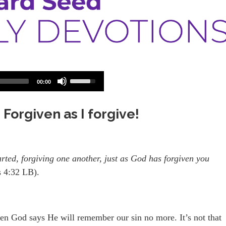
Use
00:00
Up/Down
Arrow
keys
 Forgiven as I forgive!
to
increase
or
decrease
volume.
arted, forgiving one another, just as God has forgiven you
s 4:32 LB).
en God says He will remember our sin no more. It’s not that