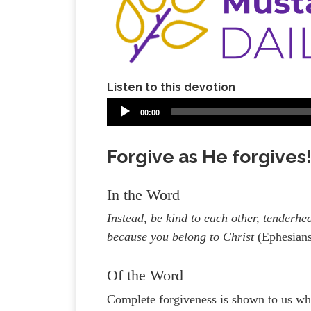
Listen to this devotion
00:00
Forgive as He forgives!
In the Word
Instead, be kind to each other, tenderhe
because you belong to Christ
(Ephesian
Of the Word
Complete forgiveness is shown to us wh