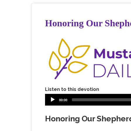
Honoring Our Sheph
Listen to this devotion
00:00
Honoring Our Shepher