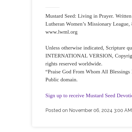
Mustard Seed: Living in Prayer. Writ
Lutheran Women’s Missionary League, 
www.lwml.org
Unless otherwise indicated, Scripture
INTERNATIONAL VERSION, Copyright © 
rights reserved worldwide.
“Praise God From Whom All Blessings 
Public domain.
Sign up to receive Mustard Seed Devoti
Posted on
November 06, 2024 3:00 AM