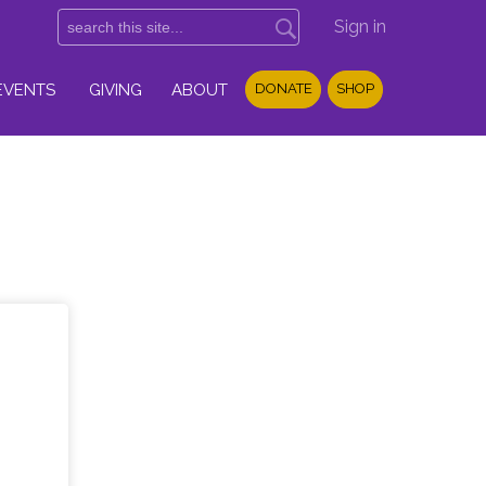
Sign in
EVENTS
GIVING
ABOUT
DONATE
SHOP