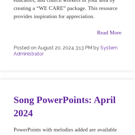
educators, and church workers in your area by
creating a “WE CARE” package. This resource
provides inspiration for appreciation.
Read More
Posted on
August 20, 2024 3:13 PM
by
System
Administrator
Song PowerPoints: April
2024
PowerPoints with melodies added are available