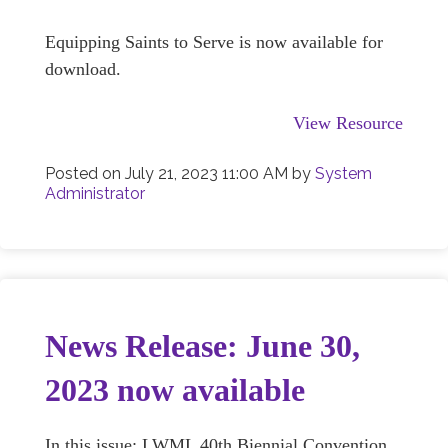
Equipping Saints to Serve is now available for
download.
View Resource
Posted on
July 21, 2023 11:00 AM
by
System
Administrator
News Release: June 30,
2023 now available
In this issue: LWML 40th Biennial Convention