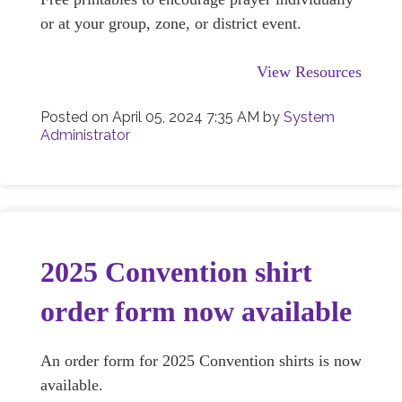
or at your group, zone, or district event.
View Resources
Posted on
April 05, 2024 7:35 AM
by
System
Administrator
2025 Convention shirt
order form now available
An order form for 2025 Convention shirts is now
available.