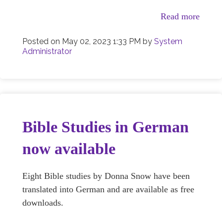
Read more
Posted on
May 02, 2023 1:33 PM
by
System
Administrator
Bible Studies in German
now available
Eight Bible studies by Donna Snow have been
translated into German and are available as free
downloads.