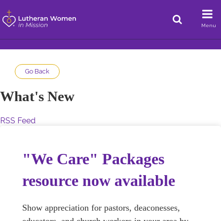
Menu
Go Back
What's New
RSS Feed
"We Care" Packages
resource now available
Show appreciation for pastors, deaconesses,