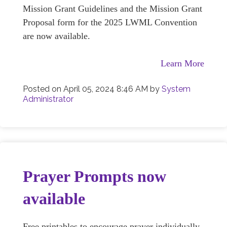
Mission Grant Guidelines and the Mission Grant
Proposal form for the 2025 LWML Convention
are now available.
Learn More
Posted on
April 05, 2024 8:46 AM
by
System
Administrator
Prayer Prompts now
available
Free printables to encourage prayer individually