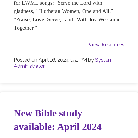
for LWML songs: "Serve the Lord with
gladness," "Lutheran Women, One and All,"
"Praise, Love, Serve," and "With Joy We Come
Together."
View Resources
Posted on
April 16, 2024 1:51 PM
by
System
Administrator
New Bible study
available: April 2024