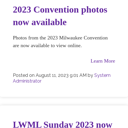
2023 Convention photos
now available
Photos from the 2023 Milwaukee Convention
are now available to view online.
Learn More
Posted on
August 11, 2023 9:01 AM
by
System
Administrator
LWML Sunday 2023 now