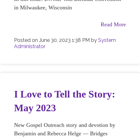
in Milwaukee, Wisconsin
Read More
Posted on
June 30, 2023 1:38 PM
by
System
Administrator
I Love to Tell the Story:
May 2023
New Gospel Outreach story and devotion by
Benjamin and Rebecca Helge — Bridges