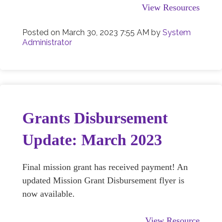
View Resources
Posted on
March 30, 2023 7:55 AM
by
System
Administrator
Grants Disbursement
Update: March 2023
Final mission grant has received payment! An
updated Mission Grant Disbursement flyer is
now available.
View Resource