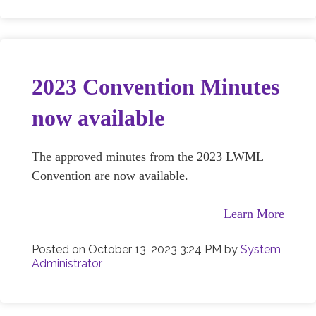
2023 Convention Minutes
now available
The approved minutes from the 2023 LWML
Convention are now available.
Learn More
Posted on
October 13, 2023 3:24 PM
by
System
Administrator