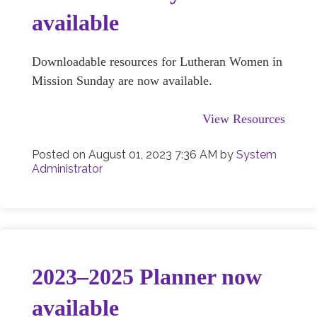
available
Downloadable resources for Lutheran Women in
Mission Sunday are now available.
View Resources
Posted on
August 01, 2023 7:36 AM
by
System
Administrator
2023–2025 Planner now
available