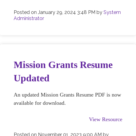
Posted on
January 29, 2024 3:48 PM
by
System
Administrator
Mission Grants Resume
Updated
An updated Mission Grants Resume PDF is now
available for download.
View Resource
Posted on
November 01, 2023 9:00 AM
by