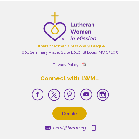
Lutheran Women's Missionary League
801 Seminary Place, Suite L010, St Louis, MO 63105
Privacy Policy
Connect with LWML
Donate
lwml@lwml.org