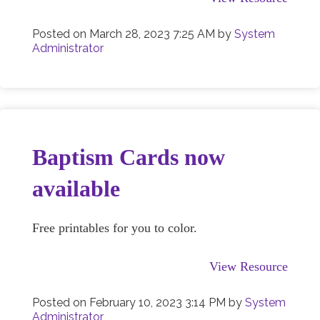
Posted on
March 28, 2023 7:25 AM
by
System
Administrator
Baptism Cards now
available
Free printables for you to color.
View Resource
Posted on
February 10, 2023 3:14 PM
by
System
Administrator