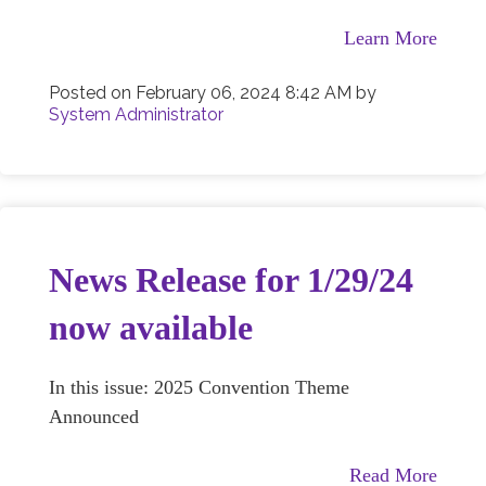
Learn More
Posted on
February 06, 2024 8:42 AM
by
System Administrator
News Release for 1/29/24
now available
In this issue: 2025 Convention Theme
Announced
Read More