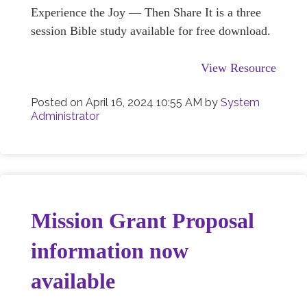
Experience the Joy — Then Share It is a three
session Bible study available for free download.
View Resource
Posted on
April 16, 2024 10:55 AM
by
System
Administrator
Mission Grant Proposal
information now
available