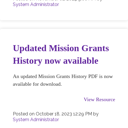
System Administrator
Updated Mission Grants
History now available
An updated Mission Grants History PDF is now
available for download.
View Resource
Posted on
October 18, 2023 12:29 PM
by
System Administrator