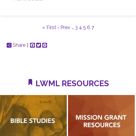
« First
‹ Prev
…
3
4
5
6
7
Share
Facebook
Twitter
Pinterest
LWML RESOURCES