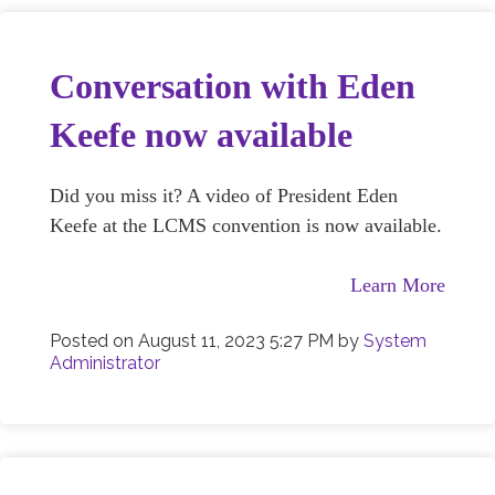
Conversation with Eden
Keefe now available
Did you miss it? A video of President Eden
Keefe at the LCMS convention is now available.
Learn More
Posted on
August 11, 2023 5:27 PM
by
System
Administrator