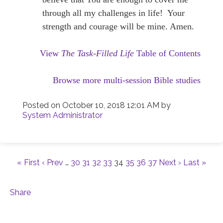
through all my challenges in life! Your
strength and courage will be mine. Amen.
View
The Task-Filled Life
Table of Contents
Browse more multi-session Bible studies
Posted on
October 10, 2018 12:01 AM
by
System Administrator
« First
‹ Prev
…
30
31
32
33
34
35
36
37
Next ›
Last »
Share