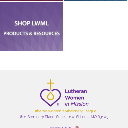
Lutheran Women's Missionary League
801 Seminary Place, Suite L010, St Louis, MO 63105