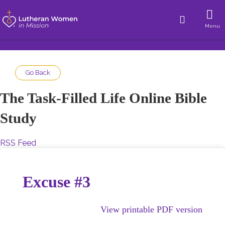
Menu
Go Back
The Task-Filled Life Online Bible
Study
RSS Feed
Excuse #3
View printable PDF version