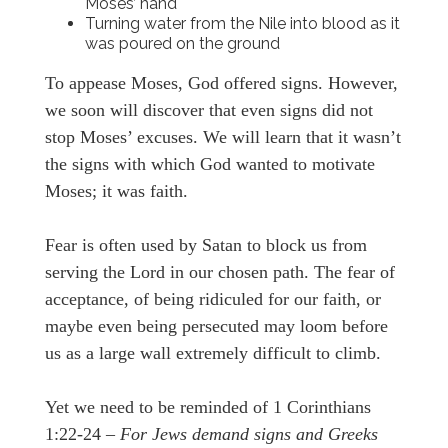
Moses’ hand
Turning water from the Nile into blood as it
was poured on the ground
To appease Moses, God offered signs. However,
we soon will discover that even signs did not
stop Moses’ excuses. We will learn that it wasn’t
the signs with which God wanted to motivate
Moses; it was faith.
Fear is often used by Satan to block us from
serving the Lord in our chosen path. The fear of
acceptance, of being ridiculed for our faith, or
maybe even being persecuted may loom before
us as a large wall extremely difficult to climb.
Yet we need to be reminded of 1 Corinthians
1:22-24 –
For Jews demand signs and Greeks