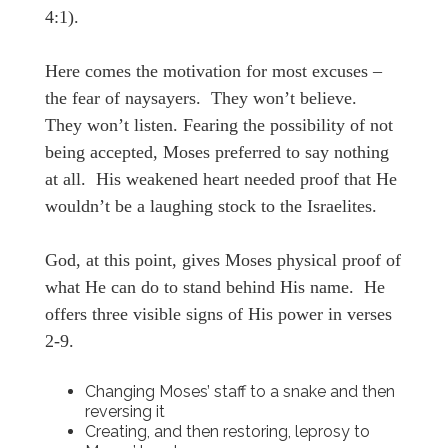
4:1).
Here comes the motivation for most excuses –
the fear of naysayers. They won’t believe.
They won’t listen. Fearing the possibility of not
being accepted, Moses preferred to say nothing
at all. His weakened heart needed proof that He
wouldn’t be a laughing stock to the Israelites.
God, at this point, gives Moses physical proof of
what He can do to stand behind His name. He
offers three visible signs of His power in verses
2-9.
Changing Moses’ staff to a snake and then
reversing it
Creating, and then restoring, leprosy to