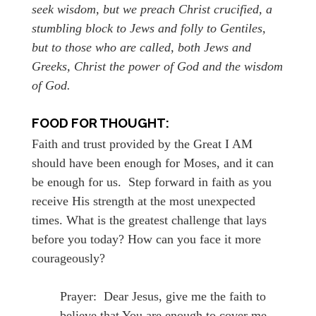
seek wisdom, but we preach Christ crucified, a
stumbling block to Jews and folly to Gentiles,
but to those who are called, both Jews and
Greeks, Christ the power of God and the wisdom
of God.
FOOD FOR THOUGHT:
Faith and trust provided by the Great I AM
should have been enough for Moses, and it can
be enough for us. Step forward in faith as you
receive His strength at the most unexpected
times. What is the greatest challenge that lays
before you today? How can you face it more
courageously?
Prayer: Dear Jesus, give me the faith to
believe that You are enough to cover me