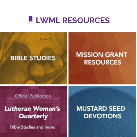
LWML RESOURCES