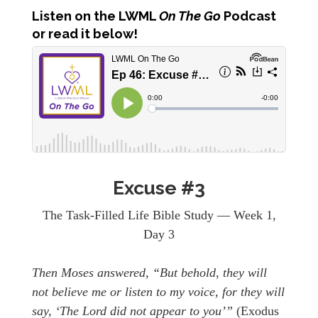
Listen
on the LWML
On The Go
Podcast
or read it below!
Excuse #3
The Task-Filled Life Bible Study — Week 1,
Day 3
Then Moses answered, “But behold, they will
not believe me or listen to my voice, for they will
say, ‘The Lord did not appear to you’”
(Exodus