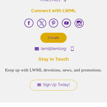
Privacy Policy
Connect with LWML
Donate
lwml@lwml.org
Stay in Touch
Keep up with LWML devotions, news, and promotions.
Sign Up Today!