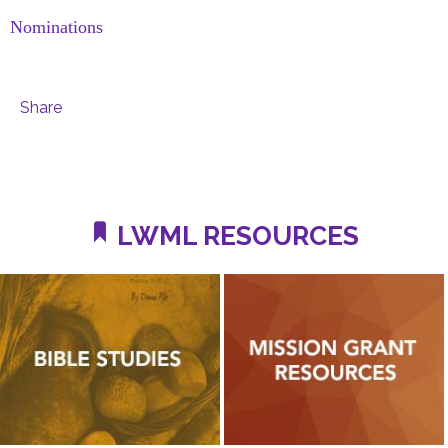
Nominations
Share
LWML RESOURCES