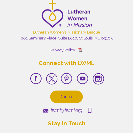
Lutheran Women's Missionary League
801 Seminary Place, Suite L010, St Louis, MO 63105
Privacy Policy
Connect with LWML
Donate
lwml@lwml.org
Stay in Touch