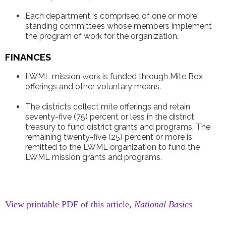
Each department is comprised of one or more
standing committees whose members implement
the program of work for the organization.
FINANCES
LWML mission work is funded through Mite Box
offerings and other voluntary means.
The districts collect mite offerings and retain
seventy-five (75) percent or less in the district
treasury to fund district grants and programs. The
remaining twenty-five (25) percent or more is
remitted to the LWML organization to fund the
LWML mission grants and programs.
View printable PDF of this article,
National Basics