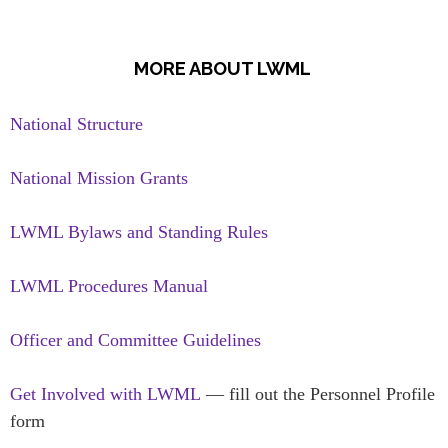
MORE ABOUT LWML
National Structure
National Mission Grants
LWML Bylaws and Standing Rules
LWML Procedures Manual
Officer and Committee Guidelines
Get Involved with LWML
— fill out the Personnel Profile
form