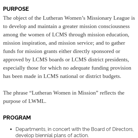
PURPOSE
The object of the Lutheran Women’s Missionary League is
to develop and maintain a greater mission consciousness
among the women of LCMS through mission education,
mission inspiration, and mission service; and to gather
funds for mission grants either directly sponsored or
approved by LCMS boards or LCMS district presidents,
especially those for which no adequate funding provision
has been made in LCMS national or district budgets.
The phrase “Lutheran Women in Mission” reflects the
purpose of LWML.
PROGRAM
Departments, in concert with the Board of Directors,
develop biennial plans of action.