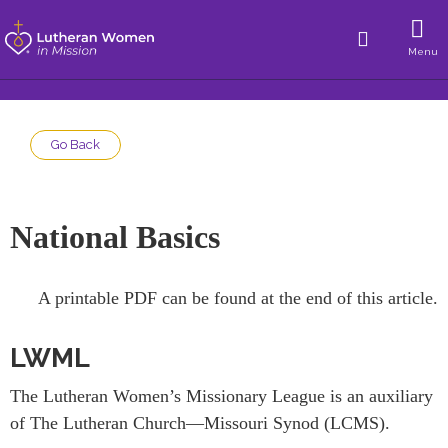
Menu
Go Back
National Basics
A printable PDF can be found at the end of this article.
LWML
The Lutheran Women’s Missionary League is an auxiliary
of The Lutheran Church—Missouri Synod (LCMS).