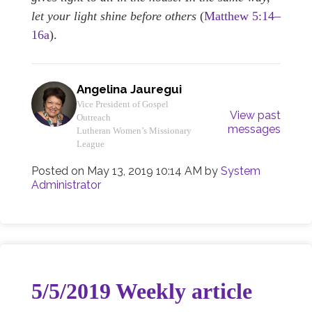
let your light shine before others
(
Matthew 5:14–
16a
).
Angelina Jauregui
Vice President of Gospel
View past
Outreach
messages
Lutheran Women’s Missionary
League
Posted on
May 13, 2019 10:14 AM
by
System
Administrator
5/5/2019 Weekly article