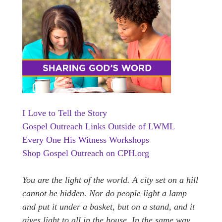
I Love to Tell the Story
Gospel Outreach Links Outside of LWML
Every One His Witness Workshops
Shop Gospel Outreach on CPH.org
You are the light of the world. A city set on a hill
cannot be hidden.
Nor do people light a lamp
and put it under a basket, but on a stand, and it
gives light to all in the house.
In the same way,