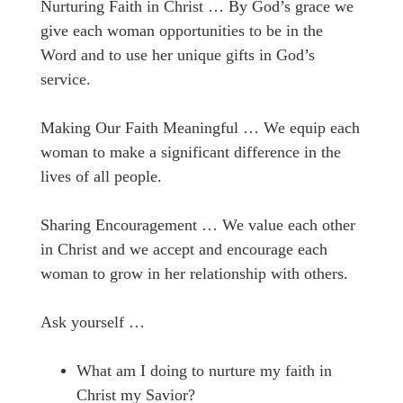
Nurturing Faith in Christ … By God’s grace we
give each woman opportunities to be in the
Word and to use her unique gifts in God’s
service.
Making Our Faith Meaningful … We equip each
woman to make a significant difference in the
lives of all people.
Sharing Encouragement … We value each other
in Christ and we accept and encourage each
woman to grow in her relationship with others.
Ask yourself …
What am I doing to nurture my faith in
Christ my Savior?