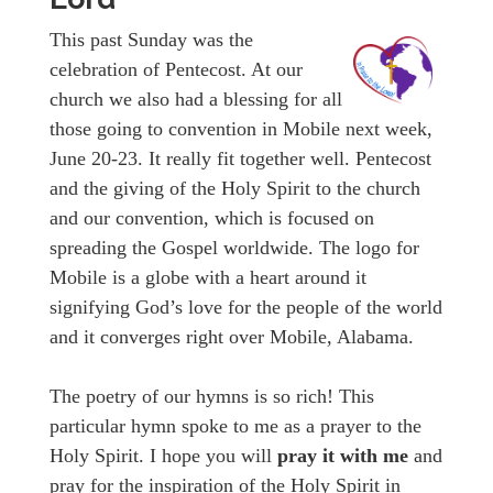
This past Sunday was the
celebration of Pentecost. At our
church we also had a blessing for all
those going to convention in Mobile next week,
June 20-23. It really fit together well. Pentecost
and the giving of the Holy Spirit to the church
and our convention, which is focused on
spreading the Gospel worldwide. The logo for
Mobile is a globe with a heart around it
signifying God’s love for the people of the world
and it converges right over Mobile, Alabama.
The poetry of our hymns is so rich! This
particular hymn spoke to me as a prayer to the
Holy Spirit. I hope you will
pray it with me
and
pray for the inspiration of the Holy Spirit in