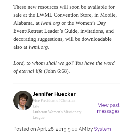
These new resources will soon be available for
sale at the LWML Convention Store, in Mobile,
Alabama, at
lwml.org
or the Women’s Day
Event/Retreat Leader’s Guide, invitations, and
decorating suggestions, will be downloadable
also at
lwml.org.
Lord, to whom shall we go? You have the word
of eternal life
(John 6:68).
Jennifer Huecker
Vice President of Christian
View past
Life
messages
Lutheran Women’s Missionary
League
Posted on
April 28, 2019 9:00 AM
by
System