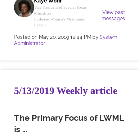
Kaye Wolff
Vice President of Special Focus
View past
Ministries
messages
Lutheran Women’s Missionary
League
Posted on
May 20, 2019 12:44 PM
by
System
Administrator
5/13/2019 Weekly article
The Primary Focus of LWML
is …