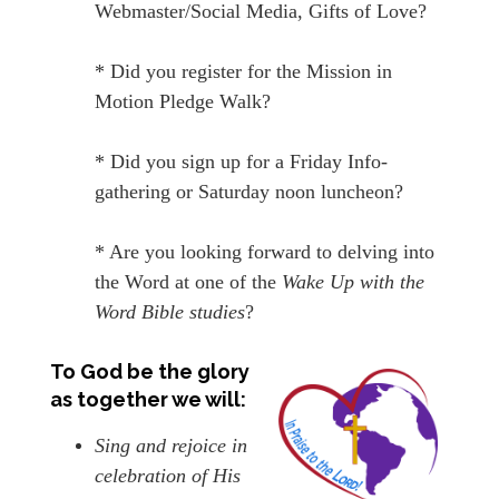
Webmaster/Social Media, Gifts of Love?
* Did you register for the Mission in
Motion Pledge Walk?
* Did you sign up for a Friday Info-
gathering or Saturday noon luncheon?
* Are you looking forward to delving into
the Word at one of the
Wake Up with the
Word Bible studies
?
To God be the glory
as together we will:
Sing and rejoice in
celebration of His