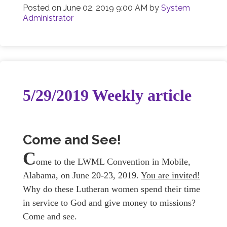
Posted on
June 02, 2019 9:00 AM
by
System
Administrator
5/29/2019 Weekly article
Come and See!
C
ome to the LWML Convention in Mobile,
Alabama, on June 20-23, 2019.
You are invited!
Why do these Lutheran women spend their time
in service to God and give money to missions?
Come and see.