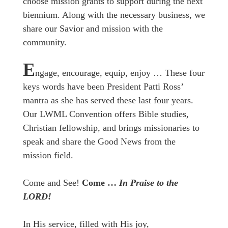
choose mission grants to support during the next
biennium. Along with the necessary business, we
share our Savior and mission with the
community.
E
ngage, encourage, equip, enjoy … These four
keys words have been President Patti Ross’
mantra as she has served these last four years.
Our LWML Convention offers Bible studies,
Christian fellowship, and brings missionaries to
speak and share the Good News from the
mission field.
Come and See!
Come …
In Praise to the
LORD!
In His service, filled with His joy,