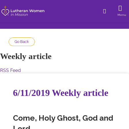
Menu
Go Back
Weekly article
RSS Feed
6/11/2019 Weekly article
Come, Holy Ghost, God and
Lord