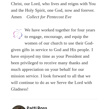
Christ, our Lord, who lives and reigns with You
and the Holy Spirit, one God, now and forever.
Amen
Collect for Pentecost Eve
We have worked together for four years
to engage, encourage, and equip the
women of our church to use their God-
given gifts in service to God and His people. I
have enjoyed my time as your President and
been privileged to receive many thanks and
much appreciation on your behalf for our
mission service. I look forward to all that we
will continue to do as we Serve the Lord with
Gladness!
Patti Ross