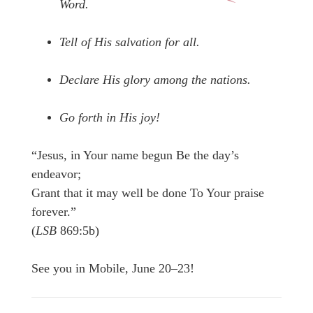
Word.
Tell of His salvation for all.
Declare His glory among the nations.
Go forth in His joy!
“Jesus, in Your name begun Be the day’s
endeavor;
Grant that it may well be done To Your praise
forever.”
(
LSB
869:5b)
See you in Mobile, June 20–23!