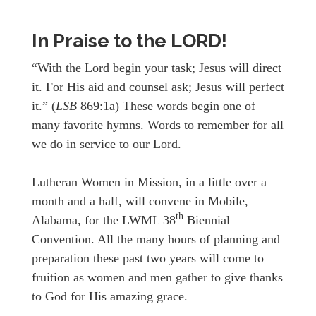
In Praise to the LORD!
“With the Lord begin your task; Jesus will direct
it. For His aid and counsel ask; Jesus will perfect
it.” (
LSB
869:1a) These words begin one of
many favorite hymns. Words to remember for all
we do in service to our Lord.
Lutheran Women in Mission, in a little over a
month and a half, will convene in Mobile,
th
Alabama, for the LWML 38
Biennial
Convention. All the many hours of planning and
preparation these past two years will come to
fruition as women and men gather to give thanks
to God for His amazing grace.