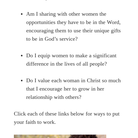
Am I sharing with other women the
opportunities they have to be in the Word,
encouraging them to use their unique gifts
to be in God’s service?
Do I equip women to make a significant
difference in the lives of all people?
Do I value each woman in Christ so much
that I encourage her to grow in her
relationship with others?
Click each of these links below for ways to put
your faith to work.