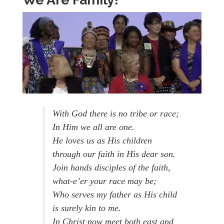
With God there is no tribe or race;
In Him we all are one.
He loves us as His children
through our faith in His dear son.
Join hands disciples of the faith,
what-e’er your race may be;
Who serves my father as His child
is surely kin to me.
In Christ now meet both east and