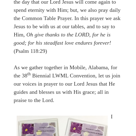
the day that our Lord Jesus will come again to
spend eternity with Him; but, we also pray daily
the Common Table Prayer. In this prayer we ask
Jesus to be with us at our tables, and to say to
Him,
Oh give thanks to the LORD, for he is
good; for his steadfast love endures forever!
(Psalm 118:29)
As we gather together in Mobile, Alabama, for
th
the 38
Biennial LWML Convention, let us join
our voices in prayer to our Lord Jesus that He
guides and blesses us with His grace; all in
praise to the Lord.
I