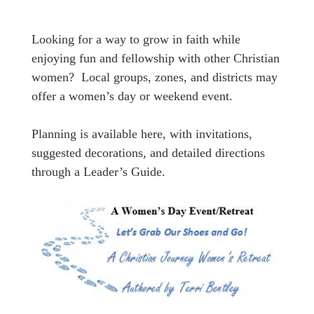
Looking for a way to grow in faith while
enjoying fun and fellowship with other Christian
women? Local groups, zones, and districts may
offer a women’s day or weekend event.
Planning is available here, with invitations,
suggested decorations, and detailed directions
through a Leader’s Guide.