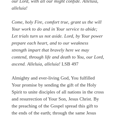
our Lord, with all our might confide. Alleluia,
alleluia!
Come, holy Fire, comfort true, grant us the will
Your work to do and in Your service to abide;
Let trials turn us not aside. Lord, by Your power
prepare each heart, and to our weakness
strength impart that bravely here we may
contend, through life and death to You, our Lord,
ascend. Alleluia, alleluia!
LSB 497
Almighty and ever-living God, You fulfilled
Your promise by sending the gift of the Holy
Spirit to unite disciples of all nations in the cross
and resurrection of Your Son, Jesus Christ. By
the preaching of the Gospel spread this gift to
the ends of the earth; through the same Jesus