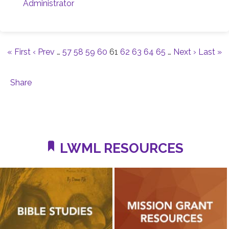
Administrator
« First
‹ Prev
…
57
58
59
60
61
62
63
64
65
…
Next ›
Last »
Share
LWML RESOURCES