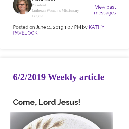
President
View past
Lutheran Women’s Missionary
messages
League
Posted on
June 11, 2019 1:07 PM
by
KATHY
PAVELOCK
6/2/2019 Weekly article
Come, Lord Jesus!