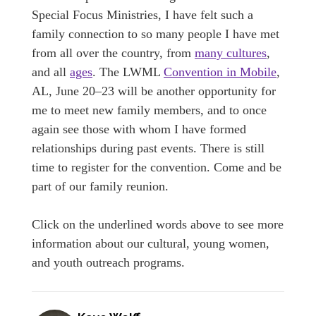
Special Focus Ministries, I have felt such a
family connection to so many people I have met
from all over the country, from
many cultures
,
and all
ages
. The LWML
Convention in Mobile
,
AL, June 20–23 will be another opportunity for
me to meet new family members, and to once
again see those with whom I have formed
relationships during past events. There is still
time to register for the convention. Come and be
part of our family reunion.
Click on the underlined words above to see more
information about our cultural, young women,
and youth outreach programs.