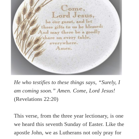
He who testifies to these things says, “Surely, I
am coming soon.” Amen. Come, Lord Jesus!
(Revelations 22:20)
This verse, from the three year lectionary, is one
we heard this seventh Sunday of Easter. Like the
apostle John, we as Lutherans not only pray for