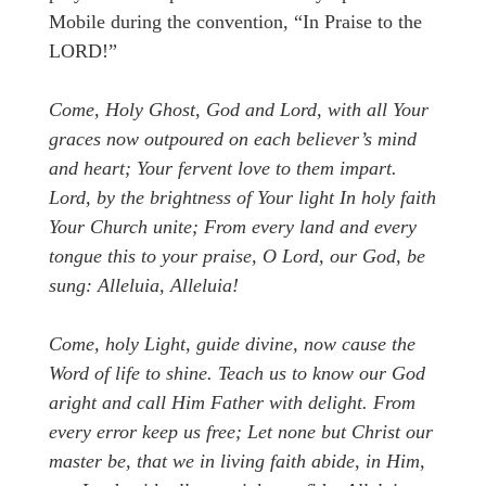
Mobile during the convention, “In Praise to the
LORD!”
Come, Holy Ghost, God and Lord, with all Your
graces now outpoured on each believer’s mind
and heart; Your fervent love to them impart.
Lord, by the brightness of Your light In holy faith
Your Church unite; From every land and every
tongue this to your praise, O Lord, our God, be
sung: Alleluia, Alleluia!
Come, holy Light, guide divine, now cause the
Word of life to shine. Teach us to know our God
aright and call Him Father with delight. From
every error keep us free; Let none but Christ our
master be, that we in living faith abide, in Him,