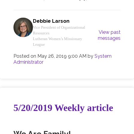
Debbie Larson
Vice President of Organizational
View past
Resources
messages
Lutheran Women’s Missionary
League
Posted on
May 26, 2019 9:00 AM
by
System
Administrator
5/20/2019 Weekly article
We Are Family!