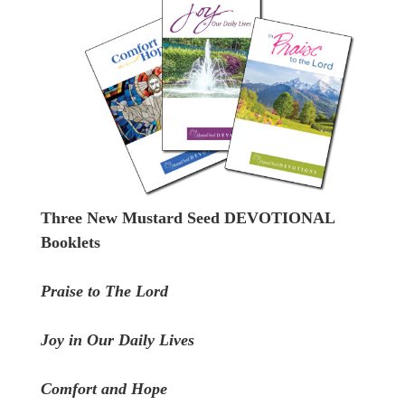
Three New Mustard Seed DEVOTIONAL
Booklets
Praise to The Lord
Joy in Our Daily Lives
Comfort and Hope