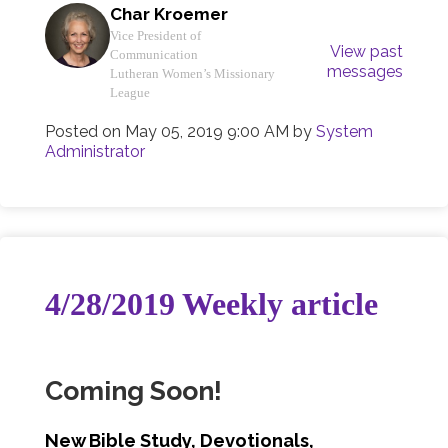
Char Kroemer
Vice President of
View past
Communication
messages
Lutheran Women’s Missionary
League
Posted on
May 05, 2019 9:00 AM
by
System
Administrator
4/28/2019 Weekly article
Coming Soon!
New Bible Study, Devotionals,