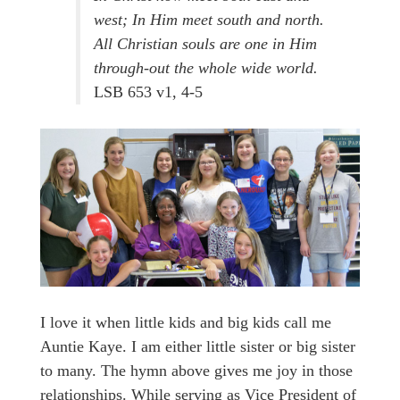
west; In Him meet south and north.
All Christian souls are one in Him
through-out the whole wide world.
LSB 653 v1, 4-5
I love it when little kids and big kids call me
Auntie Kaye. I am either little sister or big sister
to many. The hymn above gives me joy in those
relationships. While serving as Vice President of