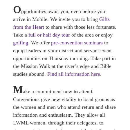
O
pportunities await you, even before you
arrive in Mobile. We invite you to bring
Gifts
from the Heart
to share with those less fortunate.
Take a
full or half day tour
of the area or enjoy
golfing
. We offer
pre-convention seminars
to
equip leaders in your district and servant event
opportunities on Thursday morning. Take part in
the Mission Walk at the river’s edge and Bible
studies abound.
Find all information here
.
M
ake a commitment now to attend.
Conventions give new vitality to local groups as
the women and men who attend return and share
information and enthusiasm. They allow all
LWML women, through their delegates, to