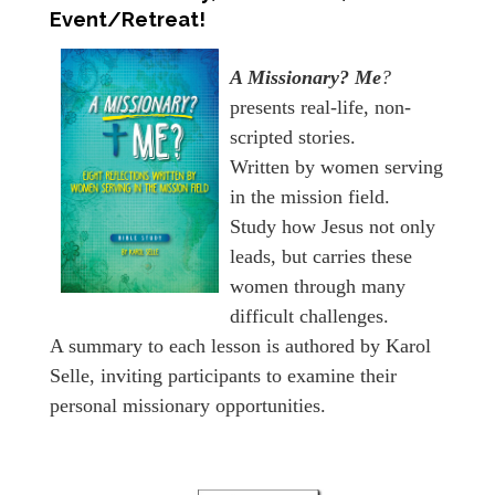
Event/Retreat!
A Missionary? Me
?
presents real-life, non-
scripted stories.
Written by women serving
in the mission field.
Study how Jesus not only
leads, but carries these
women through many
difficult challenges.
A summary to each lesson is authored by Karol
Selle, inviting participants to examine their
personal missionary opportunities.