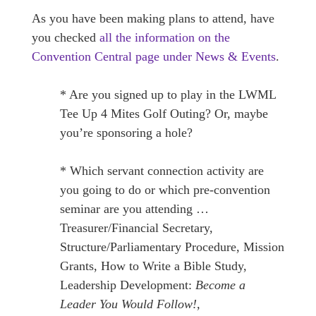
As you have been making plans to attend, have
you checked
all the information on the
Convention Central page under News & Events
.
* Are you signed up to play in the LWML
Tee Up 4 Mites Golf Outing? Or, maybe
you’re sponsoring a hole?
* Which servant connection activity are
you going to do or which pre-convention
seminar are you attending …
Treasurer/Financial Secretary,
Structure/Parliamentary Procedure, Mission
Grants, How to Write a Bible Study,
Leadership Development:
Become a
Leader You Would Follow!,