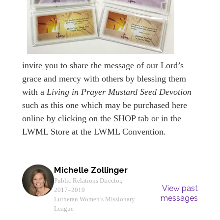
invite you to share the message of our Lord’s
grace and mercy with others by blessing them
with a
Living in Prayer Mustard Seed Devotion
such as this one which may be purchased here
online by clicking on the SHOP tab or in the
LWML Store at the LWML Convention.
Michelle Zollinger
Public Relations Director,
View past
2017–2019
messages
Lutheran Women’s Missionary
League