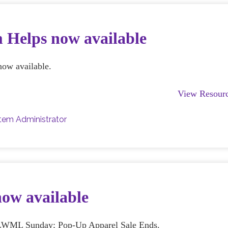
 Helps now available
now available.
View Resour
tem Administrator
now available
s; LWML Sunday; Pop-Up Apparel Sale Ends.