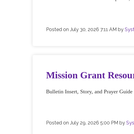
Posted on
July 30, 2026 7:11 AM
by
Sys
Mission Grant Resour
Bulletin Insert, Story, and Prayer Guid
Posted on
July 29, 2026 5:00 PM
by
Sys