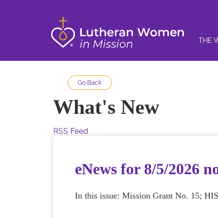
THE 
Go Back
What's New
RSS Feed
eNews for 8/5/2026 n
In this issue: Mission Grant No. 15; HI