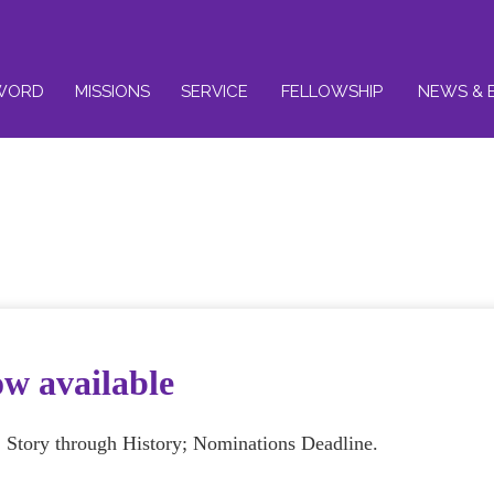
WORD
MISSIONS
SERVICE
FELLOWSHIP
NEWS & 
ow available
S Story through History; Nominations Deadline.