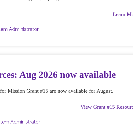
Learn M
tem Administrator
ces: Aug 2026 now available
e for Mission Grant #15 are now available for August.
View Grant #15 Resour
tem Administrator