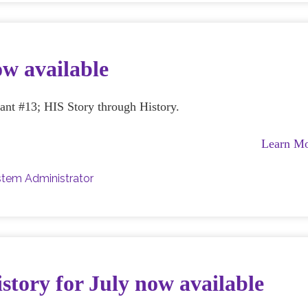
ow available
rant #13; HIS Story through History.
Learn M
tem Administrator
story for July now available