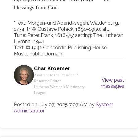
blessings from God.
*Text: Morgen-und Abend-segen, Waldenburg,
1734, tr. W Gustave Polack, 1890-1950, alt.
Tune: Peter Frank, 1616-75; setting: The Lutheran
Hymnal, 1941
Text: © 1941 Concordia Publishing House
Music: Public Domain
Char Kroemer
Assistant to the President /
View past
Resource Editor
messages
Lutheran Women’s Missionary
League
Posted on
July 07, 2025 7:07 AM
by
System
Administrator