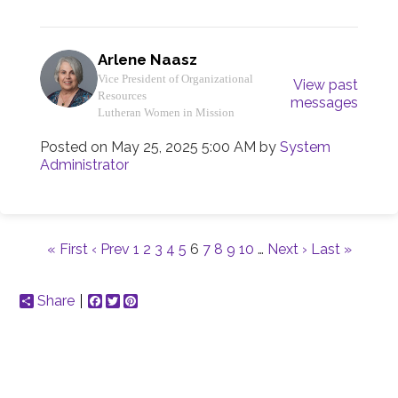
Arlene Naasz
Vice President of Organizational
View past
Resources
messages
Lutheran Women in Mission
Posted on
May 25, 2025 5:00 AM
by
System
Administrator
« First
‹ Prev
1
2
3
4
5
6
7
8
9
10
…
Next ›
Last »
Share
Facebook
Twitter
Pinterest