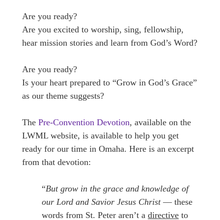
Are you ready?
Are you excited to worship, sing, fellowship,
hear mission stories and learn from God’s Word?
Are you ready?
Is your heart prepared to “Grow in God’s Grace”
as our theme suggests?
The
Pre-Convention Devotion
, available on the
LWML website, is available to help you get
ready for our time in Omaha. Here is an excerpt
from that devotion:
“
But grow in the grace and knowledge of
our Lord and Savior Jesus Christ
— these
words from St. Peter aren’t a
directive
to