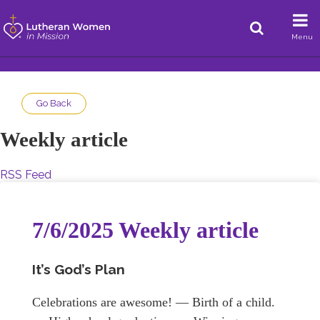
Menu
Go Back
Weekly article
RSS Feed
7/6/2025 Weekly article
It’s God’s Plan
Celebrations are awesome! — Birth of a child.