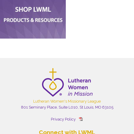
Lutheran Women's Missionary League
801 Seminary Place, Suite L010, St Louis, MO 63105
Privacy Policy
Connect with LWML