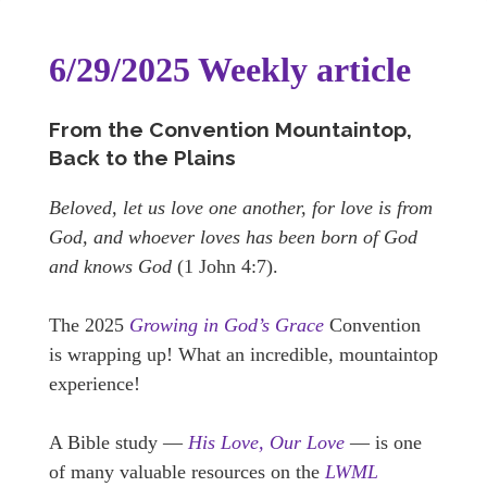
6/29/2025 Weekly article
From the Convention Mountaintop,
Back to the Plains
Beloved, let us love one another, for love is from
God, and whoever loves has been born of God
and knows God
(1 John 4:7).
The 2025
Growing in God’s Grace
Convention
is wrapping up! What an incredible, mountaintop
experience!
A Bible study —
His Love, Our Love
— is one
of many valuable resources on the
LWML