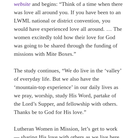
website
and begins: “Think of a time when there
was love all around you. If you have been to an
LWML national or district convention, you
would have experienced love all around. … The
women excitedly told how their love for God
was going to be shared through the funding of
missions with Mite Boxes.”
The study continues, “We do live in the ‘valley’
of everyday life. But we also have the
‘mountain-top experience’ in our daily lives as
we pray, worship, study His Word, partake of
the Lord’s Supper, and fellowship with others.
Thanks be to God for His love.”
Lutheran Women in Mission, let’s get to work
— sharing His love with others as we live here