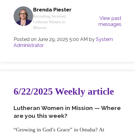
Brenda Piester
Recording Secretary
View past
Lutheran Women in
messages
Mission
Posted on
June 29, 2025 5:00 AM
by
System
Administrator
6/22/2025 Weekly article
Lutheran Women in Mission — Where
are you this week?
“Growing in God’s Grace” in Omaha? At