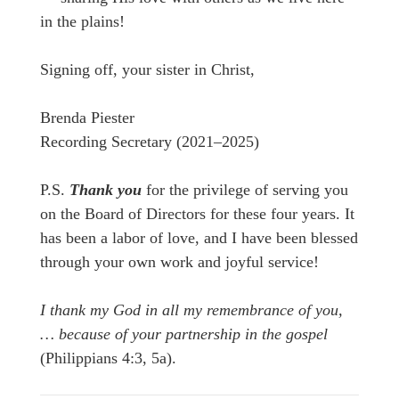
in the plains!
Signing off, your sister in Christ,
Brenda Piester
Recording Secretary (2021–2025)
P.S.
Thank you
for the privilege of serving you
on the Board of Directors for these four years. It
has been a labor of love, and I have been blessed
through your own work and joyful service!
I thank my God in all my remembrance of you,
… because of your partnership in the gospel
(Philippians 4:3, 5a).