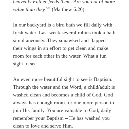
heavenly Father feeds them. Are you not of more
value than they?”
(Matthew 6:26).
In our backyard is a bird bath we fill daily with
fresh water. Last week several robins took a bath
simultaneously. They squawked and flapped
their wings in an effort to get clean and make
room for each other in the water. What a fun
sight to see.
An even more beautiful sight to see is Baptism.
Through the water and the Word, a child/adult is
washed clean and becomes a child of God. God
always has enough room for one more person to
join His family. You are valuable to God; daily
remember your Baptism – He has washed you
clean to love and serve Him.