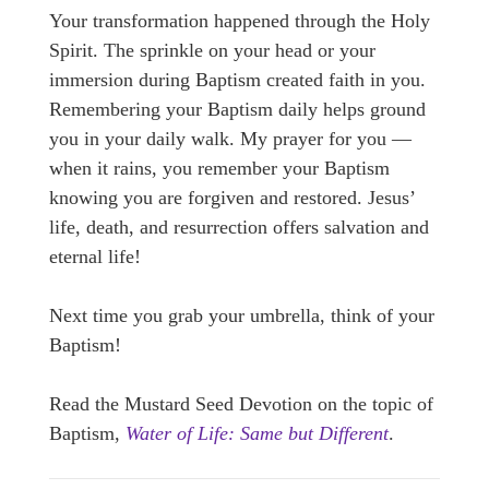
Your transformation happened through the Holy
Spirit. The sprinkle on your head or your
immersion during Baptism created faith in you.
Remembering your Baptism daily helps ground
you in your daily walk. My prayer for you —
when it rains, you remember your Baptism
knowing you are forgiven and restored. Jesus’
life, death, and resurrection offers salvation and
eternal life!
Next time you grab your umbrella, think of your
Baptism!
Read the Mustard Seed Devotion on the topic of
Baptism,
Water of Life: Same but Different
.