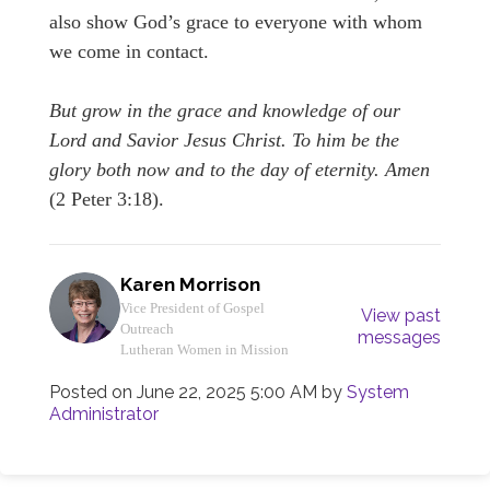
also show God’s grace to everyone with whom
we come in contact.
But grow in the grace and knowledge of our
Lord and Savior Jesus Christ. To him be the
glory both now and to the day of eternity. Amen
(2 Peter 3:18).
Karen Morrison
Vice President of Gospel
View past
Outreach
messages
Lutheran Women in Mission
Posted on
June 22, 2025 5:00 AM
by
System
Administrator