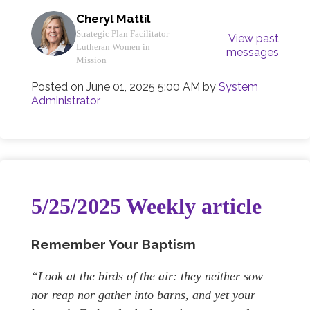
Cheryl Mattil
Strategic Plan Facilitator
View past
Lutheran Women in
messages
Mission
Posted on
June 01, 2025 5:00 AM
by
System
Administrator
5/25/2025 Weekly article
Remember Your Baptism
“Look at the birds of the air: they neither sow
nor reap nor gather into barns, and yet your