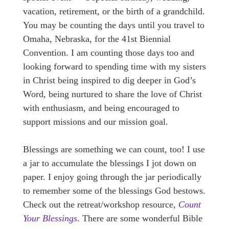
vacation, retirement, or the birth of a grandchild.
You may be counting the days until you travel to
Omaha, Nebraska, for the 41st Biennial
Convention. I am counting those days too and
looking forward to spending time with my sisters
in Christ being inspired to dig deeper in God’s
Word, being nurtured to share the love of Christ
with enthusiasm, and being encouraged to
support missions and our mission goal.
Blessings are something we can count, too! I use
a jar to accumulate the blessings I jot down on
paper. I enjoy going through the jar periodically
to remember some of the blessings God bestows.
Check out the retreat/workshop resource,
Count
Your Blessings
. There are some wonderful Bible