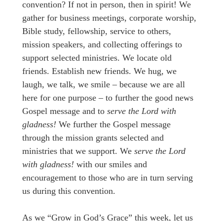
convention? If not in person, then in spirit! We
gather for business meetings, corporate worship,
Bible study, fellowship, service to others,
mission speakers, and collecting offerings to
support selected ministries. We locate old
friends. Establish new friends. We hug, we
laugh, we talk, we smile – because we are all
here for one purpose – to further the good news
Gospel message and to
serve the Lord with
gladness!
We further the Gospel message
through the mission grants selected and
ministries that we support. We
serve the Lord
with gladness!
with our smiles and
encouragement to those who are in turn serving
us during this convention.
As we “Grow in God’s Grace” this week, let us