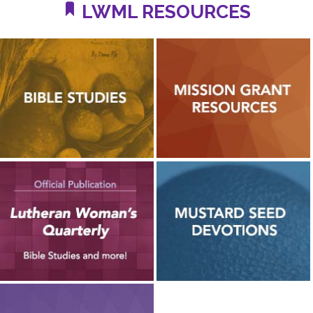
LWML RESOURCES