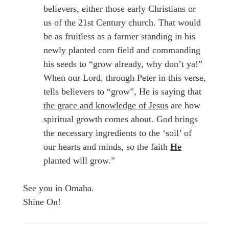
believers, either those early Christians or
us of the 21st Century church. That would
be as fruitless as a farmer standing in his
newly planted corn field and commanding
his seeds to “grow already, why don’t ya!”
When our Lord, through Peter in this verse,
tells believers to “grow”, He is saying that
the grace and knowledge of Jesus
are how
spiritual growth comes about. God brings
the necessary ingredients to the ‘soil’ of
our hearts and minds, so the faith
He
planted will grow.”
See you in Omaha.
Shine On!