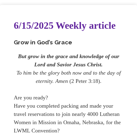
6/15/2025 Weekly article
Grow in God’s Grace
But grow in the grace and knowledge of our
Lord and Savior Jesus Christ.
To him be the glory both now and to the day of
eternity. Amen
(2 Peter 3:18).
Are you ready?
Have you completed packing and made your
travel reservations to join nearly 4000 Lutheran
Women in Mission in Omaha, Nebraska, for the
LWML Convention?