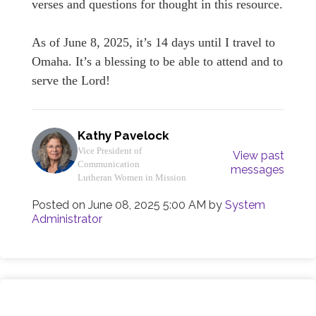
verses and questions for thought in this resource.
As of June 8, 2025, it’s 14 days until I travel to
Omaha. It’s a blessing to be able to attend and to
serve the Lord!
Kathy Pavelock
Vice President of
View past
Communication
messages
Lutheran Women in Mission
Posted on
June 08, 2025 5:00 AM
by
System
Administrator