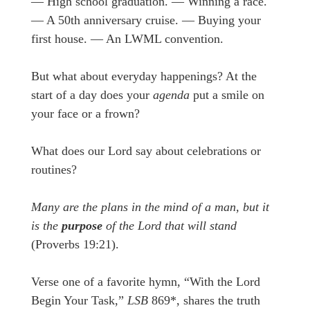
— High school graduation. — Winning a race.
— A 50th anniversary cruise. — Buying your
first house. — An LWML convention.
But what about everyday happenings? At the
start of a day does your
agenda
put a smile on
your face or a frown?
What does our Lord say about celebrations or
routines?
Many are the plans in the mind of a man, but it
is the
purpose
of the Lord that will stand
(Proverbs 19:21).
Verse one of a favorite hymn, “With the Lord
Begin Your Task,”
LSB
869*, shares the truth