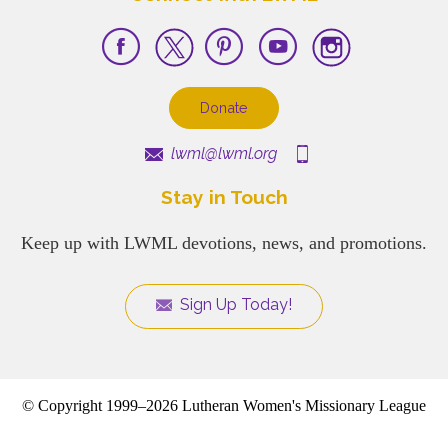
Donate
lwml@lwml.org
Stay in Touch
Keep up with LWML devotions, news, and promotions.
Sign Up Today!
© Copyright 1999–2026 Lutheran Women's Missionary League