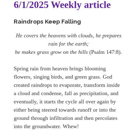
6/1/2025 Weekly article
Raindrops Keep Falling
He covers the heavens with clouds, he prepares
rain for the earth;
he makes grass grow on the hills
(Psalm 147:8).
Spring rain from heaven brings blooming
flowers, singing birds, and green grass. God
created raindrops to evaporate, transform inside
a cloud and condense, fall as precipitation, and
eventually, it starts the cycle all over again by
either being steered towards runoff or into the
ground through infiltration and then percolates
into the groundwater. Whew!