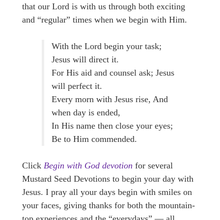
that our Lord is with us through both exciting
and “regular” times when we begin with Him.
With the Lord begin your task;
Jesus will direct it.
For His aid and counsel ask; Jesus
will perfect it.
Every morn with Jesus rise, And
when day is ended,
In His name then close your eyes;
Be to Him commended.
Click
Begin with God devotion
for several
Mustard Seed Devotions to begin your day with
Jesus. I pray all your days begin with smiles on
your faces, giving thanks for both the mountain-
top experiences and the “everydays” — all