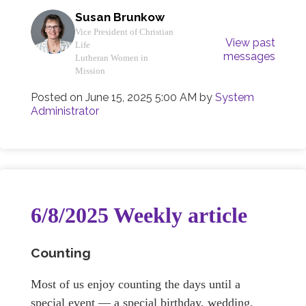
Susan Brunkow
Vice President of Christian
View past
Life
messages
Lutheran Women in
Mission
Posted on
June 15, 2025 5:00 AM
by
System
Administrator
6/8/2025 Weekly article
Counting
Most of us enjoy counting the days until a
special event — a special birthday, wedding,