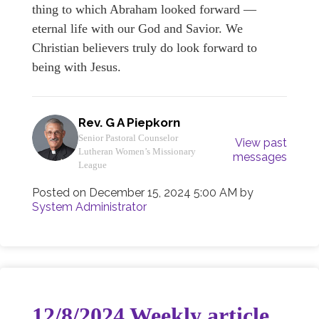
thing to which Abraham looked forward —
eternal life with our God and Savior. We
Christian believers truly do look forward to
being with Jesus.
Rev. G A Piepkorn
Senior Pastoral Counselor
View past
Lutheran Women’s Missionary
messages
League
Posted on
December 15, 2024 5:00 AM
by
System Administrator
12/8/2024 Weekly article