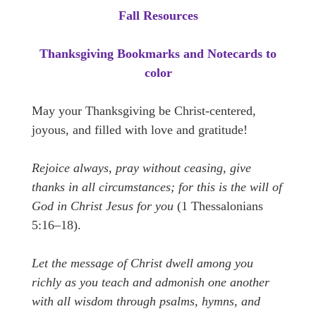
Fall Resources
Thanksgiving Bookmarks and Notecards to
color
May your Thanksgiving be Christ-centered,
joyous, and filled with love and gratitude!
Rejoice always, pray without ceasing, give
thanks in all circumstances; for this is the will of
God in Christ Jesus for you
(1 Thessalonians
5:16–18).
Let the message of Christ dwell among you
richly as you teach and admonish one another
with all wisdom through psalms, hymns, and