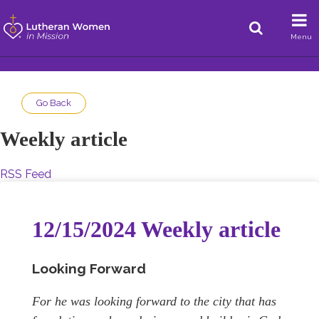
Menu
Go Back
Weekly article
RSS Feed
12/15/2024 Weekly article
Looking Forward
For he was looking forward to the city that has