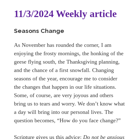
11/3/2024 Weekly article
Seasons Change
As November has rounded the corner, I am
enjoying the frosty mornings, the honking of the
geese flying south, the Thanksgiving planning,
and the chance of a first snowfall. Changing
seasons of the year, encourage me to consider
the changes that happen in our life situations.
Some, of course, are very joyous and others
bring us to tears and worry. We don’t know what
a day will bring into our personal lives. The
question becomes, “How do you face change?”
Scripture gives us this advice:
Do not be anxious