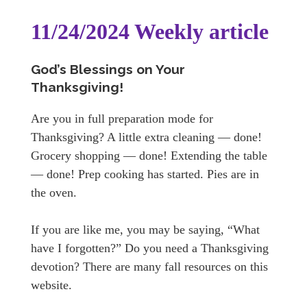
11/24/2024 Weekly article
God’s Blessings on Your
Thanksgiving!
Are you in full preparation mode for
Thanksgiving? A little extra cleaning — done!
Grocery shopping — done! Extending the table
— done! Prep cooking has started. Pies are in
the oven.
If you are like me, you may be saying, “What
have I forgotten?” Do you need a Thanksgiving
devotion? There are many fall resources on this
website.