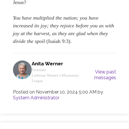
Jesus?
You have multiplied the nation; you have
increased its joy; they rejoice before you as with
joy at the harvest, as they are glad when they
divide the spoil
(Isaiah 9:3).
Anita Werner
Treasurer
View past
Lutheran Women’s Missionary
messages
League
Posted on
November 10, 2024 5:00 AM
by
System Administrator