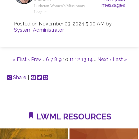
messages
Lutheran Women’s Missionary
League
Posted on
November 03, 2024 5:00 AM
by
System Administrator
« First
‹ Prev
…
6
7
8
9
10
11
12
13
14
…
Next ›
Last »
Share
Facebook
Twitter
Pinterest
LWML RESOURCES