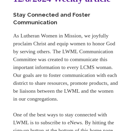
Stay Connected and Foster
Communication
As Lutheran Women in Mission, we joyfully
proclaim Christ and equip women to honor God
by serving others. The LWML Communication
Committee was created to communicate this
important information to every LCMS woman.
Our goals are to foster communication with each
district to share resources, promote products, and
be liaisons between the LWML and the women
in our congregations.
One of the best ways to stay connected with
LWML is to subscribe to eNews. By hitting the
sign-up button at the bottom of this home page,