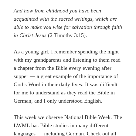
And how from childhood you have been
acquainted with the sacred writings, which are
able to make you wise for salvation through faith
in Christ Jesus
(2 Timothy 3:15).
As a young girl, I remember spending the night
with my grandparents and listening to them read
a chapter from the Bible every evening after
supper — a great example of the importance of
God’s Word in their daily lives. It was difficult
for me to understand as they read the Bible in
German, and I only understood English.
This week we observe National Bible Week. The
LWML has Bible studies in many different
languages — including German. Check out all