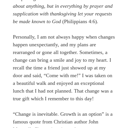
about anything, but in everything by prayer and
supplication with thanksgiving let your requests
be made known to God
(Philippians 4:6).
Personally, I am not always happy when changes
happen unexpectantly, and my plans are
rearranged or gone all together. Sometimes, a
change can bring a smile and joy to my heart. I
recall the time a friend just showed up at my
door and said, “Come with me!” I was taken on
a beautiful walk and enjoyed an exceptional
lunch that I had not planned. That change was a
true gift which I remember to this day!
“Change is inevitable. Growth is an option” is a
famous quote from Christian author John