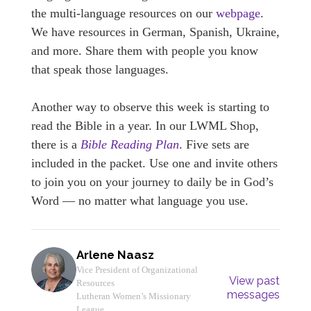
the multi-language resources on our
webpage
.
We have resources in German, Spanish, Ukraine,
and more. Share them with people you know
that speak those languages.
Another way to observe this week is starting to
read the Bible in a year. In our LWML Shop,
there is a
Bible Reading Plan
. Five sets are
included in the packet. Use one and invite others
to join you on your journey to daily be in God’s
Word — no matter what language you use.
Arlene Naasz
Vice President of Organizational
View past
Resources
messages
Lutheran Women’s Missionary
League