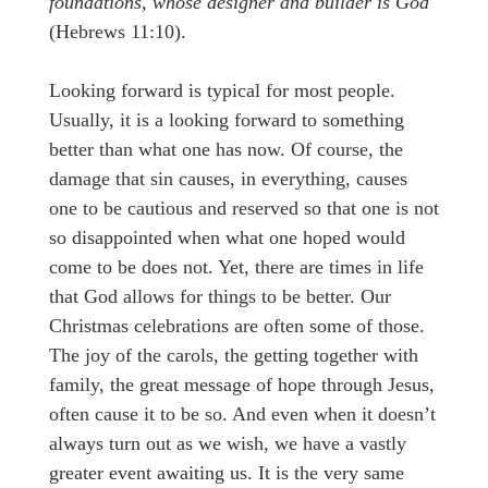
foundations, whose designer and builder is God
(Hebrews 11:10).
Looking forward is typical for most people.
Usually, it is a looking forward to something
better than what one has now. Of course, the
damage that sin causes, in everything, causes
one to be cautious and reserved so that one is not
so disappointed when what one hoped would
come to be does not. Yet, there are times in life
that God allows for things to be better. Our
Christmas celebrations are often some of those.
The joy of the carols, the getting together with
family, the great message of hope through Jesus,
often cause it to be so. And even when it doesn’t
always turn out as we wish, we have a vastly
greater event awaiting us. It is the very same