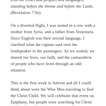
standing before the throne and before the Lamb,
(Revelation 7:9a).
On a diverted flight, I was seated in a row with a
mother from Syria, and a father from Venezuela.
Since English was their second language, I
clarified what the captain said over the
loudspeaker to the passengers. As we waited, we
shared our lives, our faith, and the camaraderie
of people who have lived through an odd
situation.
This is the first week in Advent and all I could
think about were the Wise Men traveling to find
the Christ Child. We will celebrate that event on
Epiphany, but people were searching for Christ