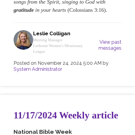
songs from the Spirit, singing to God with
gratitude
in your hearts
(Colossians 3:16).
Leslie Colligan
Meeting Manager
View past
Lutheran Women’s Missionary
messages
League
Posted on
November 24, 2024 5:00 AM
by
System Administrator
11/17/2024 Weekly article
National Bible Week