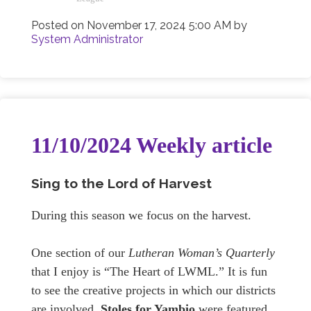
Posted on
November 17, 2024 5:00 AM
by
System Administrator
11/10/2024 Weekly article
Sing to the Lord of Harvest
During this season we focus on the harvest.
One section of our
Lutheran Woman’s Quarterly
that I enjoy is “The Heart of LWML.” It is fun
to see the creative projects in which our districts
are involved.
Stoles for Yambio
were featured