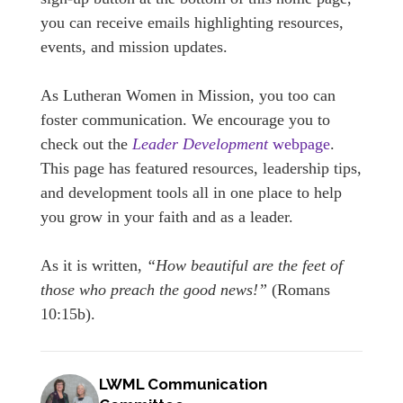
you can receive emails highlighting resources,
events, and mission updates.
As Lutheran Women in Mission, you too can
foster communication. We encourage you to
check out the
Leader Development
webpage
.
This page has featured resources, leadership tips,
and development tools all in one place to help
you grow in your faith and as a leader.
As it is written,
“How beautiful are the feet of
those who preach the good news!”
(Romans
10:15b).
LWML Communication