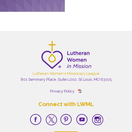
Lutheran Women's Missionary League
801 Seminary Place, Suite L010, St Louis, MO 63105
Privacy Policy
Connect with LWML