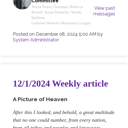
Committee
Teresa Tester, Chairman; Rebecca
View past
Bessell; Susan Donnelly; Wendy
messages
Sjoblom
Lutheran Women’s Missionary League
Posted on
December 08, 2024 5:00 AM
by
System Administrator
12/1/2024 Weekly article
A Picture of Heaven
After this I looked, and behold, a great multitude
that no one could number, from every nation,
from all tribes and peoples and languages,