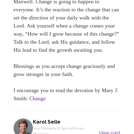
Maxwell. Change is going to happen to
everyone. It’s the reaction to the change that can
set the direction of your daily walk with the
Lord. Ask yourself when a change comes your
way, “How will I grow because of this change?”
Talk to the Lord, ask His guidance, and follow
His lead to find the growth awaiting you.
Blessings as you accept change graciously and
grow stronger in your faith.
I encourage you to read the devotion by Mary J.
Smith:
Change
Karol Selle
Vice President of Special Focus
View past
Ministries