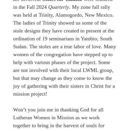
in the Fall 2024
Quarterly
. My zone fall rally
was held at Trinity, Alamogordo, New Mexico.
The ladies of Trinity showed us some of the
stole designs they have created to present at the
ordination of 19 seminarians in Yambio, South
Sudan. The stoles are a true labor of love. Many
women of the congregation have stepped up to
help with various phases of the project. Some
are not involved with their local LWML group,
but that may change as they come to know the
joy of gathering with their sisters in Christ for a
mission project!
Won’t you join me in thanking God for all
Lutheran Women in Mission as we work
together to bring in the harvest of souls for