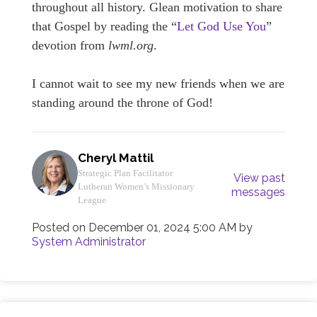
throughout all history. Glean motivation to share
that Gospel by reading the “
Let God Use You
”
devotion from
lwml.org
.
I cannot wait to see my new friends when we are
standing around the throne of God!
Cheryl Mattil
Strategic Plan Facilitator
View past
Lutheran Women’s Missionary
messages
League
Posted on
December 01, 2024 5:00 AM
by
System Administrator