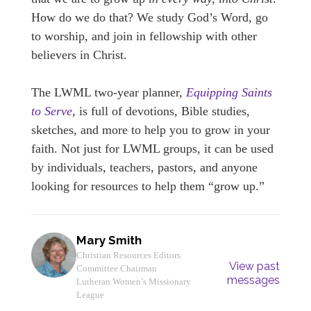
How do we do that? We study God’s Word, go
to worship, and join in fellowship with other
believers in Christ.
The LWML two-year planner,
Equipping Saints
to Serve
, is full of devotions, Bible studies,
sketches, and more to help you to grow in your
faith. Not just for LWML groups, it can be used
by individuals, teachers, pastors, and anyone
looking for resources to help them “grow up.”
Mary Smith
Christian Resources Editors
View past
Committee Chairman
messages
Lutheran Women’s Missionary
League