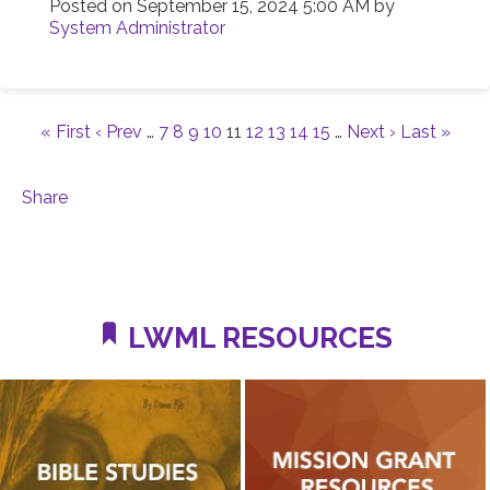
Posted on
September 15, 2024 5:00 AM
by
System Administrator
« First
‹ Prev
…
7
8
9
10
11
12
13
14
15
…
Next ›
Last »
Share
LWML RESOURCES