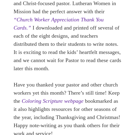
and Christ-focused pastor. Lutheran Women in
Mission had the perfect answer with their
“Church Worker Appreciation Thank You
Cards.”
I downloaded and printed off several of
each of the eight designs, and teachers
distributed them to their students to write notes.
It is exciting to read the kids’ heartfelt messages,
and we cannot wait for Pastor to read these cards
later this month.
Have you thanked your pastor and other church
workers yet this month? There’s still time! Keep
the
Coloring Scripture webpage
bookmarked as
it also highlights resources for other seasons of
the year, including Thanksgiving and Christmas!
Happy note-writing as you thank others for their
work and service!