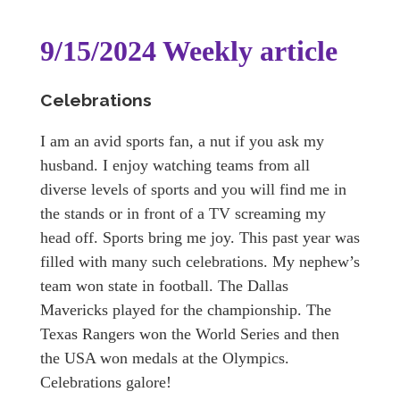
9/15/2024 Weekly article
Celebrations
I am an avid sports fan, a nut if you ask my
husband. I enjoy watching teams from all
diverse levels of sports and you will find me in
the stands or in front of a TV screaming my
head off. Sports bring me joy. This past year was
filled with many such celebrations. My nephew’s
team won state in football. The Dallas
Mavericks played for the championship. The
Texas Rangers won the World Series and then
the USA won medals at the Olympics.
Celebrations galore!