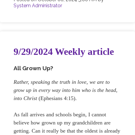
System Administrator
9/29/2024 Weekly article
All Grown Up?
Rather, speaking the truth in love, we are to
grow up in every way into him who is the head,
into Christ
(Ephesians 4:15).
As fall arrives and schools begin, I cannot
believe how grown up my grandchildren are
getting. Can it really be that the oldest is already