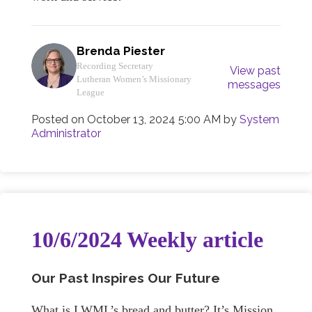
Brenda Piester
Recording Secretary
View past
Lutheran Women’s Missionary
messages
League
Posted on
October 13, 2024 5:00 AM
by
System
Administrator
10/6/2024 Weekly article
Our Past Inspires Our Future
What is LWML’s bread and butter? It’s Mission