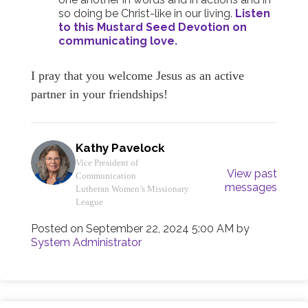
so doing be Christ-like in our living.
Listen
to this Mustard Seed Devotion on
communicating love.
I pray that you welcome Jesus as an active
partner in your friendships!
Kathy Pavelock
Vice President of
View past
Communication
messages
Lutheran Women’s Missionary
League
Posted on
September 22, 2024 5:00 AM
by
System Administrator