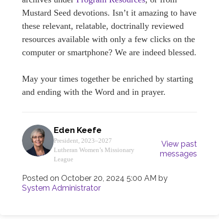
Mustard Seed devotions. Isn’t it amazing to have
these relevant, relatable, doctrinally reviewed
resources available with only a few clicks on the
computer or smartphone? We are indeed blessed.
May your times together be enriched by starting
and ending with the Word and in prayer.
Eden Keefe
President, 2023–2027
View past
Lutheran Women’s Missionary
messages
League
Posted on
October 20, 2024 5:00 AM
by
System Administrator