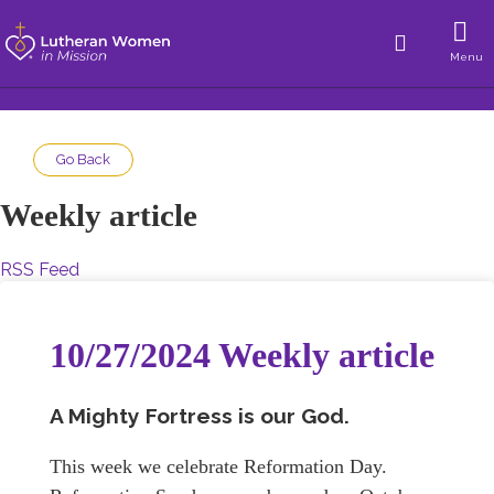
Menu
Go Back
Weekly article
RSS Feed
10/27/2024 Weekly article
A Mighty Fortress is our God.
This week we celebrate Reformation Day.