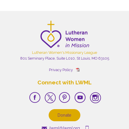
Lutheran Women's Missionary League
801 Seminary Place, Suite L010, St Louis, MO 63105
Privacy Policy
Connect with LWML
Donate
lwml@lwml.org