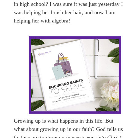
in high school? I was sure it was just yesterday I
was helping her brush her hair, and now I am
helping her with algebra!
Growing up is what happens in this life. But
what about growing up in our faith? God tells us
that we are to grow up
in every way, into Christ
.