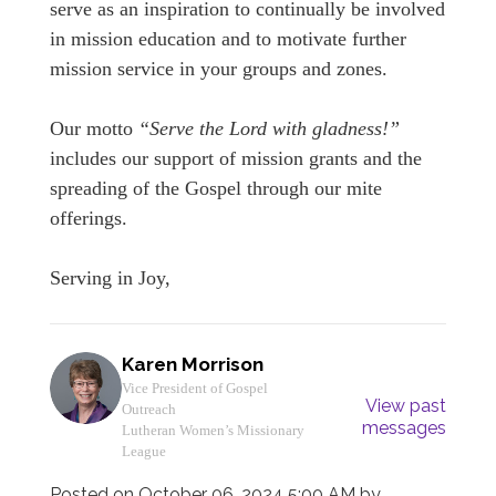
serve as an inspiration to continually be involved
in mission education and to motivate further
mission service in your groups and zones.
Our motto
“Serve the Lord with gladness!”
includes our support of mission grants and the
spreading of the Gospel through our mite
offerings.
Serving in Joy,
Karen Morrison
Vice President of Gospel
View past
Outreach
messages
Lutheran Women’s Missionary
League
Posted on
October 06, 2024 5:00 AM
by