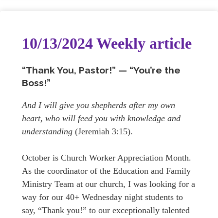
10/13/2024 Weekly article
“Thank You, Pastor!” — “You’re the
Boss!”
And I will give you shepherds after my own
heart, who will feed you with knowledge and
understanding
(Jeremiah 3:15).
October is Church Worker Appreciation Month.
As the coordinator of the Education and Family
Ministry Team at our church, I was looking for a
way for our 40+ Wednesday night students to
say, “Thank you!” to our exceptionally talented