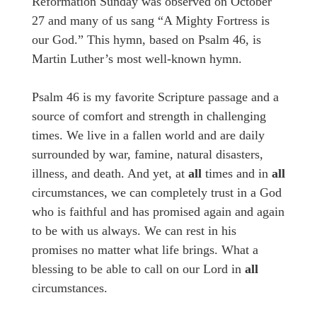
Reformation Sunday was observed on October
27 and many of us sang “A Mighty Fortress is
our God.” This hymn, based on Psalm 46, is
Martin Luther’s most well-known hymn.
Psalm 46 is my favorite Scripture passage and a
source of comfort and strength in challenging
times. We live in a fallen world and are daily
surrounded by war, famine, natural disasters,
illness, and death. And yet, at
all
times and in
all
circumstances, we can completely trust in a God
who is faithful and has promised again and again
to be with us always. We can rest in his
promises no matter what life brings. What a
blessing to be able to call on our Lord in
all
circumstances.