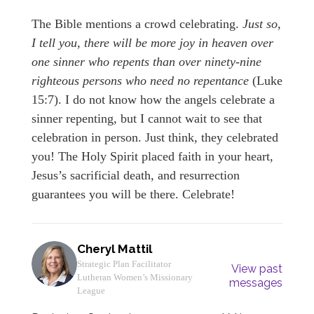
The Bible mentions a crowd celebrating.
Just so,
I tell you, there will be more joy in heaven over
one sinner who repents than over ninety-nine
righteous persons who need no repentance
(Luke
15:7). I do not know how the angels celebrate a
sinner repenting, but I cannot wait to see that
celebration in person. Just think, they celebrated
you! The Holy Spirit placed faith in your heart,
Jesus’s sacrificial death, and resurrection
guarantees you will be there. Celebrate!
Cheryl Mattil
Strategic Plan Facilitator
View past
Lutheran Women’s Missionary
messages
League