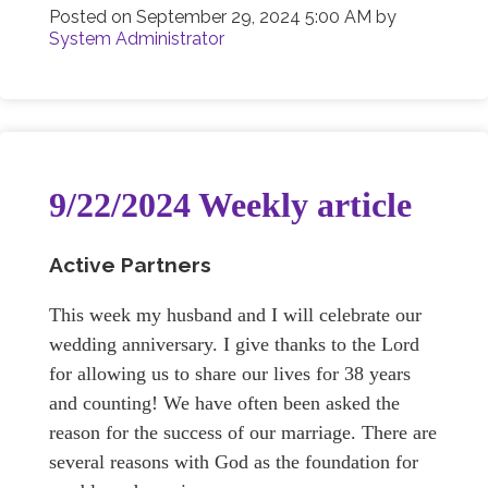
Posted on
September 29, 2024 5:00 AM
by
System Administrator
9/22/2024 Weekly article
Active Partners
This week my husband and I will celebrate our
wedding anniversary. I give thanks to the Lord
for allowing us to share our lives for 38 years
and counting! We have often been asked the
reason for the success of our marriage. There are
several reasons with God as the foundation for