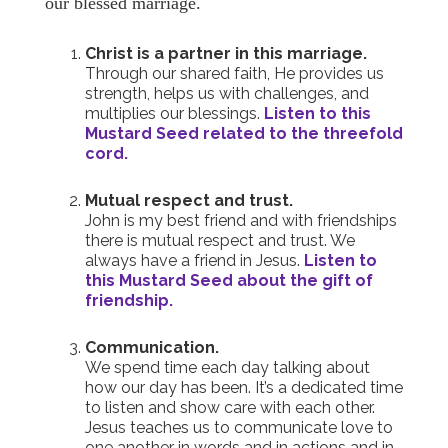
our blessed marriage.
Christ is a partner in this marriage.
Through our shared faith, He provides us
strength, helps us with challenges, and
multiplies our blessings.
Listen to this
Mustard Seed related to the threefold
cord.
Mutual respect and trust.
John is my best friend and with friendships
there is mutual respect and trust. We
always have a friend in Jesus.
Listen to
this Mustard Seed about the gift of
friendship.
Communication.
We spend time each day talking about
how our day has been. It’s a dedicated time
to listen and show care with each other.
Jesus teaches us to communicate love to
one another in words and in actions and in