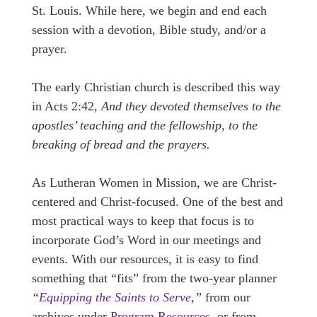
St. Louis. While here, we begin and end each
session with a devotion, Bible study, and/or a
prayer.
The early Christian church is described this way
in Acts 2:42,
And they devoted themselves to the
apostles’ teaching and the fellowship, to the
breaking of bread and the prayers.
As Lutheran Women in Mission, we are Christ-
centered and Christ-focused. One of the best and
most practical ways to keep that focus is to
incorporate God’s Word in our meetings and
events. With our resources, it is easy to find
something that “fits” from the two-year planner
“
Equipping the Saints to Serve
,”
from our
archives under
Program Resources
, or from