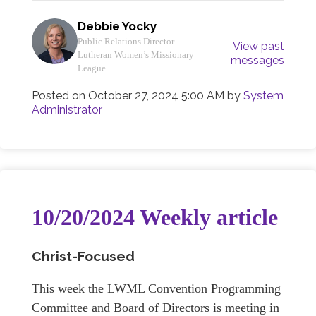
Debbie Yocky
Public Relations Director
View past
Lutheran Women’s Missionary
messages
League
Posted on
October 27, 2024 5:00 AM
by
System
Administrator
10/20/2024 Weekly article
Christ-Focused
This week the LWML Convention Programming
Committee and Board of Directors is meeting in