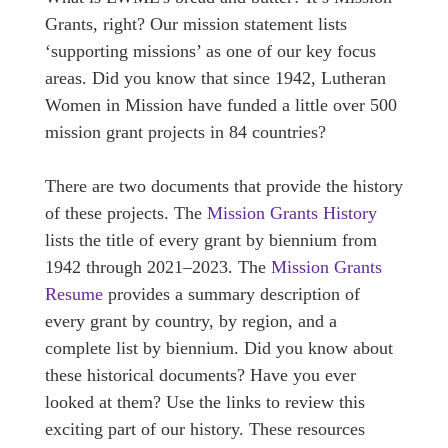
Grants, right? Our mission statement lists
‘supporting missions’ as one of our key focus
areas. Did you know that since 1942, Lutheran
Women in Mission have funded a little over 500
mission grant projects in 84 countries?
There are two documents that provide the history
of these projects. The
Mission Grants History
lists the title of every grant by biennium from
1942 through 2021–2023. The
Mission Grants
Resume
provides a summary description of
every grant by country, by region, and a
complete list by biennium. Did you know about
these historical documents? Have you ever
looked at them? Use the links to review this
exciting part of our history. These resources