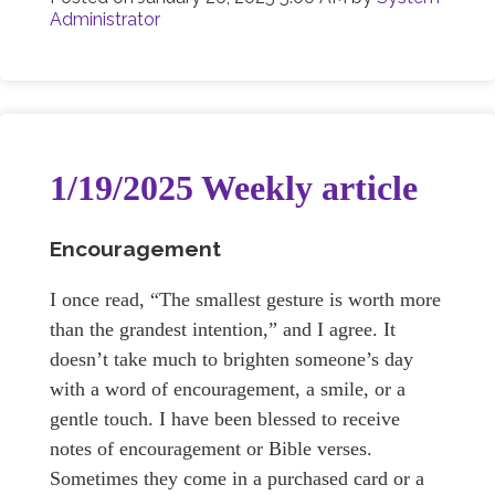
Administrator
1/19/2025 Weekly article
Encouragement
I once read, “The smallest gesture is worth more
than the grandest intention,” and I agree. It
doesn’t take much to brighten someone’s day
with a word of encouragement, a smile, or a
gentle touch. I have been blessed to receive
notes of encouragement or Bible verses.
Sometimes they come in a purchased card or a