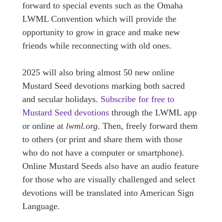
forward to special events such as the Omaha
LWML Convention which will provide the
opportunity to grow in grace and make new
friends while reconnecting with old ones.
2025 will also bring almost 50 new online
Mustard Seed devotions marking both sacred
and secular holidays.
Subscribe for free to
Mustard Seed devotions
through the LWML app
or online at
lwml.org
. Then, freely forward them
to others (or print and share them with those
who do not have a computer or smartphone).
Online Mustard Seeds also have an audio feature
for those who are visually challenged and select
devotions will be translated into American Sign
Language.