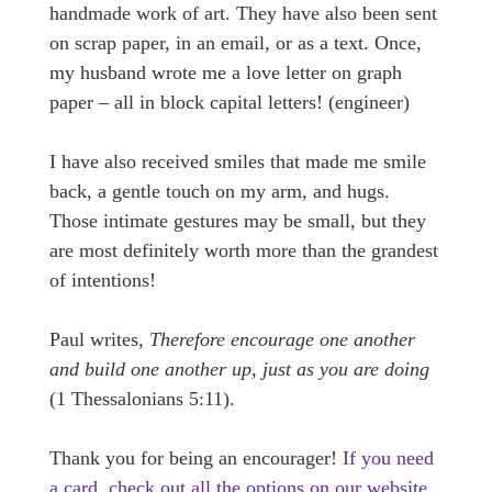
handmade work of art. They have also been sent
on scrap paper, in an email, or as a text. Once,
my husband wrote me a love letter on graph
paper – all in block capital letters! (engineer)
I have also received smiles that made me smile
back, a gentle touch on my arm, and hugs.
Those intimate gestures may be small, but they
are most definitely worth more than the grandest
of intentions!
Paul writes,
Therefore encourage one another
and build one another up, just as you are doing
(1 Thessalonians 5:11).
Thank you for being an encourager!
If you need
a card, check out all the options on our website