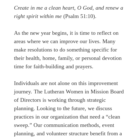
Create in me a clean heart, O God, and renew a
right spirit within me
(Psalm 51:10).
As the new year begins, it is time to reflect on
areas where we can improve our lives. Many
make resolutions to do something specific for
their health, home, family, or personal devotion
time for faith-building and prayers.
Individuals are not alone on this improvement
journey. The Lutheran Women in Mission Board
of Directors is working through strategic
planning. Looking to the future, we discuss
practices in our organization that need a “clean
sweep.” Our communication methods, event
planning, and volunteer structure benefit from a