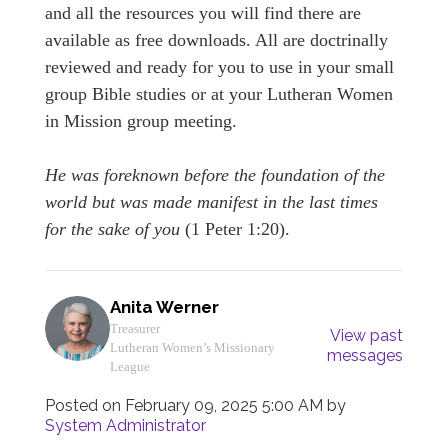
and all the resources you will find there are
available as free downloads. All are doctrinally
reviewed and ready for you to use in your small
group Bible studies or at your Lutheran Women
in Mission group meeting.
He was foreknown before the foundation of the
world but was made manifest in the last times
for the sake of you
(1 Peter 1:20).
Anita Werner
Treasurer
View past
Lutheran Women’s Missionary
messages
League
Posted on
February 09, 2025 5:00 AM
by
System Administrator