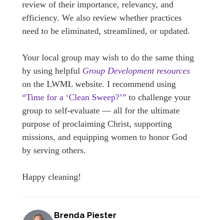
review of their importance, relevancy, and
efficiency. We also review whether practices
need to be eliminated, streamlined, or updated.
Your local group may wish to do the same thing
by using helpful
Group Development resources
on the LWML website. I recommend using
“Time for a ‘Clean Sweep?’”
to challenge your
group to self-evaluate — all for the ultimate
purpose of proclaiming Christ, supporting
missions, and equipping women to honor God
by serving others.
Happy cleaning!
Brenda Piester