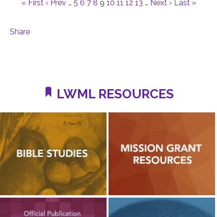
« First
‹ Prev
…
5
6
7
8
9
10
11
12
13
…
Next ›
Last »
Share
LWML RESOURCES