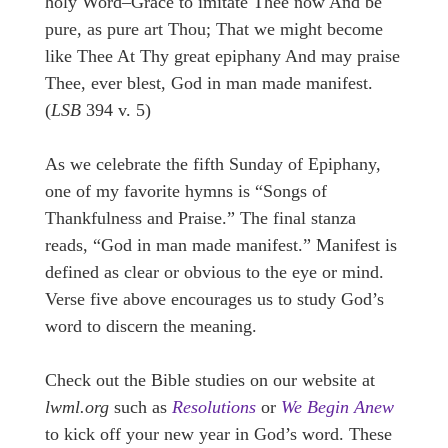
holy Word–Grace to imitate Thee now And be
pure, as pure art Thou; That we might become
like Thee At Thy great epiphany And may praise
Thee, ever blest, God in man made manifest.
(
LSB
394 v. 5)
As we celebrate the fifth Sunday of Epiphany,
one of my favorite hymns is “Songs of
Thankfulness and Praise.” The final stanza
reads, “God in man made manifest.” Manifest is
defined as clear or obvious to the eye or mind.
Verse five above encourages us to study God’s
word to discern the meaning.
Check out the Bible studies on our website at
lwml.org
such as
Resolutions
or
We Begin Anew
to kick off your new year in God’s word. These