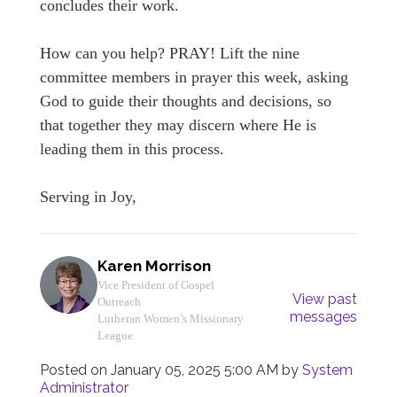
concludes their work.
How can you help? PRAY! Lift the nine
committee members in prayer this week, asking
God to guide their thoughts and decisions, so
that together they may discern where He is
leading them in this process.
Serving in Joy,
Karen Morrison
Vice President of Gospel
View past
Outreach
messages
Lutheran Women’s Missionary
League
Posted on
January 05, 2025 5:00 AM
by
System
Administrator