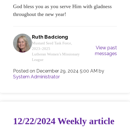
God bless you as you serve Him with gladness
throughout the new year!
Ruth Badciong
Mustard Seed Task Force,
View past
2023–2025
messages
Lutheran Women’s Missionary
League
Posted on
December 29, 2024 5:00 AM
by
System Administrator
12/22/2024 Weekly article