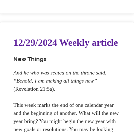
12/29/2024 Weekly article
New Things
And he who was seated on the throne said,
“Behold, I am making all things new”
(Revelation 21:5a).
This week marks the end of one calendar year
and the beginning of another. What will the new
year bring? You might begin the new year with
new goals or resolutions. You may be looking