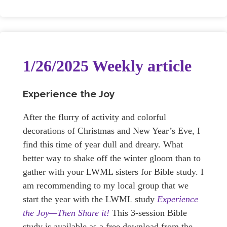
1/26/2025 Weekly article
Experience the Joy
After the flurry of activity and colorful
decorations of Christmas and New Year’s Eve, I
find this time of year dull and dreary. What
better way to shake off the winter gloom than to
gather with your LWML sisters for Bible study. I
am recommending to my local group that we
start the year with the LWML study
Experience
the Joy—Then Share it!
This 3-session Bible
study is available as a free download from the