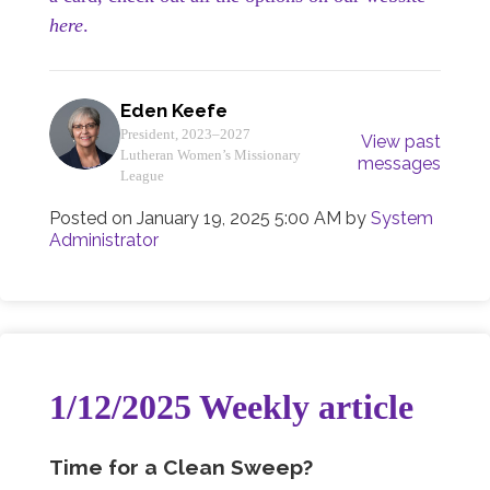
here
.
Eden Keefe
President, 2023–2027
View past
Lutheran Women’s Missionary
messages
League
Posted on
January 19, 2025 5:00 AM
by
System
Administrator
1/12/2025 Weekly article
Time for a Clean Sweep?