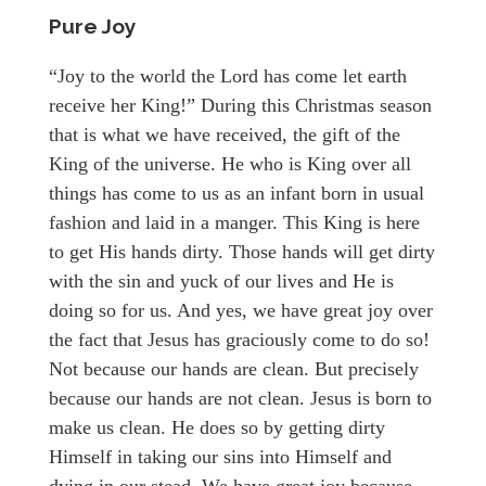
Pure Joy
“Joy to the world the Lord has come let earth
receive her King!” During this Christmas season
that is what we have received, the gift of the
King of the universe. He who is King over all
things has come to us as an infant born in usual
fashion and laid in a manger. This King is here
to get His hands dirty. Those hands will get dirty
with the sin and yuck of our lives and He is
doing so for us. And yes, we have great joy over
the fact that Jesus has graciously come to do so!
Not because our hands are clean. But precisely
because our hands are not clean. Jesus is born to
make us clean. He does so by getting dirty
Himself in taking our sins into Himself and