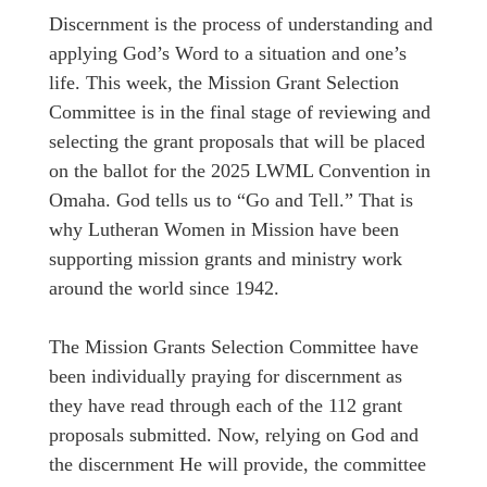
Discernment is the process of understanding and
applying God’s Word to a situation and one’s
life. This week, the Mission Grant Selection
Committee is in the final stage of reviewing and
selecting the grant proposals that will be placed
on the ballot for the 2025 LWML Convention in
Omaha. God tells us to “Go and Tell.” That is
why Lutheran Women in Mission have been
supporting mission grants and ministry work
around the world since 1942.
The Mission Grants Selection Committee have
been individually praying for discernment as
they have read through each of the 112 grant
proposals submitted. Now, relying on God and
the discernment He will provide, the committee