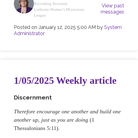
Recording Secretary
View past
Lutheran Women’s Missionary
messages
League
Posted on
January 12, 2025 5:00 AM
by
System
Administrator
1/05/2025 Weekly article
Discernment
Therefore encourage one another and build one
another up, just as you are doing
(1
Thessalonians 5:11).