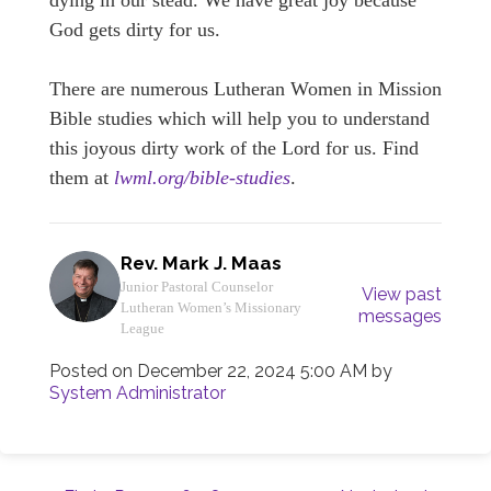
dying in our stead. We have great joy because
God gets dirty for us.
There are numerous Lutheran Women in Mission
Bible studies which will help you to understand
this joyous dirty work of the Lord for us. Find
them at
lwml.org/bible-studies
.
Rev. Mark J. Maas
Junior Pastoral Counselor
View past
Lutheran Women’s Missionary
messages
League
Posted on
December 22, 2024 5:00 AM
by
System Administrator