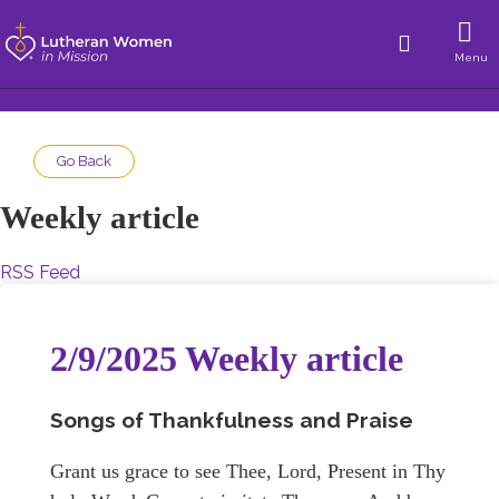
Menu
Go Back
Weekly article
RSS Feed
2/9/2025 Weekly article
Songs of Thankfulness and Praise
Grant us grace to see Thee, Lord, Present in Thy