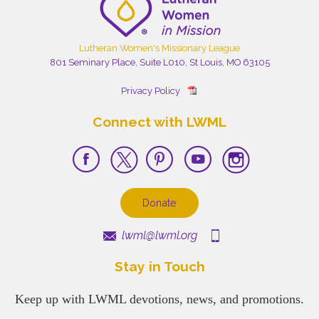
Lutheran Women's Missionary League
801 Seminary Place, Suite L010, St Louis, MO 63105
Privacy Policy
Connect with LWML
Donate
lwml@lwml.org
Stay in Touch
Keep up with LWML devotions, news, and promotions.