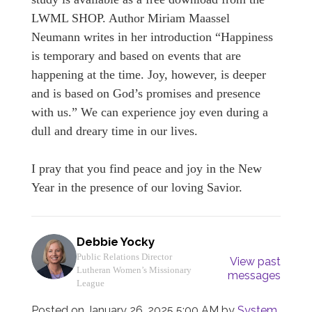
LWML SHOP. Author Miriam Maassel
Neumann writes in her introduction “Happiness
is temporary and based on events that are
happening at the time. Joy, however, is deeper
and is based on God’s promises and presence
with us.” We can experience joy even during a
dull and dreary time in our lives.
I pray that you find peace and joy in the New
Year in the presence of our loving Savior.
Debbie Yocky
Public Relations Director
View past
Lutheran Women’s Missionary
messages
League
Posted on
January 26, 2025 5:00 AM
by
System