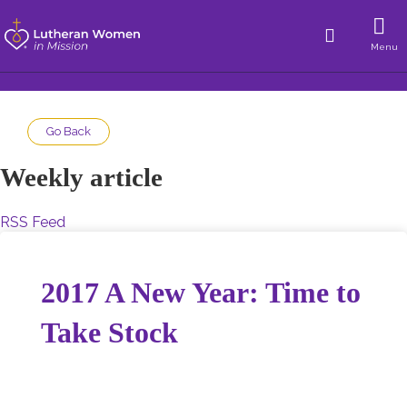
Menu
Go Back
Weekly article
RSS Feed
2017 A New Year: Time to
Take Stock