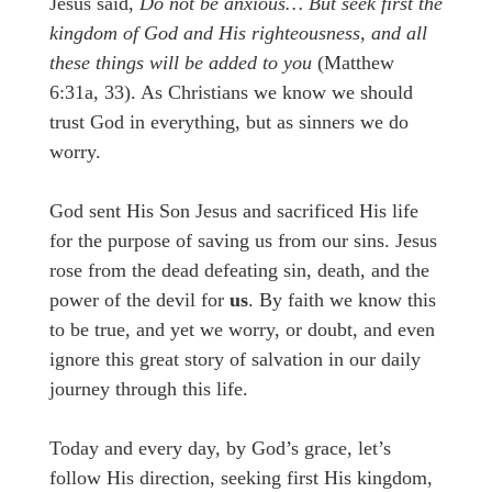
Jesus said,
Do not be anxious… But seek first the
kingdom of God and His righteousness, and all
these things will be added to you
(Matthew
6:31a, 33). As Christians we know we should
trust God in everything, but as sinners we do
worry.
God sent His Son Jesus and sacrificed His life
for the purpose of saving us from our sins. Jesus
rose from the dead defeating sin, death, and the
power of the devil for
us
. By faith we know this
to be true, and yet we worry, or doubt, and even
ignore this great story of salvation in our daily
journey through this life.
Today and every day, by God’s grace, let’s
follow His direction, seeking first His kingdom,