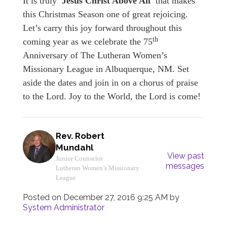
It is truly
'Jesus Christ Above All'
that makes
this Christmas Season one of great rejoicing.
Let’s carry this joy forward throughout this
th
coming year as we celebrate the 75
Anniversary of The Lutheran Women’s
Missionary League in Albuquerque, NM. Set
aside the dates and join in on a chorus of praise
to the Lord. Joy to the World, the Lord is come!
Rev. Robert
Mundahl
View past
Junior Counselor
messages
Lutheran Women’s Missionary
League
Posted on
December 27, 2016 9:25 AM
by
System Administrator