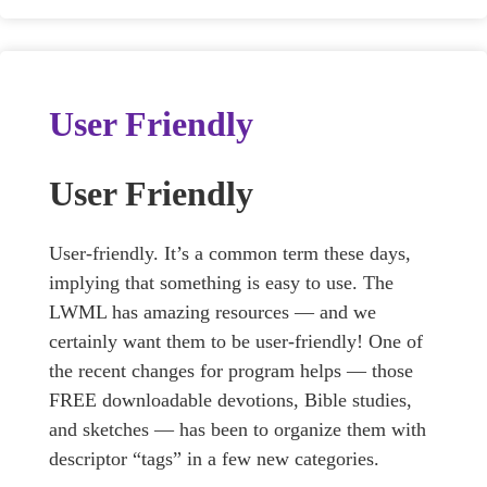
User Friendly
User Friendly
User-friendly. It’s a common term these days,
implying that something is easy to use. The
LWML has amazing resources — and we
certainly want them to be user-friendly! One of
the recent changes for program helps — those
FREE downloadable devotions, Bible studies,
and sketches — has been to organize them with
descriptor “tags” in a few new categories.