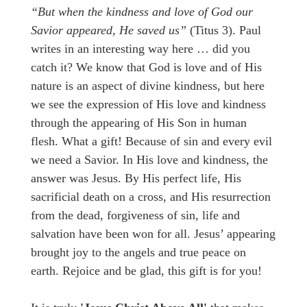
“But when the kindness
and love of God our
Savior
appeared,
H
e saved us”
(Titus 3). Paul
writes in an interesting way here … did you
catch it? We know that God is love and of His
nature is an aspect of divine kindness, but here
we see the expression of His love and kindness
through the appearing of His Son in human
flesh. What a gift! Because of sin and every evil
we need a Savior. In His love and kindness, the
answer was Jesus. By His perfect life, His
sacrificial death on a cross, and His resurrection
from the dead, forgiveness of sin, life and
salvation have been won for all. Jesus’ appearing
brought joy to the angels and true peace on
earth. Rejoice and be glad, this gift is for you!