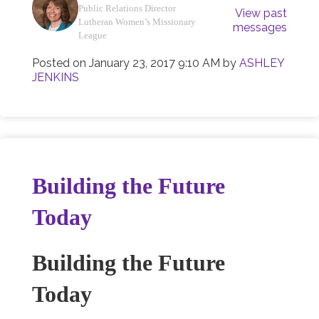
Public Relations Director
View past
Lutheran Women’s Missionary
messages
League
Posted on
January 23, 2017 9:10 AM
by
ASHLEY
JENKINS
Building the Future
Today
Building the Future
Today