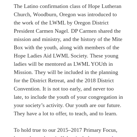
The Latino confirmation class of Hope Lutheran
Church, Woodburn, Oregon was introduced to
the work of the LWML by Oregon District
President Carmen Nagel. DP Carmen shared the
mission and ministry, and the history of the Mite
Box with the youth, along with members of the
Hope Ladies Aid LWML Society. These young
ladies will be mentored as LWML YOUth in
Mission. They will be included in the planning
for the District Retreat, and the 2018 District
Convention. It is not too early, and never too
late, to include the youth of your congregation in
your society’s activity. Our youth are our future.
They have a lot to offer, to teach, and to learn.
To hold true to our 2015–2017 Primary Focus,