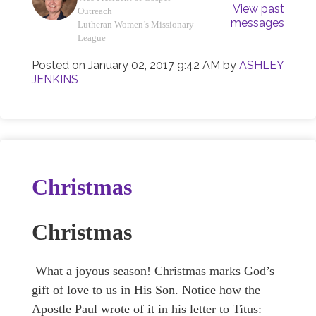
View past
Outreach
messages
Lutheran Women’s Missionary
League
Posted on
January 02, 2017 9:42 AM
by
ASHLEY
JENKINS
Christmas
Christmas
What a joyous season! Christmas marks God’s
gift of love to us in His Son. Notice how the
Apostle Paul wrote of it in his letter to Titus: