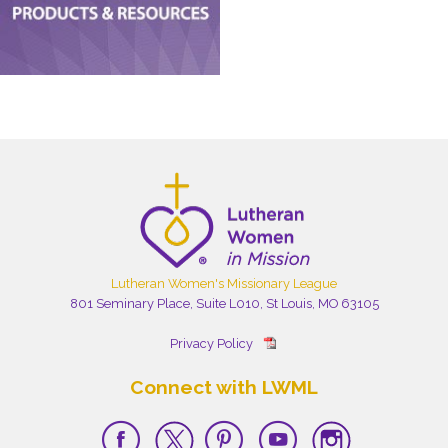
Lutheran Women's Missionary League
801 Seminary Place, Suite L010, St Louis, MO 63105
Privacy Policy
Connect with LWML