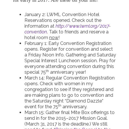
for early in 2017. Are these on your list?
January 2: LWML Convention Hotel
Reservations opened. Check out the
information at
http://www.lwml.org/2017-
convention
. Talk to friends and reserve a
hotel room
now
!
February 1: Early Convention Registration
opens. Register for convention and select
a Friday Noon Info. Gathering and Saturday
Special Interest Luncheon session. Pray for
everyone attending convention during this
th
special 75
anniversary year!
March 14: Regular Convention Registration
opens. Check with women in my
congregation to see if they registered and
are making plans to go to convention and
the Saturday night “Diamond Dazzle”
th
event for the 75
anniversary.
March 15: Gather final Mite Box offerings to
send in for the 2015–2017 Mission Goal.
(March 31, 2017 is the deadline.) We still