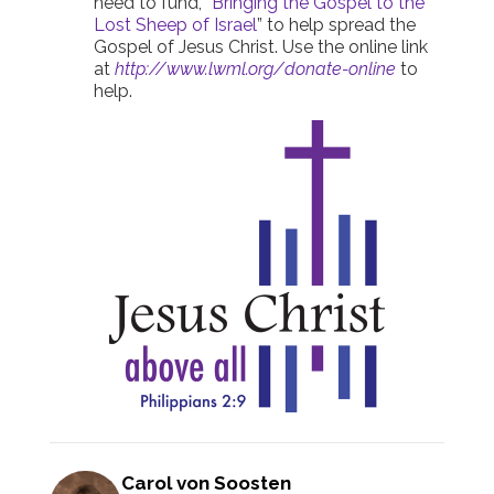
need to fund, “
Bringing the Gospel to the
Lost Sheep of Israel
” to help spread the
Gospel of Jesus Christ. Use the online link
at
http://www.lwml.org/donate-online
to
help.
Carol von Soosten