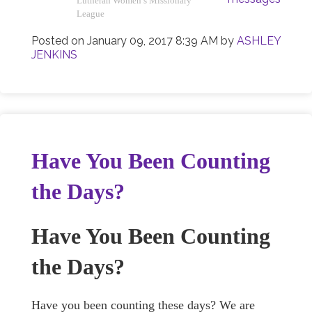
Lutheran Women’s Missionary
League
Posted on
January 09, 2017 8:39 AM
by
ASHLEY
JENKINS
Have You Been Counting
the Days?
Have You Been Counting
the Days?
Have you been counting these days? We are