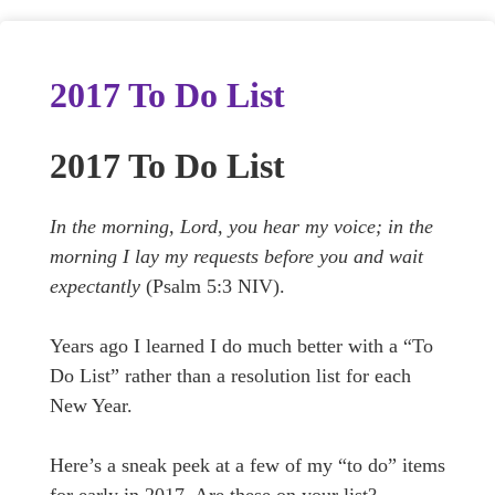
2017 To Do List
2017 To Do List
In the morning, Lord, you hear my voice; in the
morning I lay my requests before you and wait
expectantly
(Psalm 5:3 NIV).
Years ago I learned I do much better with a “To
Do List” rather than a resolution list for each
New Year.
Here’s a sneak peek at a few of my “to do” items