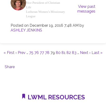
Vice President of Christian
View past
Life
messages
Lutheran Women’s Missionary
League
Posted on
December 19, 2016 7:48 AM
by
ASHLEY JENKINS
« First
‹ Prev
…
75
76
77
78
79
80
81
82
83
…
Next ›
Last »
Share
LWML RESOURCES