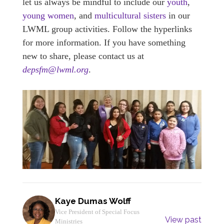
let us always be mindful to include our
youth
,
young women
, and
multicultural sisters
in our
LWML group activities. Follow the hyperlinks
for more information. If you have something
new to share, please contact us at
depsfm@lwml.org
.
Kaye Dumas Wolff
Vice President of Special Focus
View past
Ministries