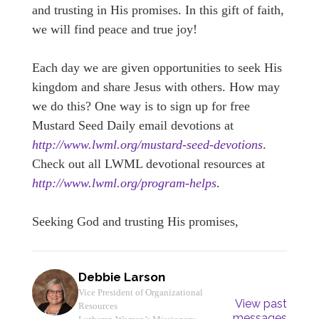
and trusting in His promises. In this gift of faith,
we will find peace and true joy!
Each day we are given opportunities to seek His
kingdom and share Jesus with others. How may
we do this? One way is to sign up for free
Mustard Seed Daily email devotions at
http://www.lwml.org/mustard-seed-devotions
.
Check out all LWML devotional resources at
http://www.lwml.org/program-helps
.
Seeking God and trusting His promises,
Debbie Larson
Vice President of Organizational
View past
Resources
messages