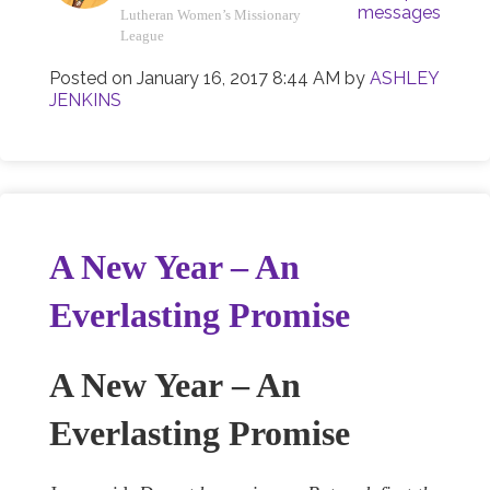
messages
Lutheran Women’s Missionary
League
Posted on
January 16, 2017 8:44 AM
by
ASHLEY
JENKINS
A New Year – An
Everlasting Promise
A New Year
– An
Everlasting Promise