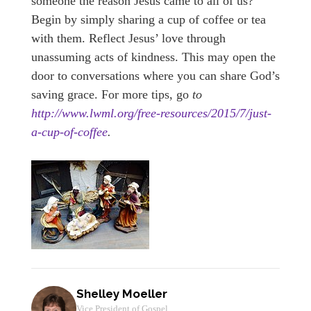
someone the reason Jesus came to all of us?
Begin by simply sharing a cup of coffee or tea
with them. Reflect Jesus’ love through
unassuming acts of kindness. This may open the
door to conversations where you can share God’s
saving grace. For more tips, go
to
http://www.lwml.org/free-resources/2015/7/just-
a-cup-of-coffee
.
Shelley Moeller
Vice President of Gospel