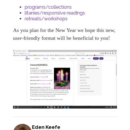
programs/collections
litanies/responsive readings
retreats/workshops
As you plan for the New Year we hope this new,
user-friendly format will be beneficial to you!
Eden Keefe