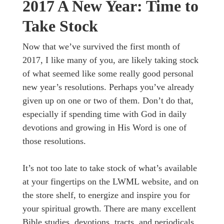
2017 A New Year: Time to
Take Stock
Now that we’ve survived the first month of
2017, I like many of you, are likely taking stock
of what seemed like some really good personal
new year’s resolutions. Perhaps you’ve already
given up on one or two of them. Don’t do that,
especially if spending time with God in daily
devotions and growing in His Word is one of
those resolutions.
It’s not too late to take stock of what’s available
at your fingertips on the LWML website, and on
the store shelf, to energize and inspire you for
your spiritual growth. There are many excellent
Bible studies, devotions, tracts, and periodicals