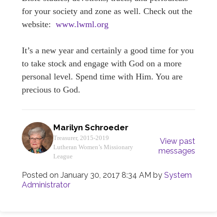
for your society and zone as well. Check out the
website:
www.lwml.org
It’s a new year and certainly a good time for you
to take stock and engage with God on a more
personal level. Spend time with Him. You are
precious to God.
Marilyn Schroeder
Treasurer, 2015-2019
View past
Lutheran Women’s Missionary
messages
League
Posted on
January 30, 2017 8:34 AM
by
System
Administrator