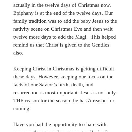
actually in the twelve days of Christmas now.
Epiphany is at the end of the twelve days. Our
family tradition was to add the baby Jesus to the
nativity scene on Christmas Eve and then wait
twelve more days to add the Magi. This helped
remind us that Christ is given to the Gentiles
also.
Keeping Christ in Christmas is getting difficult
these days. However, keeping our focus on the
facts of our Savior’s birth, death, and
resurrection is most important. Jesus is not only
THE reason for the season, he has A reason for
coming.
Have you had the opportunity to share with