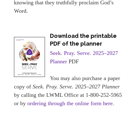
knowing that they truthfully proclaim God’s
Word.
Download the printable
PDF of the planner
Seek. Pray. Serve. 2025–2027
Planner
PDF
You may also purchase a paper
copy of
Seek. Pray. Serve. 2025–2027 Planner
by calling the LWML Office at 1-800-252-5965
or by
ordering through the online form here.