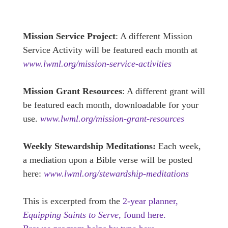
Mission Service Project
: A different Mission
Service Activity will be featured each month at
www.lwml.org/mission-service-activities
Mission Grant Resources
: A different grant will
be featured each month, downloadable for your
use.
www.lwml.org/mission-grant-resources
Weekly Stewardship Meditations:
Each week,
a mediation upon a Bible verse will be posted
here:
www.lwml.org/stewardship-meditations
This is excerpted from the
2-year planner,
Equipping Saints to Serve,
found here.