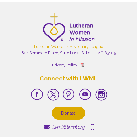
Lutheran Women's Missionary League
801 Seminary Place, Suite L010, St Louis, MO 63105
Privacy Policy
Connect with LWML
Donate
lwml@lwml.org