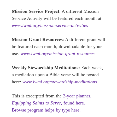
Mission Service Project
: A different Mission
Service Activity will be featured each month at
www.lwml.org/mission-service-activities
Mission Grant Resources
: A different grant will
be featured each month, downloadable for your
use.
www.lwml.org/mission-grant-resources
Weekly Stewardship Meditations:
Each week,
a mediation upon a Bible verse will be posted
here:
www.lwml.org/stewardship-meditations
This is excerpted from the
2-year planner,
Equipping Saints to Serve,
found here.
Browse program helps by type here.