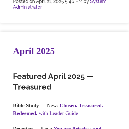
Posted on
April 21, 2025 5:46 PM
by
System
Administrator
April 2025
Featured April 2025 —
Treasured
Bible Study
— New:
Chosen. Treasured.
Redeemed.
with Leader Guide
Devotion
— New:
You are Priceless and