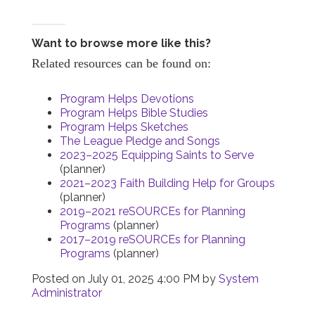
Want to browse more like this?
Related resources can be found on:
Program Helps Devotions
Program Helps Bible Studies
Program Helps Sketches
The League Pledge and Songs
2023–2025 Equipping Saints to Serve
(planner)
2021–2023 Faith Building Help for Groups
(planner)
2019–2021 reSOURCEs for Planning
Programs
(planner)
2017–2019 reSOURCEs for Planning
Programs
(planner)
Posted on
July 01, 2025 4:00 PM
by
System
Administrator