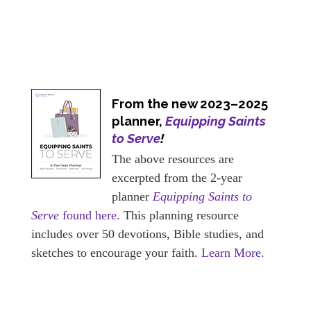
From the new 2023–2025
planner,
Equipping Saints
to Serve
!
The above resources are
excerpted from the 2-year
planner
Equipping Saints to
Serve
found here.
This planning resource
includes over 50 devotions, Bible studies, and
sketches to encourage your faith.
Learn More.