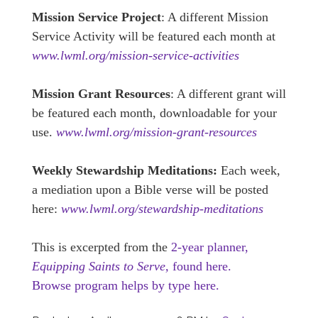
Mission Service Project
: A different Mission
Service Activity will be featured each month at
www.lwml.org/mission-service-activities
Mission Grant Resources
: A different grant will
be featured each month, downloadable for your
use.
www.lwml.org/mission-grant-resources
Weekly Stewardship Meditations:
Each week,
a mediation upon a Bible verse will be posted
here:
www.lwml.org/stewardship-meditations
This is excerpted from the
2-year planner,
Equipping Saints to Serve,
found here.
Browse program helps by type here.