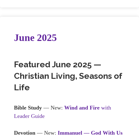
June 2025
Featured June 2025 —
Christian Living, Seasons of
Life
Bible Study
— New:
Wind and Fire
with
Leader Guide
Devotion
— New:
Immanuel — God With Us