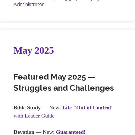
Administrator
May 2025
Featured May 2025 —
Struggles and Challenges
Bible Study
— New:
Life "Out of Control"
with Leader Guide
Devotion
— New:
Guaranteed!