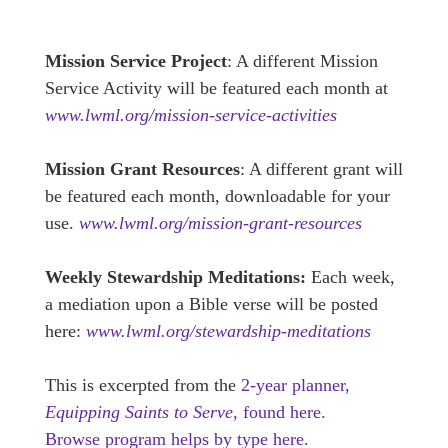
Mission Service Project
: A different Mission
Service Activity will be featured each month at
www.lwml.org/mission-service-activities
Mission Grant Resources
: A different grant will
be featured each month, downloadable for your
use.
www.lwml.org/mission-grant-resources
Weekly Stewardship Meditations:
Each week,
a mediation upon a Bible verse will be posted
here:
www.lwml.org/stewardship-meditations
This is excerpted from the
2-year planner,
Equipping Saints to Serve,
found here.
Browse program helps by type here.