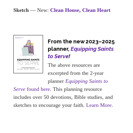
Sketch
— New:
Clean House, Clean Heart
From the new 2023–2025
planner,
Equipping Saints
to Serve
!
The above resources are
excerpted from the 2-year
planner
Equipping Saints to
Serve
found here.
This planning resource
includes over 50 devotions, Bible studies, and
sketches to encourage your faith.
Learn More.