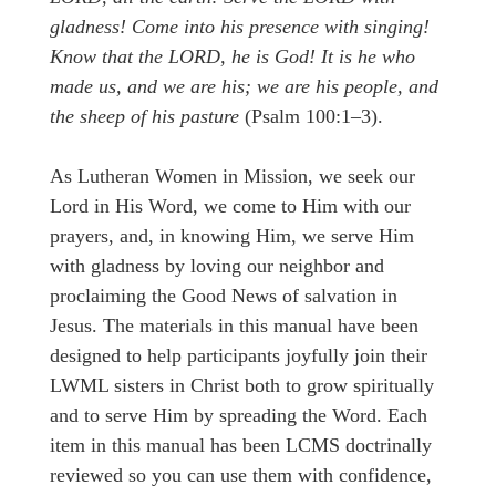
gladness! Come into his presence with singing!
Know that the LORD, he is God! It is he who
made us, and we are his; we are his people, and
the sheep of his pasture
(Psalm 100:1–3).
As Lutheran Women in Mission, we seek our
Lord in His Word, we come to Him with our
prayers, and, in knowing Him, we serve Him
with gladness by loving our neighbor and
proclaiming the Good News of salvation in
Jesus. The materials in this manual have been
designed to help participants joyfully join their
LWML sisters in Christ both to grow spiritually
and to serve Him by spreading the Word. Each
item in this manual has been LCMS doctrinally
reviewed so you can use them with confidence,