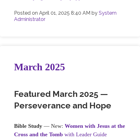
Posted on
April 01, 2025 8:40 AM
by
System
Administrator
March 2025
Featured March 2025 —
Perseverance and Hope
Bible Study
— New:
Women with Jesus at the
Cross and the Tomb
with Leader Guide