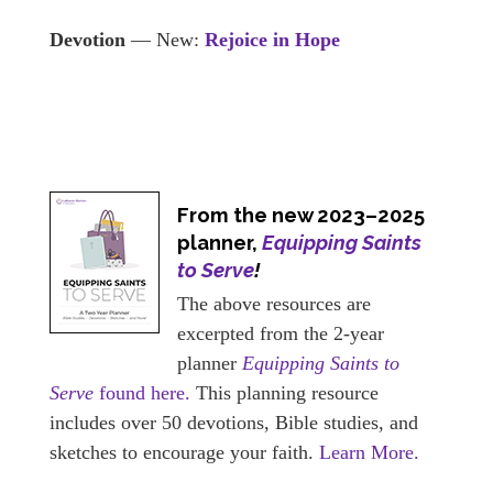
Devotion
— New:
Rejoice in Hope
From the new 2023–2025
planner,
Equipping Saints
to Serve
!
The above resources are
excerpted from the 2-year
planner
Equipping Saints to
Serve
found here.
This planning resource
includes over 50 devotions, Bible studies, and
sketches to encourage your faith.
Learn More.