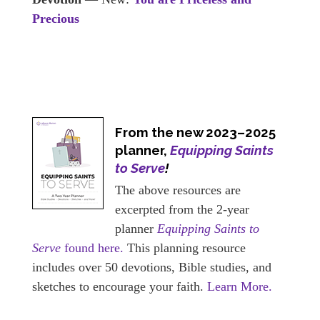
Precious
From the new 2023–2025
planner,
Equipping Saints
to Serve
!
The above resources are
excerpted from the 2-year
planner
Equipping Saints to
Serve
found here.
This planning resource
includes over 50 devotions, Bible studies, and
sketches to encourage your faith.
Learn More.