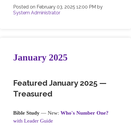
Posted on
February 03, 2025 12:00 PM
by
System Administrator
January 2025
Featured January 2025 —
Treasured
Bible Study
— New:
Who's Number One?
with Leader Guide