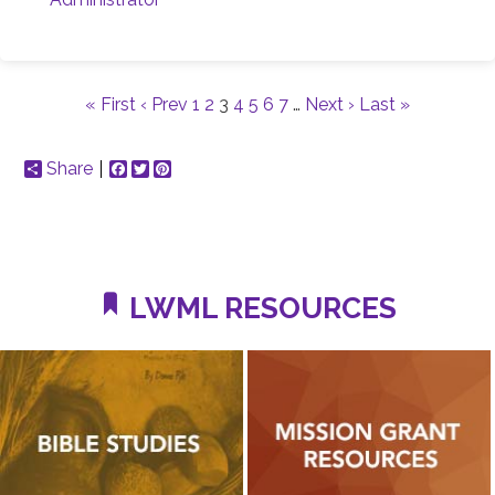
« First
‹ Prev
1
2
3
4
5
6
7
…
Next ›
Last »
Share
Facebook
Twitter
Pinterest
LWML RESOURCES