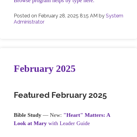
Browse program helps by type here.
Posted on
February 28, 2025 8:15 AM
by
System
Administrator
February 2025
Featured February 2025
Bible Study
— New:
"Heart" Matters: A
Look at Mary
with Leader Guide