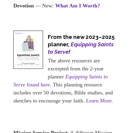
Devotion
— New:
What Am I Worth?
From the new 2023–2025
planner,
Equipping Saints
to Serve
!
The above resources are
excerpted from the 2-year
planner
Equipping Saints to
Serve
found here.
This planning resource
includes over 50 devotions, Bible studies, and
sketches to encourage your faith.
Learn More.
Mission Service Project
: A different Mission