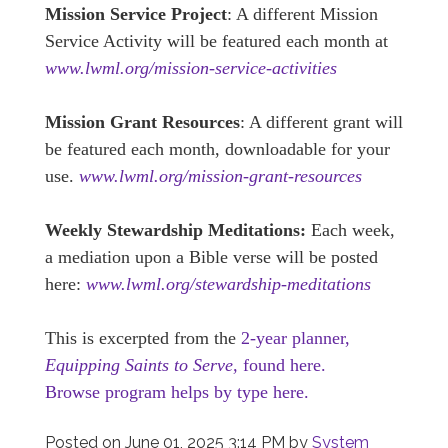
Mission Service Project
: A different Mission
Service Activity will be featured each month at
www.lwml.org/mission-service-activities
Mission Grant Resources
: A different grant will
be featured each month, downloadable for your
use.
www.lwml.org/mission-grant-resources
Weekly Stewardship Meditations:
Each week,
a mediation upon a Bible verse will be posted
here:
www.lwml.org/stewardship-meditations
This is excerpted from the
2-year planner,
Equipping Saints to Serve,
found here.
Browse program helps by type here.
Posted on
June 01, 2025 3:14 PM
by
System