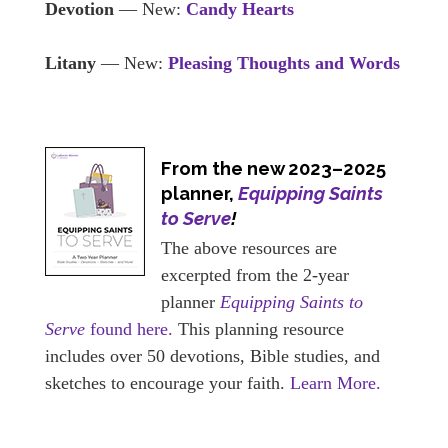
Devotion
— New:
Candy Hearts
Litany
— New:
Pleasing Thoughts and Words
From the new 2023–2025
planner,
Equipping Saints
to Serve
!
The above resources are
excerpted from the 2-year
planner
Equipping Saints to
Serve
found here.
This planning resource
includes over 50 devotions, Bible studies, and
sketches to encourage your faith.
Learn More.