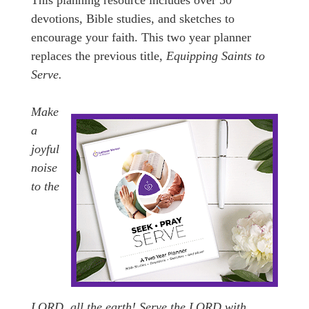
This planning resource includes over 50
devotions, Bible studies, and sketches to
encourage your faith. This two year planner
replaces the previous title,
Equipping Saints to
Serve.
Make
a
joyful
noise
to the
LORD, all the earth! Serve the LORD with