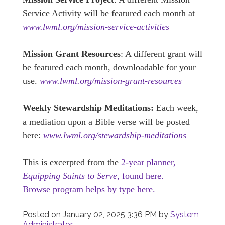
Service Activity will be featured each month at
www.lwml.org/mission-service-activities
Mission Grant Resources
: A different grant will
be featured each month, downloadable for your
use.
www.lwml.org/mission-grant-resources
Weekly Stewardship Meditations:
Each week,
a mediation upon a Bible verse will be posted
here:
www.lwml.org/stewardship-meditations
This is excerpted from the
2-year planner,
Equipping Saints to Serve,
found here.
Browse program helps by type here.
Posted on
January 02, 2025 3:36 PM
by
System
Administrator