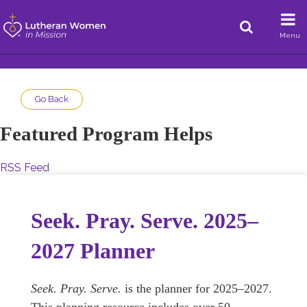
Menu
Go Back
Featured Program Helps
RSS Feed
Seek. Pray. Serve. 2025–
2027 Planner
Seek. Pray. Serve.
is the planner for 2025–2027.