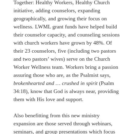
Together: Healthy Workers, Healthy Church
initiative, adding counselors, expanding
geographically, and growing their focus on
wellness. LWML grant funds have helped build
their counselor capacity, and counseling sessions
with church workers have grown by 48%. Of
their 23 counselors, five (including two pastors
and two pastors’ wives) serve on the Church
Worker Wellness team. Workers bring a passion
assuring those who are, as the Psalmist says,
brokenhearted and … crushed in spirit
(Psalm
34:18), know that God is always near, providing
them with His love and support.
Also benefitting from this new ministry
expansion are those served through webinars,
seminars, and group presentations which focus