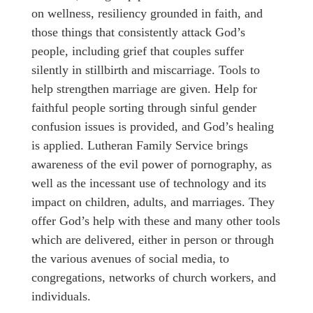
on wellness, resiliency grounded in faith, and
those things that consistently attack God’s
people, including grief that couples suffer
silently in stillbirth and miscarriage. Tools to
help strengthen marriage are given. Help for
faithful people sorting through sinful gender
confusion issues is provided, and God’s healing
is applied. Lutheran Family Service brings
awareness of the evil power of pornography, as
well as the incessant use of technology and its
impact on children, adults, and marriages. They
offer God’s help with these and many other tools
which are delivered, either in person or through
the various avenues of social media, to
congregations, networks of church workers, and
individuals.