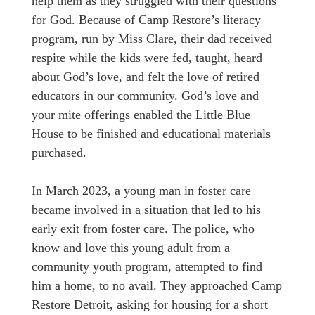
help them as they struggled with their questions
for God. Because of Camp Restore’s literacy
program, run by Miss Clare, their dad received
respite while the kids were fed, taught, heard
about God’s love, and felt the love of retired
educators in our community. God’s love and
your mite offerings enabled the Little Blue
House to be finished and educational materials
purchased.
In March 2023, a young man in foster care
became involved in a situation that led to his
early exit from foster care. The police, who
know and love this young adult from a
community youth program, attempted to find
him a home, to no avail. They approached Camp
Restore Detroit, asking for housing for a short