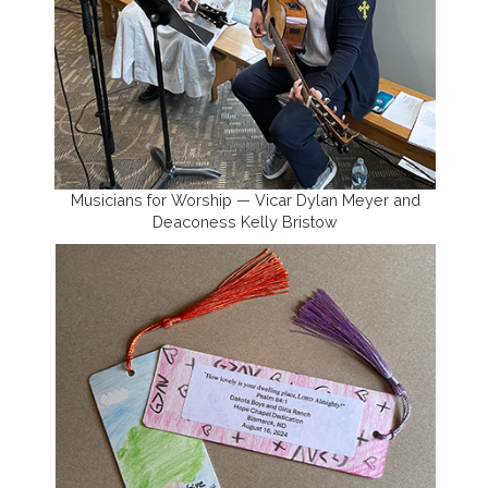
Musicians for Worship — Vicar Dylan Meyer and
Deaconess Kelly Bristow