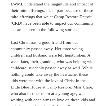
LWML understand the magnitude and impact of
their mite offerings. It's in part because of those
mite offerings that we at Camp Restore Detroit
(CRD) have been able to impact our community,
as can be seen in the following stories.
Last Christmas, a good friend from our
community passed away. Her three young
children and husband were left heartbroken. A
week later, their grandma, who was helping with
childcare, suddenly passed away as well. While
nothing could take away the heartache, these
kids were met with the love of Christ in the
Little Blue House at Camp Restore. Miss Clare,
who also lost her mom at a young age, was
waiting with open arms to love on these kids and