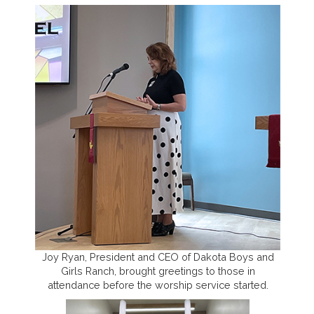
Joy Ryan, President and CEO of Dakota Boys and
Girls Ranch, brought greetings to those in
attendance before the worship service started.