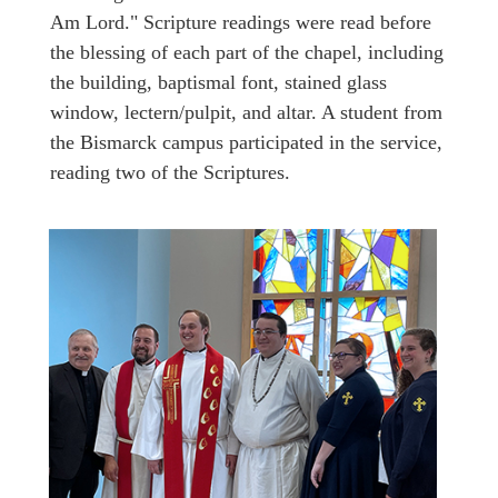
Am Lord." Scripture readings were read before
the blessing of each part of the chapel, including
the building, baptismal font, stained glass
window, lectern/pulpit, and altar. A student from
the Bismarck campus participated in the service,
reading two of the Scriptures.