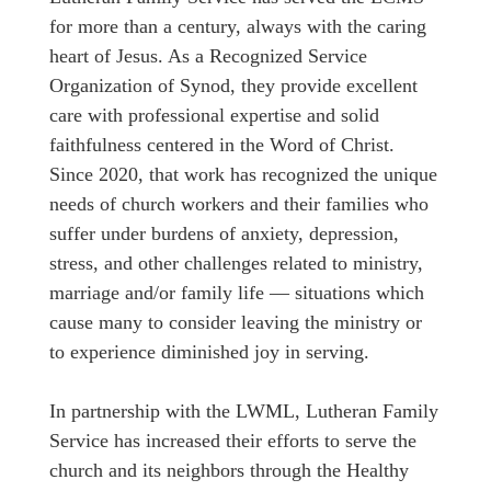
for more than a century, always with the caring
heart of Jesus. As a Recognized Service
Organization of Synod, they provide excellent
care with professional expertise and solid
faithfulness centered in the Word of Christ.
Since 2020, that work has recognized the unique
needs of church workers and their families who
suffer under burdens of anxiety, depression,
stress, and other challenges related to ministry,
marriage and/or family life ― situations which
cause many to consider leaving the ministry or
to experience diminished joy in serving.
In partnership with the LWML, Lutheran Family
Service has increased their efforts to serve the
church and its neighbors through the Healthy