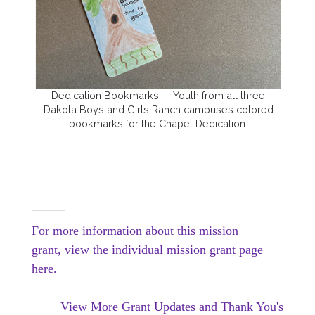
Dedication Bookmarks — Youth from all three
Dakota Boys and Girls Ranch campuses colored
bookmarks for the Chapel Dedication.
For more information about this mission
grant, view the individual mission grant page
here.
View More Grant Updates and Thank You's