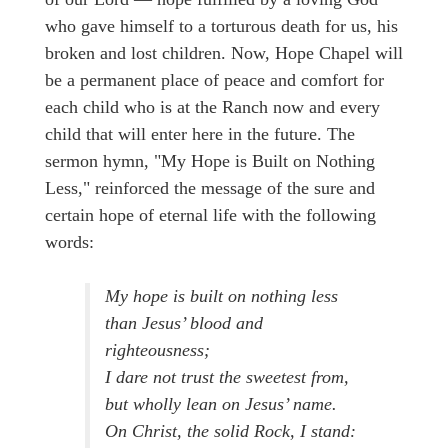
who gave himself to a torturous death for us, his
broken and lost children. Now, Hope Chapel will
be a permanent place of peace and comfort for
each child who is at the Ranch now and every
child that will enter here in the future. The
sermon hymn, "My Hope is Built on Nothing
Less," reinforced the message of the sure and
certain hope of eternal life with the following
words:
My hope is built on nothing less
than Jesus’ blood and
righteousness;
I dare not trust the sweetest from,
but wholly lean on Jesus’ name.
On Christ, the solid Rock, I stand: