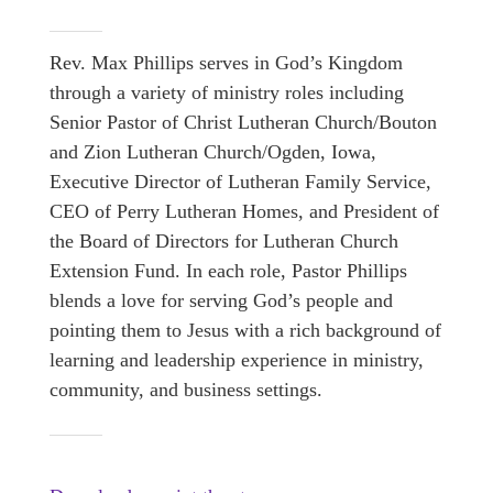
Rev. Max Phillips serves in God’s Kingdom
through a variety of ministry roles including
Senior Pastor of Christ Lutheran Church/Bouton
and Zion Lutheran Church/Ogden, Iowa,
Executive Director of Lutheran Family Service,
CEO of Perry Lutheran Homes, and President of
the Board of Directors for Lutheran Church
Extension Fund. In each role, Pastor Phillips
blends a love for serving God’s people and
pointing them to Jesus with a rich background of
learning and leadership experience in ministry,
community, and business settings.