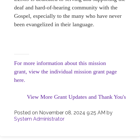
deaf and hard-of-hearing community with the
Gospel, especially to the many who have never
been evangelized in their language.
For more information about this mission
grant, view the individual mission grant page
here.
View More Grant Updates and Thank You's
Posted on
November 08, 2024 9:25 AM
by
System Administrator