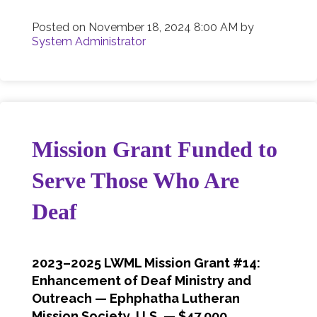
Posted on
November 18, 2024 8:00 AM
by
System Administrator
Mission Grant Funded to
Serve Those Who Are
Deaf
2023–2025 LWML Mission Grant #14:
Enhancement of Deaf Ministry and
Outreach — Ephphatha Lutheran
Mission Society, U.S. — $47,000