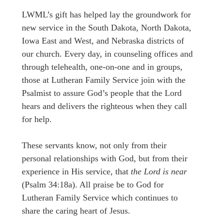
LWML’s gift has helped lay the groundwork for
new service in the South Dakota, North Dakota,
Iowa East and West, and Nebraska districts of
our church. Every day, in counseling offices and
through telehealth, one-on-one and in groups,
those at Lutheran Family Service join with the
Psalmist to assure God’s people that the Lord
hears and delivers the righteous when they call
for help.
These servants know, not only from their
personal relationships with God, but from their
experience in His service, that
the Lord is near
(Psalm 34:18a). All praise be to God for
Lutheran Family Service which continues to
share the caring heart of Jesus.