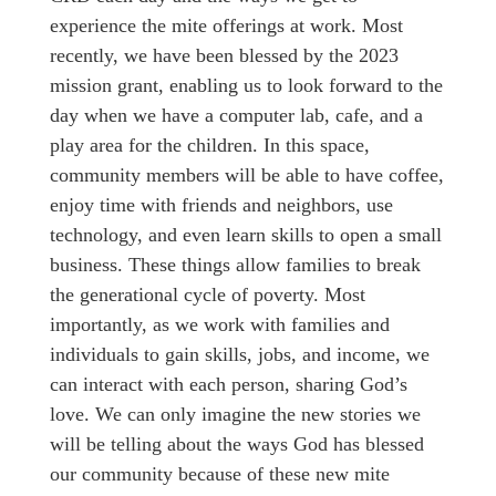
experience the mite offerings at work. Most
recently, we have been blessed by the 2023
mission grant, enabling us to look forward to the
day when we have a computer lab, cafe, and a
play area for the children. In this space,
community members will be able to have coffee,
enjoy time with friends and neighbors, use
technology, and even learn skills to open a small
business. These things allow families to break
the generational cycle of poverty. Most
importantly, as we work with families and
individuals to gain skills, jobs, and income, we
can interact with each person, sharing God’s
love. We can only imagine the new stories we
will be telling about the ways God has blessed
our community because of these new mite