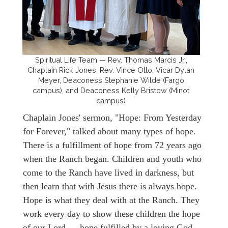
Spiritual Life Team — Rev. Thomas Marcis Jr.,
Chaplain Rick Jones, Rev. Vince Otto, Vicar Dylan
Meyer, Deaconess Stephanie Wilde (Fargo
campus), and Deaconess Kelly Bristow (Minot
campus)
Chaplain Jones' sermon, "Hope: From Yesterday
for Forever," talked about many types of hope.
There is a fulfillment of hope from 72 years ago
when the Ranch began. Children and youth who
come to the Ranch have lived in darkness, but
then learn that with Jesus there is always hope.
Hope is what they deal with at the Ranch. They
work every day to show these children the hope
of our Lord — hope fulfilled by a loving God