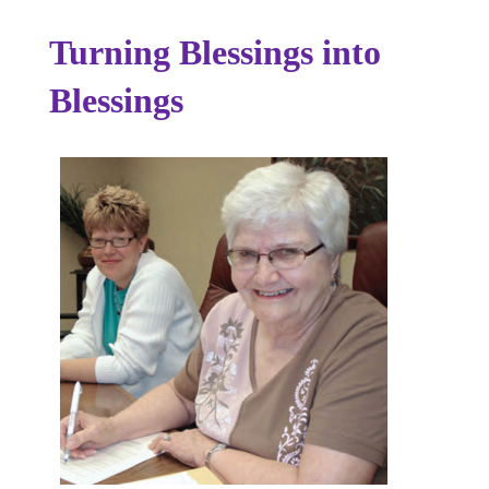
Turning Blessings into
Blessings