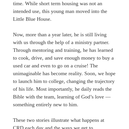
time. While short term housing was not an
intended use, this young man moved into the
Little Blue House.
Now, more than a year later, he is still living
with us through the help of a ministry partner.
Through mentoring and training, he has learned
to cook, drive, and save enough money to buy a
used car and even to go on a cruise! The
unimaginable has become reality. Soon, we hope
to launch him to college, changing the trajectory
of his life. Most importantly, he daily reads the
Bible with the team, learning of God’s love —
something entirely new to him.
These two stories illustrate what happens at
CRD each day and the ways we get to