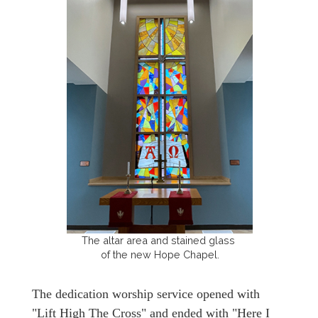
The altar area and stained glass
of the new Hope Chapel.
The dedication worship service opened with
"Lift High The Cross" and ended with "Here I