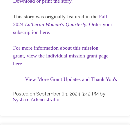
Download or print the story.
This story was originally featured in the
Fall
2024
Lutheran Woman's Quarterly
.
Order your
subscription here.
For more information about this mission
grant, view the individual mission grant page
here.
View More Grant Updates and Thank You's
Posted on
September 09, 2024 3:42 PM
by
System Administrator