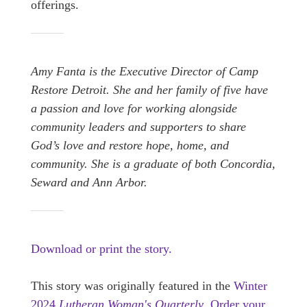
offerings.
Amy Fanta is the Executive Director of Camp
Restore Detroit. She and her family of five have
a passion and love for working alongside
community leaders and supporters to share
God’s love and restore hope, home, and
community. She is a graduate of both Concordia,
Seward and Ann Arbor.
Download or print the story.
This story was originally featured in the
Winter
2024
Lutheran Woman's Quarterly
.
Order your