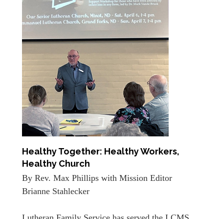
Healthy Together: Healthy Workers,
Healthy Church
By Rev. Max Phillips with Mission Editor
Brianne Stahlecker
Lutheran Family Service has served the LCMS