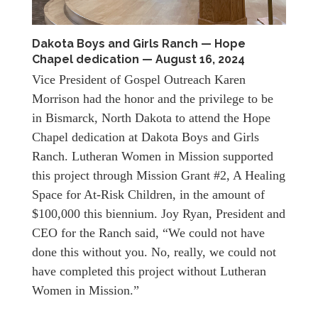
Dakota Boys and Girls Ranch — Hope
Chapel dedication — August 16, 2024
Vice President of Gospel Outreach Karen
Morrison had the honor and the privilege to be
in Bismarck, North Dakota to attend the Hope
Chapel dedication at Dakota Boys and Girls
Ranch. Lutheran Women in Mission supported
this project through Mission Grant #2, A Healing
Space for At-Risk Children, in the amount of
$100,000 this biennium. Joy Ryan, President and
CEO for the Ranch said, “We could not have
done this without you. No, really, we could not
have completed this project without Lutheran
Women in Mission.”