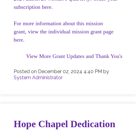
subscription here.
For more information about this mission
grant, view the individual mission grant page
here.
View More Grant Updates and Thank You's
Posted on
December 02, 2024 4:40 PM
by
System Administrator
Hope Chapel Dedication