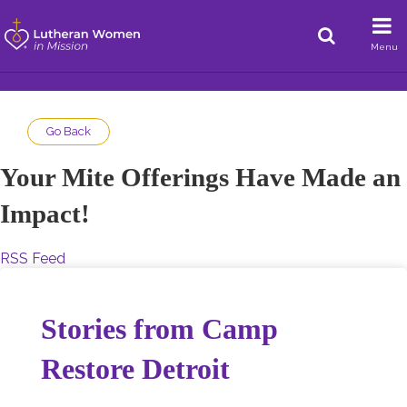
Menu
Go Back
Your Mite Offerings Have Made an
Impact!
RSS Feed
Stories from Camp
Restore Detroit