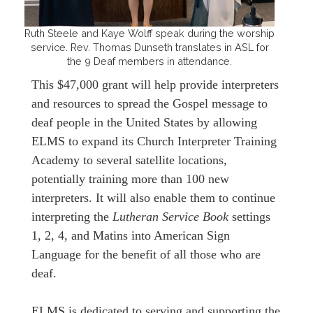
Ruth Steele and Kaye Wolff speak during the worship
service. Rev. Thomas Dunseth translates in ASL for
the 9 Deaf members in attendance.
This $47,000 grant will help provide interpreters
and resources to spread the Gospel message to
deaf people in the United States by allowing
ELMS to expand its Church Interpreter Training
Academy to several satellite locations,
potentially training more than 100 new
interpreters. It will also enable them to continue
interpreting the
Lutheran Service Book
settings
1, 2, 4, and Matins into American Sign
Language for the benefit of all those who are
deaf.
ELMS is dedicated to serving and supporting the