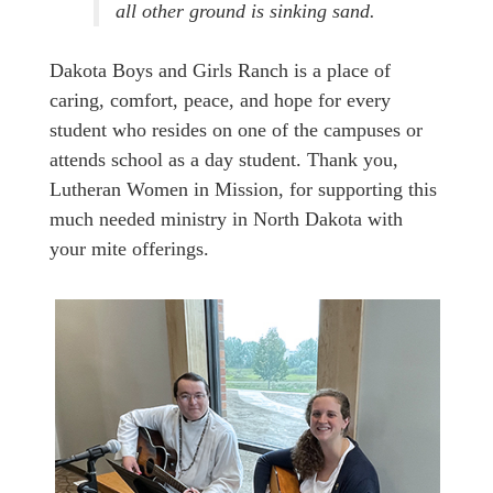
all other ground is sinking sand.
Dakota Boys and Girls Ranch is a place of
caring, comfort, peace, and hope for every
student who resides on one of the campuses or
attends school as a day student. Thank you,
Lutheran Women in Mission, for supporting this
much needed ministry in North Dakota with
your mite offerings.