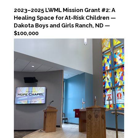
2023–2025 LWML Mission Grant #2: A
Healing Space for At-Risk Children —
Dakota Boys and Girls Ranch, ND —
$100,000