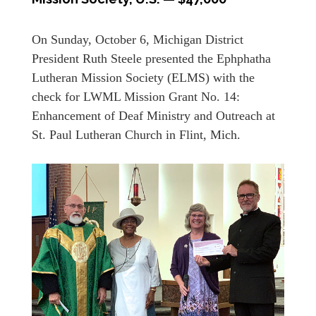
On Sunday, October 6, Michigan District
President Ruth Steele presented the Ephphatha
Lutheran Mission Society (ELMS) with the
check for LWML Mission Grant No. 14:
Enhancement of Deaf Ministry and Outreach at
St. Paul Lutheran Church in Flint, Mich.