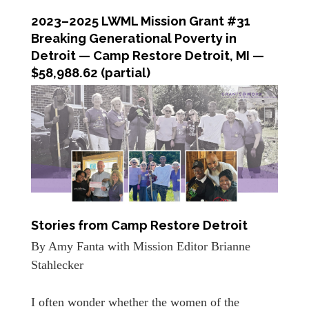
2023–2025 LWML Mission Grant #31
Breaking Generational Poverty in
Detroit
—
Camp Restore Detroit, MI —
$58,988.62 (partial)
Stories from Camp Restore Detroit
By Amy Fanta with Mission Editor Brianne
Stahlecker
I often wonder whether the women of the