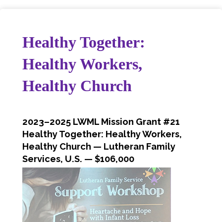
Healthy Together:
Healthy Workers,
Healthy Church
2023–2025 LWML Mission Grant #21
Healthy Together: Healthy Workers,
Healthy Church — Lutheran Family
Services, U.S.
— $106,000