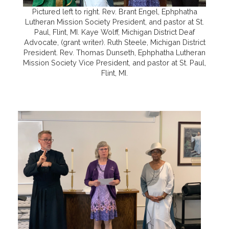
Pictured left to right. Rev. Brant Engel, Ephphatha
Lutheran Mission Society President, and pastor at St.
Paul, Flint, MI. Kaye Wolff, Michigan District Deaf
Advocate, (grant writer). Ruth Steele, Michigan District
President. Rev. Thomas Dunseth, Ephphatha Lutheran
Mission Society Vice President, and pastor at St. Paul,
Flint, MI.