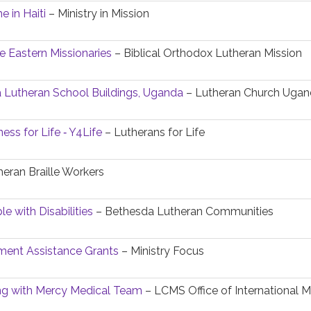
e in Haiti
– Ministry in Mission
e Eastern Missionaries
– Biblical Orthodox Lutheran Mission
 Lutheran School Buildings, Uganda
– Lutheran Church Uga
ess for Life ‐ Y4Life
– Lutherans for Life
eran Braille Workers
e with Disabilities
– Bethesda Lutheran Communities
ent Assistance Grants
– Ministry Focus
ing with Mercy Medical Team
– LCMS Office of International M