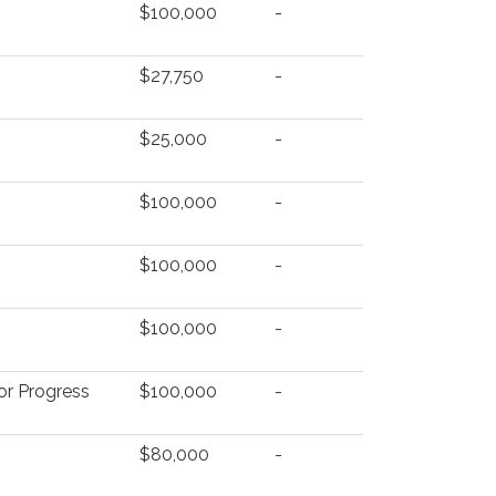
$100,000
-
$27,750
-
$25,000
-
$100,000
-
$100,000
-
$100,000
-
for Progress
$100,000
-
$80,000
-