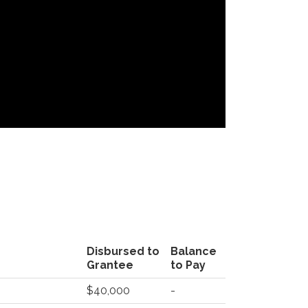
Disbursed to
Balance
Grantee
to Pay
$40,000
-