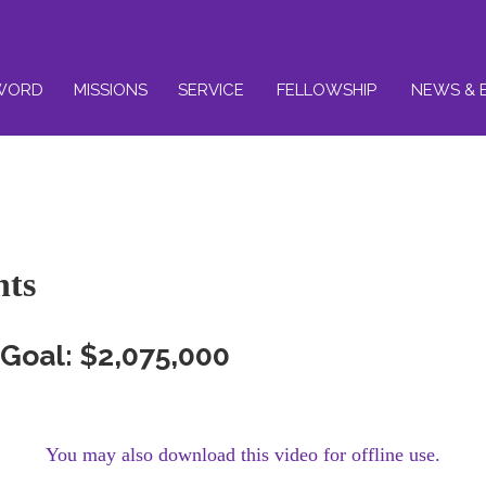
WORD
MISSIONS
SERVICE
FELLOWSHIP
NEWS & 
nts
Goal: $2,075,000
You may also download this video for offline use.