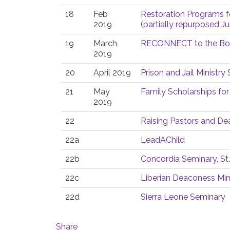
18
Feb
Restoration Programs f
2019
(partially repurposed Ju
19
March
RECONNECT to the Bod
2019
20
April 2019
Prison and Jail Ministr
21
May
Family Scholarships for
2019
22
Raising Pastors and D
22a
LeadAChild
22b
Concordia Seminary, St.
22c
Liberian Deaconess Min
22d
Sierra Leone Seminary
Share