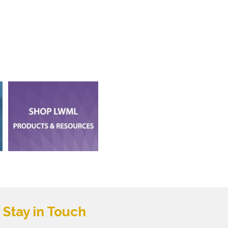
Stay in Touch