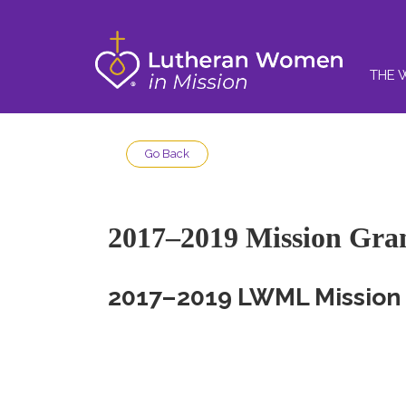
THE 
Go Back
2017–2019 Mission Gra
2017–2019 LWML Mission 