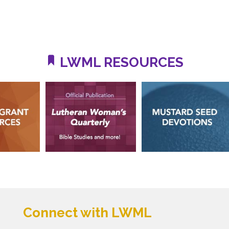
LWML RESOURCES
Connect with LWML