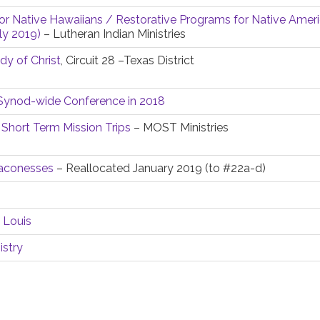
or Native Hawaiians / Restorative Programs for Native Ameri
ly 2019)
– Lutheran Indian Ministries
y of Christ
, Circuit 28 –Texas District
y Synod-wide Conference in 2018
 Short Term Mission Trips
– MOST Ministries
eaconesses
– Reallocated January 2019 (to #22a-d)
 Louis
istry