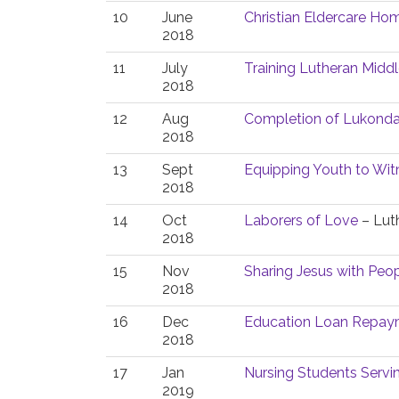
10
June
Christian Eldercare Hom
2018
11
July
Training Lutheran Middl
2018
12
Aug
Completion of Lukonda
2018
13
Sept
Equipping Youth to Witn
2018
14
Oct
Laborers of Love
– Luth
2018
15
Nov
Sharing Jesus with Peopl
2018
16
Dec
Education Loan Repaym
2018
17
Jan
Nursing Students Serv
2019