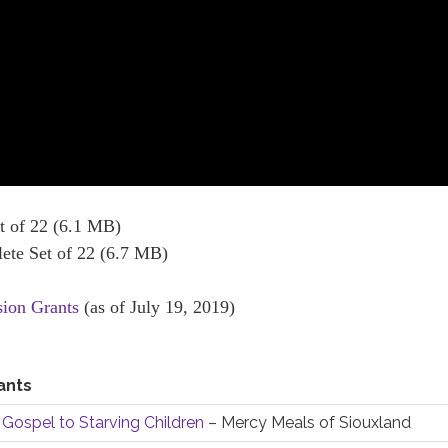
 of 22 (6.1 MB)
te Set of 22 (6.7 MB)
sion Grants
(as of July 19, 2019)
ants
 Gospel to Starving Children
– Mercy Meals of Siouxland