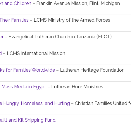
 and Children
– Franklin Avenue Mission, Flint, Michigan
Their Families
– LCMS Ministry of the Armed Forces
er
– Evangelical Lutheran Church in Tanzania (ELCT)
d
– LCMS International Mission
oks for Families Worldwide
– Lutheran Heritage Foundation
h Mass Media in Egypt
– Lutheran Hour Ministries
e Hungry, Homeless, and Hurting
– Christian Families United 
uilt and Kit Shipping Fund