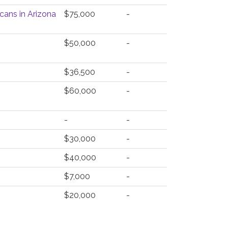
cans in Arizona
$75,000
-
$50,000
-
$36,500
-
$60,000
-
-
-
$30,000
-
$40,000
-
$7,000
-
$20,000
-