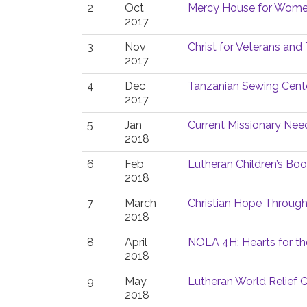
2
Oct
Mercy House for Women
2017
3
Nov
Christ for Veterans and 
2017
4
Dec
Tanzanian Sewing Cent
2017
5
Jan
Current Missionary Nee
2018
6
Feb
Lutheran Children’s Bo
2018
7
March
Christian Hope Throug
2018
8
April
NOLA 4H: Hearts for th
2018
9
May
Lutheran World Relief Q
2018