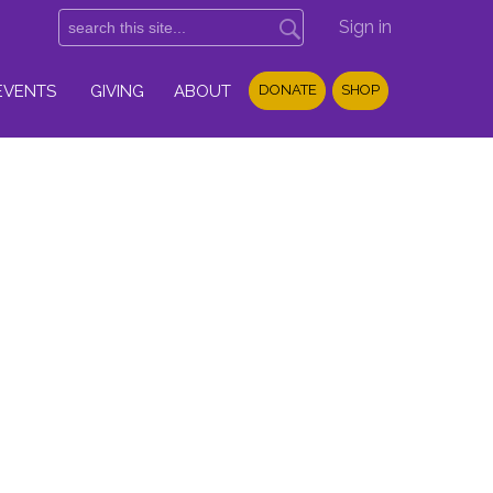
Sign in
EVENTS
GIVING
ABOUT
DONATE
SHOP