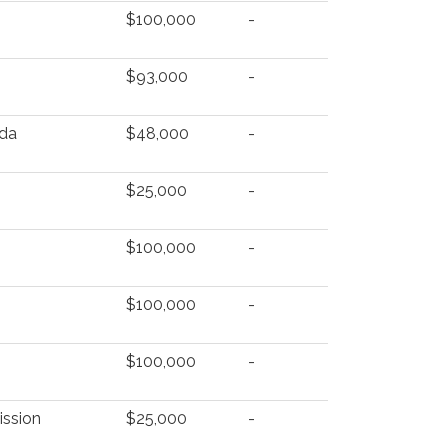
$100,000
-
$93,000
-
nda
$48,000
-
$25,000
-
$100,000
-
$100,000
-
$100,000
-
ission
$25,000
-