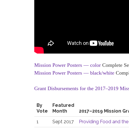
Mission Power Posters — color
Complete Set
Mission Power Posters — black/white
Comple
Grant Disbursements for the 2017–2019 Mis
By
Featured
Vote
Month
2017–2019 Mission Gr
1
Sept 2017
Providing Food and the