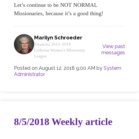
Let’s continue to be NOT NORMAL
Missionaries, because it’s a good thing!
Marilyn Schroeder
Treasurer, 2015–2019
View past
Lutheran Women’s Missionary
messages
League
Posted on
August 12, 2018 9:00 AM
by
System
Administrator
8/5/2018 Weekly article