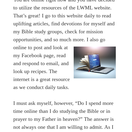
to utilize the resources of the LWML website.
That’s great! I go to this website daily to read
uplifting articles, find devotions for myself and
my Bible study groups, check for mission
opportunities, and so much more.
I also go
online to post and look at
my Facebook page, read
and respond to email, and
look up recipes. The
internet is a great resource
as we conduct daily tasks.
I must ask myself, however, “Do I spend more
time online than I do studying the Bible or in
prayer to my Father in heaven?” The answer is
not always one that I am willing to admit. As I