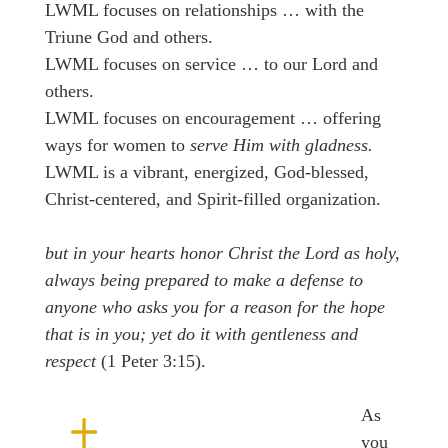
LWML focuses on relationships … with the
Triune God and others.
LWML focuses on service … to our Lord and
others.
LWML focuses on encouragement … offering
ways for women to
serve Him with gladness.
LWML is a vibrant, energized, God-blessed,
Christ-centered, and Spirit-filled organization.
but in your hearts honor Christ the Lord as holy,
always being prepared to make a defense to
anyone who asks you for a reason for the hope
that is in you; yet do it with gentleness and
respect
(1 Peter 3:15).
As
you