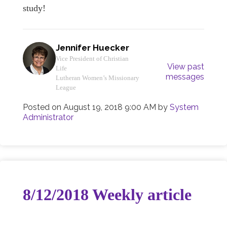
study!
Jennifer Huecker
Vice President of Christian
View past
Life
messages
Lutheran Women’s Missionary
League
Posted on
August 19, 2018 9:00 AM
by
System
Administrator
8/12/2018 Weekly article