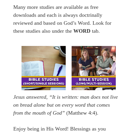
Many more studies are available as free
downloads and each is always doctrinally
reviewed and based on God’s Word. Look for
these studies also under the
WORD
tab.
Jesus answered,
“It is written: man does not live
on bread alone but on every word that comes
from the mouth of God”
(Matthew 4:4).
Enjoy being in His Word! Blessings as you