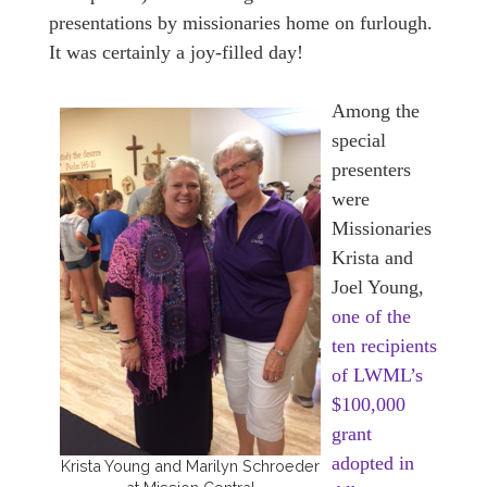
presentations by missionaries home on furlough.
It was certainly a joy-filled day!
Among the
special
presenters
were
Missionaries
Krista and
Joel Young,
one of the
ten recipients
of LWML’s
$100,000
grant
adopted in
Krista Young and Marilyn Schroeder