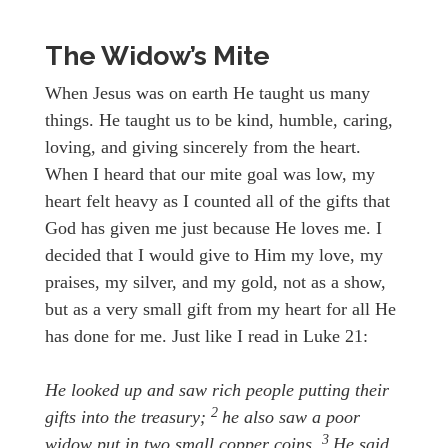
The Widow’s Mite
When Jesus was on earth He taught us many
things. He taught us to be kind, humble, caring,
loving, and giving sincerely from the heart.
When I heard that our mite goal was low, my
heart felt heavy as I counted all of the gifts that
God has given me just because He loves me. I
decided that I would give to Him my love, my
praises, my silver, and my gold, not as a show,
but as a very small gift from my heart for all He
has done for me. Just like I read in Luke 21:
He looked up and saw rich people putting their
2
gifts into the treasury;
he also saw a poor
3
widow put in two small copper coins.
He said,