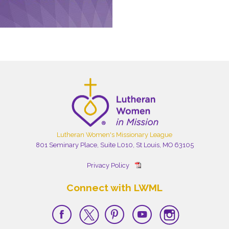
Lutheran Women's Missionary League
801 Seminary Place, Suite L010, St Louis, MO 63105
Privacy Policy
Connect with LWML