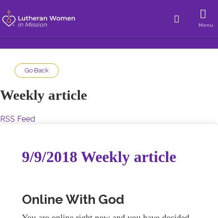
Menu
Go Back
Weekly article
RSS Feed
9/9/2018 Weekly article
Online With God
You are online right now and you have decided