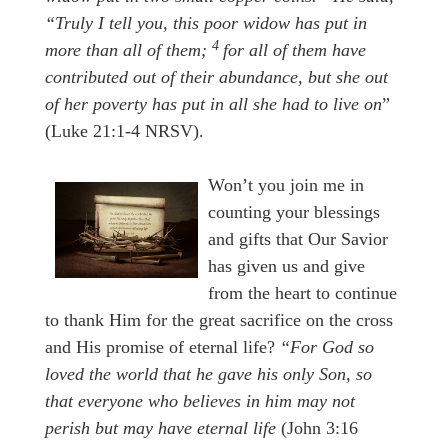
“Truly I tell you, this poor widow has put in
4
more than all of them;
for all of them have
contributed out of their abundance, but she out
of her
poverty has put in all she had to live on
”
(Luke 21:1-4 NRSV).
Won’t you join me in
counting your blessings
and gifts that Our Savior
has given us and give
from the heart to continue
to thank Him for the great sacrifice on the cross
and His promise of eternal life?
“For God so
loved the world that he gave his only Son, so
that everyone who believes in him may not
perish but may have eternal life
(John 3:16