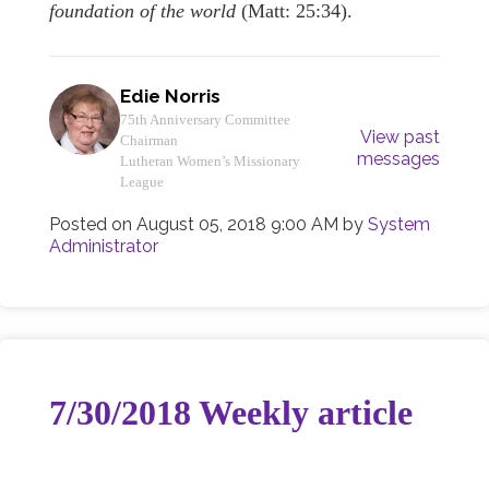
foundation of the world
(Matt: 25:34).
Edie Norris
75th Anniversary Committee
View past
Chairman
messages
Lutheran Women’s Missionary
League
Posted on
August 05, 2018 9:00 AM
by
System
Administrator
7/30/2018 Weekly article