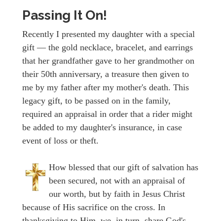
Passing It On!
Recently I presented my daughter with a special
gift — the gold necklace, bracelet, and earrings
that her grandfather gave to her grandmother on
their 50th anniversary, a treasure then given to
me by my father after my mother's death. This
legacy gift, to be passed on in the family,
required an appraisal in order that a rider might
be added to my daughter's insurance, in case
event of loss or theft.
How blessed that our gift of salvation has
been secured, not with an appraisal of
our worth, but by faith in Jesus Christ
because of His sacrifice on the cross. In
thanksgiving to Him, we, in turn, share God's