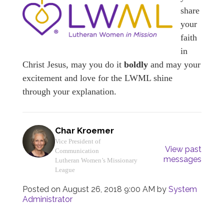
share
your
faith
in
Christ Jesus, may you do it
boldly
and may your
excitement and love for the LWML shine
through your explanation.
Char Kroemer
Vice President of
View past
Communication
messages
Lutheran Women’s Missionary
League
Posted on
August 26, 2018 9:00 AM
by
System
Administrator