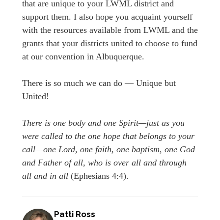
that are unique to your LWML district and
support them. I also hope you acquaint yourself
with the resources available from LWML and the
grants that your districts united to choose to fund
at our convention in Albuquerque.
There is so much we can do — Unique but
United!
There is one body and one Spirit—just as you
were called to the one hope that belongs to your
call—one Lord, one faith, one baptism, one God
and Father of all, who is over all and through
all and in all
(Ephesians 4:4).
Patti Ross