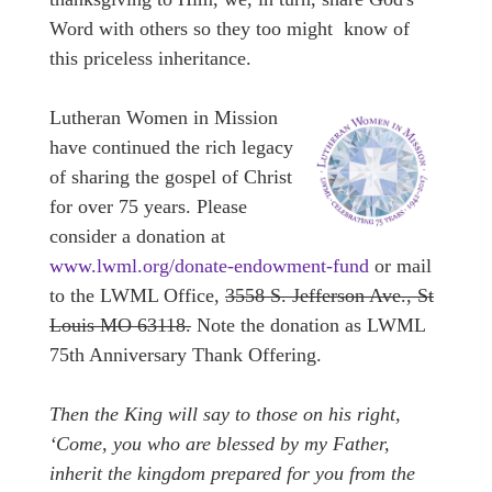
Word with others so they too might know of
this priceless inheritance.
Lutheran Women in Mission
have continued the rich legacy
of sharing the gospel of Christ
for over 75 years. Please
consider a donation at
www.lwml.org/donate-endowment-fund
or mail
to the LWML Office,
3558 S. Jefferson Ave., St
Louis MO 63118.
Note the donation as LWML
75th Anniversary Thank Offering.
Then the King will say to those on his right,
‘Come, you who are blessed by my Father,
inherit the kingdom prepared for you from the