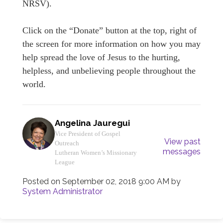
NRSV).
Click on the “Donate” button at the top, right of
the screen for more information on how you may
help spread the love of Jesus to the hurting,
helpless, and unbelieving people throughout the
world.
Angelina Jauregui
Vice President of Gospel
View past
Outreach
messages
Lutheran Women’s Missionary
League
Posted on
September 02, 2018 9:00 AM
by
System Administrator