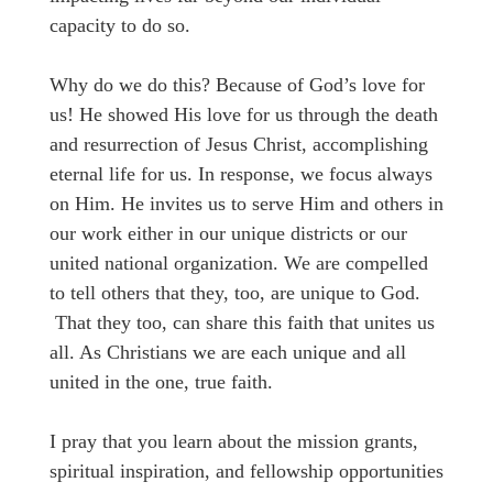
capacity to do so.
Why do we do this? Because of God’s love for
us! He showed His love for us through the death
and resurrection of Jesus Christ, accomplishing
eternal life for us. In response, we focus always
on Him. He invites us to serve Him and others in
our work either in our unique districts or our
united national organization. We are compelled
to tell others that they, too, are unique to God.
That they too, can share this faith that unites us
all. As Christians we are each unique and all
united in the one, true faith.
I pray that you learn about the mission grants,
spiritual inspiration, and fellowship opportunities