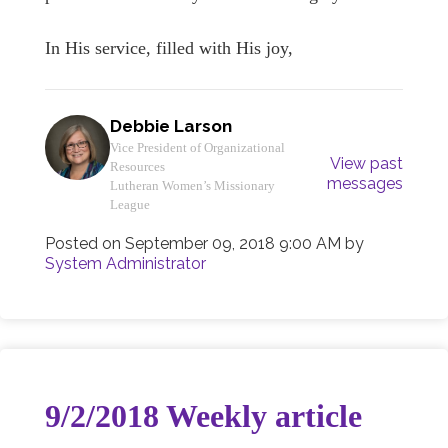
In His service, filled with His joy,
Debbie Larson
Vice President of Organizational
View past
Resources
messages
Lutheran Women’s Missionary
League
Posted on
September 09, 2018 9:00 AM
by
System Administrator
9/2/2018 Weekly article