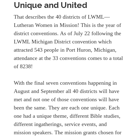
Unique and United
That describes the 40 districts of LWML—
Lutheran Women in Mission! This is the year of
district conventions. As of July 22 following the
LWML Michigan District convention which
attracted 543 people in Port Huron, Michigan,
attendance at the 33 conventions comes to a total
of 8238!
With the final seven conventions happening in
August and September all 40 districts will have
met and not one of those conventions will have
been the same. They are each one unique. Each
one had a unique theme, different Bible studies,
different ingatherings, service events, and
mission speakers. The mission grants chosen for