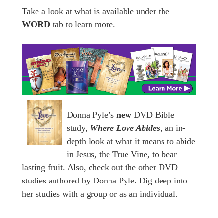
Take a look at what is available under the
WORD
tab to learn more.
Donna Pyle’s
new
DVD Bible
study,
Where Love Abides
,
an in-
depth look at what it means to abide
in Jesus, the True Vine, to bear
lasting fruit. Also, check out the other DVD
studies authored by Donna Pyle. Dig deep into
her studies with a group or as an individual.