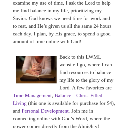
examine my use of time, I ask the Lord to help
me find balance in my life, prioritizing my
Savior. God knows we need time for work and
to rest, and He’s given us all the same 24 hours
each day. I plan, by His grace, to spend a good
amount of time online with God!
Back to this LWML
website I go, where I can
find resources to balance
my life to the glory of my
Lord. A few favorites are
Time Management
,
Balance—Christ Filled
Living
(this one is available for purchase for $4),
and
Personal Development
. Join me in
connecting online with God’s Word, where the
power comes directly from the Almighty!