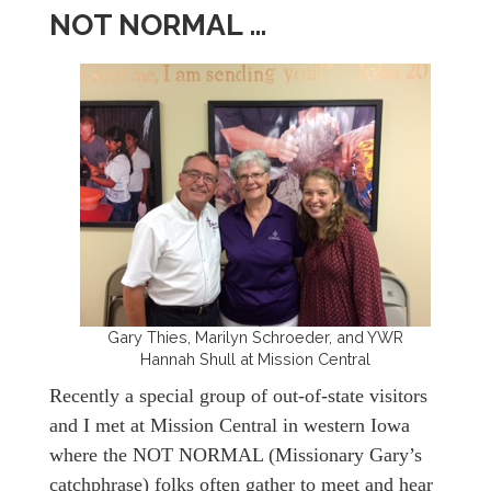
NOT NORMAL …
Gary Thies, Marilyn Schroeder, and YWR
Hannah Shull at Mission Central
Recently a special group of out-of-state visitors
and I met at Mission Central in western Iowa
where the NOT NORMAL (Missionary Gary’s
catchphrase) folks often gather to meet and hear