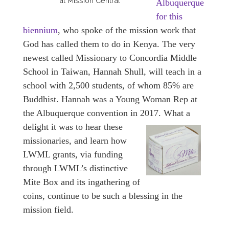
at Mission Central
Albuquerque
for this
biennium
, who spoke of the mission work that
God has called them to do in Kenya. The very
newest called Missionary to Concordia Middle
School in Taiwan, Hannah Shull, will teach in a
school with 2,500 students, of whom 85% are
Buddhist. Hannah was a Young Woman Rep at
the Albuquerque convention in 2017.
What a
delight it was to hear these
missionaries, and learn how
LWML grants, via funding
through LWML’s distinctive
Mite Box and its ingathering of
coins, continue to be such a blessing in the
mission field.