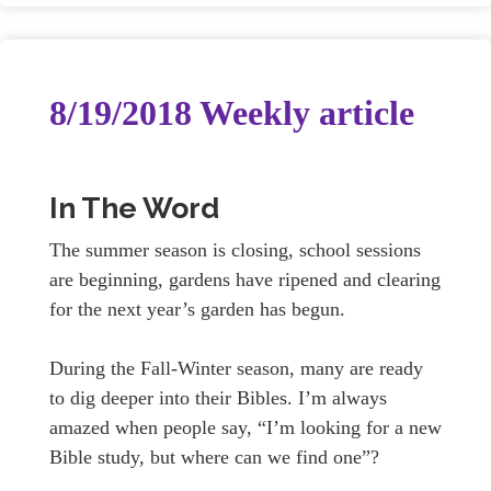
8/19/2018 Weekly article
In The Word
The summer season is closing, school sessions
are beginning, gardens have ripened and clearing
for the next year’s garden has begun.
During the Fall-Winter season, many are ready
to dig deeper into their Bibles. I’m always
amazed when people say, “I’m looking for a new
Bible study, but where can we find one”?