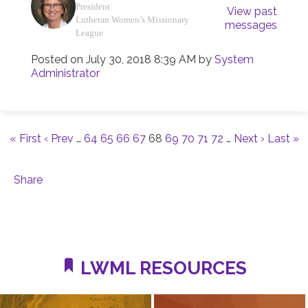
President
View past
Lutheran Women’s Missionary
messages
League
Posted on
July 30, 2018 8:39 AM
by
System
Administrator
« First
‹ Prev
…
64
65
66
67
68
69
70
71
72
…
Next ›
Last »
Share
LWML RESOURCES