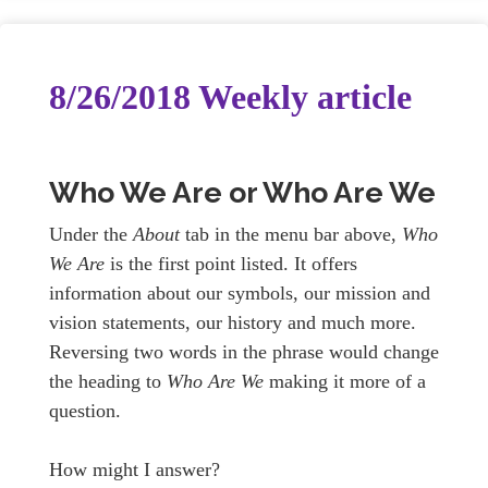
8/26/2018 Weekly article
Who We Are or Who Are We
Under the
About
tab in the menu bar above,
Who
We Are
is the first point listed. It offers
information about our symbols, our mission and
vision statements, our history and much more.
Reversing two words in the phrase would change
the heading to
Who Are We
making it more of a
question.
How might I answer?