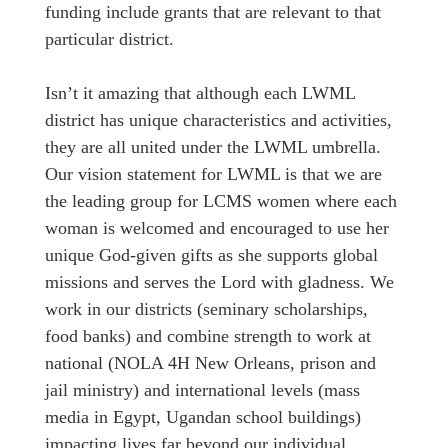
funding include grants that are relevant to that
particular district.
Isn’t it amazing that although each LWML
district has unique characteristics and activities,
they are all united under the LWML umbrella.
Our vision statement for LWML is that we are
the leading group for LCMS women where each
woman is welcomed and encouraged to use her
unique God-given gifts as she supports global
missions and serves the Lord with gladness. We
work in our districts (seminary scholarships,
food banks) and combine strength to work at
national (NOLA 4H New Orleans, prison and
jail ministry) and international levels (mass
media in Egypt, Ugandan school buildings)
impacting lives far beyond our individual