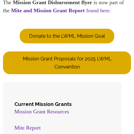
The
Mission Grant Disbursement flyer
is now part of
the
Mite and Mission Grant Report
found here.
Donate to the LWML Mission Goal
Mission Grant Proposals for 2025 LWML
Convention
Current Mission Grants
Mission Grant Resources
Mite Report