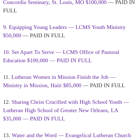
Concordia Seminary, St. Louis, MO $100,000
— PAID IN
FULL
9. Equipping Young Leaders — LCMS Youth Ministry
$50,000
— PAID IN FULL
10. Set Apart To Serve — LCMS Office of Pastoral
Education $100,000 — PAID IN FULL
11.
Lutheran Women in Mission Finish the Job —
Ministry in Mission, Haiti $85,000
— PAID IN FULL
12.
Sharing Christ Crucified with High School Youth —
Lutheran High School of Greater New Orleans, LA
$35,000 — PAID IN FULL
13.
Water and the Word — Evangelical Lutheran Church