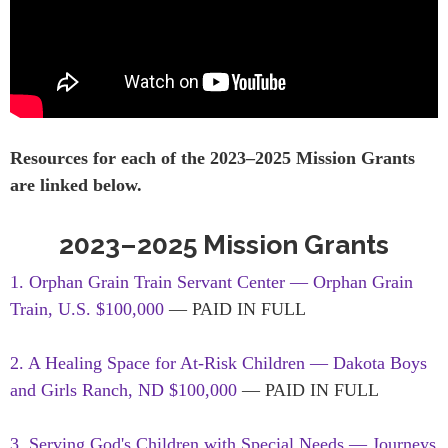
Resources for each of the 2023–2025 Mission Grants
are linked below.
2023–2025 Mission Grants
1. Orphan Grain Train Servant Center — Orphan Grain
Train, U.S. $100,000
— PAID IN FULL
2. A Healing Space for At-Risk Children — Dakota Boys
and Girls Ranch, ND $100,000
— PAID IN FULL
3. Serving God's Children with Special Needs — Journeys