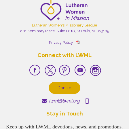
Lutheran Women's Missionary League
801 Seminary Place, Suite L010, St Louis, MO 63105
Privacy Policy
Connect with LWML
Donate
lwml@lwml.org
Stay in Touch
Keep up with LWML devotions, news, and promotions.