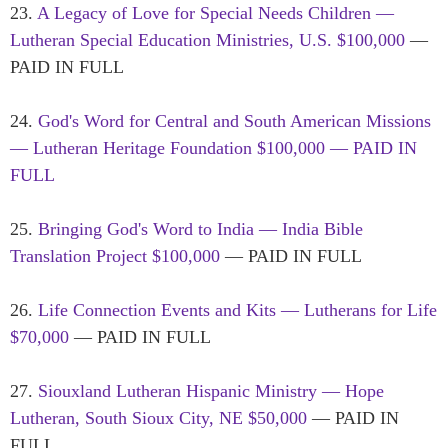
23.
A Legacy of Love for Special Needs Children —
Lutheran Special Education Ministries, U.S. $100,000
—
PAID IN FULL
24.
God's Word for Central and South American Missions
— Lutheran Heritage Foundation $100,000 — PAID IN
FULL
25.
Bringing God's Word to India — India Bible
Translation Project $100,000
— PAID IN FULL
26.
Life Connection Events and Kits — Lutherans for Life
$70,000
— PAID IN FULL
27.
Siouxland Lutheran Hispanic Ministry — Hope
Lutheran, South Sioux City, NE $50,000
— PAID IN
FULL