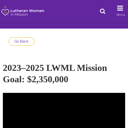
Menu
Go Back
2023–2025 LWML Mission
Goal: $2,350,000