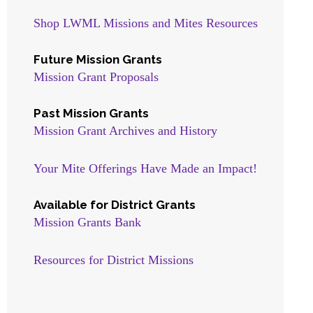
Shop LWML Missions and Mites Resources
Future Mission Grants
Mission Grant Proposals
Past Mission Grants
Mission Grant Archives and History
Your Mite Offerings Have Made an Impact!
Available for District Grants
Mission Grants Bank
Resources for District Missions