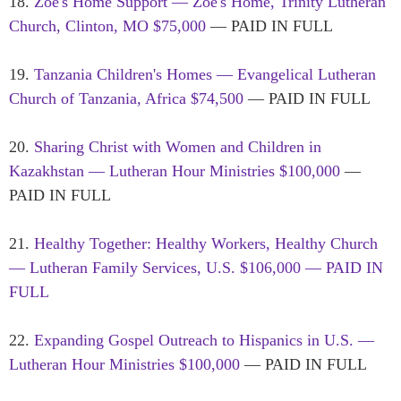
18.
Zoe's Home Support — Zoe's Home, Trinity Lutheran
Church, Clinton, MO $75,000
— PAID IN FULL
19.
Tanzania Children's Homes — Evangelical Lutheran
Church of Tanzania, Africa $74,500
— PAID IN FULL
20.
Sharing Christ with Women and Children in
Kazakhstan — Lutheran Hour Ministries $100,000
—
PAID IN FULL
21.
Healthy Together: Healthy Workers, Healthy Church
— Lutheran Family Services, U.S. $106,000 — PAID IN
FULL
22.
Expanding Gospel Outreach to Hispanics in U.S. —
Lutheran Hour Ministries $100,000
— PAID IN FULL