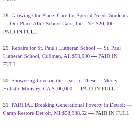
28.
Growing Our Place: Care for Special Needs Students
— Our Place After School Care, Inc., NE $20,000
—
PAID IN FULL
29.
Repairs for St. Paul's Lutheran School — St. Paul
Lutheran School, Cullman, AL $50,000 — PAID IN
FULL
30.
Showering Love on the Least of These —Mercy
Holistic Ministry, CA $100,000
— PAID IN FULL
31.
PARTIAL Breaking Generational Poverty in Detroit —
Camp Restore Detroit, MI $58,988.62
— PAID IN FULL