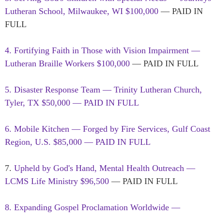
Lutheran School, Milwaukee, WI $100,000
— PAID IN
FULL
4. Fortifying Faith in Those with Vision Impairment —
Lutheran Braille Workers $100,000
— PAID IN FULL
5. Disaster Response Team — Trinity Lutheran Church,
Tyler, TX $50,000 — PAID IN FULL
6. Mobile Kitchen — Forged by Fire Services, Gulf Coast
Region, U.S. $85,000 — PAID IN FULL
7.
Upheld by God's Hand, Mental Health Outreach —
LCMS Life Ministry $96,500
— PAID IN FULL
8. Expanding Gospel Proclamation Worldwide —