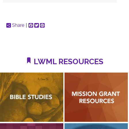
Share
Facebook
Twitter
Pinterest
LWML RESOURCES