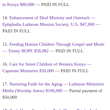
in Kenya $80,000
— PAID IN FULL
14.
Enhancement of Deaf Ministry and Outreach —
Ephphatha Lutheran Mission Society, U.S. $47,000
—
PAID IN FULL
15.
Feeding Haitian Children Through Gospel and Meals
— Trinity HOPE $58,082
— PAID IN FULL
16.
Care for Street Children of Western Kenya —
Capstone Ministries $50,000
— PAID IN FULL
17.
Nurturing Faith for the Aging — Lutheran Ministries
Media (Worship Anew) $100,000
— Partial payment of
$50,000