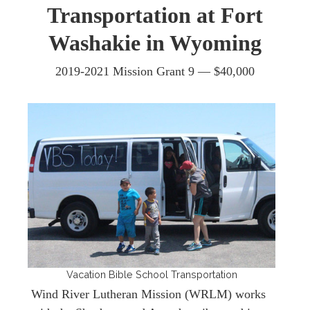
Transportation at Fort
Washakie in Wyoming
2019-2021 Mission Grant 9 —
$40,000
Vacation Bible School Transportation
Wind River Lutheran Mission (WRLM) works