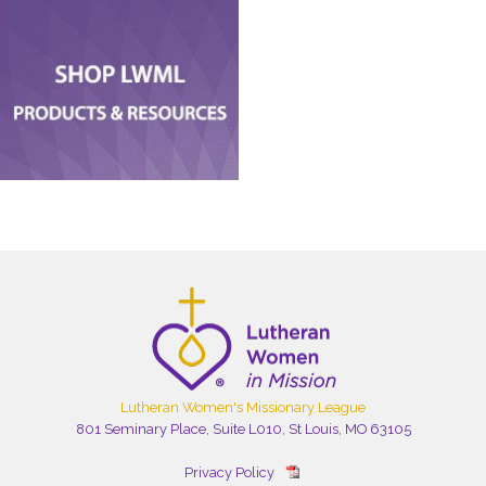
Lutheran Women's Missionary League
801 Seminary Place, Suite L010, St Louis, MO 63105
Privacy Policy