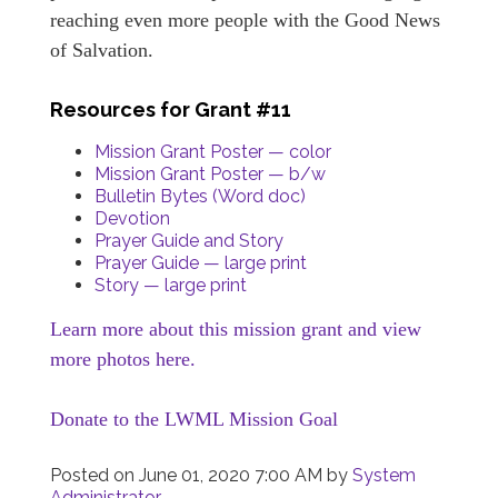
reaching even more people with the Good News
of Salvation.
Resources for Grant #11
Mission Grant Poster — color
Mission Grant Poster — b/w
Bulletin Bytes (Word doc)
Devotion
Prayer Guide and Story
Prayer Guide — large print
Story — large print
Learn more about this mission grant and view
more photos here.
Donate to the LWML Mission Goal
Posted on
June 01, 2020 7:00 AM
by
System
Administrator