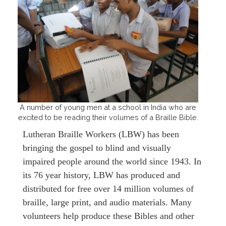
A number of young men at a school in India who are
excited to be reading their volumes of a Braille Bible.
Lutheran Braille Workers (LBW) has been
bringing the gospel to blind and visually
impaired people around the world since 1943. In
its 76 year history, LBW has produced and
distributed for free over 14 million volumes of
braille, large print, and audio materials. Many
volunteers help produce these Bibles and other