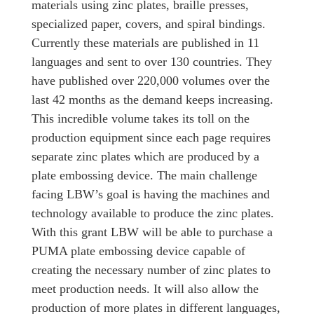
materials using zinc plates, braille presses,
specialized paper, covers, and spiral bindings.
Currently these materials are published in 11
languages and sent to over 130 countries. They
have published over 220,000 volumes over the
last 42 months as the demand keeps increasing.
This incredible volume takes its toll on the
production equipment since each page requires
separate zinc plates which are produced by a
plate embossing device. The main challenge
facing LBW’s goal is having the machines and
technology available to produce the zinc plates.
With this grant LBW will be able to purchase a
PUMA plate embossing device capable of
creating the necessary number of zinc plates to
meet production needs. It will also allow the
production of more plates in different languages,