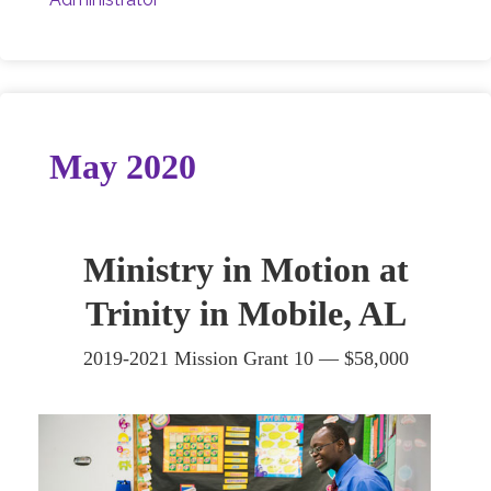
May 2020
Ministry in Motion at
Trinity in Mobile, AL
2019-2021 Mission Grant 10 —
$58,000