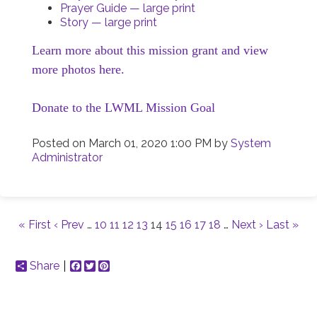
Prayer Guide — large print
Story — large print
Learn more about this mission grant and view
more photos here.
Donate to the LWML Mission Goal
Posted on
March 01, 2020 1:00 PM
by
System
Administrator
« First
‹ Prev
…
10
11
12
13
14
15
16
17
18
…
Next ›
Last »
Share
Facebook
Twitter
Pinterest