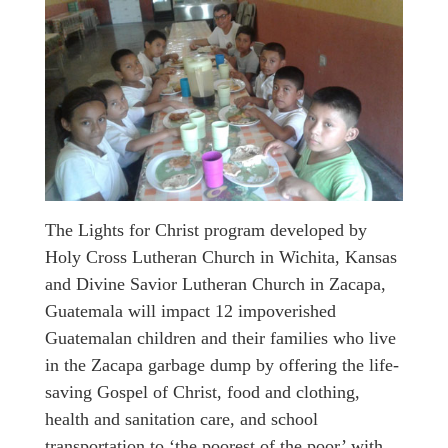
The Lights for Christ program developed by
Holy Cross Lutheran Church in Wichita, Kansas
and Divine Savior Lutheran Church in Zacapa,
Guatemala will impact 12 impoverished
Guatemalan children and their families who live
in the Zacapa garbage dump by offering the life-
saving Gospel of Christ, food and clothing,
health and sanitation care, and school
transportation to ‘the poorest of the poor’ with