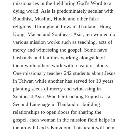
missionaries in the field bring God’s Word to a
dying world. Asia is predominately secular with
Buddhist, Muslim, Hindu and other false
religions. Throughout Taiwan, Thailand, Hong
Kong, Macau and Southeast Asia, ten women do
various mission works such as teaching, acts of
mercy and witnessing the gospel. Some have
husbands and families working alongside of
them while others work with a team or alone.
One missionary teaches 242 students about Jesus
in Taiwan while another has served for 10 years
planting seeds of mercy and witnessing in
Southeast Asia. Whether teaching English as a
Second Language in Thailand or building
relationships to open doors for sharing the
gospel, each woman in the mission field helps in
the growth God’s Kingdom. This grant will help