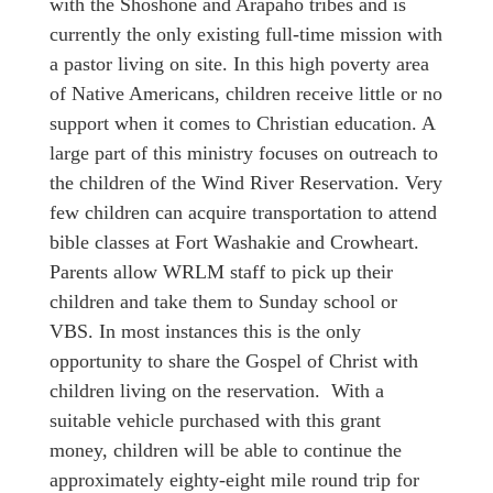
with the Shoshone and Arapaho tribes and is
currently the only existing full-time mission with
a pastor living on site. In this high poverty area
of Native Americans, children receive little or no
support when it comes to Christian education. A
large part of this ministry focuses on outreach to
the children of the Wind River Reservation. Very
few children can acquire transportation to attend
bible classes at Fort Washakie and Crowheart.
Parents allow WRLM staff to pick up their
children and take them to Sunday school or
VBS. In most instances this is the only
opportunity to share the Gospel of Christ with
children living on the reservation. With a
suitable vehicle purchased with this grant
money, children will be able to continue the
approximately eighty-eight mile round trip for