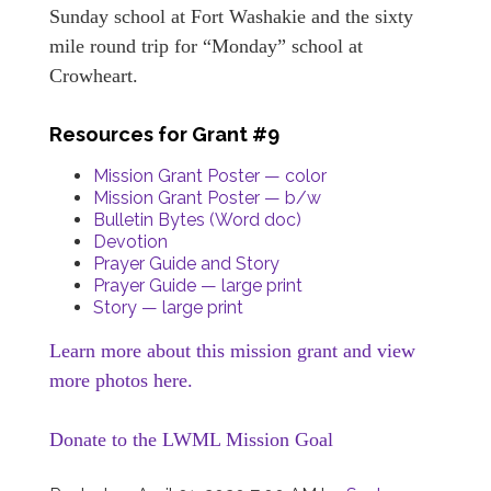
Sunday school at Fort Washakie and the sixty
mile round trip for “Monday” school at
Crowheart.
Resources for Grant #9
Mission Grant Poster — color
Mission Grant Poster — b/w
Bulletin Bytes (Word doc)
Devotion
Prayer Guide and Story
Prayer Guide — large print
Story — large print
Learn more about this mission grant and view
more photos here.
Donate to the LWML Mission Goal