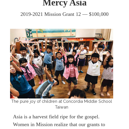
Mercy Asia
2019-2021 Mission Grant 12 —
$100,000
The pure joy of children at Concordia Middle School
Taiwan
Asia is a harvest field ripe for the gospel.
Women in Mission realize that our grants to