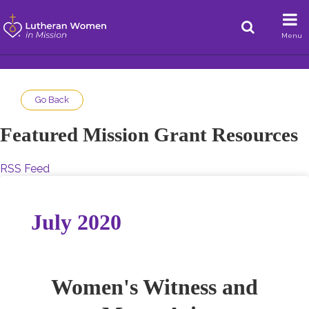
Menu
Go Back
Featured Mission Grant Resources
RSS Feed
July 2020
Women's Witness and