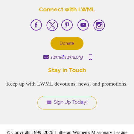
Connect with LWML
Donate
lwml@lwml.org
Stay in Touch
Keep up with LWML devotions, news, and promotions.
Sign Up Today!
© Copyright 1999–2026 Lutheran Women's Missionary League