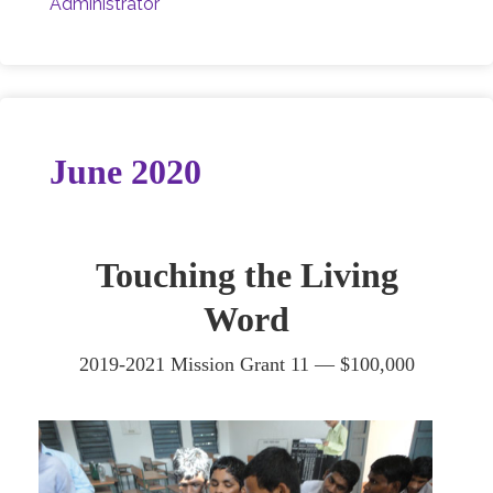
Administrator
June 2020
Touching the Living
Word
2019-2021 Mission Grant 11 —
$100,000