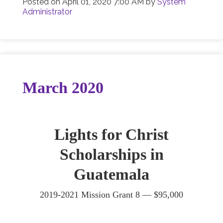
Posted on
April 01, 2020 7:00 AM
by
System
Administrator
March 2020
Lights for Christ
Scholarships in
Guatemala
2019-2021 Mission Grant 8 —
$95,000