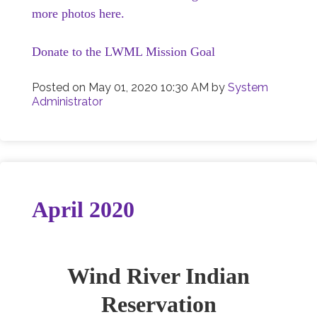
more photos here.
Donate to the LWML Mission Goal
Posted on
May 01, 2020 10:30 AM
by
System
Administrator
April 2020
Wind River Indian
Reservation