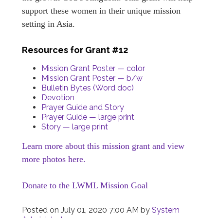
support these women in their unique mission
setting in Asia.
Resources for Grant #12
Mission Grant Poster — color
Mission Grant Poster — b/w
Bulletin Bytes (Word doc)
Devotion
Prayer Guide and Story
Prayer Guide — large print
Story — large print
Learn more about this mission grant and view
more photos here.
Donate to the LWML Mission Goal
Posted on
July 01, 2020 7:00 AM
by
System