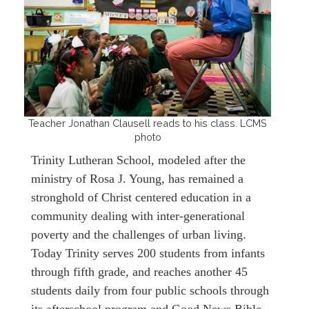
Teacher Jonathan Clausell reads to his class. LCMS
photo
Trinity Lutheran School, modeled after the
ministry of Rosa J. Young, has remained a
stronghold of Christ centered education in a
community dealing with inter-generational
poverty and the challenges of urban living.
Today Trinity serves 200 students from infants
through fifth grade, and reaches another 45
students daily from four public schools through
its afterschool program and Good News Bible