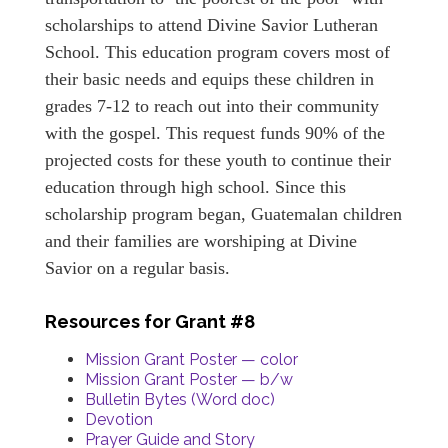
scholarships to attend Divine Savior Lutheran
School. This education program covers most of
their basic needs and equips these children in
grades 7-12 to reach out into their community
with the gospel. This request funds 90% of the
projected costs for these youth to continue their
education through high school. Since this
scholarship program began, Guatemalan children
and their families are worshiping at Divine
Savior on a regular basis.
Resources for Grant #8
Mission Grant Poster — color
Mission Grant Poster — b/w
Bulletin Bytes (Word doc)
Devotion
Prayer Guide and Story