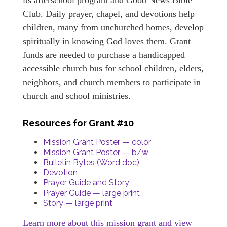
Club. Daily prayer, chapel, and devotions help
children, many from unchurched homes, develop
spiritually in knowing God loves them. Grant
funds are needed to purchase a handicapped
accessible church bus for school children, elders,
neighbors, and church members to participate in
church and school ministries.
Resources for Grant #10
Mission Grant Poster — color
Mission Grant Poster — b/w
Bulletin Bytes (Word doc)
Devotion
Prayer Guide and Story
Prayer Guide — large print
Story — large print
Learn more about this mission grant and view