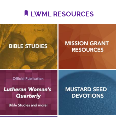
LWML RESOURCES